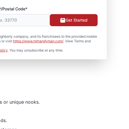
P/Postal Code*
Get Started
hborly company, and its franchisees to the provided mobile
or visit
https://www.mrhandyman.com/
. View Terms and
olicy
. You may unsubscribe at any time.
es or unique nooks.
ds.