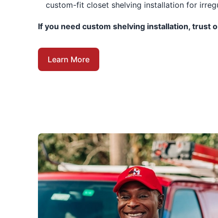
custom-fit closet shelving installation for irreg
If you need custom shelving installation, trust 
Learn More