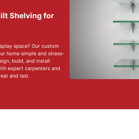
lt Shelving for
display space? Our custom
our home simple and stress-
ign, build, and install
With expert carpenters and
reat and last.