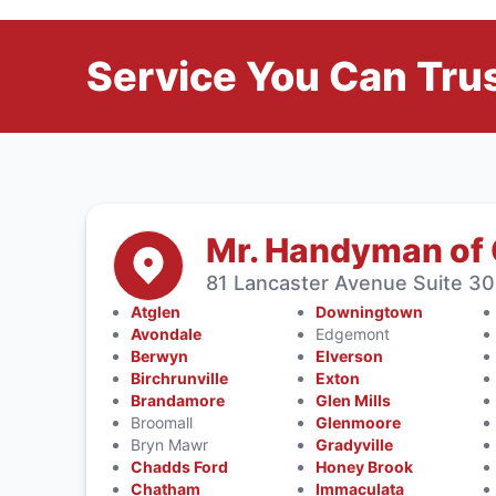
Service You Can Trus
Mr. Handyman of
81 Lancaster Avenue Suite 30
Atglen
Downingtown
Avondale
Edgemont
Berwyn
Elverson
Birchrunville
Exton
Brandamore
Glen Mills
Broomall
Glenmoore
Bryn Mawr
Gradyville
Chadds Ford
Honey Brook
Chatham
Immaculata