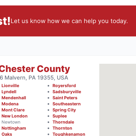
t!
Let us know how we can help you today.
 Chester County
6 Malvern, PA 19355, USA
Lionville
Royersford
Lyndell
Sadsburyville
Mendenhall
Saint Peters
Modena
Southeastern
Mont Clare
Spring City
New London
Suplee
Newtown
Thorndale
Nottingham
Thornton
Oaks
Toughkenamon