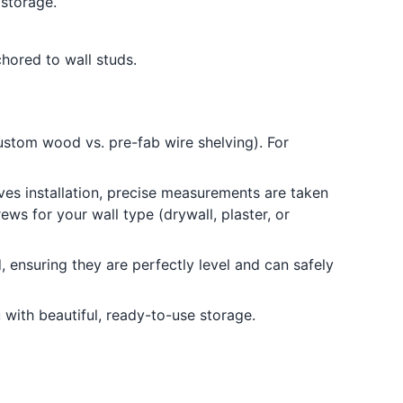
 storage.
hored to wall studs.
ustom wood vs. pre-fab wire shelving). For
lves installation, precise measurements are taken
ws for your wall type (drywall, plaster, or
 ensuring they are perfectly level and can safely
 with beautiful, ready-to-use storage.