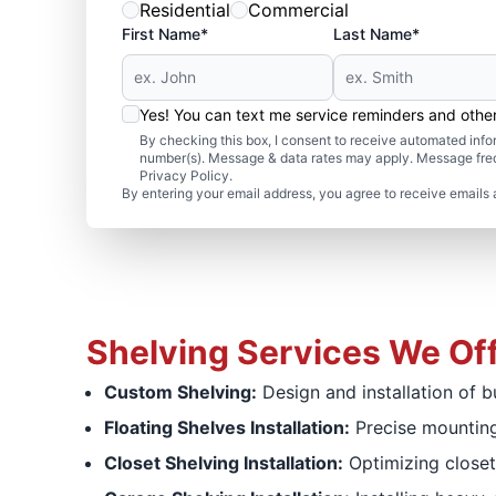
Residential
Commercial
First Name*
Last Name*
Yes! You can text me service reminders and oth
By checking this box, I consent to receive automated in
number(s). Message & data rates may apply. Message freq
Privacy Policy.
By entering your email address, you agree to receive emails 
Shelving Services We Of
Custom Shelving:
Design and installation of b
Floating Shelves Installation:
Precise mounting
Closet Shelving Installation:
Optimizing closet