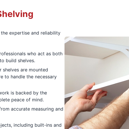
Shelving
he expertise and reliability
ofessionals who act as both
to build shelves.
 shelves are mounted
re to handle the necessary
 work is backed by the
lete peace of mind.
 from accurate measuring and
ects, including built-ins and