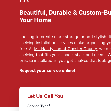
Beautiful, Durable & Custom-Bui
Your Home
Looking to create more storage or add stylish 
shelving installation services make organizing y
free. At
Mr. Handyman of Chester County
, we des
shelving that fits your space, style, and needs. 
precise installations, you get shelves that look g
Request your service online
!
Let Us Call You
*
Service Type