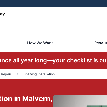
nty
How We Work
Resou
ce all year long—your checklist is our
r Repair
Shelving Installation
ion in Malvern,