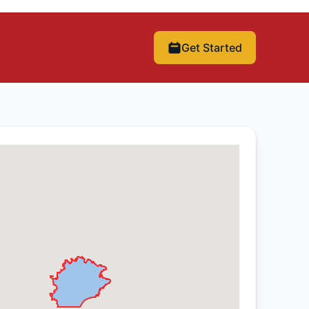
Get Started