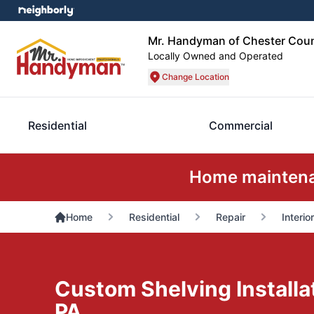
Mr. Handyman of Chester Cou
Locally Owned and Operated
Change Location
Residential
Commercial
Home maintenan
Home
Residential
Repair
Interio
Custom Shelving Installat
PA