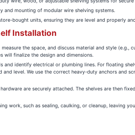
duty wire, wood, or adjustable shelving systems for secure
y and mounting of modular wire shelving systems.
ore-bought units, ensuring they are level and properly anc
lf Installation
measure the space, and discuss material and style (e.g., c
s will finalize the design and dimensions.
 and identify electrical or plumbing lines. For floating she
d and level. We use the correct heavy-duty anchors and scre
ardware are securely attached. The shelves are then fixed,
ng work, such as sealing, caulking, or cleanup, leaving you