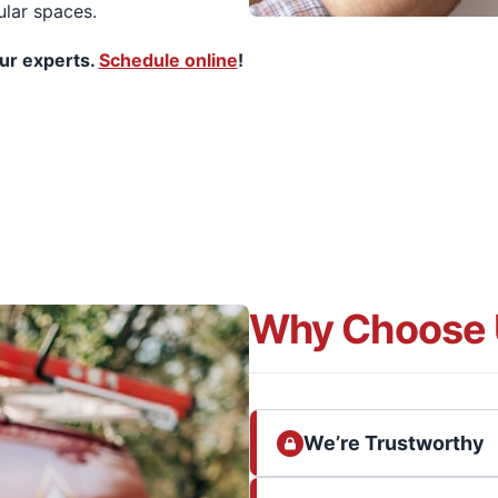
ular spaces.
our experts.
Schedule online
!
Why Choose 
We’re Trustworthy