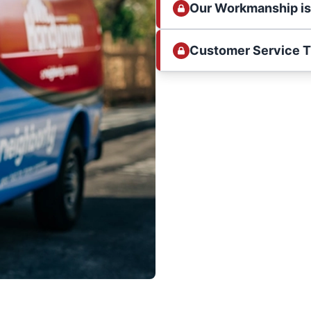
Our Workmanship i
Customer Service 