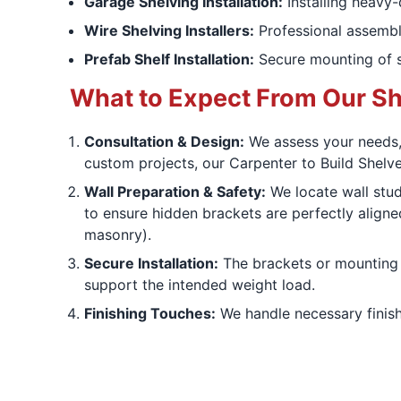
Garage Shelving Installation:
Installing heavy-
Wire Shelving Installers:
Professional assembl
Prefab Shelf Installation:
Secure mounting of st
What to Expect From Our She
Consultation & Design:
We assess your needs, 
custom projects, our Carpenter to Build Shelve
Wall Preparation & Safety:
We locate wall studs
to ensure hidden brackets are perfectly aligne
masonry).
Secure Installation:
The brackets or mounting h
support the intended weight load.
Finishing Touches:
We handle necessary finishi