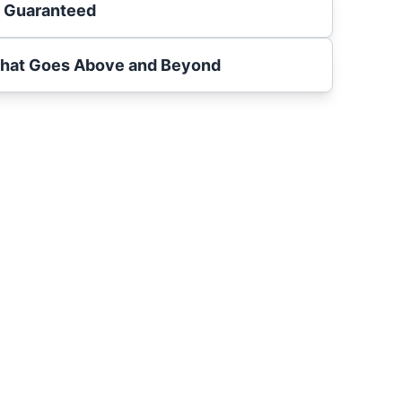
s Guaranteed
That Goes Above and Beyond