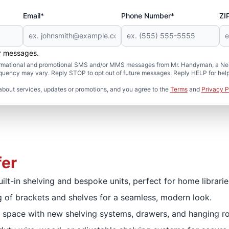
Email*
Phone Number*
ZI
er messages.
formational and promotional SMS and/or MMS messages from Mr. Handyman, a Neig
uency may vary. Reply STOP to opt out of future messages. Reply HELP for help 
about services, updates or promotions, and you agree to the
Terms
and
Privacy P
fer
uilt-in shelving and bespoke units, perfect for home librari
 of brackets and shelves for a seamless, modern look.
 space with new shelving systems, drawers, and hanging ro