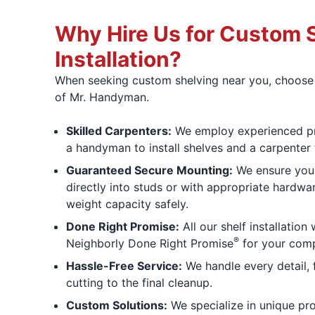
Why Hire Us for Custom 
Installation?
When seeking custom shelving near you, choose t
of Mr. Handyman.
Skilled Carpenters:
We employ experienced pr
a handyman to install shelves and a carpenter 
Guaranteed Secure Mounting:
We ensure your
directly into studs or with appropriate hardwa
weight capacity safely.
Done Right Promise:
All our shelf installation
®
Neighborly Done Right Promise
for your comp
Hassle-Free Service:
We handle every detail,
cutting to the final cleanup.
Custom Solutions:
We specialize in unique proj