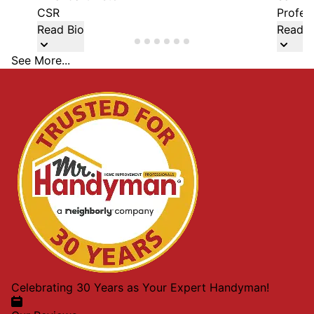
CSR
Profes
Read Bio
Read B
See More...
Celebrating 30 Years as Your Expert Handyman!