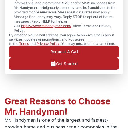
informational and promotional SMS and/or MMS messages from
Mr. Handyman, a Neighborly company, and its franchisees to the
provided mobile number(s). Message & data rates may apply.
Message frequency may vary. Reply STOP to opt out of future
messages. Reply HELP for help or
visit
https://www.mrhandyman.com/
. View Terms and Privacy
Policy.
By entering your email address, you agree to receive emails about
services, updates or promotions, and you agree
to the
Terms
and
Privacy Policy
. You may unsubscribe at any time.
Request A Call
Get Started
Great Reasons to Choose
Mr. Handyman!
Mr. Handyman is one of the largest and fastest-
growing home and business repair companies in the