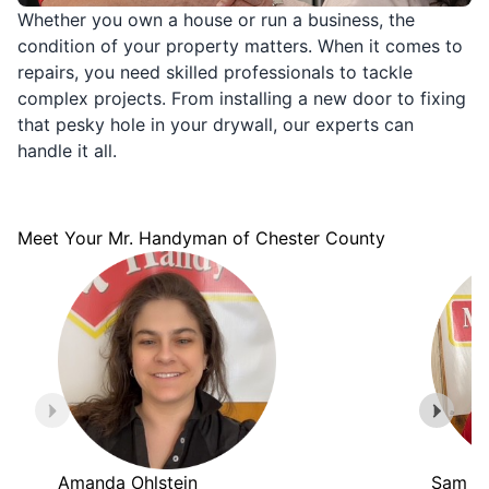
Whether you own a house or run a business, the
condition of your property matters. When it comes to
repairs, you need skilled professionals to tackle
complex projects. From installing a new door to fixing
that pesky hole in your drywall, our experts can
handle it all.
Meet Your Mr. Handyman of Chester County
Amanda Ohlstein
Sam Br