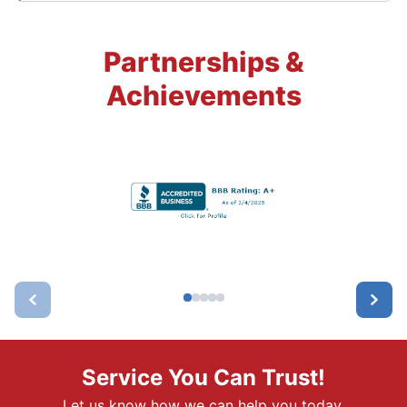
Partnerships &
Achievements
Service You Can Trust!
Let us know how we can help you today.