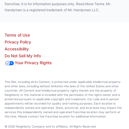
franchise. It is for information purposes only. Read More Terms. Mr.
Handyman is a registered trademark of Mr. Handyman LLC.
Terms of Use
Privacy Policy
Accessibility
Do Not Sell My Info
Your Privacy Rights
This Site, including all its Content, is protected under applicable intellectual property
and other laws, including without limitation the laws of the United States and other
countries. All Content and intellectual property rights therein are the property of
Neighborly or the material is included with the permission of the rights owner and is
protected pursuant to applicable copyright and trademark. Our calls and in person
appointments will be recorded for quality and training purposes. Each location is
independently owned and operated. State, provincial, and local laws may impact the
services this independently owned and operated franchise location may perform at
this time. Please contact the franchise location for additional information.
© 2026 Neighborly Company and its affiliates. All Rights Reserved.