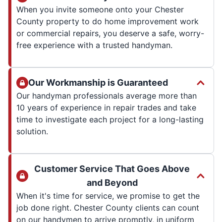
When you invite someone onto your Chester
County property to do home improvement work
or commercial repairs, you deserve a safe, worry-
free experience with a trusted handyman.
Our Workmanship is Guaranteed
Our handyman professionals average more than
10 years of experience in repair trades and take
time to investigate each project for a long-lasting
solution.
Customer Service That Goes Above
and Beyond
When it's time for service, we promise to get the
job done right. Chester County clients can count
on our handymen to arrive promptly, in uniform