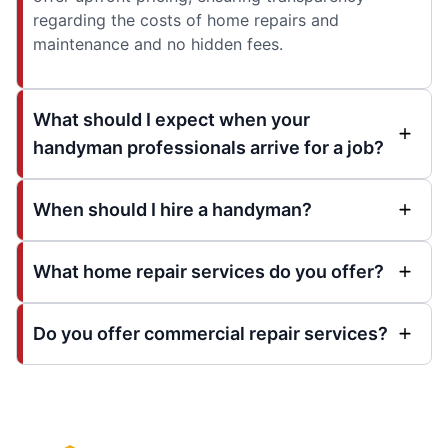
regarding the costs of home repairs and
maintenance and no hidden fees.
What should I expect when your
handyman professionals arrive for a job?
When should I hire a handyman?
What home repair services do you offer?
Do you offer commercial repair services?