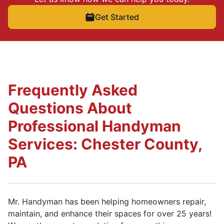
Get Started
Frequently Asked
Questions About
Professional Handyman
Services: Chester County,
PA
Mr. Handyman has been helping homeowners repair,
maintain, and enhance their spaces for over 25 years!