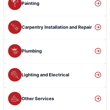
Painting
Carpentry Installation and Repair
Plumbing
Lighting and Electrical
Other Services