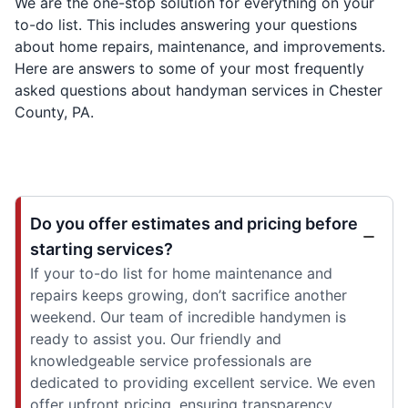
We are the one-stop solution for everything on your
to-do list. This includes answering your questions
about home repairs, maintenance, and improvements.
Here are answers to some of your most frequently
asked questions about handyman services in Chester
County, PA.
Do you offer estimates and pricing before
starting services?
If your to-do list for home maintenance and
repairs keeps growing, don’t sacrifice another
weekend. Our team of incredible handymen is
ready to assist you. Our friendly and
knowledgeable service professionals are
dedicated to providing excellent service. We even
offer upfront pricing, ensuring transparency