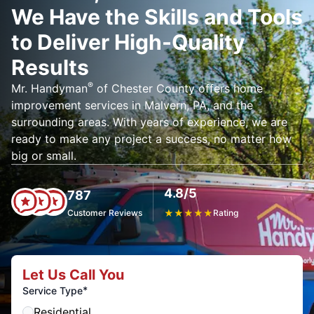
We Have the Skills and Tools
to Deliver High-Quality
Results
®
Mr. Handyman
of Chester County offers home
improvement services in Malvern, PA, and the
surrounding areas. With years of experience, we are
ready to make any project a success, no matter how
big or small.
4.8/5
787
Customer Reviews
★
★
★
★
★
Rating
Let Us Call You
*
Service Type
Residential