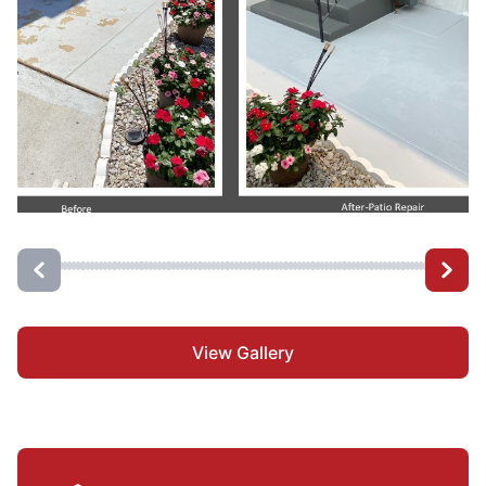
View Gallery