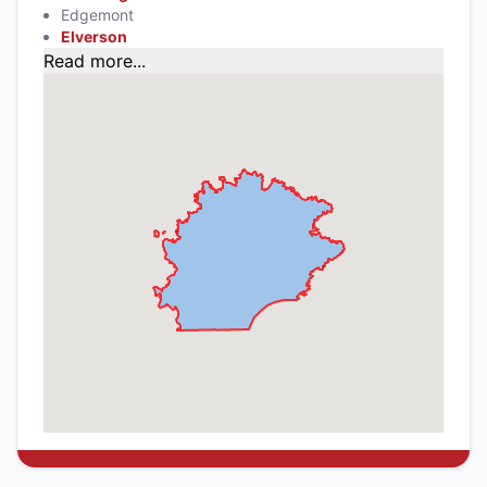
Edgemont
Elverson
Read more...