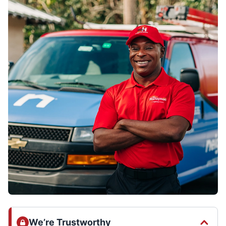
We’re Trustworthy