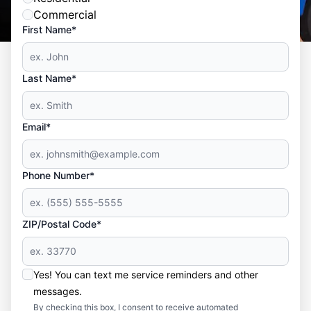
Commercial
First Name*
Last Name*
Email*
Phone Number*
ZIP/Postal Code*
Yes! You can text me service reminders and other
messages.
By checking this box, I consent to receive automated