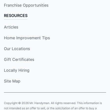
Franchise Opportunities
RESOURCES
Articles
Home Improvement Tips
Our Locations
Gift Certificates
Locally Hiring
Site Map
Copyright © 2026 Mr. Handyman. All rights reserved. This information is
not intended as an offer to sell, or the solicitation of an offer to buy a