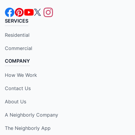
SERVICES
Residential
Commercial
COMPANY
How We Work
Contact Us
About Us
A Neighborly Company
The Neighborly App