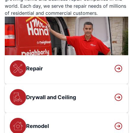
world. Each day, we serve the repair needs of millions
of residential and commercial customers.
Repair
Drywall and Ceiling
Remodel