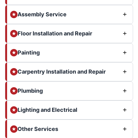
Assembly Service
Floor Installation and Repair
Painting
Carpentry Installation and Repair
Plumbing
Lighting and Electrical
Other Services