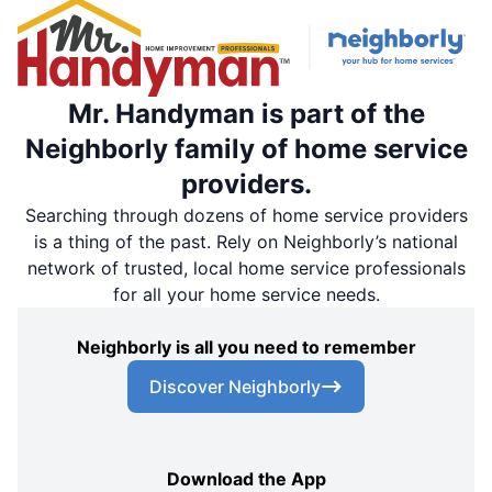
Mr. Handyman is part of the
Neighborly family of home service
providers.
Searching through dozens of home service providers
is a thing of the past. Rely on Neighborly’s national
network of trusted, local home service professionals
for all your home service needs.
Neighborly is all you need to remember
Discover Neighborly
Download the App