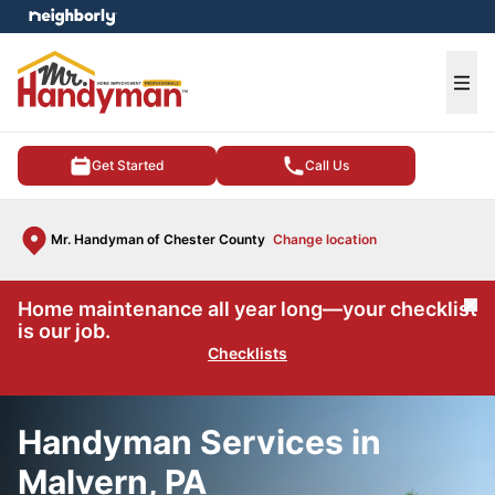
e menu
Ope
Get Started
Call Us
Mr. Handyman of Chester County
Change location
Home maintenance all year long—your checklist
Cl
is our job.
Checklists
Handyman Services in
Malvern, PA