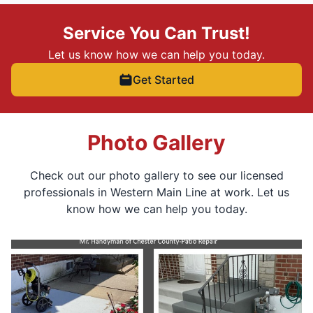
Service You Can Trust!
Let us know how we can help you today.
Get Started
Photo Gallery
Check out our photo gallery to see our licensed
professionals in Western Main Line at work. Let us
know how we can help you today.