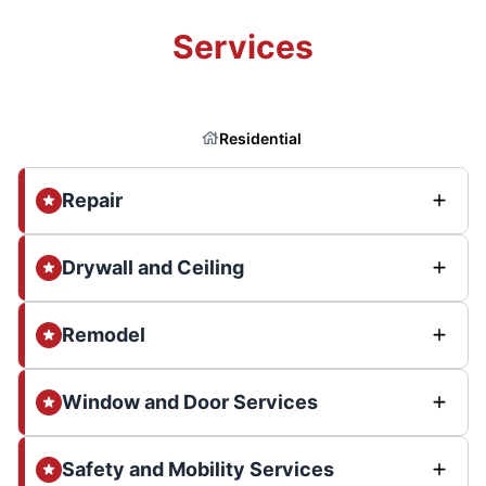
Services
Residential
Repair
Drywall and Ceiling
Remodel
Window and Door Services
Safety and Mobility Services