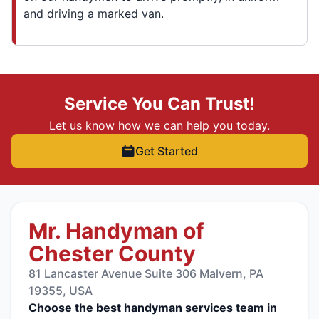
and driving a marked van.
Service You Can Trust!
Let us know how we can help you today.
Get Started
Mr. Handyman of
Chester County
81 Lancaster Avenue Suite 306 Malvern, PA
19355, USA
Choose the best handyman services team in