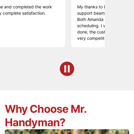
 completed the work
My thanks to Daniel who expertly re
te satisfaction.
support beam on my deck in Chadds
Both Amanda and Shannon helped w
scheduling. I was very pleased with
done, the customer service and the
very competitive.
Why Choose Mr.
Handyman?