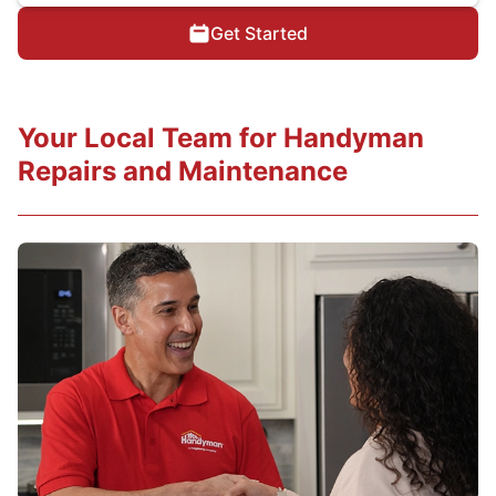
Get Started
Your Local Team for Handyman
Repairs and Maintenance