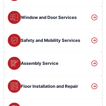
Window and Door Services
Safety and Mobility Services
Assembly Service
Floor Installation and Repair