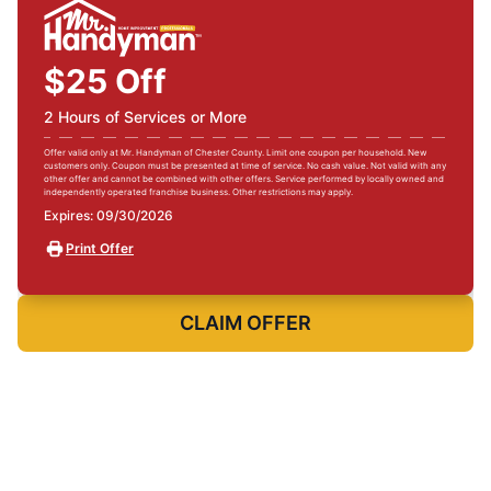
$25 Off
2 Hours of Services or More
Offer valid only at Mr. Handyman of Chester County. Limit one coupon per household. New
customers only. Coupon must be presented at time of service. No cash value. Not valid with any
other offer and cannot be combined with other offers. Service performed by locally owned and
independently operated franchise business. Other restrictions may apply.
Expires: 09/30/2026
Print Offer
CLAIM OFFER