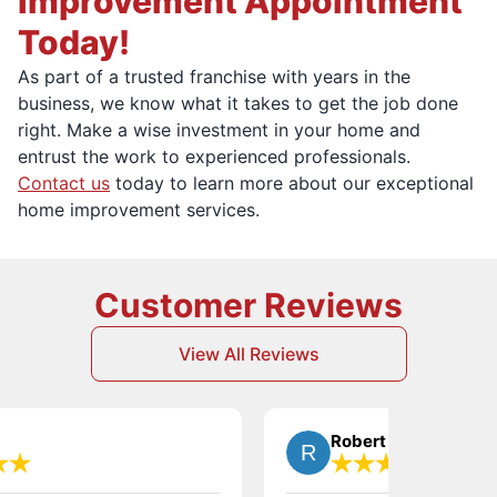
Improvement Appointment
Today!
As part of a trusted franchise with years in the
business, we know what it takes to get the job done
right. Make a wise investment in your home and
entrust the work to experienced professionals.
Contact us
today to learn more about our exceptional
home improvement services.
Customer Reviews
View All Reviews
Robert T.