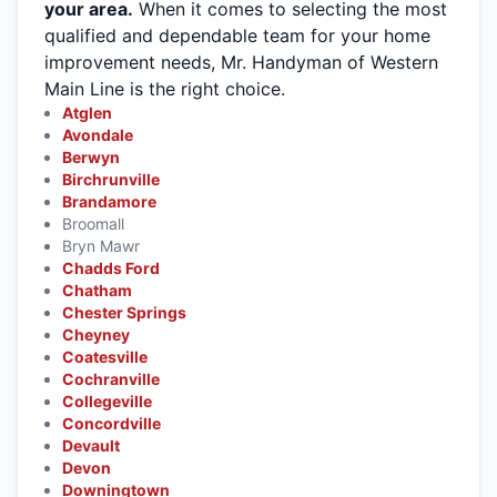
your area.
When it comes to selecting the most
qualified and dependable team for your home
improvement needs, Mr. Handyman of Western
Main Line is the right choice.
Atglen
Avondale
Berwyn
Birchrunville
Brandamore
Broomall
Bryn Mawr
Chadds Ford
Chatham
Chester Springs
Cheyney
Coatesville
Cochranville
Collegeville
Concordville
Devault
Devon
Downingtown