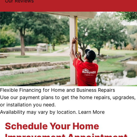
Our Reviews
Flexible Financing for Home and Business Repairs
Use our payment plans to get the home repairs, upgrades,
or installation you need.
Availability may vary by location.
Learn More
Schedule Your Home