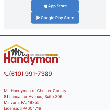
App Store
Google Play Store
(610) 991-7389
Mr. Handyman of Chester County
81 Lancaster Avenue, Suite 306
Malvern, PA, 19355
License: #PA004719