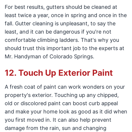
For best results, gutters should be cleaned at
least twice a year, once in spring and once in the
fall. Gutter cleaning is unpleasant, to say the
least, and it can be dangerous if you're not
comfortable climbing ladders. That's why you
should trust this important job to the experts at
Mr. Handyman of Colorado Springs.
12. Touch Up Exterior Paint
A fresh coat of paint can work wonders on your
property's exterior. Touching up any chipped,
old or discolored paint can boost curb appeal
and make your home look as good as it did when
you first moved in. It can also help prevent
damage from the rain, sun and changing