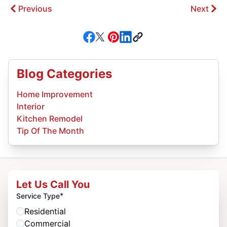
Previous
Next
Blog Categories
Home Improvement
Interior
Kitchen Remodel
Tip Of The Month
Let Us Call You
*
Service Type
Residential
Commercial