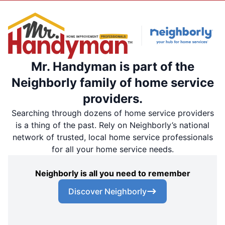
Mr. Handyman is part of the
Neighborly family of home service
providers.
Searching through dozens of home service providers
is a thing of the past. Rely on Neighborly’s national
network of trusted, local home service professionals
for all your home service needs.
Neighborly is all you need to remember
Discover Neighborly