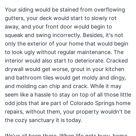
Your siding would be stained from overflowing
gutters, your deck would start to slowly rot
away, and your front door would begin to
squeak and swing incorrectly. Besides, it's not
only the exterior of your home that would begin
to look ugly without regular maintenance. The
interior would also start to deteriorate. Cracked
drywall would get worse, grout in your kitchen
and bathroom tiles would get moldy and dingy,
and molding can chip and crack. While it may
seem like a hassle to stay on top of all those little
odd jobs that are part of Colorado Springs home
repairs, without them, your property wouldn't be
the cozy sanctuary it is today.
We've all been there. When life gets busy, home