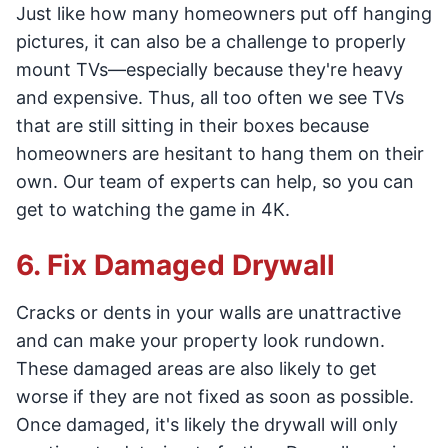
Just like how many homeowners put off hanging
pictures, it can also be a challenge to properly
mount TVs—especially because they're heavy
and expensive. Thus, all too often we see TVs
that are still sitting in their boxes because
homeowners are hesitant to hang them on their
own. Our team of experts can help, so you can
get to watching the game in 4K.
6. Fix Damaged Drywall
Cracks or dents in your walls are unattractive
and can make your property look rundown.
These damaged areas are also likely to get
worse if they are not fixed as soon as possible.
Once damaged, it's likely the drywall will only