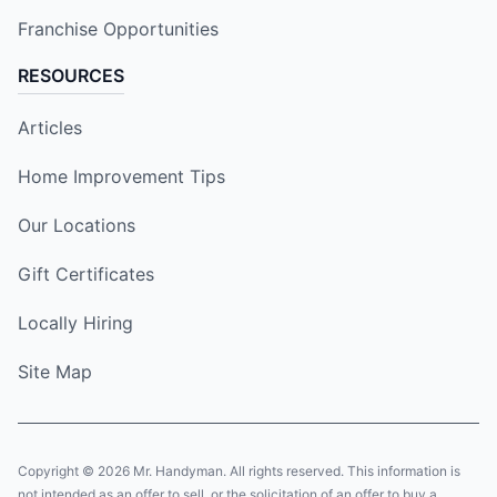
Franchise Opportunities
RESOURCES
Articles
Home Improvement Tips
Our Locations
Gift Certificates
Locally Hiring
Site Map
Copyright © 2026 Mr. Handyman. All rights reserved. This information is
not intended as an offer to sell, or the solicitation of an offer to buy a