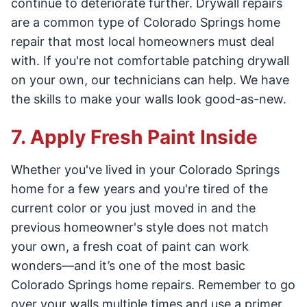
continue to deteriorate further. Drywall repairs
are a common type of Colorado Springs home
repair that most local homeowners must deal
with. If you're not comfortable patching drywall
on your own, our technicians can help. We have
the skills to make your walls look good-as-new.
7. Apply Fresh Paint Inside
Whether you've lived in your Colorado Springs
home for a few years and you're tired of the
current color or you just moved in and the
previous homeowner's style does not match
your own, a fresh coat of paint can work
wonders—and it’s one of the most basic
Colorado Springs home repairs. Remember to go
over your walls multiple times and use a primer,