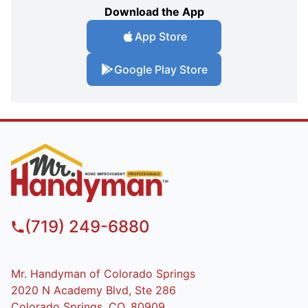
Download the App
App Store
Google Play Store
(719) 249-6880
Mr. Handyman of Colorado Springs
2020 N Academy Blvd, Ste 286
Colorado Springs, CO, 80909