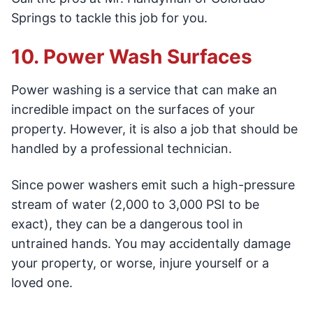
Springs to tackle this job for you.
10. Power Wash Surfaces
Power washing is a service that can make an
incredible impact on the surfaces of your
property. However, it is also a job that should be
handled by a professional technician.
Since power washers emit such a high-pressure
stream of water (2,000 to 3,000 PSI to be
exact), they can be a dangerous tool in
untrained hands. You may accidentally damage
your property, or worse, injure yourself or a
loved one.