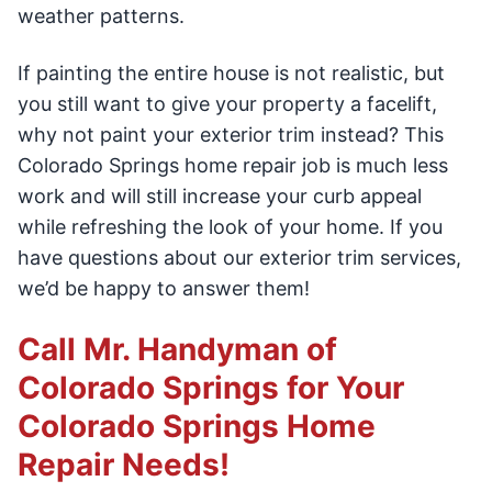
weather patterns.
If painting the entire house is not realistic, but
you still want to give your property a facelift,
why not paint your exterior trim instead? This
Colorado Springs home repair job is much less
work and will still increase your curb appeal
while refreshing the look of your home. If you
have questions about our exterior trim services,
we’d be happy to answer them!
Call Mr. Handyman of
Colorado Springs for Your
Colorado Springs Home
Repair Needs!