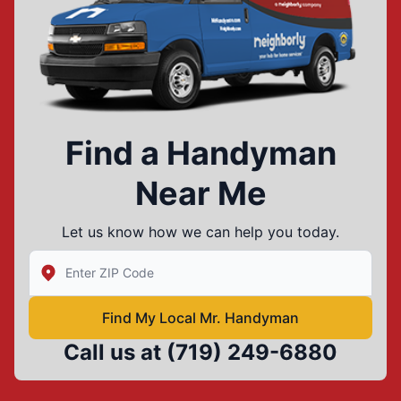
Find a Handyman
Near Me
Let us know how we can help you today.
Enter Zip/Postal Code to find local Mr Handyman
Find My Local Mr. Handyman
Call us at
(719) 249-6880