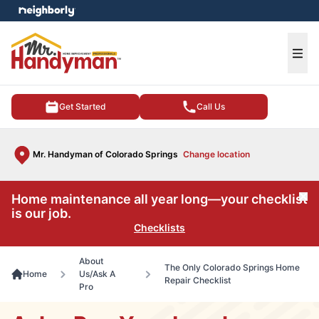
e menu
Ope
Get Started
Call Us
Mr. Handyman of Colorado Springs
Change location
Home maintenance all year long—your checklist
Cl
is our job.
Checklists
About
The Only Colorado Springs Home
Home
Us/Ask A
Repair Checklist
Pro