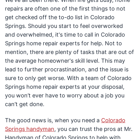
repairs are often one of the first things to not
get checked off the to-do list in Colorado
Springs. Should you start to feel overworked
and overwhelmed, it's time to call in Colorado
Springs home repair experts for help. Not to
mention, there are plenty of tasks that are out of
the average homeowner's skill level. This may
lead to further procrastination, and the issue is
sure to only get worse. With a team of Colorado
Springs home repair experts at your disposal,
you won’t ever have to worry about a job you
can’t get done.
The good news is, when you need a
Colorado
Springs handyman
, you can trust the pros at Mr.
Handyman of Colorado Springs to help with