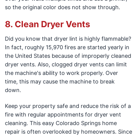
so the original color does not show through.
8. Clean Dryer Vents
Did you know that dryer lint is highly flammable?
In fact, roughly 15,970 fires are started yearly in
the United States because of improperly cleaned
dryer vents. Also, clogged dryer vents can limit
the machine's ability to work properly. Over
time, this may cause the machine to break
down.
Keep your property safe and reduce the risk of a
fire with regular appointments for dryer vent
cleaning. This easy Colorado Springs home
repair is often overlooked by homeowners. Since