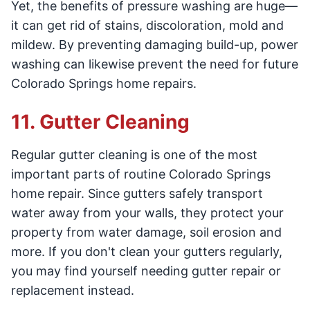
Yet, the benefits of pressure washing are huge—
it can get rid of stains, discoloration, mold and
mildew. By preventing damaging build-up, power
washing can likewise prevent the need for future
Colorado Springs home repairs.
11. Gutter Cleaning
Regular gutter cleaning is one of the most
important parts of routine Colorado Springs
home repair. Since gutters safely transport
water away from your walls, they protect your
property from water damage, soil erosion and
more. If you don't clean your gutters regularly,
you may find yourself needing gutter repair or
replacement instead.