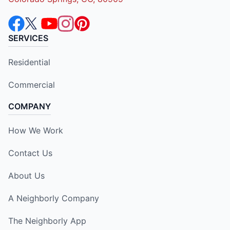
SERVICES
Residential
Commercial
COMPANY
How We Work
Contact Us
About Us
A Neighborly Company
The Neighborly App