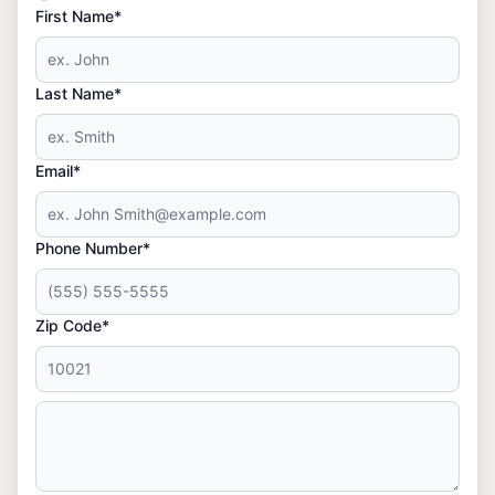
First Name*
Last Name*
Email*
Phone Number*
Zip Code*