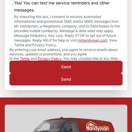
Yes! You can text me service reminders and other
messages.
By checking this box, I consent to receive automated
informational and promotional SMS and/or MMS messages from
Mr. Handyman, a Neighborly company, and its franchisees to the
provided mobile number(s). Message & data rates may apply.
Message frequency may vary. Reply STOP to opt out of future
messages. Reply HELP for help or visit
mrhandyman.com
. View
Terms and Privacy Policy.
By entering your email address, you agree to receive emails about
services, updates or promotions, and you agree
to the
Terms
and
Privacy Policy
. You may unsubscribe at any time.
Send
Send