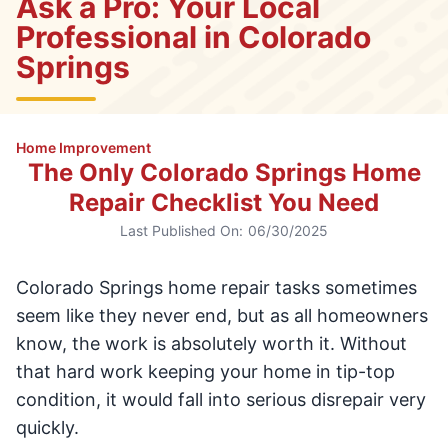
Ask a Pro: Your Local
Professional in Colorado
Springs
Home Improvement
The Only Colorado Springs Home
Repair Checklist You Need
Last Published On:
06/30/2025
Colorado Springs home repair tasks sometimes
seem like they never end, but as all homeowners
know, the work is absolutely worth it. Without
that hard work keeping your home in tip-top
condition, it would fall into serious disrepair very
quickly.