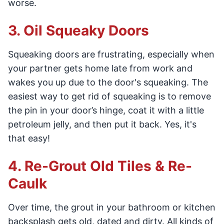
worse.
3. Oil Squeaky Doors
Squeaking doors are frustrating, especially when
your partner gets home late from work and
wakes you up due to the door's squeaking. The
easiest way to get rid of squeaking is to remove
the pin in your door’s hinge, coat it with a little
petroleum jelly, and then put it back. Yes, it's
that easy!
4. Re-Grout Old Tiles & Re-
Caulk
Over time, the grout in your bathroom or kitchen
backsplash gets old, dated and dirty. All kinds of