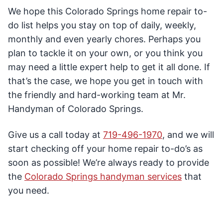
We hope this Colorado Springs home repair to-
do list helps you stay on top of daily, weekly,
monthly and even yearly chores. Perhaps you
plan to tackle it on your own, or you think you
may need a little expert help to get it all done. If
that’s the case, we hope you get in touch with
the friendly and hard-working team at Mr.
Handyman of Colorado Springs.
Give us a call today at
719-496-1970
, and we will
start checking off your home repair to-do’s as
soon as possible! We’re always ready to provide
the
Colorado Springs handyman services
that
you need.