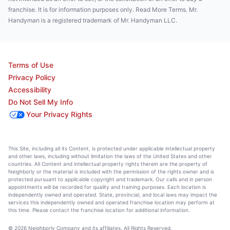
franchise. It is for information purposes only. Read More Terms. Mr.
Handyman is a registered trademark of Mr. Handyman LLC.
Terms of Use
Privacy Policy
Accessibility
Do Not Sell My Info
Your Privacy Rights
This Site, including all its Content, is protected under applicable intellectual property
and other laws, including without limitation the laws of the United States and other
countries. All Content and intellectual property rights therein are the property of
Neighborly or the material is included with the permission of the rights owner and is
protected pursuant to applicable copyright and trademark. Our calls and in person
appointments will be recorded for quality and training purposes. Each location is
independently owned and operated. State, provincial, and local laws may impact the
services this independently owned and operated franchise location may perform at
this time. Please contact the franchise location for additional information.
© 2026 Neighborly Company and its affiliates. All Rights Reserved.