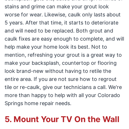
stains and grime can make your grout look
worse for wear. Likewise, caulk only lasts about
5 years. After that time, it starts to deteriorate
and will need to be replaced. Both grout and
caulk fixes are easy enough to complete, and will
help make your home look its best. Not to
mention, refreshing your grout is a great way to
make your backsplash, countertop or flooring
look brand-new without having to retile the
entire area. If you are not sure how to regrout
tile or re-caulk, give our technicians a call. We're
more than happy to help with all your Colorado
Springs home repair needs.
5. Mount Your TV On the Wall