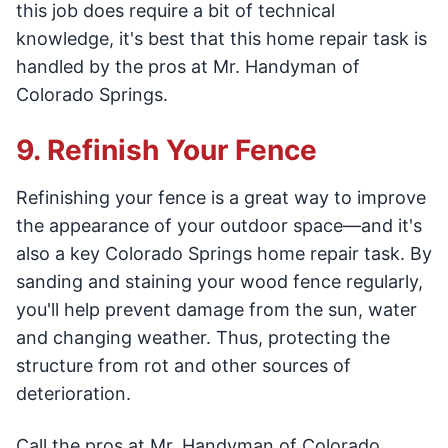
this job does require a bit of technical
knowledge, it's best that this home repair task is
handled by the pros at Mr. Handyman of
Colorado Springs.
9. Refinish Your Fence
Refinishing your fence is a great way to improve
the appearance of your outdoor space—and it's
also a key Colorado Springs home repair task. By
sanding and staining your wood fence regularly,
you'll help prevent damage from the sun, water
and changing weather. Thus, protecting the
structure from rot and other sources of
deterioration.
Call the pros at Mr. Handyman of Colorado