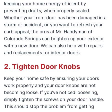
keeping your home energy efficient by
preventing drafts, when properly sealed.
Whether your front door has been damaged in a
storm or accident, or you want to refresh your
curb appeal, the pros at Mr. Handyman of
Colorado Springs can brighten up your exterior
with a new door. We can also help with repairs
and replacements for interior doors.
2. Tighten Door Knobs
Keep your home safe by ensuring your doors
work properly and your door knobs are not
becoming loose. If you've noticed loosening,
simply tighten the screws on your door handle.
This should stop the problem from getting