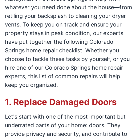
whatever you need done about the house—from
retiling your backsplash to cleaning your dryer
vents. To keep you on track and ensure your
property stays in peak condition, our experts
have put together the following Colorado
Springs home repair checklist. Whether you
choose to tackle these tasks by yourself, or you
hire one of our Colorado Springs home repair
experts, this list of common repairs will help
keep you organized.
1. Replace Damaged Doors
Let's start with one of the most important but
underrated parts of your home: doors. They
provide privacy and security, and contribute to