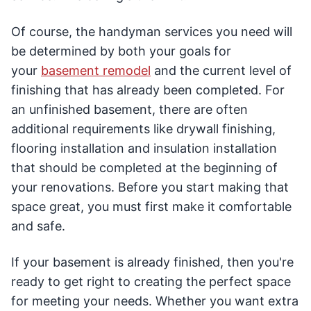
Of course, the handyman services you need will
be determined by both your goals for
your
basement remodel
and the current level of
finishing that has already been completed. For
an unfinished basement, there are often
additional requirements like drywall finishing,
flooring installation and insulation installation
that should be completed at the beginning of
your renovations. Before you start making that
space great, you must first make it comfortable
and safe.
If your basement is already finished, then you're
ready to get right to creating the perfect space
for meeting your needs. Whether you want extra