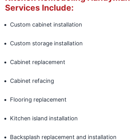
Services Include:
Custom cabinet installation
Custom storage installation
Cabinet replacement
Cabinet refacing
Flooring replacement
Kitchen island installation
Backsplash replacement and installation