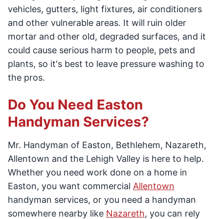
vehicles, gutters, light fixtures, air conditioners
and other vulnerable areas. It will ruin older
mortar and other old, degraded surfaces, and it
could cause serious harm to people, pets and
plants, so it's best to leave pressure washing to
the pros.
Do You Need Easton
Handyman Services?
Mr. Handyman of Easton, Bethlehem, Nazareth,
Allentown and the Lehigh Valley is here to help.
Whether you need work done on a home in
Easton, you want commercial
Allentown
handyman services, or you need a handyman
somewhere nearby like
Nazareth
, you can rely