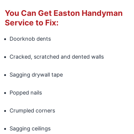
You Can Get Easton Handyman
Service to Fix:
Doorknob dents
Cracked, scratched and dented walls
Sagging drywall tape
Popped nails
Crumpled corners
Sagging ceilings