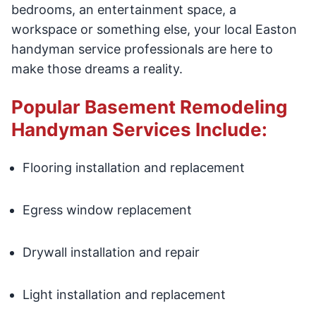
bedrooms, an entertainment space, a
workspace or something else, your local Easton
handyman service professionals are here to
make those dreams a reality.
Popular Basement Remodeling
Handyman Services Include:
Flooring installation and replacement
Egress window replacement
Drywall installation and repair
Light installation and replacement