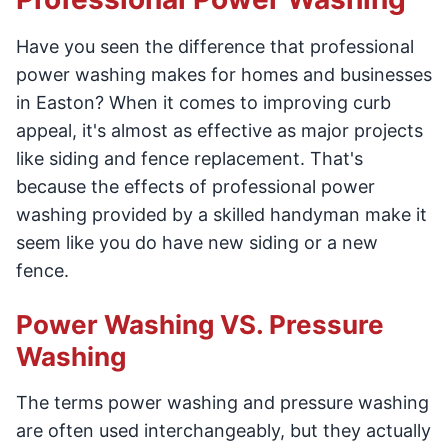
Have you seen the difference that professional
power washing makes for homes and businesses
in Easton? When it comes to improving curb
appeal, it's almost as effective as major projects
like siding and fence replacement. That's
because the effects of professional power
washing provided by a skilled handyman make it
seem like you do have new siding or a new
fence.
Power Washing VS. Pressure
Washing
The terms power washing and pressure washing
are often used interchangeably, but they actually