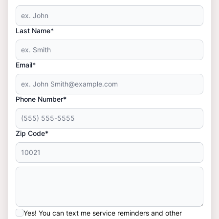
Last Name*
Email*
Phone Number*
Zip Code*
Yes! You can text me service reminders and other