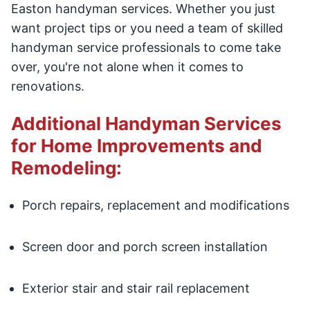
Easton handyman services. Whether you just
want project tips or you need a team of skilled
handyman service professionals to come take
over, you're not alone when it comes to
renovations.
Additional Handyman Services
for Home Improvements and
Remodeling:
Porch repairs, replacement and modifications
Screen door and porch screen installation
Exterior stair and stair rail replacement