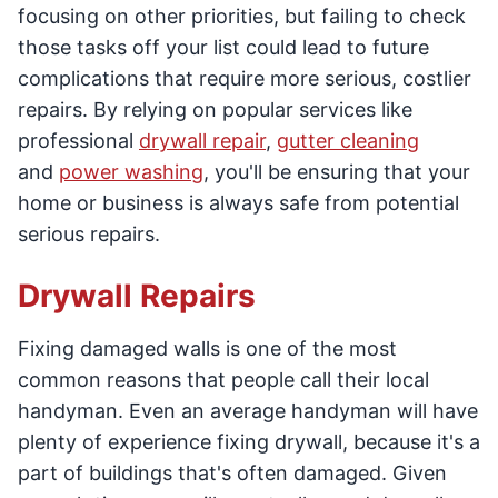
focusing on other priorities, but failing to check
those tasks off your list could lead to future
complications that require more serious, costlier
repairs. By relying on popular services like
professional
drywall repair
,
gutter cleaning
and
power washing
, you'll be ensuring that your
home or business is always safe from potential
serious repairs.
Drywall Repairs
Fixing damaged walls is one of the most
common reasons that people call their local
handyman. Even an average handyman will have
plenty of experience fixing drywall, because it's a
part of buildings that's often damaged. Given