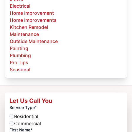
Electrical
Home Improvement
Home Improvements
Kitchen Remodel
Maintenance
Outside Maintenance
Painting
Plumbing
Pro Tips
Seasonal
Let Us Call You
*
Service Type
Residential
Commercial
First Name*