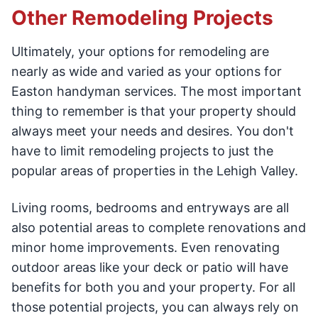
Other Remodeling Projects
Ultimately, your options for remodeling are
nearly as wide and varied as your options for
Easton handyman services. The most important
thing to remember is that your property should
always meet your needs and desires. You don't
have to limit remodeling projects to just the
popular areas of properties in the Lehigh Valley.
Living rooms, bedrooms and entryways are all
also potential areas to complete renovations and
minor home improvements. Even renovating
outdoor areas like your deck or patio will have
benefits for both you and your property. For all
those potential projects, you can always rely on