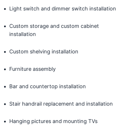
Light switch and dimmer switch installation
Custom storage and custom cabinet
installation
Custom shelving installation
Furniture assembly
Bar and countertop installation
Stair handrail replacement and installation
Hanging pictures and mounting TVs