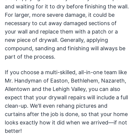
and waiting for it to dry before finishing the wall.
For larger, more severe damage, it could be
necessary to cut away damaged sections of
your wall and replace them with a patch or a
new piece of drywall. Generally, applying
compound, sanding and finishing will always be
part of the process.
If you choose a multi-skilled, all-in-one team like
Mr. Handyman of Easton, Bethlehem, Nazareth,
Allentown and the Lehigh Valley, you can also
expect that your drywall repairs will include a full
clean-up. We'll even rehang pictures and
curtains after the job is done, so that your home
looks exactly how it did when we arrived—if not
better!