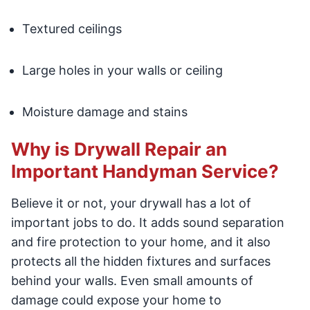
Textured ceilings
Large holes in your walls or ceiling
Moisture damage and stains
Why is Drywall Repair an
Important Handyman Service?
Believe it or not, your drywall has a lot of
important jobs to do. It adds sound separation
and fire protection to your home, and it also
protects all the hidden fixtures and surfaces
behind your walls. Even small amounts of
damage could expose your home to