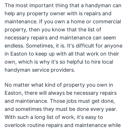
The most important thing that a handyman can
help any property owner with is repairs and
maintenance. If you own a home or commercial
property, then you know that the list of
necessary repairs and maintenance can seem
endless. Sometimes, it is. It's difficult for anyone
in Easton to keep up with all that work on their
own, which is why it's so helpful to hire local
handyman service providers.
No matter what kind of property you own in
Easton, there will always be necessary repairs
and maintenance. Those jobs must get done,
and sometimes they must be done every year.
With such a long list of work, it's easy to
overlook routine repairs and maintenance while