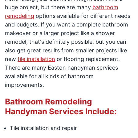
huge project, but there are many
bathroom
remodeling
options available for different needs
and budgets. If you want a complete bathroom
makeover or a larger project like a shower
remodel, that's definitely possible, but you can
also get great results from smaller projects like
new
tile installation
or flooring replacement.
There are many Easton handyman services
available for all kinds of bathroom
improvements.
Bathroom Remodeling
Handyman Services Include:
Tile installation and repair