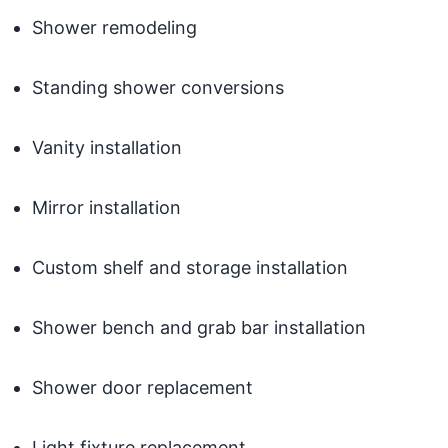
Shower remodeling
Standing shower conversions
Vanity installation
Mirror installation
Custom shelf and storage installation
Shower bench and grab bar installation
Shower door replacement
Light fixture replacement