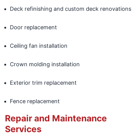
Deck refinishing and custom deck renovations
Door replacement
Ceiling fan installation
Crown molding installation
Exterior trim replacement
Fence replacement
Repair and Maintenance
Services