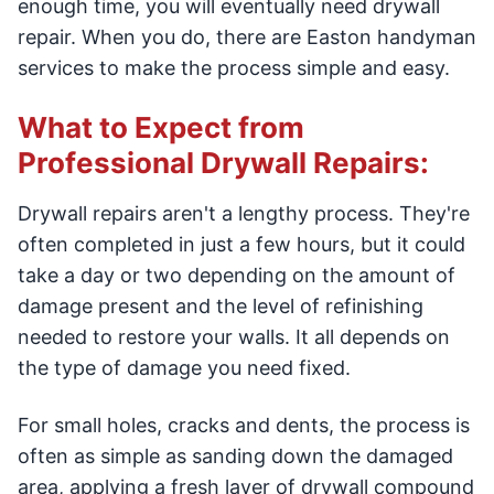
enough time, you will eventually need drywall
repair. When you do, there are Easton handyman
services to make the process simple and easy.
What to Expect from
Professional Drywall Repairs:
Drywall repairs aren't a lengthy process. They're
often completed in just a few hours, but it could
take a day or two depending on the amount of
damage present and the level of refinishing
needed to restore your walls. It all depends on
the type of damage you need fixed.
For small holes, cracks and dents, the process is
often as simple as sanding down the damaged
area, applying a fresh layer of drywall compound