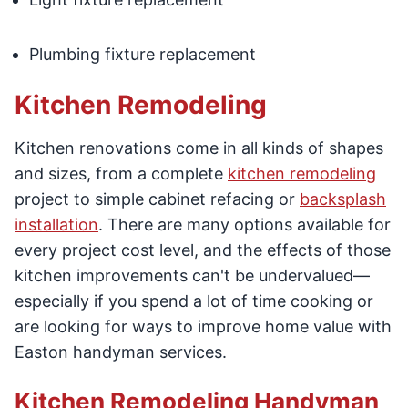
Plumbing fixture replacement
Kitchen Remodeling
Kitchen renovations come in all kinds of shapes
and sizes, from a complete
kitchen remodeling
project to simple cabinet refacing or
backsplash
installation
. There are many options available for
every project cost level, and the effects of those
kitchen improvements can't be undervalued—
especially if you spend a lot of time cooking or
are looking for ways to improve home value with
Easton handyman services.
Kitchen Remodeling Handyman