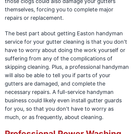
those clogs could also damage your gutters
themselves, forcing you to complete major
repairs or replacement.
The best part about getting Easton handyman
service for your gutter cleaning is that you don't
have to worry about doing the work yourself or
suffering from any of the complications of
skipping cleaning. Plus, a professional handyman
will also be able to tell you if parts of your
gutters are damaged, and complete the
necessary repairs. A full-service handyman
business could likely even install gutter guards
for you, so that you don't have to worry as
much, or as frequently, about cleaning.
Professional Power Washing