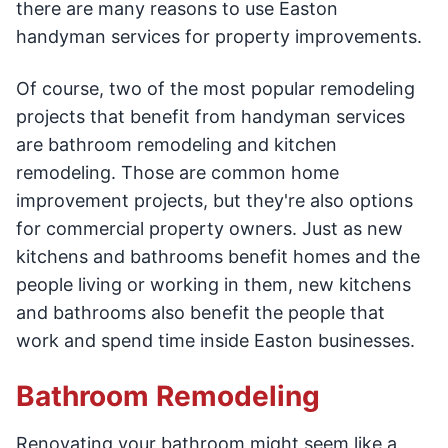
there are many reasons to use Easton
handyman services for property improvements.
Of course, two of the most popular remodeling
projects that benefit from handyman services
are bathroom remodeling and kitchen
remodeling. Those are common home
improvement projects, but they're also options
for commercial property owners. Just as new
kitchens and bathrooms benefit homes and the
people living or working in them, new kitchens
and bathrooms also benefit the people that
work and spend time inside Easton businesses.
Bathroom Remodeling
Renovating your bathroom might seem like a