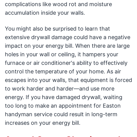
complications like wood rot and moisture
accumulation inside your walls.
You might also be surprised to learn that
extensive drywall damage could have a negative
impact on your energy bill. When there are large
holes in your wall or ceiling, it hampers your
furnace or air conditioner's ability to effectively
control the temperature of your home. As air
escapes into your walls, that equipment is forced
to work harder and harder—and use more
energy. If you have damaged drywall, waiting
too long to make an appointment for Easton
handyman service could result in long-term
increases on your energy bill.