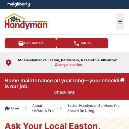
e menu
Ope
Get Started
Call Us
Mr. Handyman of Easton, Bethlehem, Nazareth & Allentown
Change location
Home maintenance all year long—your checklist
Cl
is our job.
Checklists
About
Easton Handyman Services You
Home
Us/Ask A Pro
Should Be Using
Ask Your Local Easton,