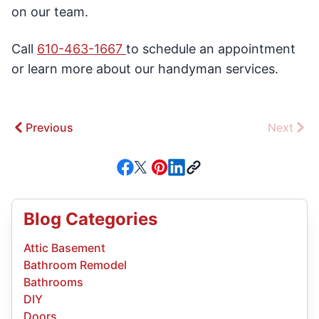
on our team.
Call
610-463-1667
to schedule an appointment
or learn more about our handyman services.
Previous
Next
Blog Categories
Attic Basement
Bathroom Remodel
Bathrooms
DIY
Doors