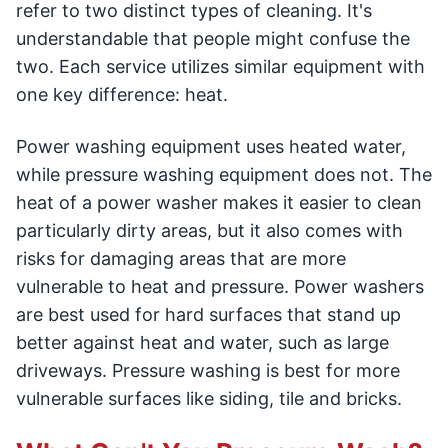
refer to two distinct types of cleaning. It's
understandable that people might confuse the
two. Each service utilizes similar equipment with
one key difference: heat.
Power washing equipment uses heated water,
while pressure washing equipment does not. The
heat of a power washer makes it easier to clean
particularly dirty areas, but it also comes with
risks for damaging areas that are more
vulnerable to heat and pressure. Power washers
are best used for hard surfaces that stand up
better against heat and water, such as large
driveways. Pressure washing is best for more
vulnerable surfaces like siding, tile and bricks.