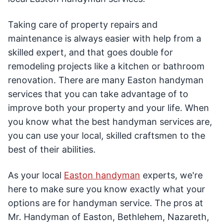
Taking care of property repairs and
maintenance is always easier with help from a
skilled expert, and that goes double for
remodeling projects like a kitchen or bathroom
renovation. There are many Easton handyman
services that you can take advantage of to
improve both your property and your life. When
you know what the best handyman services are,
you can use your local, skilled craftsmen to the
best of their abilities.
As your local
Easton handyman
experts, we're
here to make sure you know exactly what your
options are for handyman service. The pros at
Mr. Handyman of Easton, Bethlehem, Nazareth,