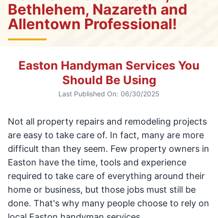
Bethlehem, Nazareth and
Allentown Professional!
Easton Handyman Services You
Should Be Using
Last Published On:
06/30/2025
Not all property repairs and remodeling projects
are easy to take care of. In fact, many are more
difficult than they seem. Few property owners in
Easton have the time, tools and experience
required to take care of everything around their
home or business, but those jobs must still be
done. That's why many people choose to rely on
local Easton handyman services.