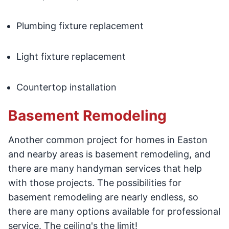
Plumbing fixture replacement
Light fixture replacement
Countertop installation
Basement Remodeling
Another common project for homes in Easton
and nearby areas is basement remodeling, and
there are many handyman services that help
with those projects. The possibilities for
basement remodeling are nearly endless, so
there are many options available for professional
service. The ceiling's the limit!