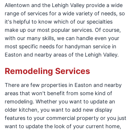
Allentown and the Lehigh Valley provide a wide
range of services for a wide variety of needs, so
it's helpful to know which of our specialties
make up our most popular services. Of course,
with our many skills, we can handle even your
most specific needs for handyman service in
Easton and nearby areas of the Lehigh Valley.
Remodeling Services
There are few properties in Easton and nearby
areas that won't benefit from some kind of
remodeling. Whether you want to update an
older kitchen, you want to add new display
features to your commercial property or you just
want to update the look of your current home,