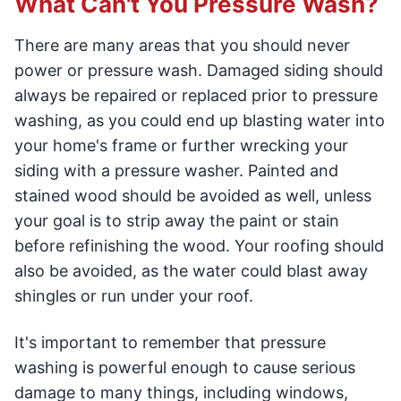
What Can't You Pressure Wash?
There are many areas that you should never
power or pressure wash. Damaged siding should
always be repaired or replaced prior to pressure
washing, as you could end up blasting water into
your home's frame or further wrecking your
siding with a pressure washer. Painted and
stained wood should be avoided as well, unless
your goal is to strip away the paint or stain
before refinishing the wood. Your roofing should
also be avoided, as the water could blast away
shingles or run under your roof.
It's important to remember that pressure
washing is powerful enough to cause serious
damage to many things, including windows,