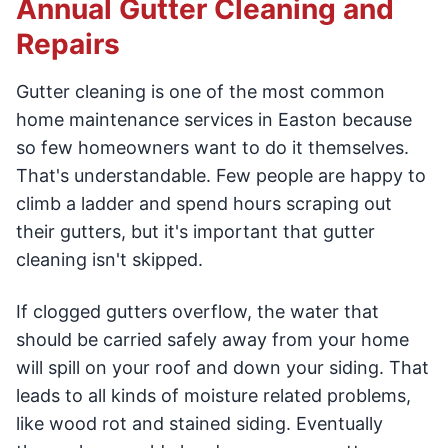
Annual Gutter Cleaning and
Repairs
Gutter cleaning is one of the most common
home maintenance services in Easton because
so few homeowners want to do it themselves.
That's understandable. Few people are happy to
climb a ladder and spend hours scraping out
their gutters, but it's important that gutter
cleaning isn't skipped.
If clogged gutters overflow, the water that
should be carried safely away from your home
will spill on your roof and down your siding. That
leads to all kinds of moisture related problems,
like wood rot and stained siding. Eventually