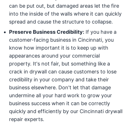
can be put out, but damaged areas let the fire
into the inside of the walls where it can quickly
spread and cause the structure to collapse.
Preserve Business Credibility:
If you have a
customer-facing business in Cincinnati, you
know how important it is to keep up with
appearances around your commercial
property. It's not fair, but something like a
crack in drywall can cause customers to lose
credibility in your company and take their
business elsewhere. Don't let that damage
undermine all your hard work to grow your
business success when it can be correctly
quickly and efficiently by our Cincinnati drywall
repair experts.