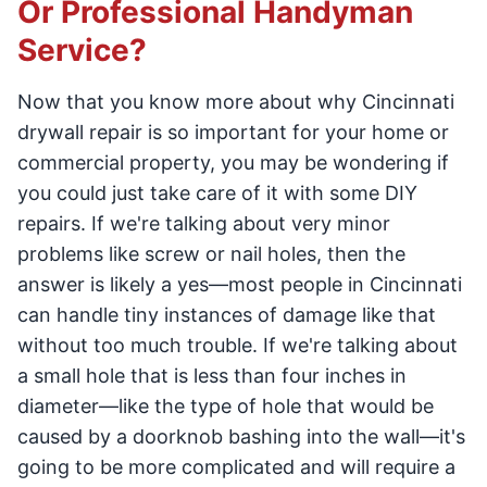
Or Professional Handyman
Service?
Now that you know more about why Cincinnati
drywall repair is so important for your home or
commercial property, you may be wondering if
you could just take care of it with some DIY
repairs. If we're talking about very minor
problems like screw or nail holes, then the
answer is likely a yes—most people in Cincinnati
can handle tiny instances of damage like that
without too much trouble. If we're talking about
a small hole that is less than four inches in
diameter—like the type of hole that would be
caused by a doorknob bashing into the wall—it's
going to be more complicated and will require a