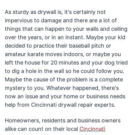
As sturdy as drywall is, it's certainly not
impervious to damage and there are a lot of
things that can happen to your walls and ceiling
over the years, or in an instant. Maybe your kid
decided to practice their baseball pitch or
amateur karate moves indoors, or maybe you
left the house for 20 minutes and your dog tried
to dig a hole in the wall so he could follow you.
Maybe the cause of the problem is a complete
mystery to you. Whatever happened, there's
now an issue and your home or business needs
help from Cincinnati drywall repair experts.
Homeowners, residents and business owners
alike can count on their local
Cincinnati