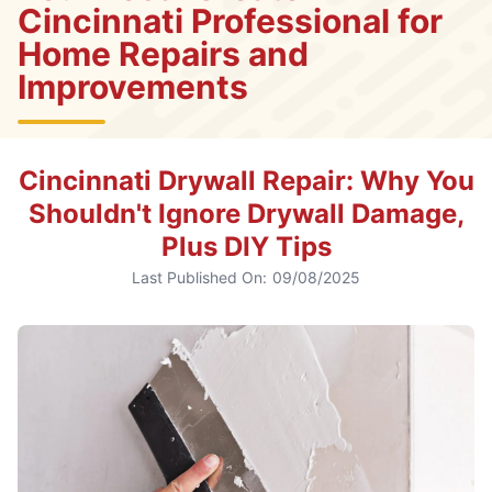
Cincinnati Professional for
Home Repairs and
Improvements
Cincinnati Drywall Repair: Why You
Shouldn't Ignore Drywall Damage,
Plus DIY Tips
Last Published On:
09/08/2025