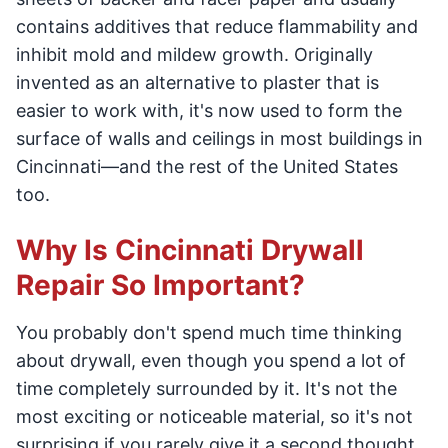
contains additives that reduce flammability and
inhibit mold and mildew growth. Originally
invented as an alternative to plaster that is
easier to work with, it's now used to form the
surface of walls and ceilings in most buildings in
Cincinnati—and the rest of the United States
too.
Why Is Cincinnati Drywall
Repair So Important?
You probably don't spend much time thinking
about drywall, even though you spend a lot of
time completely surrounded by it. It's not the
most exciting or noticeable material, so it's not
surprising if you rarely give it a second thought.