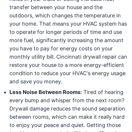
transfer between your house and the
outdoors, which changes the temperature in
your home. That means your HVAC system has
to operate for longer periods of time and use
more fuel, significantly increasing the amount
you have to pay for energy costs on your
monthly utility bill. Cincinnati drywall repair can
restore your house to a more energy-efficient
condition to reduce your HVAC's energy usage
and save you money.
Less Noise Between Rooms:
Tired of hearing
every bump and whisper from the next room?
Drywall damage reduces the sound separation
between rooms, which can make it really hard
to enjoy your peace and quiet. Getting those