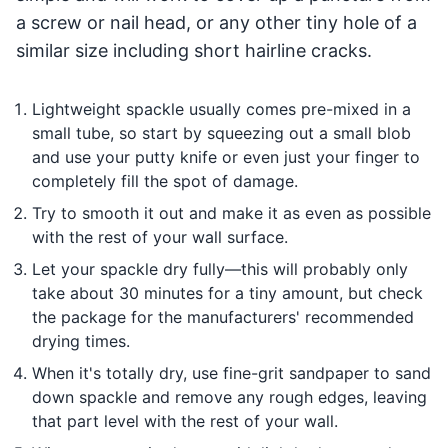
a screw or nail head, or any other tiny hole of a
similar size including short hairline cracks.
Lightweight spackle usually comes pre-mixed in a
small tube, so start by squeezing out a small blob
and use your putty knife or even just your finger to
completely fill the spot of damage.
Try to smooth it out and make it as even as possible
with the rest of your wall surface.
Let your spackle dry fully—this will probably only
take about 30 minutes for a tiny amount, but check
the package for the manufacturers' recommended
drying times.
When it's totally dry, use fine-grit sandpaper to sand
down spackle and remove any rough edges, leaving
that part level with the rest of your wall.