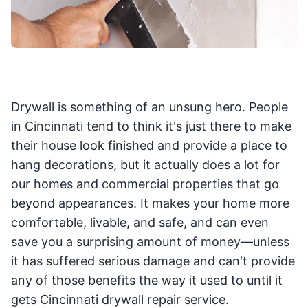
Drywall is something of an unsung hero. People
in Cincinnati tend to think it's just there to make
their house look finished and provide a place to
hang decorations, but it actually does a lot for
our homes and commercial properties that go
beyond appearances. It makes your home more
comfortable, livable, and safe, and can even
save you a surprising amount of money—unless
it has suffered serious damage and can't provide
any of those benefits the way it used to until it
gets Cincinnati drywall repair service.