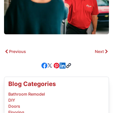
Previous
Next
Blog Categories
Bathroom Remodel
DIY
Doors
Flooring