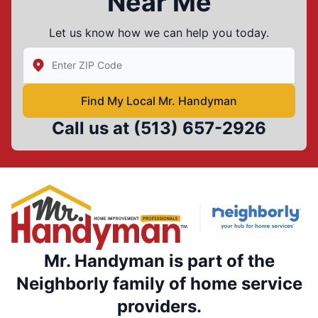
Near Me
Let us know how we can help you today.
Enter Zip/Postal Code to find local Mr Handyman
Find My Local Mr. Handyman
Call us at
(513) 657-2926
Mr. Handyman is part of the
Neighborly family of home service
providers.