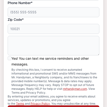
Phone Number*
Zip Code*
Yes! You can text me service reminders and other
messages.
By checking this box, I consent to receive automated
informational and promotional SMS and/or MMS messages from
Mr. Handyman, a Neighborly company, and its franchisees to the
provided mobile number(s). Message & data rates may apply.
Message frequency may vary. Reply STOP to opt out of future
messages. Reply HELP for help or visit
mrhandyman.com
. View
Terms and Privacy Policy.
By entering your email address, you agree to receive emails about
services, updates or promotions, and you agree
to the
Terms
and
Privacy Policy
. You may unsubscribe at any time.