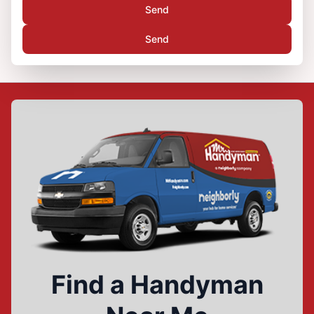
Send
Send
Find a Handyman