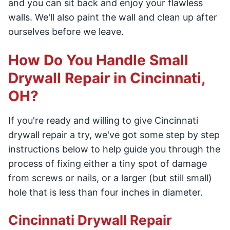
and you can sit back and enjoy your flawless
walls. We'll also paint the wall and clean up after
ourselves before we leave.
How Do You Handle Small
Drywall Repair in Cincinnati,
OH?
If you're ready and willing to give Cincinnati
drywall repair a try, we've got some step by step
instructions below to help guide you through the
process of fixing either a tiny spot of damage
from screws or nails, or a larger (but still small)
hole that is less than four inches in diameter.
Cincinnati Drywall Repair