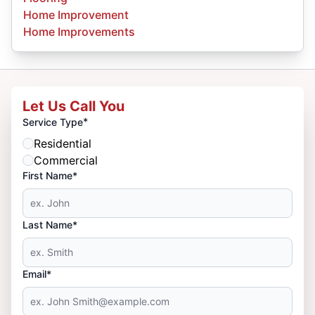
Home Improvement
Home Improvements
Let Us Call You
*
Service Type
Residential
Commercial
First Name*
Last Name*
Email*