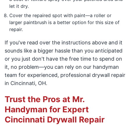
let it dry.
Cover the repaired spot with paint—a roller or
larger paintbrush is a better option for this size of
repair.
If you've read over the instructions above and it
sounds like a bigger hassle than you anticipated
or you just don't have the free time to spend on
it, no problem—you can rely on our handyman
team for experienced, professional drywall repair
in Cincinnati, OH.
Trust the Pros at Mr.
Handyman for Expert
Cincinnati Drywall Repair