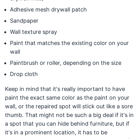
Adhesive mesh drywall patch
Sandpaper
Wall texture spray
Paint that matches the existing color on your
wall
Paintbrush or roller, depending on the size
Drop cloth
Keep in mind that it's really important to have
paint the exact same color as the paint on your
wall, or the repaired spot will stick out like a sore
thumb. That might not be such a big deal if it's in
a spot that you can hide behind furniture, but if
it's in a prominent location, it has to be