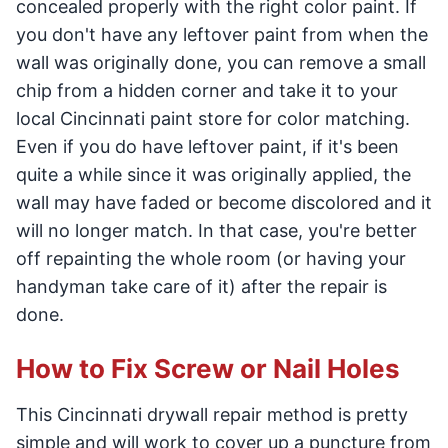
concealed properly with the right color paint. If
you don't have any leftover paint from when the
wall was originally done, you can remove a small
chip from a hidden corner and take it to your
local Cincinnati paint store for color matching.
Even if you do have leftover paint, if it's been
quite a while since it was originally applied, the
wall may have faded or become discolored and it
will no longer match. In that case, you're better
off repainting the whole room (or having your
handyman take care of it) after the repair is
done.
How to Fix Screw or Nail Holes
This Cincinnati drywall repair method is pretty
simple and will work to cover up a puncture from