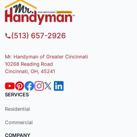
(513) 657-2926
Mr. Handyman of Greater Cincinnati
10268 Reading Road
Cincinnati, OH, 45241
SERVICES
Residential
Commercial
COMPANY