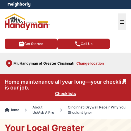
e menu
Ope
Get Started
Call Us
Mr. Handyman of Greater Cincinnati
Change location
Home maintenance all year long—your checklist
Cl
is our job.
Checklists
About
Cincinnati Drywall Repair Why You
Home
Us/Ask A Pro
Shouldnt Ignor
Your Local Greater