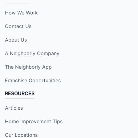
How We Work
Contact Us
About Us
A Neighborly Company
The Neighborly App
Franchise Opportunities
RESOURCES
Articles
Home Improvement Tips
Our Locations