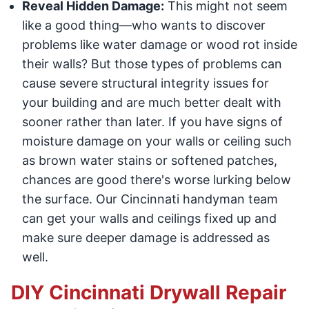
Reveal Hidden Damage:
This might not seem
like a good thing—who wants to discover
problems like water damage or wood rot inside
their walls? But those types of problems can
cause severe structural integrity issues for
your building and are much better dealt with
sooner rather than later. If you have signs of
moisture damage on your walls or ceiling such
as brown water stains or softened patches,
chances are good there's worse lurking below
the surface. Our Cincinnati handyman team
can get your walls and ceilings fixed up and
make sure deeper damage is addressed as
well.
DIY Cincinnati Drywall Repair