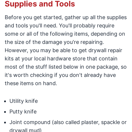
Supplies and Tools
Before you get started, gather up all the supplies
and tools you'll need. You'll probably require
some or all of the following items, depending on
the size of the damage you're repairing.
However, you may be able to get drywall repair
kits at your local hardware store that contain
most of the stuff listed below in one package, so
it's worth checking if you don't already have
these items on hand.
Utility knife
Putty knife
Joint compound (also called plaster, spackle or
drywall mud)