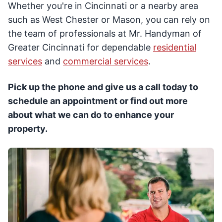
Whether you're in Cincinnati or a nearby area
such as West Chester or Mason, you can rely on
the team of professionals at Mr. Handyman of
Greater Cincinnati for dependable
residential
services
and
commercial services
.
Pick up the phone and give us a call today to
schedule an appointment or find out more
about what we can do to enhance your
property.