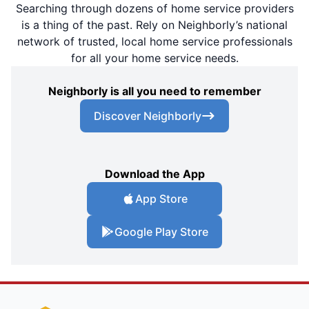
Searching through dozens of home service providers
is a thing of the past. Rely on Neighborly’s national
network of trusted, local home service professionals
for all your home service needs.
Neighborly is all you need to remember
Discover Neighborly
Download the App
App Store
Google Play Store