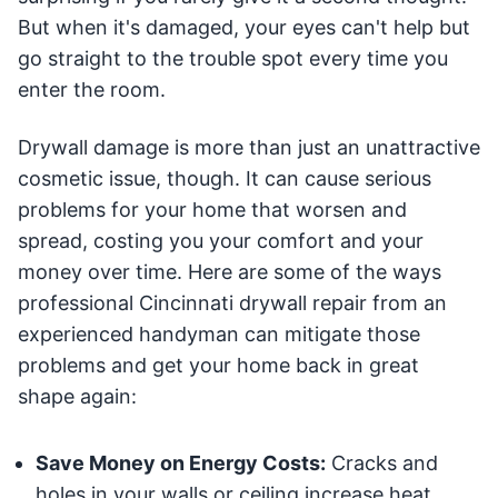
But when it's damaged, your eyes can't help but
go straight to the trouble spot every time you
enter the room.
Drywall damage is more than just an unattractive
cosmetic issue, though. It can cause serious
problems for your home that worsen and
spread, costing you your comfort and your
money over time. Here are some of the ways
professional Cincinnati drywall repair from an
experienced handyman can mitigate those
problems and get your home back in great
shape again:
Save Money on Energy Costs:
Cracks and
holes in your walls or ceiling increase heat