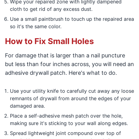
Wipe your repaired zone with lightly dampened
cloth to get rid of any excess dust.
Use a small paintbrush to touch up the repaired area
so it's the same color.
How to Fix Small Holes
For damage that is larger than a nail puncture
but less than four inches across, you will need an
adhesive drywall patch. Here's what to do.
Use your utility knife to carefully cut away any loose
remnants of drywall from around the edges of your
damaged area.
Place a self-adhesive mesh patch over the hole,
making sure it's sticking to your wall along edges.
Spread lightweight joint compound over top of