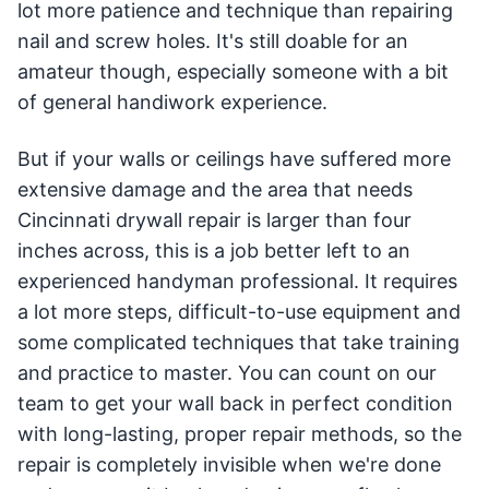
lot more patience and technique than repairing
nail and screw holes. It's still doable for an
amateur though, especially someone with a bit
of general handiwork experience.
But if your walls or ceilings have suffered more
extensive damage and the area that needs
Cincinnati drywall repair is larger than four
inches across, this is a job better left to an
experienced handyman professional. It requires
a lot more steps, difficult-to-use equipment and
some complicated techniques that take training
and practice to master. You can count on our
team to get your wall back in perfect condition
with long-lasting, proper repair methods, so the
repair is completely invisible when we're done