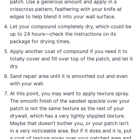
patch. Use a generous amount and apply in a
crisscross pattern, feathering with your knife at
edges to help blend it into your wall surface.
Let your compound completely dry, which could be
up to 24 hours—check the instructions on its
package for drying times.
Apply another coat of compound if you need it to
totally cover and fill over top of the patch, and let it
dry.
Sand repair area until it is smoothed out and even
with your wall.
At this point, you may want to apply texture spray.
The smooth finish of the sanded spackle over your
patch is not the same texture as the rest of your
drywall, which has a very lightly stippled texture.
Maybe that doesn't bother you, or your patch isn't
in a very noticeable area. But if it does and it is, put
a coat of texture spray over your patched area and