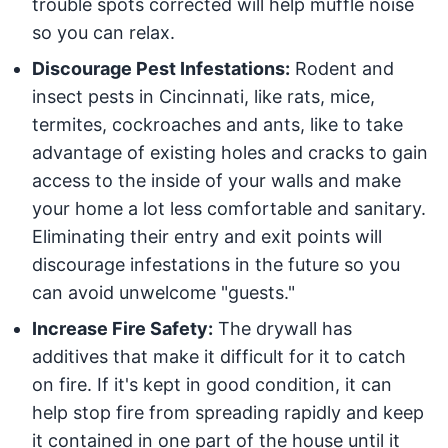
trouble spots corrected will help muffle noise
so you can relax.
Discourage Pest Infestations:
Rodent and
insect pests in Cincinnati, like rats, mice,
termites, cockroaches and ants, like to take
advantage of existing holes and cracks to gain
access to the inside of your walls and make
your home a lot less comfortable and sanitary.
Eliminating their entry and exit points will
discourage infestations in the future so you
can avoid unwelcome "guests."
Increase Fire Safety:
The drywall has
additives that make it difficult for it to catch
on fire. If it's kept in good condition, it can
help stop fire from spreading rapidly and keep
it contained in one part of the house until it