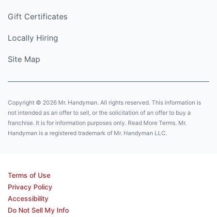
Gift Certificates
Locally Hiring
Site Map
Copyright © 2026 Mr. Handyman. All rights reserved. This information is
not intended as an offer to sell, or the solicitation of an offer to buy a
franchise. It is for information purposes only. Read More Terms. Mr.
Handyman is a registered trademark of Mr. Handyman LLC.
Terms of Use
Privacy Policy
Accessibility
Do Not Sell My Info