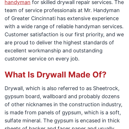
handyman
for skilled drywall repair services. The
team of service professionals at Mr. Handyman
of Greater Cincinnati has extensive experience
with a wide range of reliable handyman services.
Customer satisfaction is our first priority, and we
are proud to deliver the highest standards of
excellent workmanship and outstanding
customer service on every job.
What Is Drywall Made Of?
Drywall, which is also referred to as Sheetrock,
gypsum board, wallboard and probably dozens
of other nicknames in the construction industry,
is made from panels of gypsum, which is a soft,
sulfate mineral. The gypsum is encased in thick
sheets of backer and facer paper and usually