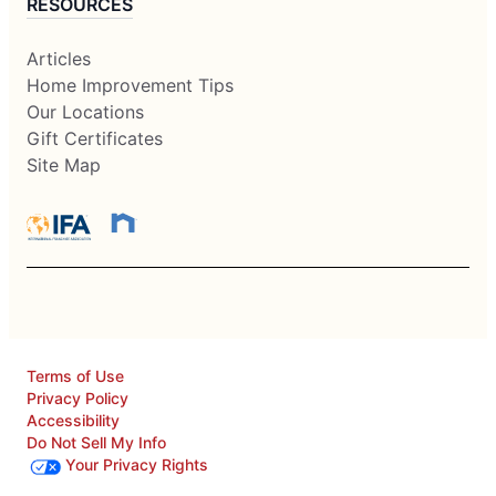
RESOURCES
Articles
Home Improvement Tips
Our Locations
Gift Certificates
Site Map
Terms of Use
Privacy Policy
Accessibility
Do Not Sell My Info
Your Privacy Rights