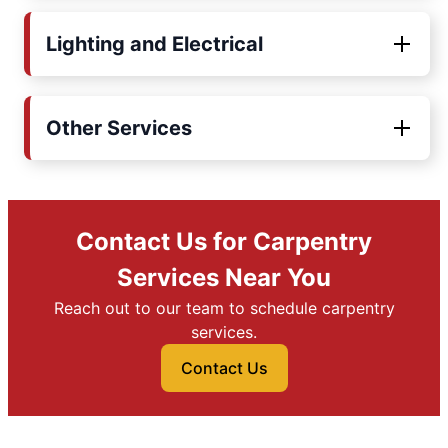
Lighting and Electrical
Other Services
Contact Us for Carpentry
Services Near You
Reach out to our team to schedule carpentry
services.
Contact Us