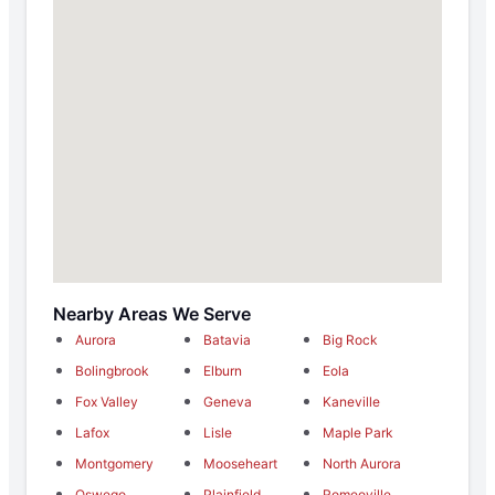
Nearby Areas We Serve
Aurora
Batavia
Big Rock
Bolingbrook
Elburn
Eola
Fox Valley
Geneva
Kaneville
Lafox
Lisle
Maple Park
Montgomery
Mooseheart
North Aurora
Oswego
Plainfield
Romeoville