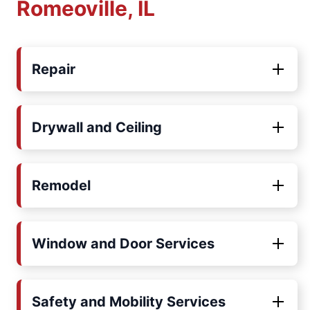
Romeoville, IL
Repair
Drywall and Ceiling
Remodel
Window and Door Services
Safety and Mobility Services