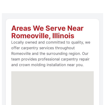
Areas We Serve Near
Romeoville, Illinois
Locally owned and committed to quality, we
offer carpentry services throughout
Romeoville and the surrounding region. Our
team provides professional carpentry repair
and crown molding installation near you.