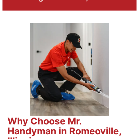
Why Choose Mr.
Handyman in Romeoville,