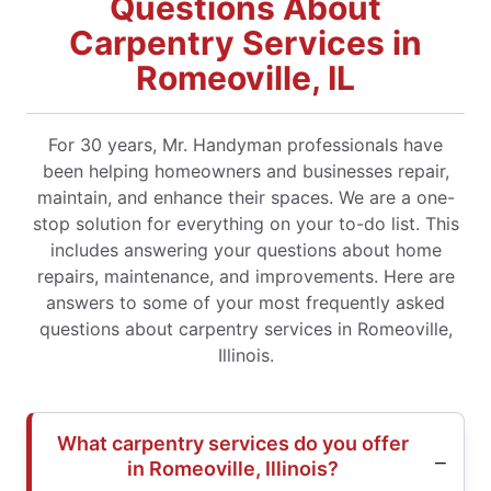
Questions About
Carpentry Services in
Romeoville, IL
For 30 years, Mr. Handyman professionals have
been helping homeowners and businesses repair,
maintain, and enhance their spaces. We are a one-
stop solution for everything on your to-do list. This
includes answering your questions about home
repairs, maintenance, and improvements. Here are
answers to some of your most frequently asked
questions about carpentry services in Romeoville,
Illinois.
What carpentry services do you offer
in Romeoville, Illinois?