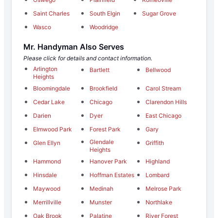
Saint Charles
South Elgin
Sugar Grove
Wasco
Woodridge
Mr. Handyman Also Serves
Please click for details and contact information.
Arlington
Bartlett
Bellwood
Heights
Bloomingdale
Brookfield
Carol Stream
Cedar Lake
Chicago
Clarendon Hills
Darien
Dyer
East Chicago
Elmwood Park
Forest Park
Gary
Glendale
Glen Ellyn
Griffith
Heights
Hammond
Hanover Park
Highland
Hinsdale
Hoffman Estates
Lombard
Maywood
Medinah
Melrose Park
Merrillville
Munster
Northlake
Oak Brook
Palatine
River Forest