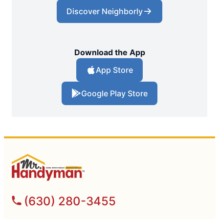
Discover Neighborly
Download the App
App Store
Google Play Store
(630) 280-3455