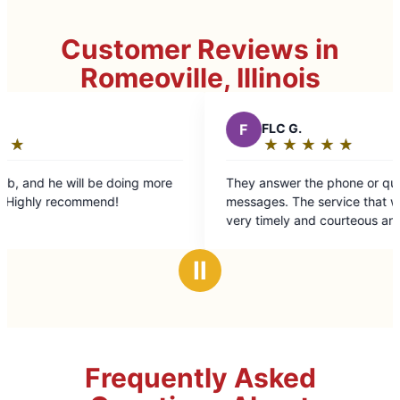
Customer Reviews in
Romeoville, Illinois
F
FLC G.
★
☆
★
☆
★
☆
★
☆
★
☆
Rating:
5
 more
They answer the phone or quickly respond to
out
messages. The service that was provided was
of
very timely and courteous and efficient. The
5
workmanship was excellent. The bill was good.
stars
Ⅱ
Frequently Asked