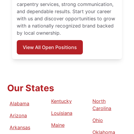
carpentry services, strong communication,
and dependable results. Start your career
with us and discover opportunities to grow
with a nationally recognized brand backed
by local ownership.
View All Open Positions
Our States
Kentucky
North
Alabama
Carolina
Louisiana
Arizona
Ohio
Maine
Arkansas
Oklahoma