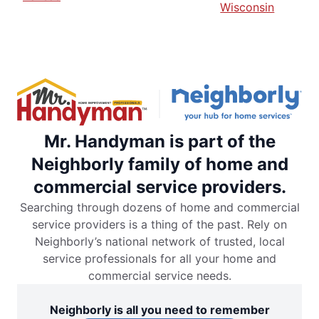
Wisconsin
Mr. Handyman is part of the
Neighborly family of home and
commercial service providers.
Searching through dozens of home and commercial
service providers is a thing of the past. Rely on
Neighborly’s national network of trusted, local
service professionals for all your home and
commercial service needs.
Neighborly is all you need to remember