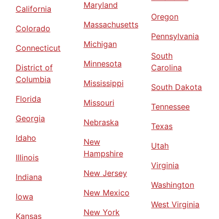
Maryland
California
Oregon
Massachusetts
Colorado
Pennsylvania
Michigan
Connecticut
South
Minnesota
District of
Carolina
Columbia
Mississippi
South Dakota
Florida
Missouri
Tennessee
Georgia
Nebraska
Texas
Idaho
New
Utah
Hampshire
Illinois
Virginia
New Jersey
Indiana
Washington
New Mexico
Iowa
West Virginia
New York
Kansas