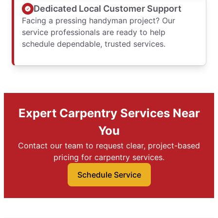
Dedicated Local Customer Support
Facing a pressing handyman project? Our
service professionals are ready to help
schedule dependable, trusted services.
Expert Carpentry Services Near
You
Contact our team to request clear, project-based
pricing for carpentry services.
Schedule Service