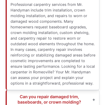
Professional carpentry services from Mr.
Handyman include trim installation, crown
molding installation, and repairs to worn or
damaged wood components. Many
homeowners request baseboard upgrades,
crown molding installation, custom shelving,
and carpentry repair to restore worn or
outdated wood elements throughout the home.
In many cases, carpentry repair involves
reinforcing or stabilizing damaged areas before
cosmetic improvements are completed to
ensure lasting performance. Looking for a local
carpenter in Romeoville? Your Mr. Handyman
can assess your project and explain your
options in a straightforward, professional way.
Can you repair damaged trim,
baseboards, or crown molding?