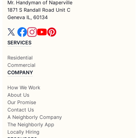
Mr. Handyman of Naperville
1871 S Randall Road Unit C
Geneva IL, 60134
SERVICES
Residential
Commercial
COMPANY
How We Work
About Us
Our Promise
Contact Us
A Neighborly Company
The Neighborly App
Locally Hiring