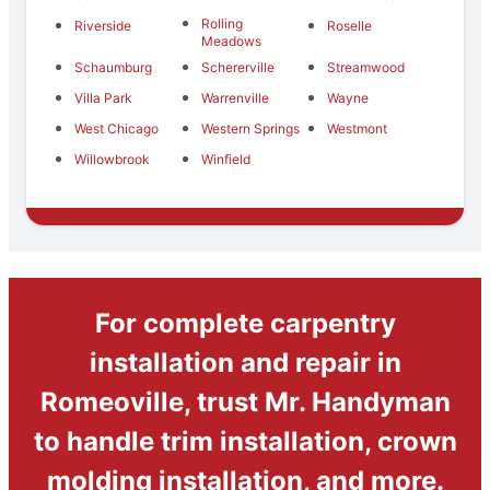
Rolling
Riverside
Roselle
Meadows
Schaumburg
Schererville
Streamwood
Villa Park
Warrenville
Wayne
West Chicago
Western Springs
Westmont
Willowbrook
Winfield
For complete carpentry
installation and repair in
Romeoville, trust Mr. Handyman
to handle trim installation, crown
molding installation, and more.