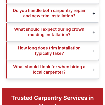
Do you handle both carpentry repair
and new trim installation?
What should I expect during crown
molding installation?
How long does trim installation
typically take?
What should I look for when hiring a
local carpenter?
Trusted Carpentry Services in