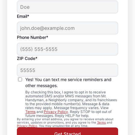
Email*
Phone Number*
ZIP Code*
Crown Molding
Installation in
Yes! You can text me service reminders and
Romeoville, Illinois
other messages.
By checking this box, I agree to opt in to receive
automated SMS and/or MMS messages from Mr.
Need trim installation you can count on? Mr.
Handyman, a Neighborly company, and its franchisees
to the provided mobile number(s). Message & data
Handyman in Romeoville provides
rates may apply. Message frequency varies. View
Terms
and
Privacy Policy
. Reply STOP to opt out of
professional carpentry installation and
future messages. Reply HELP for help.
By entering your email address, you agree to receive emails about
repair. Count on Mr. Handyman for
services, updates or promotions, and you agree to the
Terms
and
Privacy Policy
. You may unsubscribe at any time.
professional carpentry installation, expert
Get Started