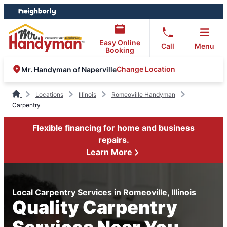
Skip
Skip
to
to
content
footer
Easy Online
Call
Menu
Booking
Change Location
Mr. Handyman of Naperville
Locations
Illinois
Romeoville Handyman
Carpentry
Flexible financing for home and business
repairs.
Learn More
Local Carpentry Services in Romeoville, Illinois
Quality Carpentry