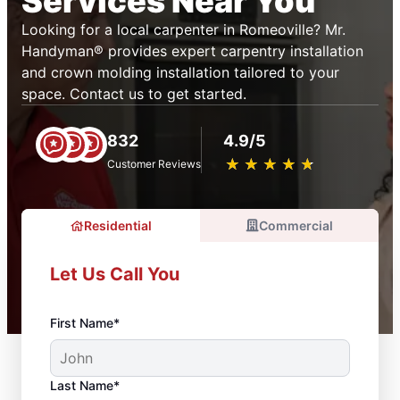
Services Near You
Looking for a local carpenter in Romeoville? Mr.
Handyman® provides expert carpentry installation
and crown molding installation tailored to your
space. Contact us to get started.
832
4.9/5
★
☆
★
☆
★
☆
★
☆
★
☆
Customer Reviews
Residential
Commercial
Let Us Call You
First Name*
Last Name*