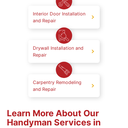
Interior Door Installation
and Repair
Drywall Installation and
Repair
Carpentry Remodeling
and Repair
Learn More About Our
Handyman Services in