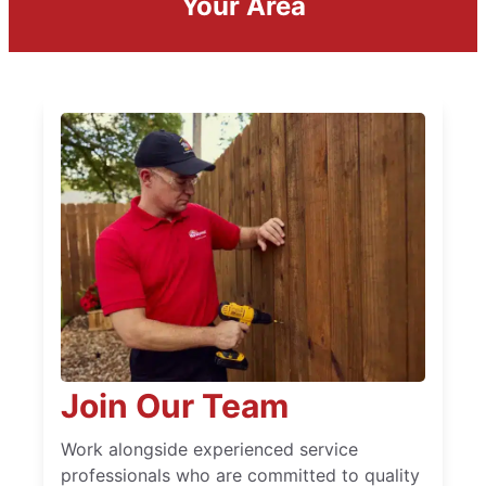
Your Area
Join Our Team
Work alongside experienced service
professionals who are committed to quality