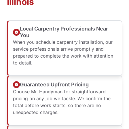
Illinois
Local Carpentry Professionals Near
You
When you schedule carpentry installation, our
service professionals arrive promptly and
prepared to complete the work with attention
to detail.
Guaranteed Upfront Pricing
Choose Mr. Handyman for straightforward
pricing on any job we tackle. We confirm the
total before work starts, so there are no
unexpected charges.