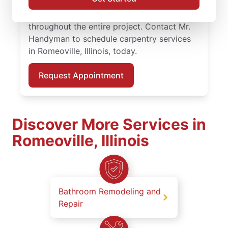
carpentry repair, and experienced
carpenters who keep you informed
throughout the entire project. Contact Mr.
Handyman to schedule carpentry services
in Romeoville, Illinois, today.
Request Appointment
Discover More Services in
Romeoville, Illinois
Bathroom Remodeling and
Repair