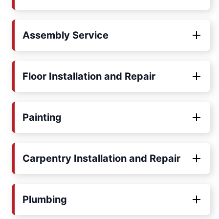
Assembly Service
Floor Installation and Repair
Painting
Carpentry Installation and Repair
Plumbing