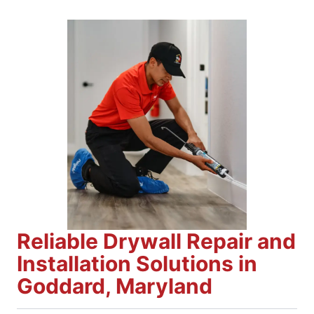
Reliable Drywall Repair and
Installation Solutions in
Goddard, Maryland