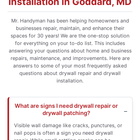
Installation in Goddard, MD
Mr. Handyman has been helping homeowners and
businesses repair, maintain, and enhance their
spaces for 30 years! We are the one-stop solution
for everything on your to-do list. This includes
answering your questions about home and business
repairs, maintenance, and improvements. Here are
answers to some of your most frequently asked
questions about drywall repair and drywall
installation.
What are signs I need drywall repair or
drywall patching?
Visible wall damage like cracks, punctures, or
nail pops is often a sign you need drywall