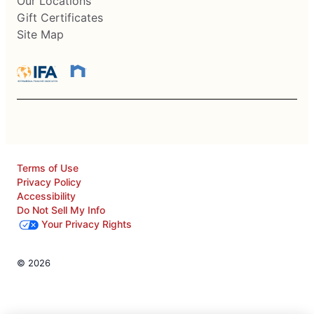
Our Locations
Gift Certificates
Site Map
Terms of Use
Privacy Policy
Accessibility
Do Not Sell My Info
Your Privacy Rights
© 2026