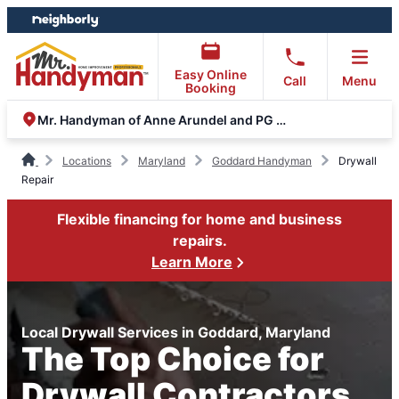
Skip
Skip
to
to
content
footer
Easy Online
Call
Menu
Booking
Mr. Handyman of Anne Arundel and PG County
Locations
Maryland
Goddard Handyman
Drywall
Repair
Flexible financing for home and business
repairs.
Learn More
Local Drywall Services in Goddard, Maryland
The Top Choice for
Drywall Contractors