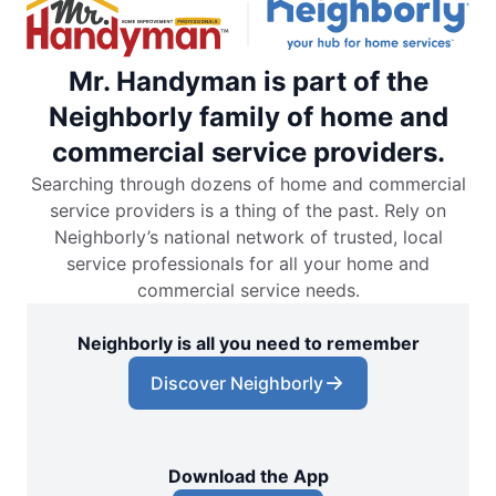
Mr. Handyman is part of the
Neighborly family of home and
commercial service providers.
Searching through dozens of home and commercial
service providers is a thing of the past. Rely on
Neighborly’s national network of trusted, local
service professionals for all your home and
commercial service needs.
Neighborly is all you need to remember
Discover Neighborly
Download the App