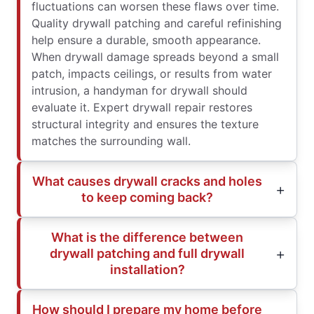
fluctuations can worsen these flaws over time.
Quality drywall patching and careful refinishing
help ensure a durable, smooth appearance.
When drywall damage spreads beyond a small
patch, impacts ceilings, or results from water
intrusion, a handyman for drywall should
evaluate it. Expert drywall repair restores
structural integrity and ensures the texture
matches the surrounding wall.
What causes drywall cracks and holes
to keep coming back?
What is the difference between
drywall patching and full drywall
installation?
How should I prepare my home before