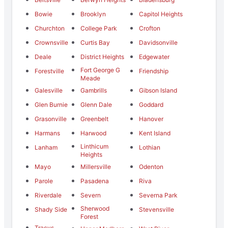
Bowie
Brooklyn
Capitol Heights
Churchton
College Park
Crofton
Crownsville
Curtis Bay
Davidsonville
Deale
District Heights
Edgewater
Fort George G
Forestville
Friendship
Meade
Galesville
Gambrills
Gibson Island
Glen Burnie
Glenn Dale
Goddard
Grasonville
Greenbelt
Hanover
Harmans
Harwood
Kent Island
Linthicum
Lanham
Lothian
Heights
Mayo
Millersville
Odenton
Parole
Pasadena
Riva
Riverdale
Severn
Severna Park
Sherwood
Shady Side
Stevensville
Forest
Tracys