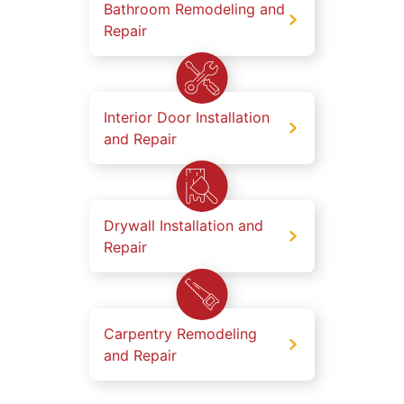
Bathroom Remodeling and
Repair
Interior Door Installation
and Repair
Drywall Installation and
Repair
Carpentry Remodeling
and Repair