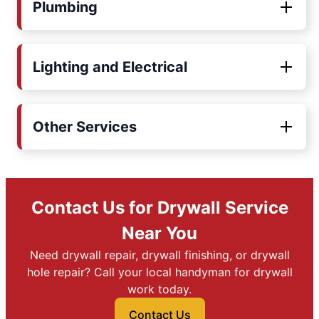
Plumbing
Lighting and Electrical
Other Services
Contact Us for Drywall Service
Near You
Need drywall repair, drywall finishing, or drywall
hole repair? Call your local handyman for drywall
work today.
Contact Us