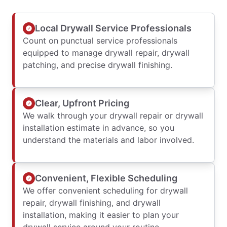
Local Drywall Service Professionals
Count on punctual service professionals
equipped to manage drywall repair, drywall
patching, and precise drywall finishing.
Clear, Upfront Pricing
We walk through your drywall repair or drywall
installation estimate in advance, so you
understand the materials and labor involved.
Convenient, Flexible Scheduling
We offer convenient scheduling for drywall
repair, drywall finishing, and drywall
installation, making it easier to plan your