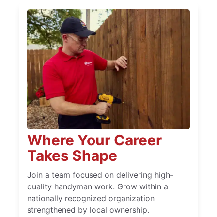
Where Your Career
Takes Shape
Join a team focused on delivering high-
quality handyman work. Grow within a
nationally recognized organization
strengthened by local ownership.