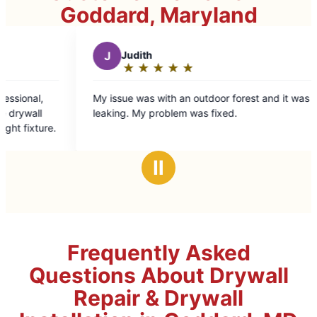
Goddard, Maryland
Judith
B
Bryce B.
★
☆
★
☆
★
☆
★
☆
★
☆
★
☆
★
☆
★
☆
Rating:
Rating:
5
5
sue was with an outdoor forest and it was
Norm is truly one 
out
out
ng. My problem was fixed.
Handymen from a 
of
of
come in before hi
5
5
right. Norm gets it
stars
stars
time. And he take
Ⅱ
When I see Norm 
things will be don
Frequently Asked
Questions About Drywall
Repair & Drywall