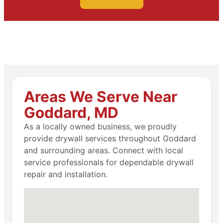
Areas We Serve Near
Goddard, MD
As a locally owned business, we proudly
provide drywall services throughout Goddard
and surrounding areas. Connect with local
service professionals for dependable drywall
repair and installation.