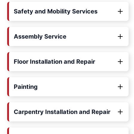
Safety and Mobility Services
Assembly Service
Floor Installation and Repair
Painting
Carpentry Installation and Repair