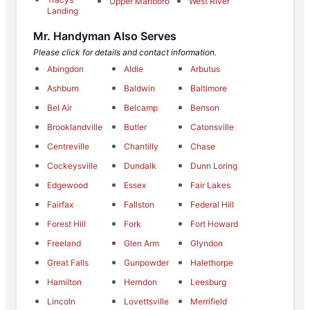
Upper Marlboro
West River
Landing
Mr. Handyman Also Serves
Please click for details and contact information.
Abingdon
Aldie
Arbutus
Ashburn
Baldwin
Baltimore
Bel Air
Belcamp
Benson
Brooklandville
Butler
Catonsville
Centreville
Chantilly
Chase
Cockeysville
Dundalk
Dunn Loring
Edgewood
Essex
Fair Lakes
Fairfax
Fallston
Federal Hill
Forest Hill
Fork
Fort Howard
Freeland
Glen Arm
Glyndon
Great Falls
Gunpowder
Halethorpe
Hamilton
Herndon
Leesburg
Lincoln
Lovettsville
Merrifield