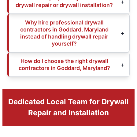
drywall repair or drywall installation?
Why hire professional drywall
contractors in Goddard, Maryland
instead of handling drywall repair
yourself?
How do I choose the right drywall
contractors in Goddard, Maryland?
Dedicated Local Team for Drywall
Repair and Installation