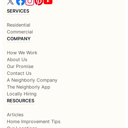
SERVICES
Residential
Commercial
COMPANY
How We Work
About Us
Our Promise
Contact Us
A Neighborly Company
The Neighborly App
Locally Hiring
RESOURCES
Articles
Home Improvement Tips