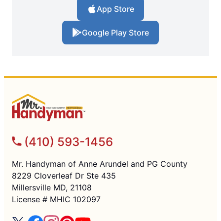
App Store
Google Play Store
(410) 593-1456
Mr. Handyman of Anne Arundel and PG County
8229 Cloverleaf Dr Ste 435
Millersville MD, 21108
License # MHIC 102097