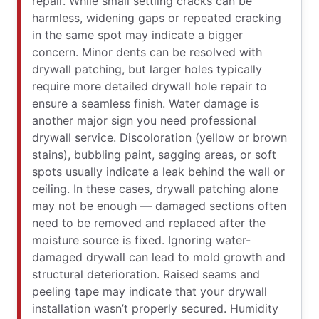
repair. While small settling cracks can be
harmless, widening gaps or repeated cracking
in the same spot may indicate a bigger
concern. Minor dents can be resolved with
drywall patching, but larger holes typically
require more detailed drywall hole repair to
ensure a seamless finish. Water damage is
another major sign you need professional
drywall service. Discoloration (yellow or brown
stains), bubbling paint, sagging areas, or soft
spots usually indicate a leak behind the wall or
ceiling. In these cases, drywall patching alone
may not be enough — damaged sections often
need to be removed and replaced after the
moisture source is fixed. Ignoring water-
damaged drywall can lead to mold growth and
structural deterioration. Raised seams and
peeling tape may indicate that your drywall
installation wasn’t properly secured. Humidity