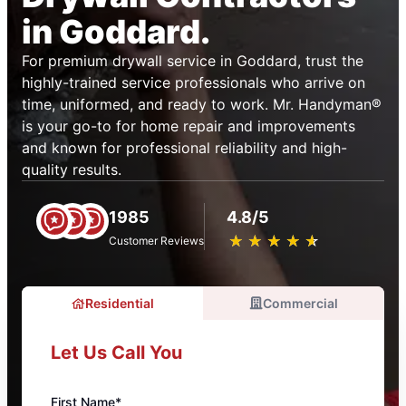
in Goddard.
For premium drywall service in Goddard, trust the
highly-trained service professionals who arrive on
time, uniformed, and ready to work. Mr. Handyman®
is your go-to for home repair and improvements
and known for professional reliability and high-
quality results.
1985
4.8/5
★
☆
★
☆
★
☆
★
☆
★
☆
Customer Reviews
Residential
Commercial
Let Us Call You
First Name*