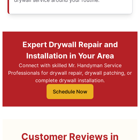
drywall service around your routine.
Expert Drywall Repair and
Installation in Your Area
Connect with skilled Mr. Handyman Service
Professionals for drywall repair, drywall patching, or
complete drywall installation.
Schedule Now
Customer Reviews in