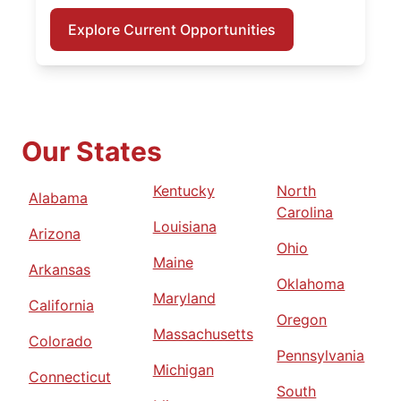
Explore Current Opportunities
Our States
Kentucky
North
Alabama
Carolina
Louisiana
Arizona
Ohio
Maine
Arkansas
Oklahoma
Maryland
California
Oregon
Massachusetts
Colorado
Pennsylvania
Michigan
Connecticut
South