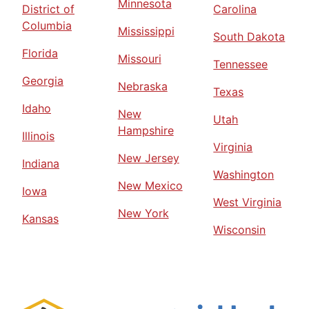
Minnesota
District of
Carolina
Columbia
Mississippi
South Dakota
Florida
Missouri
Tennessee
Georgia
Nebraska
Texas
Idaho
New
Utah
Hampshire
Illinois
Virginia
New Jersey
Indiana
Washington
New Mexico
Iowa
West Virginia
New York
Kansas
Wisconsin