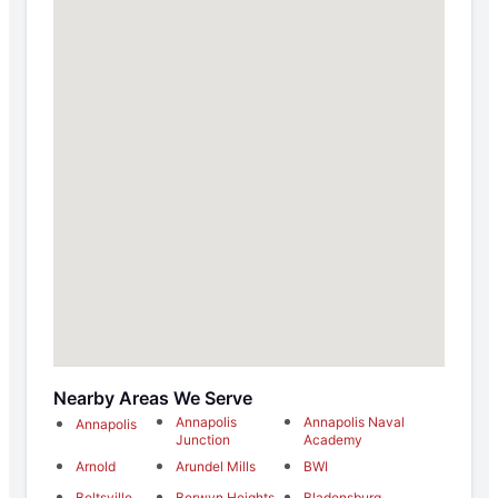
Nearby Areas We Serve
Annapolis
Annapolis Naval
Annapolis
Junction
Academy
Arnold
Arundel Mills
BWI
Beltsville
Berwyn Heights
Bladensburg