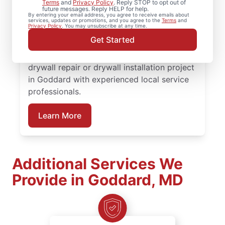
Terms
and
Privacy Policy
. Reply STOP to opt out of
rely on Mr. Handyman to handle your
future messages. Reply HELP for help.
By entering your email address, you agree to receive emails about
project. From drywall patching to full
services, updates or promotions, and you agree to the
Terms
and
Privacy Policy
. You may unsubscribe at any time.
drywall installation, our service
Get Started
professionals deliver reliable results backed
by the Done Right Promise®. Schedule your
drywall repair or drywall installation project
in Goddard with experienced local service
professionals.
Learn More
Additional Services We
Provide in Goddard, MD