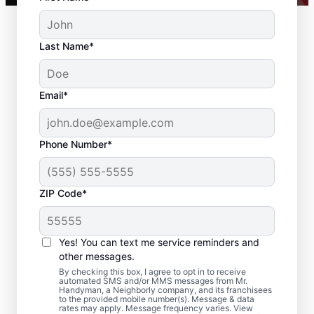
Last Name*
Email*
Phone Number*
ZIP Code*
Residential Drywall
Repair and Installation
Yes! You can text me service reminders and
in Goddard, Maryland
other messages.
By checking this box, I agree to opt in to receive
automated SMS and/or MMS messages from Mr.
From drywall repair and finishing to full
Handyman, a Neighborly company, and its franchisees
to the provided mobile number(s). Message & data
drywall installation and drywall hole repair,
rates may apply. Message frequency varies. View