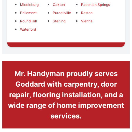
Middleburg
Oakton
Paeonian Springs
Philomont
Purcellville
Reston
Round Hill
Sterling
Vienna
Waterford
Mr. Handyman proudly serves
Goddard with carpentry, door
repair, flooring installation, and a
wide range of home improvement
services.