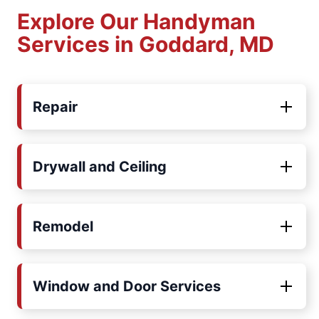
Explore Our Handyman
Services in Goddard, MD
Repair
Drywall and Ceiling
Remodel
Window and Door Services