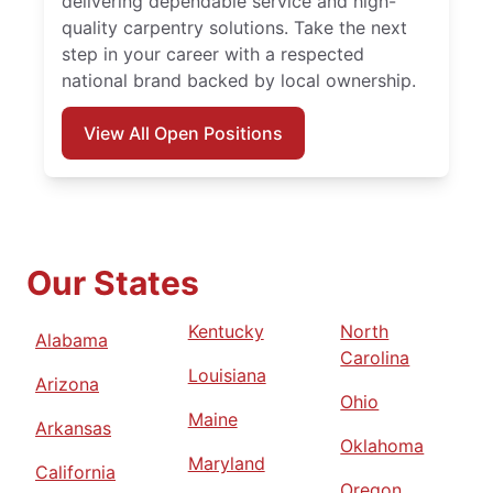
delivering dependable service and high-
quality carpentry solutions. Take the next
step in your career with a respected
national brand backed by local ownership.
View All Open Positions
Our States
Kentucky
North
Alabama
Carolina
Louisiana
Arizona
Ohio
Maine
Arkansas
Oklahoma
Maryland
California
Oregon