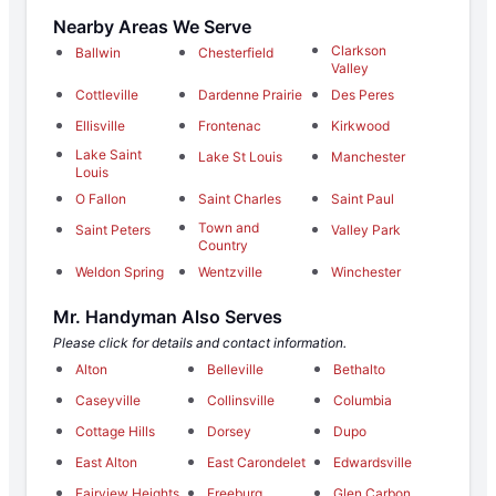
Nearby Areas We Serve
Clarkson
Ballwin
Chesterfield
Valley
Cottleville
Dardenne Prairie
Des Peres
Ellisville
Frontenac
Kirkwood
Lake Saint
Lake St Louis
Manchester
Louis
O Fallon
Saint Charles
Saint Paul
Town and
Saint Peters
Valley Park
Country
Weldon Spring
Wentzville
Winchester
Mr. Handyman Also Serves
Please click for details and contact information.
Alton
Belleville
Bethalto
Caseyville
Collinsville
Columbia
Cottage Hills
Dorsey
Dupo
East Alton
East Carondelet
Edwardsville
Fairview Heights
Freeburg
Glen Carbon