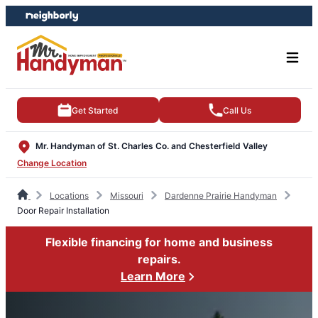
Skip
Skip
to
to
content
footer
Get Started
Call Us
Mr. Handyman of St. Charles Co. and Chesterfield Valley
Change Location
Locations
Missouri
Dardenne Prairie Handyman
Door Repair Installation
Flexible financing for home and business
repairs.
Learn More