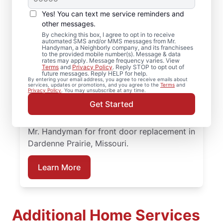
Services in Dardenne
Yes! You can text me service reminders and
Prairie, Missouri
other messages.
By checking this box, I agree to opt in to receive
automated SMS and/or MMS messages from Mr.
When homeowners in Dardenne Prairie,
Handyman, a Neighborly company, and its franchisees
to the provided mobile number(s). Message & data
Missouri need trusted door repair, they rely
rates may apply. Message frequency varies. View
Terms
and
Privacy Policy
. Reply STOP to opt out of
on Mr. Handyman for straightforward
future messages. Reply HELP for help.
By entering your email address, you agree to receive emails about
service and lasting results. Mr. Handyman
services, updates or promotions, and you agree to the
Terms
and
Privacy Policy
. You may unsubscribe at any time.
offers dependable door services backed by
Get Started
clear, upfront pricing and a commitment to
treating your home with care. Connect with
Mr. Handyman for front door replacement in
Dardenne Prairie, Missouri.
Learn More
Additional Home Services