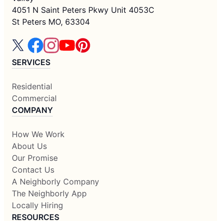
4051 N Saint Peters Pkwy Unit 4053C
St Peters MO, 63304
SERVICES
Residential
Commercial
COMPANY
How We Work
About Us
Our Promise
Contact Us
A Neighborly Company
The Neighborly App
Locally Hiring
RESOURCES