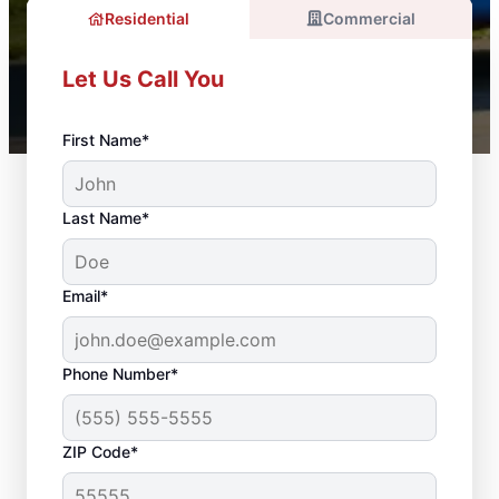
Residential
Commercial
Let Us Call You
First Name*
Last Name*
Email*
Phone Number*
ZIP Code*
Door Installation