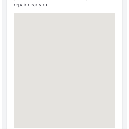
repair near you.