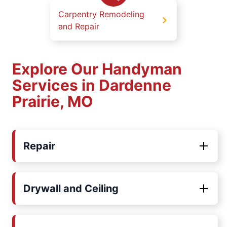
Carpentry Remodeling
and Repair
Explore Our Handyman
Services in Dardenne
Prairie, MO
Repair
Drywall and Ceiling