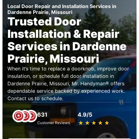
Local Door Repair and Installation Services in
Dardenne Prairie, Missouri
Trusted Door
Installation & Repair
Services in Dardenne
Prairie, Missouri
When it’s time to replace a doorknob, improve door
insulation, or schedule full door installation in
Dardenne Prairie, Missouri, Mr. Handyman® offers
dependable service backed by experienced work.
Contact us to schedule.
631
4.9/5
★
☆
★
☆
★
☆
★
☆
★
☆
Customer Reviews