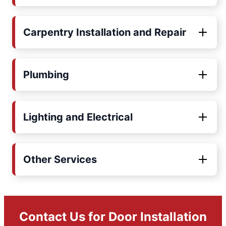
Carpentry Installation and Repair
Plumbing
Lighting and Electrical
Other Services
Contact Us for Door Installation