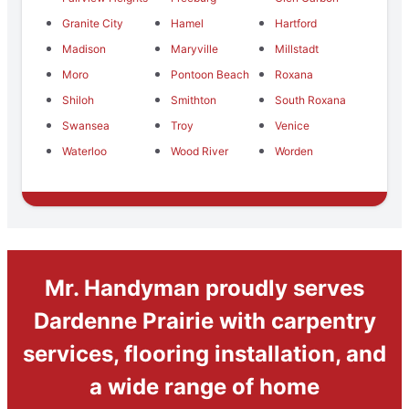
Granite City
Hamel
Hartford
Madison
Maryville
Millstadt
Moro
Pontoon Beach
Roxana
Shiloh
Smithton
South Roxana
Swansea
Troy
Venice
Waterloo
Wood River
Worden
Mr. Handyman proudly serves
Dardenne Prairie with carpentry
services, flooring installation, and
a wide range of home