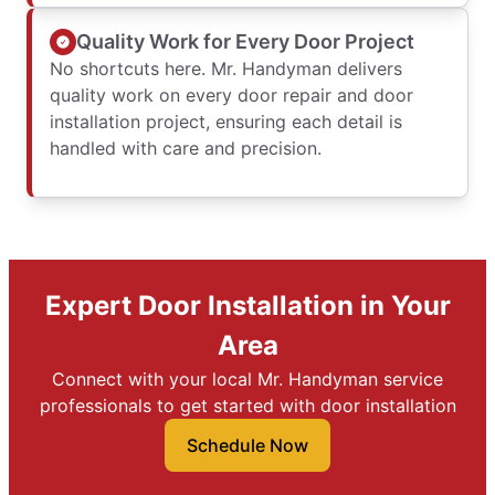
Quality Work for Every Door Project
No shortcuts here. Mr. Handyman delivers
quality work on every door repair and door
installation project, ensuring each detail is
handled with care and precision.
Expert Door Installation in Your
Area
Connect with your local Mr. Handyman service
professionals to get started with door installation
Schedule Now