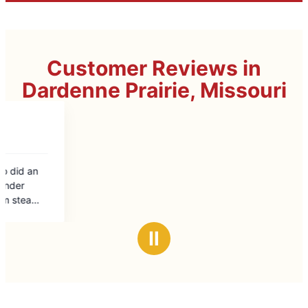
Customer Reviews in
Dardenne Prairie, Missouri
Ⅱ