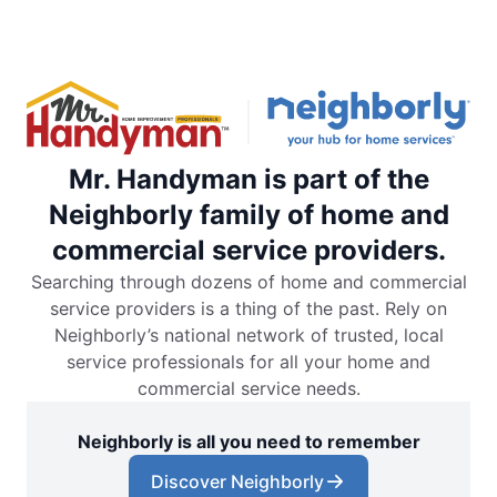
Mr. Handyman is part of the
Neighborly family of home and
commercial service providers.
Searching through dozens of home and commercial
service providers is a thing of the past. Rely on
Neighborly’s national network of trusted, local
service professionals for all your home and
commercial service needs.
Neighborly is all you need to remember
Discover Neighborly