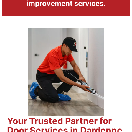
improvement services.
Your Trusted Partner for
Door Services in Dardenne