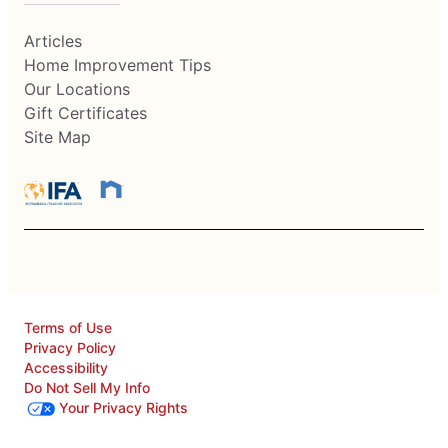
Articles
Home Improvement Tips
Our Locations
Gift Certificates
Site Map
Terms of Use
Privacy Policy
Accessibility
Do Not Sell My Info
Your Privacy Rights