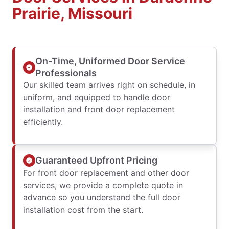
Prairie, Missouri
On-Time, Uniformed Door Service
Professionals
Our skilled team arrives right on schedule, in
uniform, and equipped to handle door
installation and front door replacement
efficiently.
Guaranteed Upfront Pricing
For front door replacement and other door
services, we provide a complete quote in
advance so you understand the full door
installation cost from the start.