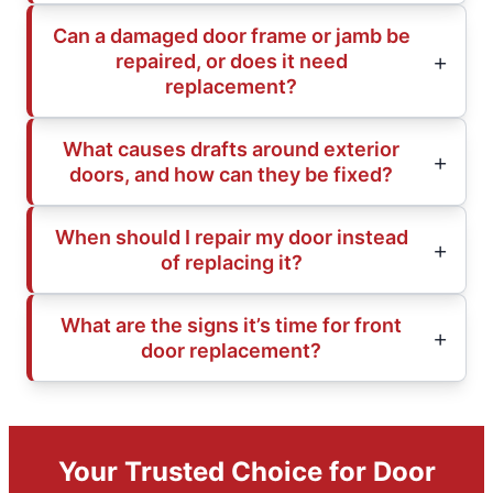
Can a damaged door frame or jamb be
repaired, or does it need
replacement?
What causes drafts around exterior
doors, and how can they be fixed?
When should I repair my door instead
of replacing it?
What are the signs it’s time for front
door replacement?
Your Trusted Choice for Door