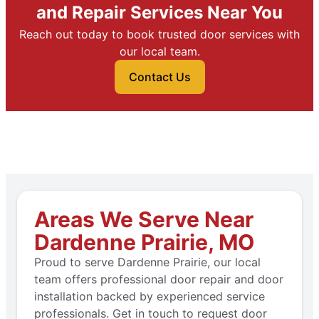
and Repair Services Near You
Reach out today to book trusted door services with
our local team.
Contact Us
Areas We Serve Near
Dardenne Prairie, MO
Proud to serve Dardenne Prairie, our local
team offers professional door repair and door
installation backed by experienced service
professionals. Get in touch to request door