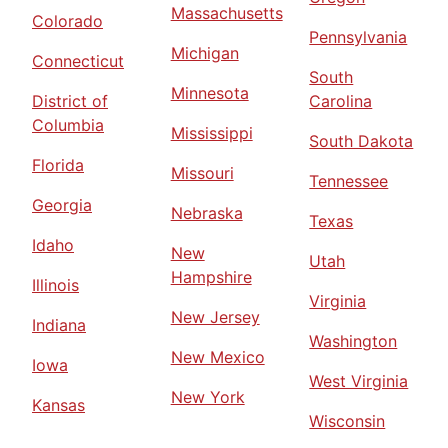
Massachusetts
Colorado
Pennsylvania
Michigan
Connecticut
South
Minnesota
District of
Carolina
Columbia
Mississippi
South Dakota
Florida
Missouri
Tennessee
Georgia
Nebraska
Texas
Idaho
New
Utah
Hampshire
Illinois
Virginia
New Jersey
Indiana
Washington
New Mexico
Iowa
West Virginia
New York
Kansas
Wisconsin