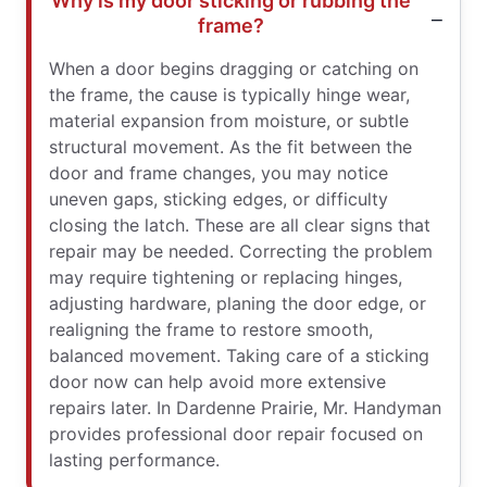
Why is my door sticking or rubbing the
frame?
When a door begins dragging or catching on
the frame, the cause is typically hinge wear,
material expansion from moisture, or subtle
structural movement. As the fit between the
door and frame changes, you may notice
uneven gaps, sticking edges, or difficulty
closing the latch. These are all clear signs that
repair may be needed. Correcting the problem
may require tightening or replacing hinges,
adjusting hardware, planing the door edge, or
realigning the frame to restore smooth,
balanced movement. Taking care of a sticking
door now can help avoid more extensive
repairs later. In Dardenne Prairie, Mr. Handyman
provides professional door repair focused on
lasting performance.