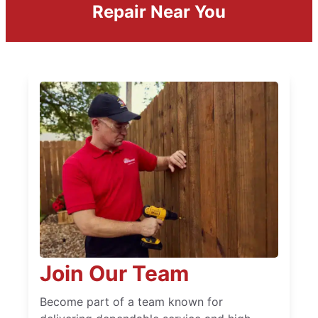
Repair Near You
Join Our Team
Become part of a team known for