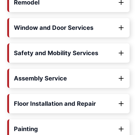
Remodel
Window and Door Services
Safety and Mobility Services
Assembly Service
Floor Installation and Repair
Painting