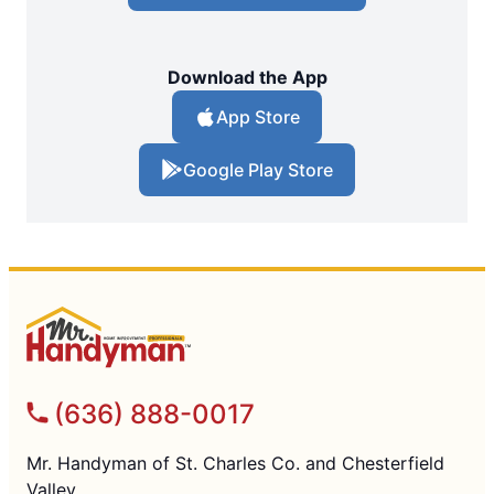
Download the App
App Store
Google Play Store
(636) 888-0017
Mr. Handyman of St. Charles Co. and Chesterfield
Valley