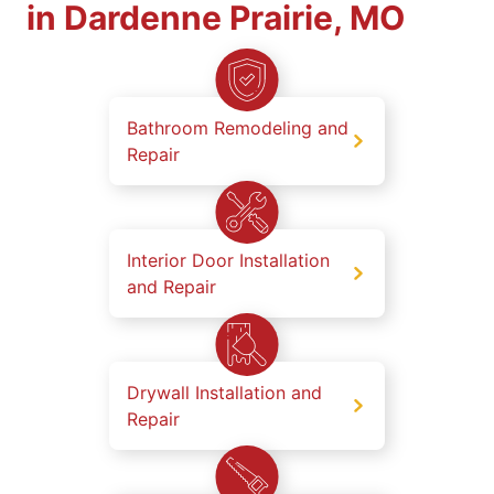
in Dardenne Prairie, MO
Bathroom Remodeling and
Repair
Interior Door Installation
and Repair
Drywall Installation and
Repair