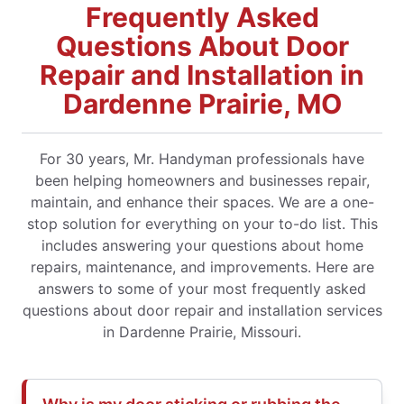
Frequently Asked
Questions About Door
Repair and Installation in
Dardenne Prairie, MO
For 30 years, Mr. Handyman professionals have
been helping homeowners and businesses repair,
maintain, and enhance their spaces. We are a one-
stop solution for everything on your to-do list. This
includes answering your questions about home
repairs, maintenance, and improvements. Here are
answers to some of your most frequently asked
questions about door repair and installation services
in Dardenne Prairie, Missouri.