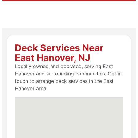
Deck Services Near
East Hanover, NJ
Locally owned and operated, serving East
Hanover and surrounding communities. Get in
touch to arrange deck services in the East
Hanover area.