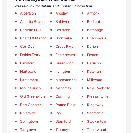
Please click for details and contact information.
Albertson
Ardsley
Armonk
Atlantic Beach
Baldwin
Bedford
Bedford Hills
Bellmore
Bethpage
Briarcliff Manor
Bronxville
Chappaqua
Cos Cob
Cross River
Darien
Dobbs Ferry
Eastchester
Easton
Elmsford
Greenwich
Harrison
Hartsdale
Irvington
Katonah
Larchmont
Mamaroneck
Millwood
Mount Kisco
Nazareth
New Rochelle
Old Greenwich
Ossining
Pleasantville
Port Chester
Pound Ridge
Ridgeway
Riverside
Rye
Scarsdale
Springtown
Stamford
Stockertown
Tarrytown
Tatamy
Thornwood