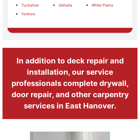
Tuckahoe
Valhalla
White Plains
Yonkers
In addition to deck repair and
installation, our service
professionals complete drywall,
door repair, and other carpentry
services in East Hanover.