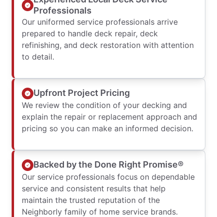
Professionals
Our uniformed service professionals arrive
prepared to handle deck repair, deck
refinishing, and deck restoration with attention
to detail.
Upfront Project Pricing
We review the condition of your decking and
explain the repair or replacement approach and
pricing so you can make an informed decision.
Backed by the Done Right Promise®
Our service professionals focus on dependable
service and consistent results that help
maintain the trusted reputation of the
Neighborly family of home service brands.