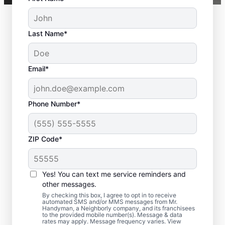
Last Name*
Email*
Phone Number*
ZIP Code*
Professional Deck
Yes! You can text me service reminders and
Repair Services in East
other messages.
Hanover, NJ
By checking this box, I agree to opt in to receive
automated SMS and/or MMS messages from Mr.
Handyman, a Neighborly company, and its franchisees
to the provided mobile number(s). Message & data
Looking for professional deck repair
rates may apply. Message frequency varies. View