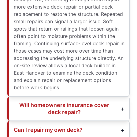
more extensive deck repair or partial deck
replacement to restore the structure. Repeated
small repairs can signal a larger issue. Soft
spots that return or railings that loosen again
often point to moisture problems within the
framing. Continuing surface-level deck repair in
those cases may cost more over time than
addressing the underlying structure directly. An
on-site review allows a local deck builder in
East Hanover to examine the deck condition
and explain repair or replacement options
before work begins.
Will homeowners insurance cover
deck repair?
Can I repair my own deck?