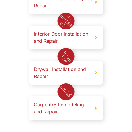
Repair
Interior Door Installation
and Repair
Drywall Installation and
Repair
Carpentry Remodeling
and Repair