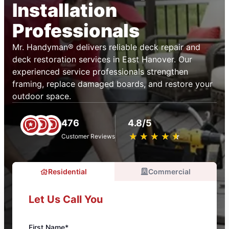
Installation
Professionals
Mr. Handyman® delivers reliable deck repair and
deck restoration services in East Hanover. Our
experienced service professionals strengthen
framing, replace damaged boards, and restore your
outdoor space.
476
4.8/5
★
☆
★
☆
★
☆
★
☆
★
☆
Customer Reviews
Residential
Commercial
Let Us Call You
First Name*