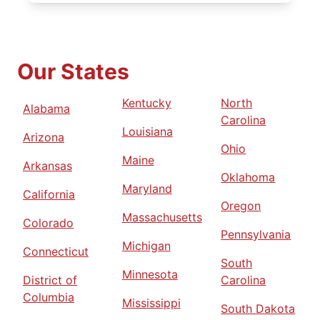
Our States
Kentucky
North
Alabama
Carolina
Louisiana
Arizona
Ohio
Maine
Arkansas
Oklahoma
Maryland
California
Oregon
Massachusetts
Colorado
Pennsylvania
Michigan
Connecticut
South
Minnesota
District of
Carolina
Columbia
Mississippi
South Dakota