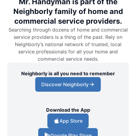
Mr. Handyman is part of the
Neighborly family of home and
commercial service providers.
Searching through dozens of home and commercial
service providers is a thing of the past. Rely on
Neighborly’s national network of trusted, local
service professionals for all your home and
commercial service needs.
Neighborly is all you need to remember
Discover Neighborly
Download the App
App Store
Google Play Store