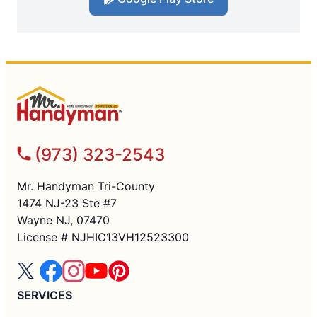
(973) 323-2543
Mr. Handyman Tri-County
1474 NJ-23 Ste #7
Wayne NJ, 07470
License # NJHIC13VH12523300
SERVICES