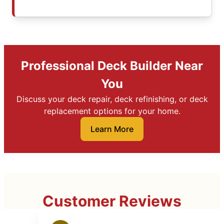
Professional Deck Builder Near
You
Discuss your deck repair, deck refinishing, or deck
replacement options for your home.
Learn More
Customer Reviews