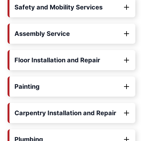
Safety and Mobility Services
Assembly Service
Floor Installation and Repair
Painting
Carpentry Installation and Repair
Plumbing