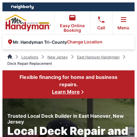
Skip
Skip
to
to
content
footer
Easy Online
Call
Menu
Booking
Change Location
Mr. Handyman Tri-County
Locations
New Jersey
East Hanover Handyman
Deck Repair Replacement
Flexible financing for home and business
repairs.
Learn More
Trusted Local Deck Builder in East Hanover, New
Jersey
Local Deck Repair and