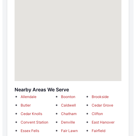
Nearby Areas We Serve
Allendale
Boonton
Brookside
Butler
Caldwell
Cedar Grove
Cedar Knolls
Chatham
Clifton
Convent Station
Denville
East Hanover
Essex Fells
Fair Lawn
Fairfield