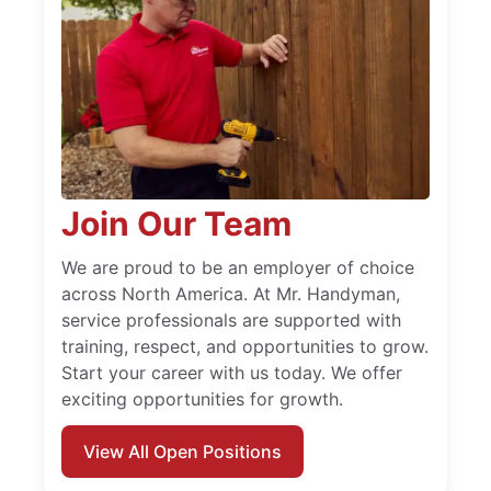
Join Our Team
We are proud to be an employer of choice
across North America. At Mr. Handyman,
service professionals are supported with
training, respect, and opportunities to grow.
Start your career with us today. We offer
exciting opportunities for growth.
View All Open Positions