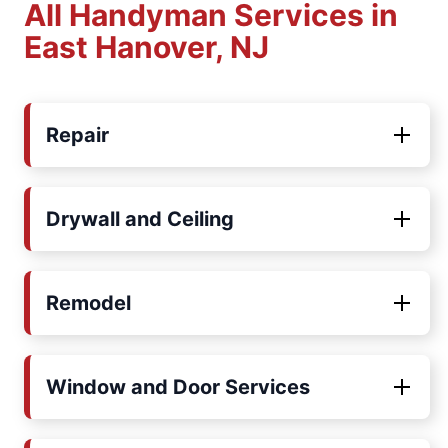
All Handyman Services in
East Hanover, NJ
Repair
Drywall and Ceiling
Remodel
Window and Door Services