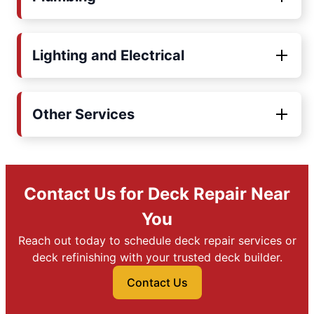
Lighting and Electrical
Other Services
Contact Us for Deck Repair Near
You
Reach out today to schedule deck repair services or
deck refinishing with your trusted deck builder.
Contact Us