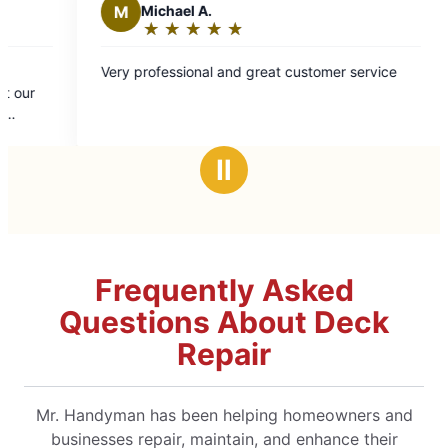
★
☆
d great customer service
Ⅱ
Frequently Asked
Questions About Deck
Repair
Mr. Handyman has been helping homeowners and
businesses repair, maintain, and enhance their