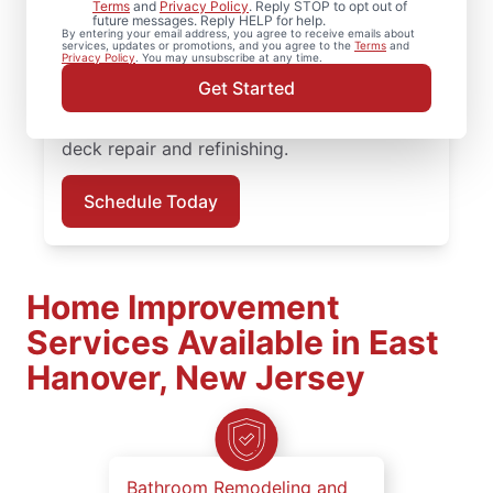
Terms
and
Privacy Policy
. Reply STOP to opt out of
services? Our trained and experienced
future messages. Reply HELP for help.
By entering your email address, you agree to receive emails about
service professionals address both visible
services, updates or promotions, and you agree to the
Terms
and
Privacy Policy
. You may unsubscribe at any time.
damage and underlying framing issues to
Get Started
ensure your deck remains solid and secure.
Request service in East Hanover for reliable
deck repair and refinishing.
Schedule Today
Home Improvement
Services Available in East
Hanover, New Jersey
Bathroom Remodeling and