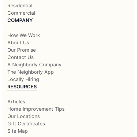
Residential
Commercial
COMPANY
How We Work
About Us
Our Promise
Contact Us
A Neighborly Company
The Neighborly App
Locally Hiring
RESOURCES
Articles
Home Improvement Tips
Our Locations
Gift Certificates
Site Map