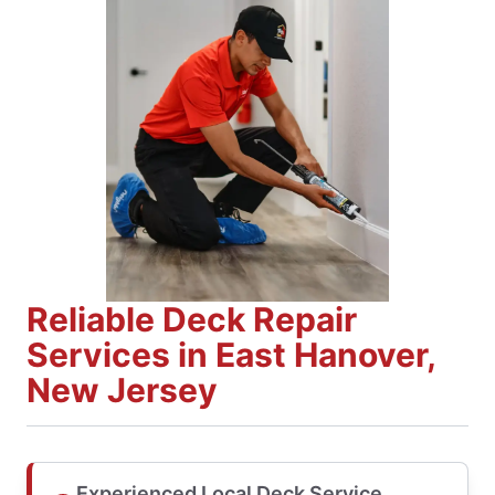
Reliable Deck Repair
Services in East Hanover,
New Jersey
Experienced Local Deck Service