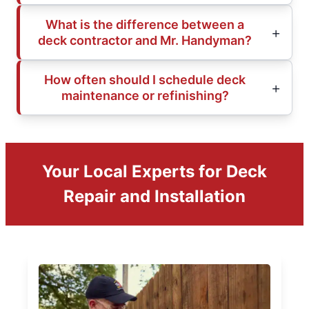
What is the difference between a
deck contractor and Mr. Handyman?
How often should I schedule deck
maintenance or refinishing?
Your Local Experts for Deck
Repair and Installation