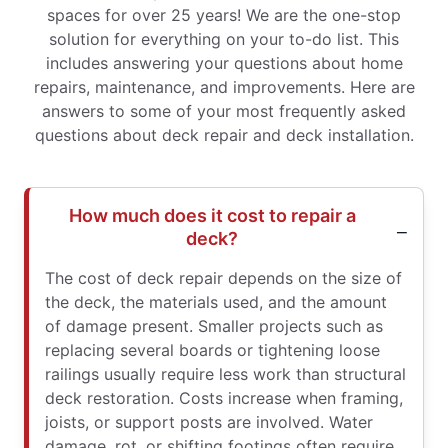
spaces for over 25 years! We are the one-stop
solution for everything on your to-do list. This
includes answering your questions about home
repairs, maintenance, and improvements. Here are
answers to some of your most frequently asked
questions about deck repair and deck installation.
How much does it cost to repair a
deck?
The cost of deck repair depends on the size of
the deck, the materials used, and the amount
of damage present. Smaller projects such as
replacing several boards or tightening loose
railings usually require less work than structural
deck restoration. Costs increase when framing,
joists, or support posts are involved. Water
damage, rot, or shifting footings often require