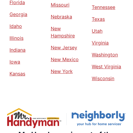
Florida
Missouri
Tennessee
Georgia
Nebraska
Texas
Idaho
New
Utah
Hampshire
Illinois
Virginia
New Jersey
Indiana
Washington
New Mexico
Iowa
West Virginia
New York
Kansas
Wisconsin