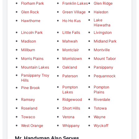
Florham Park
Franklin Lakes
Glen Ridge
Glen Rock
Green Village
Haledon
Lake
Hawthorne
Ho Ho Kus
Hiawatha
Lincoln Park
Little Falls
Livingston
Madison
Mahwah
Midland Park
Millburn
Montclair
Montville
Morris Plains
Morristown
Mount Tabor
Mountain Lakes
Oakland
Parsippany
Parsippany Troy
Paterson
Pequannock
Hills
Pompton
Pompton
Pine Brook
Lakes
Plains
Ramsey
Ridgewood
Riverdale
Roseland
Short Hills
Totowa
Towaco
Verona
Wayne
West Orange
Whippany
Wyckoff
Mr. Handyman Also Serves