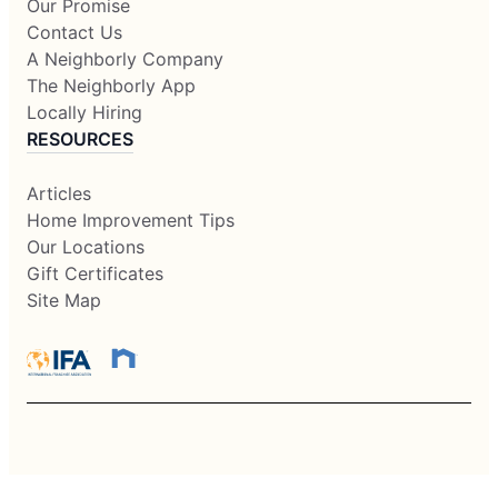
Our Promise
Contact Us
A Neighborly Company
The Neighborly App
Locally Hiring
RESOURCES
Articles
Home Improvement Tips
Our Locations
Gift Certificates
Site Map