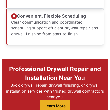
Convenient, Flexible Scheduling
Clear communication and coordinated
scheduling support efficient drywall repair and
drywall finishing from start to finish.
Professional Drywall Repair and
Installation Near You
Book drywall repair, drywall finishing, or drywall
installation services with trusted drywall contractors
near you.
Learn More