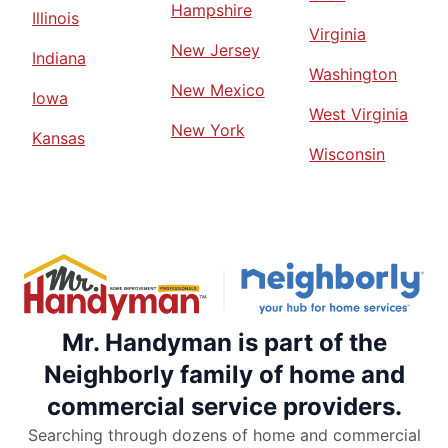
Hampshire
Illinois
Virginia
New Jersey
Indiana
Washington
New Mexico
Iowa
West Virginia
New York
Kansas
Wisconsin
Mr. Handyman is part of the
Neighborly family of home and
commercial service providers.
Searching through dozens of home and commercial