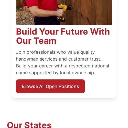
Build Your Future With
Our Team
Join professionals who value quality
handyman services and customer trust.
Build your career with a respected national
name supported by local ownership.
Browse All Open Positions
Our States