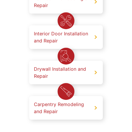
Repair
Interior Door Installation
and Repair
Drywall Installation and
Repair
Carpentry Remodeling
and Repair