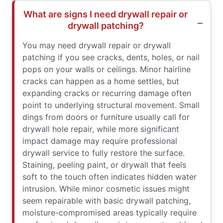
What are signs I need drywall repair or
drywall patching?
You may need drywall repair or drywall
patching if you see cracks, dents, holes, or nail
pops on your walls or ceilings. Minor hairline
cracks can happen as a home settles, but
expanding cracks or recurring damage often
point to underlying structural movement. Small
dings from doors or furniture usually call for
drywall hole repair, while more significant
impact damage may require professional
drywall service to fully restore the surface.
Staining, peeling paint, or drywall that feels
soft to the touch often indicates hidden water
intrusion. While minor cosmetic issues might
seem repairable with basic drywall patching,
moisture-compromised areas typically require