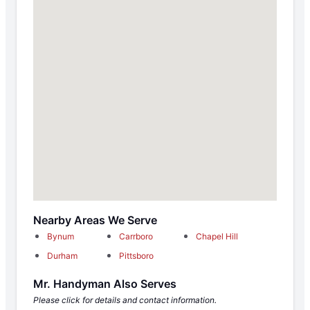
Nearby Areas We Serve
Bynum
Carrboro
Chapel Hill
Durham
Pittsboro
Mr. Handyman Also Serves
Please click for details and contact information.