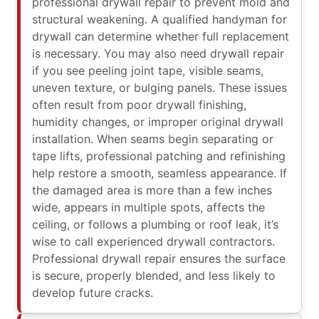
professional drywall repair to prevent mold and
structural weakening. A qualified handyman for
drywall can determine whether full replacement
is necessary. You may also need drywall repair
if you see peeling joint tape, visible seams,
uneven texture, or bulging panels. These issues
often result from poor drywall finishing,
humidity changes, or improper original drywall
installation. When seams begin separating or
tape lifts, professional patching and refinishing
help restore a smooth, seamless appearance. If
the damaged area is more than a few inches
wide, appears in multiple spots, affects the
ceiling, or follows a plumbing or roof leak, it’s
wise to call experienced drywall contractors.
Professional drywall repair ensures the surface
is secure, properly blended, and less likely to
develop future cracks.