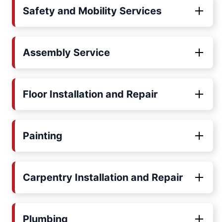
Safety and Mobility Services
Assembly Service
Floor Installation and Repair
Painting
Carpentry Installation and Repair
Plumbing