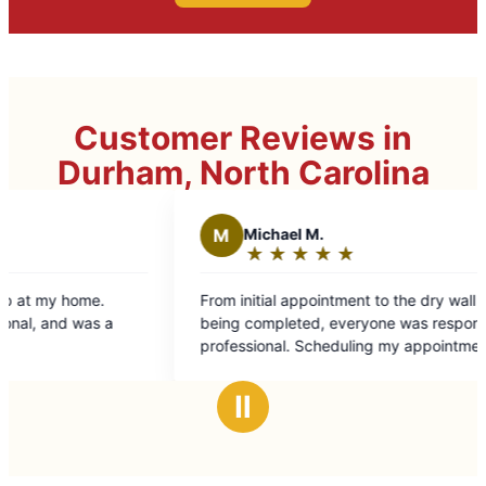
Customer Reviews in
Durham, North Carolina
M
Michael M.
T
Ther
★
☆
★
☆
★
☆
★
☆
★
☆
★
☆
Rating:
Rati
5
5
From initial appointment to the dry wall repair
We were th
out
out
being completed, everyone was responsive and
experience. Miguel Arroyo was profes
of
of
professional. Scheduling my appointment was
extremely
5
5
easy and Miguel who did the home repair was
He kept us
stars
star
fantastic! Great job and will definitely use Mr.
great job a
Ⅱ
Handyman in the future. Thanks, a lot!
future proj