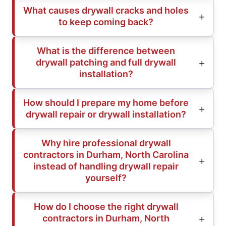
What causes drywall cracks and holes
to keep coming back?
What is the difference between
drywall patching and full drywall
installation?
How should I prepare my home before
drywall repair or drywall installation?
Why hire professional drywall
contractors in Durham, North Carolina
instead of handling drywall repair
yourself?
How do I choose the right drywall
contractors in Durham, North