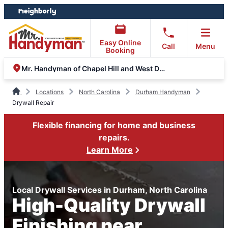
Skip
Skip
to
to
content
footer
Easy Online
Call
Menu
Booking
Mr. Handyman of Chapel Hill and West Durham
Locations
North Carolina
Durham Handyman
Drywall Repair
Flexible financing for home and business
repairs.
Learn More
Local Drywall Services in Durham, North Carolina
High-Quality Drywall
Finishing near