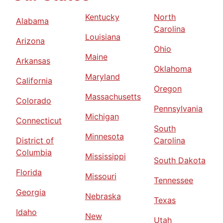
Kentucky
North
Alabama
Carolina
Louisiana
Arizona
Ohio
Maine
Arkansas
Oklahoma
Maryland
California
Oregon
Massachusetts
Colorado
Pennsylvania
Michigan
Connecticut
South
Minnesota
District of
Carolina
Columbia
Mississippi
South Dakota
Florida
Missouri
Tennessee
Georgia
Nebraska
Texas
Idaho
New
Utah