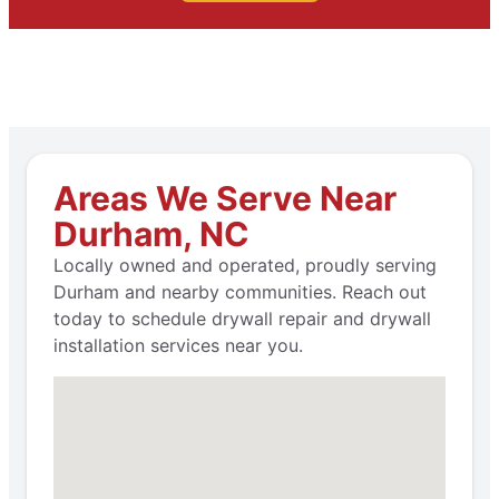
Areas We Serve Near
Durham, NC
Locally owned and operated, proudly serving
Durham and nearby communities. Reach out
today to schedule drywall repair and drywall
installation services near you.