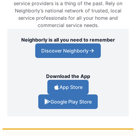
service providers is a thing of the past. Rely on
Neighborly’s national network of trusted, local
service professionals for all your home and
commercial service needs.
Neighborly is all you need to remember
Discover Neighborly
Download the App
App Store
Google Play Store