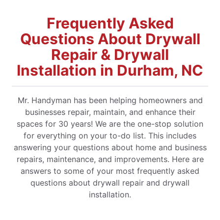
Frequently Asked
Questions About Drywall
Repair & Drywall
Installation in Durham, NC
Mr. Handyman has been helping homeowners and
businesses repair, maintain, and enhance their
spaces for 30 years! We are the one-stop solution
for everything on your to-do list. This includes
answering your questions about home and business
repairs, maintenance, and improvements. Here are
answers to some of your most frequently asked
questions about drywall repair and drywall
installation.