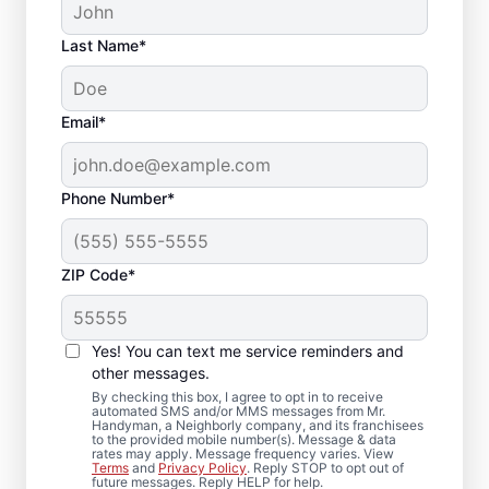
Last Name*
Email*
Phone Number*
ZIP Code*
Expert Drywall Repair
and Installation
Yes! You can text me service reminders and
Services in Durham,
other messages.
By checking this box, I agree to opt in to receive
North Carolina
automated SMS and/or MMS messages from Mr.
Handyman, a Neighborly company, and its franchisees
to the provided mobile number(s). Message & data
rates may apply. Message frequency varies. View
From minor drywall hole repair to full
Terms
and
Privacy Policy
. Reply STOP to opt out of
future messages. Reply HELP for help.
drywall installation, Mr. Handyman delivers