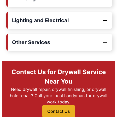
Lighting and Electrical
Other Services
Contact Us for Drywall Service
Near You
Need drywall repair, drywall finishing, or drywall
hole repair? Call your local handyman for drywall
work today.
Contact Us