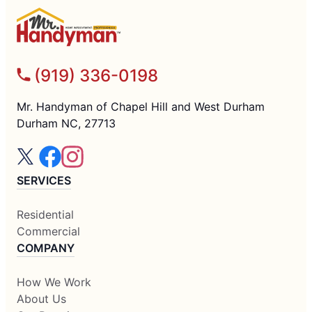
(919) 336-0198
Mr. Handyman of Chapel Hill and West Durham
Durham NC, 27713
SERVICES
Residential
Commercial
COMPANY
How We Work
About Us