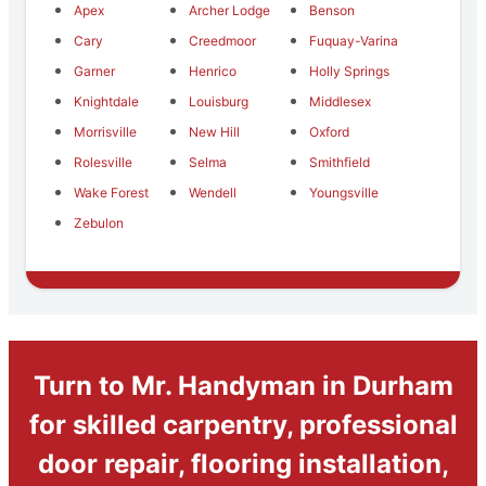
Apex
Archer Lodge
Benson
Cary
Creedmoor
Fuquay-Varina
Garner
Henrico
Holly Springs
Knightdale
Louisburg
Middlesex
Morrisville
New Hill
Oxford
Rolesville
Selma
Smithfield
Wake Forest
Wendell
Youngsville
Zebulon
Turn to Mr. Handyman in Durham
for skilled carpentry, professional
door repair, flooring installation,