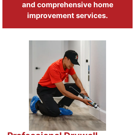
and comprehensive home
improvement services.