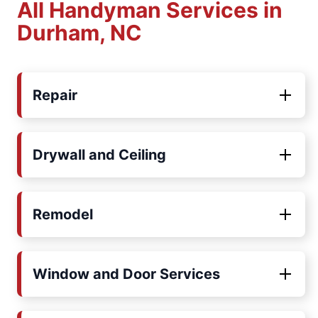
All Handyman Services in
Durham, NC
Repair
Drywall and Ceiling
Remodel
Window and Door Services