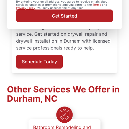
By entering your email address, you agree to receive emails about
services, updates or promotions, and you agree to the
Terms
and
professional drywall repair and drywall
Privacy Policy
. You may unsubscribe at any time.
finishing solutions. You receive attentive
Get Started
service, quality work, and the confidence of
the Done Right Promise® on every drywall
service. Get started on drywall repair and
drywall installation in Durham with licensed
service professionals ready to help.
Schedule Today
Other Services We Offer in
Durham, NC
Bathroom Remodeling and