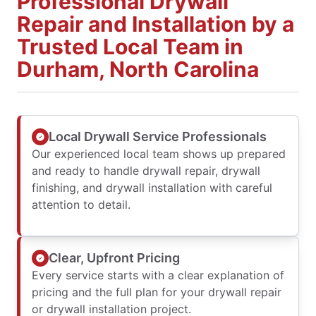
Professional Drywall
Repair and Installation by a
Trusted Local Team in
Durham, North Carolina
Local Drywall Service Professionals
Our experienced local team shows up prepared
and ready to handle drywall repair, drywall
finishing, and drywall installation with careful
attention to detail.
Clear, Upfront Pricing
Every service starts with a clear explanation of
pricing and the full plan for your drywall repair
or drywall installation project.