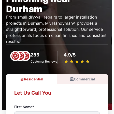
Durham
From small drywall repairs to larger installation
projects in Durham, Mr. Handyman® provides a
straightforward, professional solution. Our service
professionals focus on clean finishes and consistent
results.
285
4.9/5
★
☆
★
☆
★
☆
★
☆
★
☆
Customer Reviews
Residential
Commercial
Let Us Call You
First Name*