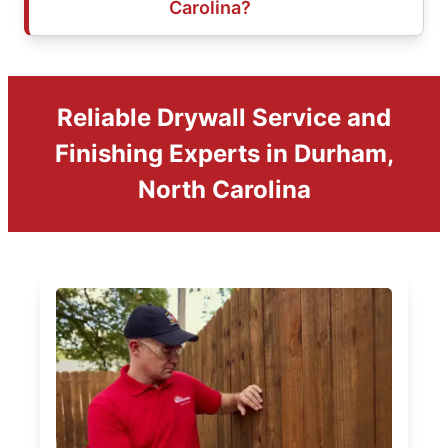
Carolina?
Reliable Drywall Service and
Finishing Experts in Durham,
North Carolina