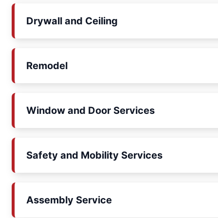
Drywall and Ceiling
Remodel
Window and Door Services
Safety and Mobility Services
Assembly Service