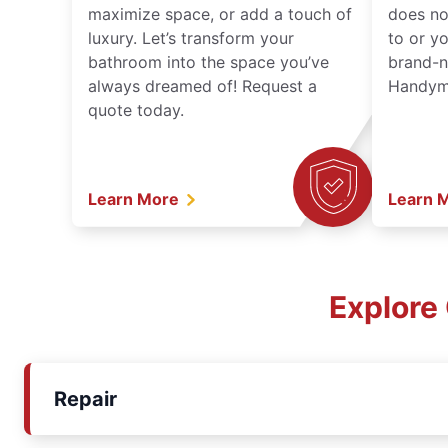
maximize space, or add a touch of
does no
luxury. Let’s transform your
to or y
bathroom into the space you’ve
brand-n
always dreamed of! Request a
Handyma
quote today.
Learn More
Learn 
Explore
Repair