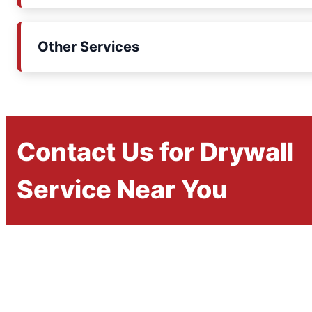
Other Services
Contact Us for Drywall
Service Near You