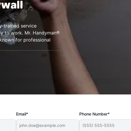
ywall
.
y-trained service
ady to work. Mr. Handyman®
known for professional
Email*
Phone Number*