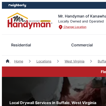
Skip
Skip
to
to
content
footer
Mr. Handyman of Kanawha
Locally Owned and Operated
Change Location
Residential
Commercial
Home
Locations
West Virginia
Buff
Fl
Local Drywall Services in Buffalo, West Virginia