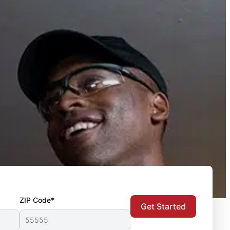
ZIP Code*
Get Started