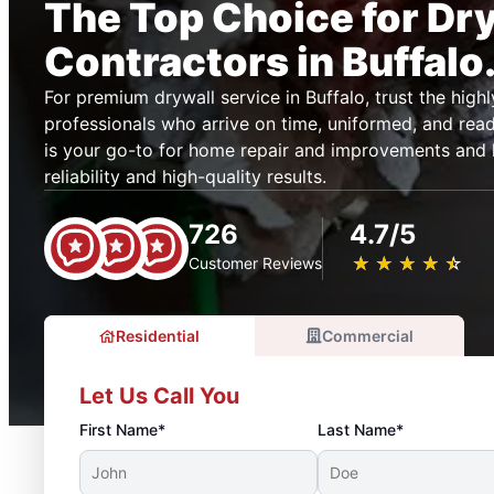
The Top Choice for Dr
Contractors in Buffalo
For premium drywall service in Buffalo, trust the highl
professionals who arrive on time, uniformed, and re
is your go-to for home repair and improvements and 
reliability and high-quality results.
726
4.7/5
★
☆
★
☆
★
☆
★
☆
★
☆
Customer Reviews
Residential
Commercial
Let Us Call You
First Name*
Last Name*