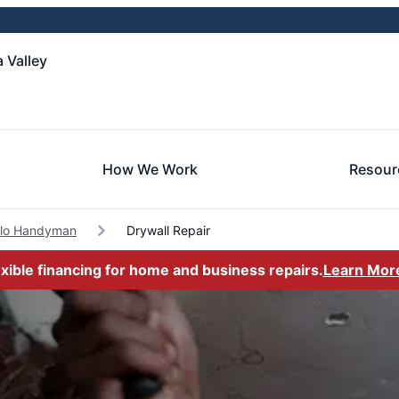
 Valley
How We Work
Resour
alo Handyman
Drywall Repair
exible financing for home and business repairs.
Learn Mor