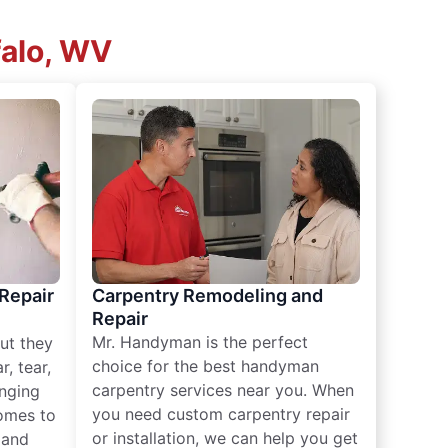
falo, WV
 Repair
Carpentry Remodeling and
Repair
Mr. Handyman is the perfect
ut they
choice for the best handyman
, tear,
carpentry services near you. When
nging
you need custom carpentry repair
omes to
or installation, we can help you get
n and