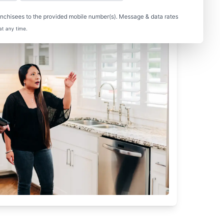
nchisees to the provided mobile number(s). Message & data rates
at any time.