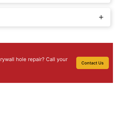
drywall hole repair? Call your
Contact Us