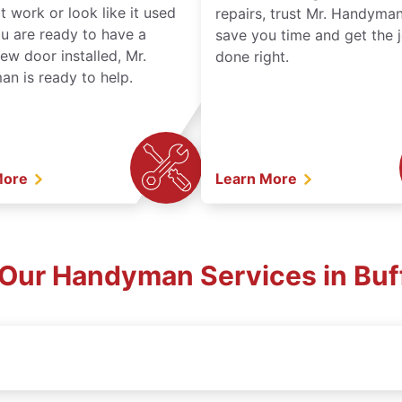
t work or look like it used
repairs, trust Mr. Handyman
ou are ready to have a
save you time and get the 
ew door installed, Mr.
done right.
n is ready to help.
More
Learn More
 Our Handyman Services in Buf