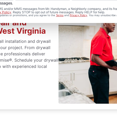
essages.
 SMS and/or MMS messages from Mr. Handyman, a Neighborly company, and its fra
y Policy
. Reply STOP to opt out of future messages. Reply HELP for help.
 updates or promotions, and you agree to the
Terms
and
Privacy Policy
. You may unsubscribe 
air and
West Virginia
ll installation and drywall
your project. From drywall
ice professionals deliver
omise®. Schedule your drywall
lo with experienced local