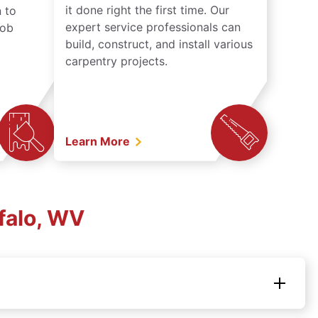
it done right the first time. Our
 to
expert service professionals can
job
build, construct, and install various
carpentry projects.
Learn More
falo, WV