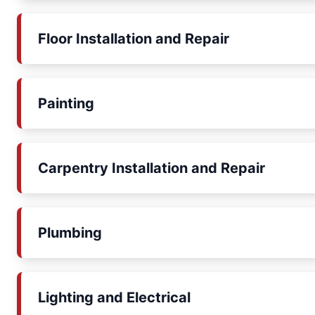
Floor Installation and Repair
Painting
Carpentry Installation and Repair
Plumbing
Lighting and Electrical