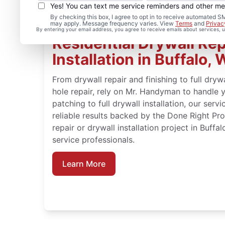
Yes! You can text me service reminders and other m
By checking this box, I agree to opt in to receive automated
may apply. Message frequency varies. View
Terms
and
Privac
By entering your email address, you agree to receive emails about services,
Residential Drywall Rep
Installation in Buffalo, 
From drywall repair and finishing to full drywa
hole repair, rely on Mr. Handyman to handle 
patching to full drywall installation, our serv
reliable results backed by the Done Right Pr
repair or drywall installation project in Buffa
service professionals.
Learn More