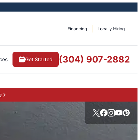
Financing
Locally Hiring
(304) 907-2882
ces
Get Started
e