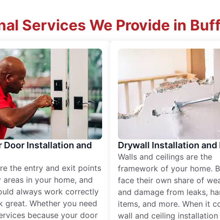
nal Services We Provide in Buf
r Door Installation and
Drywall Installation and
Walls and ceilings are the
re the entry and exit points
framework of your home. B
 areas in your home, and
face their own share of wear
ould always work correctly
and damage from leaks, ha
k great. Whether you need
items, and more. When it c
services because your door
wall and ceiling installatio