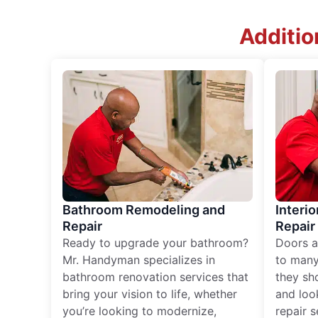
Additio
Bathroom Remodeling and
Interio
Repair
Repair
Ready to upgrade your bathroom?
Doors a
Mr. Handyman specializes in
to many
bathroom renovation services that
they sh
bring your vision to life, whether
and loo
you’re looking to modernize,
repair 