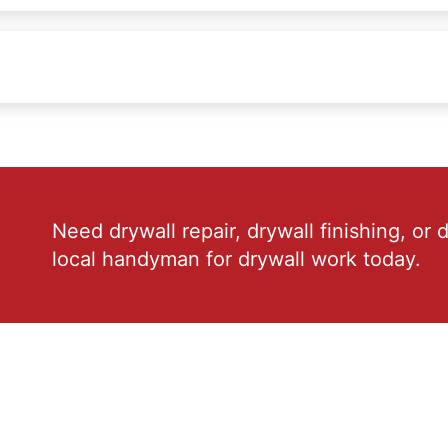
Need drywall repair, drywall finishing, or 
local handyman for drywall work today.