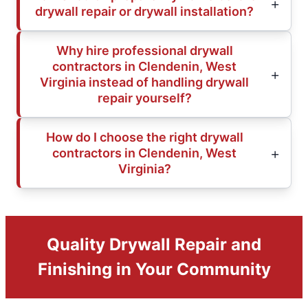
drywall repair or drywall installation?
Why hire professional drywall
contractors in Clendenin, West
Virginia instead of handling drywall
repair yourself?
How do I choose the right drywall
contractors in Clendenin, West
Virginia?
Quality Drywall Repair and
Finishing in Your Community