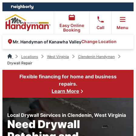
Skip
Skip
to
to
content
footer
Easy Online
Call
Menu
Booking
Change Location
Mr. Handyman of Kanawha Valley
Locations
West Virginia
Clendenin Handyman
Drywall Repair
Flexible financing for home and business
repairs.
Learn More
Local Drywall Services in Clendenin, West Virginia
Need Drywall