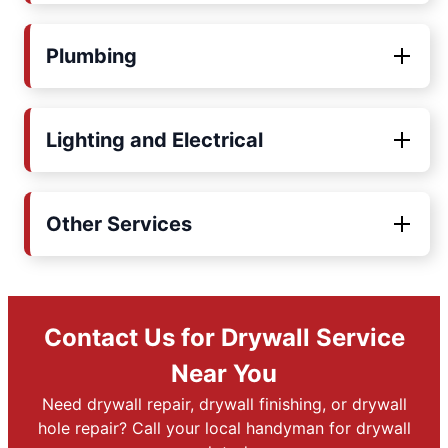
Plumbing
Lighting and Electrical
Other Services
Contact Us for Drywall Service
Near You
Need drywall repair, drywall finishing, or drywall
hole repair? Call your local handyman for drywall