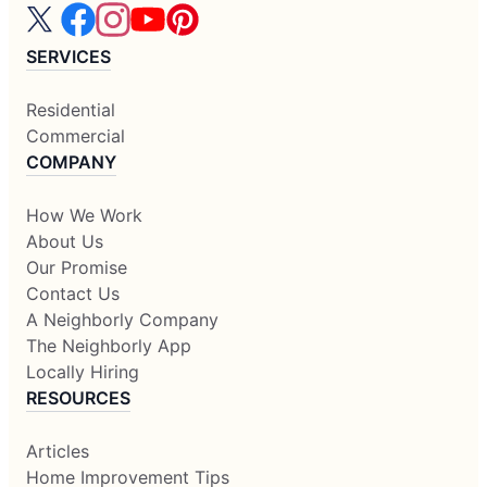
SERVICES
Residential
Commercial
COMPANY
How We Work
About Us
Our Promise
Contact Us
A Neighborly Company
The Neighborly App
Locally Hiring
RESOURCES
Articles
Home Improvement Tips