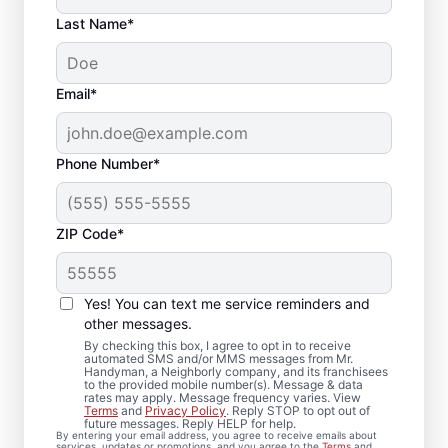
Last Name*
Email*
Phone Number*
ZIP Code*
Complete Drywall
Repair and Installation
Yes! You can text me service reminders and
Solutions in
other messages.
By checking this box, I agree to opt in to receive
Clendenin, West
automated SMS and/or MMS messages from Mr.
Handyman, a Neighborly company, and its franchisees
to the provided mobile number(s). Message & data
Virginia
rates may apply. Message frequency varies. View
Terms
and
Privacy Policy
. Reply STOP to opt out of
future messages. Reply HELP for help.
Mr. Handyman provides comprehensive
By entering your email address, you agree to receive emails about
services, updates or promotions, and you agree to the
Terms
and