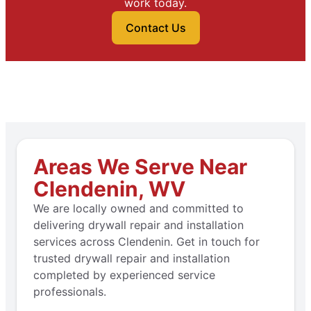
work today.
Contact Us
Areas We Serve Near
Clendenin, WV
We are locally owned and committed to
delivering drywall repair and installation
services across Clendenin. Get in touch for
trusted drywall repair and installation
completed by experienced service
professionals.