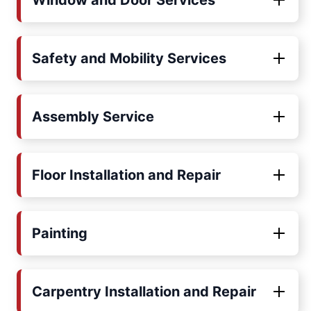
Window and Door Services
Safety and Mobility Services
Assembly Service
Floor Installation and Repair
Painting
Carpentry Installation and Repair