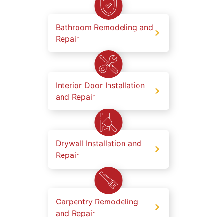
Bathroom Remodeling and
Repair
Interior Door Installation
and Repair
Drywall Installation and
Repair
Carpentry Remodeling
and Repair