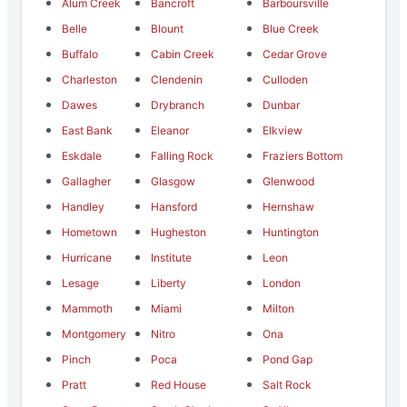
Alum Creek
Bancroft
Barboursville
Belle
Blount
Blue Creek
Buffalo
Cabin Creek
Cedar Grove
Charleston
Clendenin
Culloden
Dawes
Drybranch
Dunbar
East Bank
Eleanor
Elkview
Eskdale
Falling Rock
Fraziers Bottom
Gallagher
Glasgow
Glenwood
Handley
Hansford
Hernshaw
Hometown
Hugheston
Huntington
Hurricane
Institute
Leon
Lesage
Liberty
London
Mammoth
Miami
Milton
Montgomery
Nitro
Ona
Pinch
Poca
Pond Gap
Pratt
Red House
Salt Rock