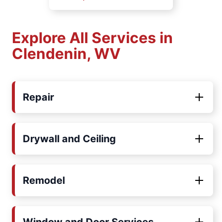
Explore All Services in
Clendenin, WV
Repair
Drywall and Ceiling
Remodel