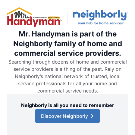
Mr. Handyman is part of the
Neighborly family of home and
commercial service providers.
Searching through dozens of home and commercial
service providers is a thing of the past. Rely on
Neighborly’s national network of trusted, local
service professionals for all your home and
commercial service needs.
Neighborly is all you need to remember
Discover Neighborly