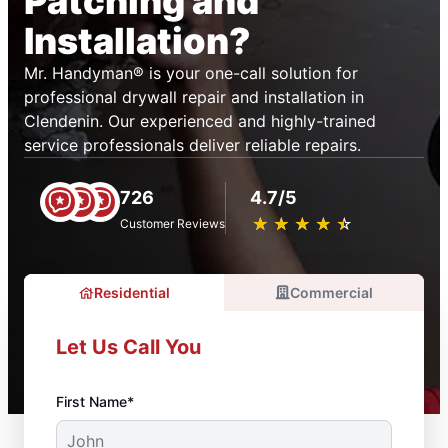
Patching and
Installation?
Mr. Handyman® is your one-call solution for
professional drywall repair and installation in
Clendenin. Our experienced and highly-trained
service professionals deliver reliable repairs.
726
4.7/5
★
☆
★
☆
★
☆
★
☆
★
☆
Customer Reviews
Residential
Commercial
Let Us Call You
First Name*