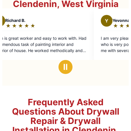
Clendenin, West Virginia
Y
Yevonna H.
★
☆
★
☆
★
☆
★
☆
★
☆
Rating:
5
to work with. Had
I am very pleased with technician Zack Har
out
nterior and
who is very polite and knowledgeable. Hel
of
ethodically and
me with several things around the house. Wi
5
tails. Excellent
ask for his help again when needed. Thank
stars
d time fame.
Zack. And thank you Mr. Handyman- you h
Ⅱ
great technician with Zack Harper.
Frequently Asked
Questions About Drywall
Repair & Drywall
Installation in Clendenin,