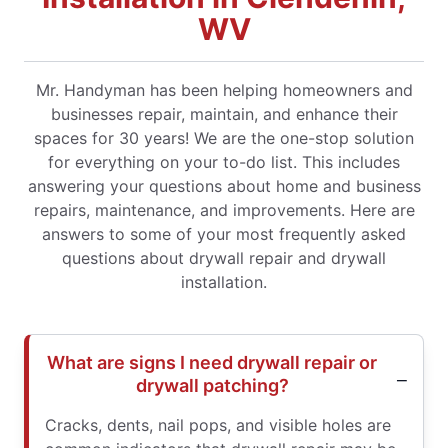
WV
Mr. Handyman has been helping homeowners and
businesses repair, maintain, and enhance their
spaces for 30 years! We are the one-stop solution
for everything on your to-do list. This includes
answering your questions about home and business
repairs, maintenance, and improvements. Here are
answers to some of your most frequently asked
questions about drywall repair and drywall
installation.
What are signs I need drywall repair or
drywall patching?
Cracks, dents, nail pops, and visible holes are