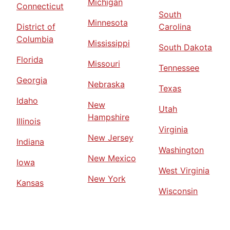
Michigan
Connecticut
South
Minnesota
District of
Carolina
Columbia
Mississippi
South Dakota
Florida
Missouri
Tennessee
Georgia
Nebraska
Texas
Idaho
New
Utah
Hampshire
Illinois
Virginia
New Jersey
Indiana
Washington
New Mexico
Iowa
West Virginia
New York
Kansas
Wisconsin