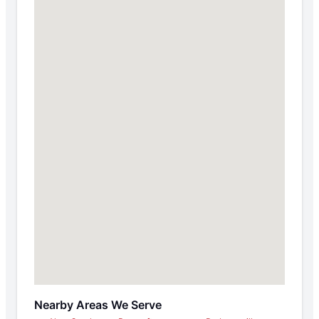
Nearby Areas We Serve