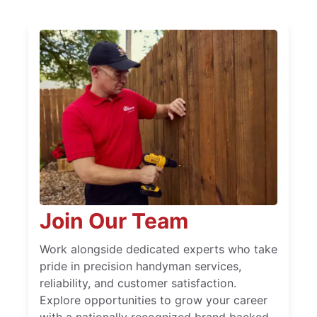
Join Our Team
Work alongside dedicated experts who take
pride in precision handyman services,
reliability, and customer satisfaction.
Explore opportunities to grow your career
with a nationally recognized brand backed