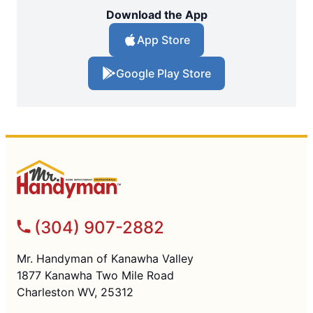
Download the App
App Store
Google Play Store
(304) 907-2882
Mr. Handyman of Kanawha Valley
1877 Kanawha Two Mile Road
Charleston WV, 25312