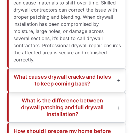
can cause materials to shift over time. Skilled
drywall contractors can correct the issue with
proper patching and blending. When drywall
installation has been compromised by
moisture, large holes, or damage across
several sections, it’s best to call drywall
contractors. Professional drywall repair ensures
the affected area is secure and refinished
correctly.
What causes drywall cracks and holes
to keep coming back?
What is the difference between
drywall patching and full drywall
installation?
How should I prepare my home before