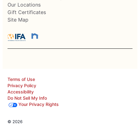
Our Locations
Gift Certificates
Site Map
Terms of Use
Privacy Policy
Accessibility
Do Not Sell My Info
Your Privacy Rights
© 2026