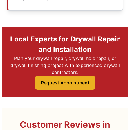
Local Experts for Drywall Repair
and Installation
Plan your drywall repair, drywall hole repair, or
drywall finishing project with experienced drywall
contractors.
Request Appointment
Customer Reviews in