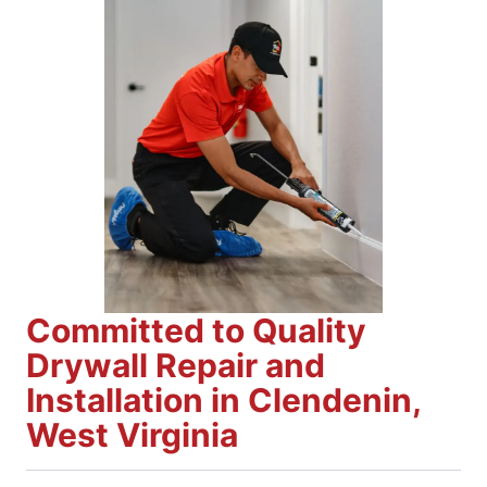
Committed to Quality
Drywall Repair and
Installation in Clendenin,
West Virginia