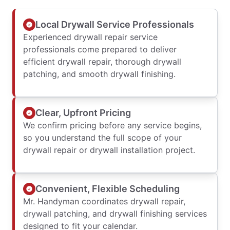
Local Drywall Service Professionals
Experienced drywall repair service
professionals come prepared to deliver
efficient drywall repair, thorough drywall
patching, and smooth drywall finishing.
Clear, Upfront Pricing
We confirm pricing before any service begins,
so you understand the full scope of your
drywall repair or drywall installation project.
Convenient, Flexible Scheduling
Mr. Handyman coordinates drywall repair,
drywall patching, and drywall finishing services
designed to fit your calendar.