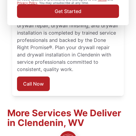
drywall repair, drywall finishing, drywall
Privacy Policy
. You may unsubscribe at any time.
installation, and drywall hole repair services
Get Started
trusted by homeowners in Clendenin. Every
drywall repair, drywall finishing, and drywall
installation is completed by trained service
professionals and backed by the Done
Right Promise®. Plan your drywall repair
and drywall installation in Clendenin with
service professionals committed to
consistent, quality work.
Call Now
More Services We Deliver
in Clendenin, WV