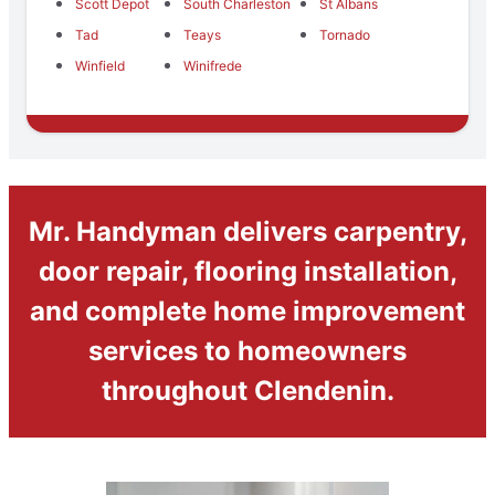
Scott Depot
South Charleston
St Albans
Tad
Teays
Tornado
Winfield
Winifrede
Mr. Handyman delivers carpentry,
door repair, flooring installation,
and complete home improvement
services to homeowners
throughout Clendenin.