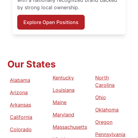
by strong local ownership.
Explore Open Positions
Our States
Kentucky
North
Alabama
Carolina
Louisiana
Arizona
Ohio
Maine
Arkansas
Oklahoma
Maryland
California
Oregon
Massachusetts
Colorado
Pennsylvania