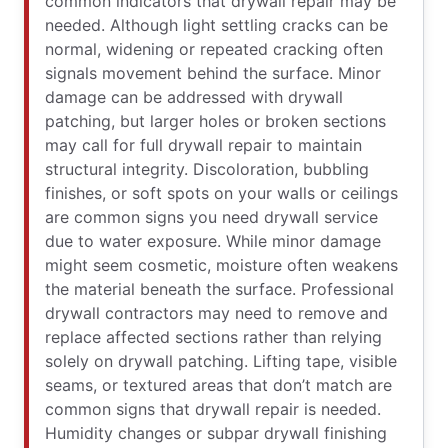
common indicators that drywall repair may be
needed. Although light settling cracks can be
normal, widening or repeated cracking often
signals movement behind the surface. Minor
damage can be addressed with drywall
patching, but larger holes or broken sections
may call for full drywall repair to maintain
structural integrity. Discoloration, bubbling
finishes, or soft spots on your walls or ceilings
are common signs you need drywall service
due to water exposure. While minor damage
might seem cosmetic, moisture often weakens
the material beneath the surface. Professional
drywall contractors may need to remove and
replace affected sections rather than relying
solely on drywall patching. Lifting tape, visible
seams, or textured areas that don’t match are
common signs that drywall repair is needed.
Humidity changes or subpar drywall finishing