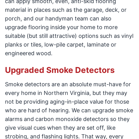
can apply smooth, even, anti-skid flooring
material in places such as the garage, deck, or
porch, and our handyman team can also
upgrade flooring inside your home to more
suitable (but still attractive) options such as vinyl
planks or tiles, low-pile carpet, laminate or
engineered wood.
Upgraded Smoke Detectors
Smoke detectors are an absolute must-have for
every home in Northern Virginia, but they may
not be providing aging-in-place value for those
who are hard of hearing. We can upgrade smoke
alarms and carbon monoxide detectors so they
give visual cues when they are set off, like
strobing, and flashing lights. That way, every