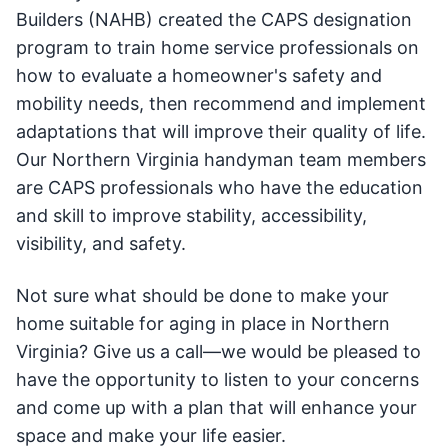
Builders (NAHB) created the CAPS designation
program to train home service professionals on
how to evaluate a homeowner's safety and
mobility needs, then recommend and implement
adaptations that will improve their quality of life.
Our Northern Virginia handyman team members
are CAPS professionals who have the education
and skill to improve stability, accessibility,
visibility, and safety.
Not sure what should be done to make your
home suitable for aging in place in Northern
Virginia? Give us a call—we would be pleased to
have the opportunity to listen to your concerns
and come up with a plan that will enhance your
space and make your life easier.