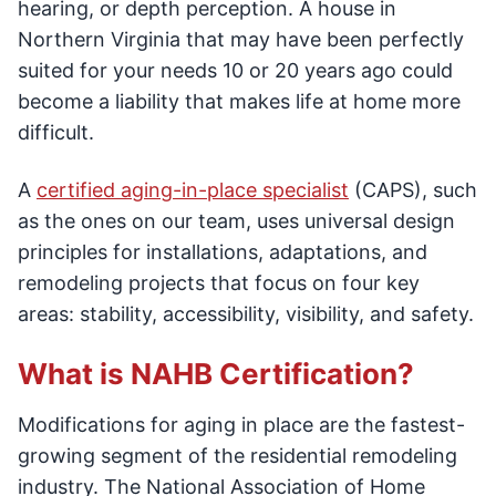
hearing, or depth perception. A house in
Northern Virginia that may have been perfectly
suited for your needs 10 or 20 years ago could
become a liability that makes life at home more
difficult.
A
certified aging-in-place specialist
(CAPS), such
as the ones on our team, uses universal design
principles for installations, adaptations, and
remodeling projects that focus on four key
areas: stability, accessibility, visibility, and safety.
What is NAHB Certification?
Modifications for aging in place are the fastest-
growing segment of the residential remodeling
industry. The National Association of Home