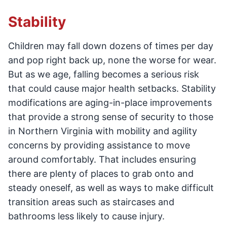
Stability
Children may fall down dozens of times per day
and pop right back up, none the worse for wear.
But as we age, falling becomes a serious risk
that could cause major health setbacks. Stability
modifications are aging-in-place improvements
that provide a strong sense of security to those
in Northern Virginia with mobility and agility
concerns by providing assistance to move
around comfortably. That includes ensuring
there are plenty of places to grab onto and
steady oneself, as well as ways to make difficult
transition areas such as staircases and
bathrooms less likely to cause injury.