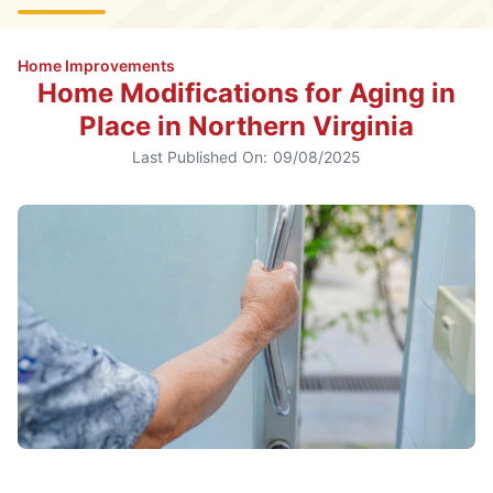
Home Improvements
Home Modifications for Aging in
Place in Northern Virginia
Last Published On:
09/08/2025