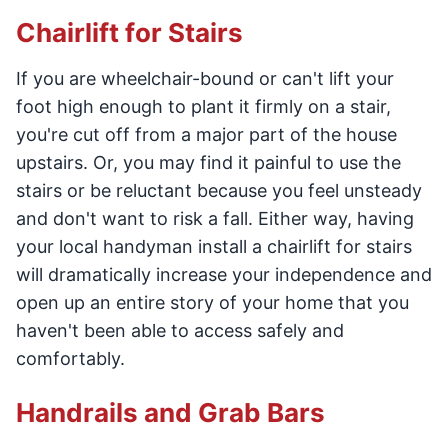
Chairlift for Stairs
If you are wheelchair-bound or can't lift your
foot high enough to plant it firmly on a stair,
you're cut off from a major part of the house
upstairs. Or, you may find it painful to use the
stairs or be reluctant because you feel unsteady
and don't want to risk a fall. Either way, having
your local handyman install a chairlift for stairs
will dramatically increase your independence and
open up an entire story of your home that you
haven't been able to access safely and
comfortably.
Handrails and Grab Bars