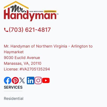
(703) 621-4817
Mr. Handyman of Northern Virginia - Arlington to
Haymarket
9030 Euclid Avenue
Manassas, VA, 20110
License: #VA2705135294
SERVICES
Residential