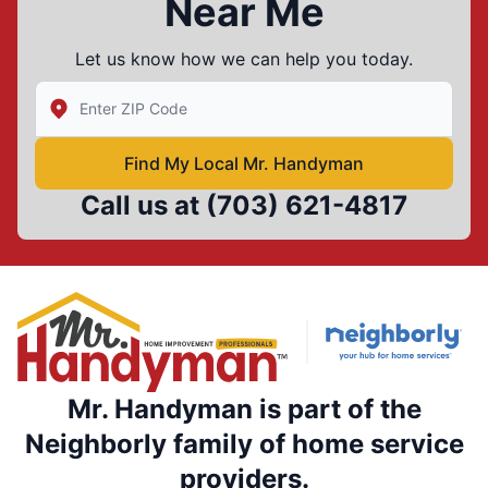
Near Me
Let us know how we can help you today.
Enter Zip/Postal Code to find local Mr Handyman
Find My Local Mr. Handyman
Call us at
(703) 621-4817
Mr. Handyman is part of the
Neighborly family of home service
providers.