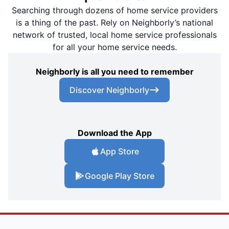
Searching through dozens of home service providers
is a thing of the past. Rely on Neighborly’s national
network of trusted, local home service professionals
for all your home service needs.
Neighborly is all you need to remember
Discover Neighborly
Download the App
App Store
Google Play Store