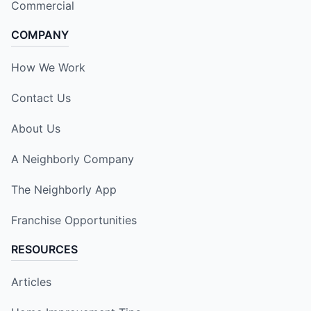
Commercial
COMPANY
How We Work
Contact Us
About Us
A Neighborly Company
The Neighborly App
Franchise Opportunities
RESOURCES
Articles