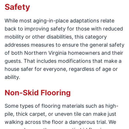
Safety
While most aging-in-place adaptations relate
back to improving safety for those with reduced
mobility or other disabilities, this category
addresses measures to ensure the general safety
of both Northern Virginia homeowners and their
guests. That includes modifications that make a
house safer for everyone, regardless of age or
ability.
Non-Skid Flooring
Some types of flooring materials such as high-
pile, thick carpet, or uneven tile can make just
walking across the floor a dangerous trial. We