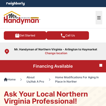
e menu
Ope
Get Started
Call Us
Mr. Handyman of Northern Virginia - Arlington to Haymarket
Change location
Financing Available
Cl
About
Home Modifications For Aging In
Home
Us/Ask A Pro
Place In Norther
Ask Your Local Northern
Virginia Professional!