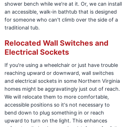
shower bench while we're at it. Or, we can install
an accessible, walk-in bathtub that is designed
for someone who can't climb over the side of a
traditional tub.
Relocated Wall Switches and
Electrical Sockets
If you're using a wheelchair or just have trouble
reaching upward or downward, wall switches
and electrical sockets in some Northern Virginia
homes might be aggravatingly just out of reach.
We will relocate them to more comfortable,
accessible positions so it's not necessary to
bend down to plug something in or reach
upward to turn on the light. This enhances