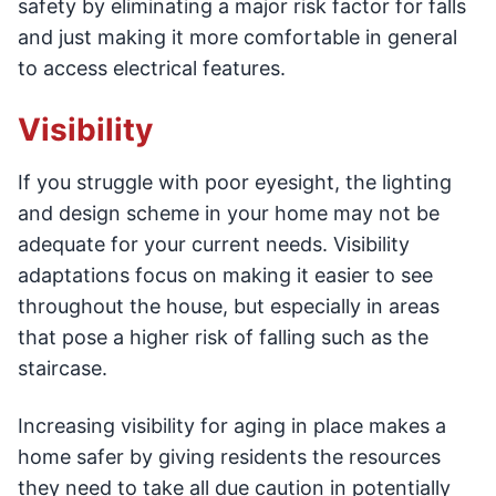
safety by eliminating a major risk factor for falls
and just making it more comfortable in general
to access electrical features.
Visibility
If you struggle with poor eyesight, the lighting
and design scheme in your home may not be
adequate for your current needs. Visibility
adaptations focus on making it easier to see
throughout the house, but especially in areas
that pose a higher risk of falling such as the
staircase.
Increasing visibility for aging in place makes a
home safer by giving residents the resources
they need to take all due caution in potentially