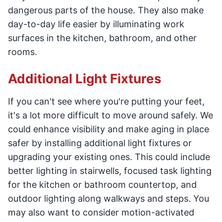
dangerous parts of the house. They also make
day-to-day life easier by illuminating work
surfaces in the kitchen, bathroom, and other
rooms.
Additional Light Fixtures
If you can't see where you're putting your feet,
it's a lot more difficult to move around safely. We
could enhance visibility and make aging in place
safer by installing additional light fixtures or
upgrading your existing ones. This could include
better lighting in stairwells, focused task lighting
for the kitchen or bathroom countertop, and
outdoor lighting along walkways and steps. You
may also want to consider motion-activated