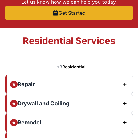
Let us know how we can help you today.
Get Started
Residential Services
Residential
Repair
Drywall and Ceiling
Remodel