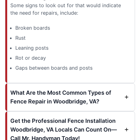
Some signs to look out for that would indicate
the need for repairs, include:
Broken boards
Rust
Leaning posts
Rot or decay
Gaps between boards and posts
What Are the Most Common Types of
Fence Repair in Woodbridge, VA?
Get the Professional Fence Installation
Woodbridge, VA Locals Can Count On—
Call Mr. Handyman Today!