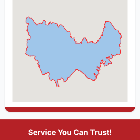
Service You Can Trust!