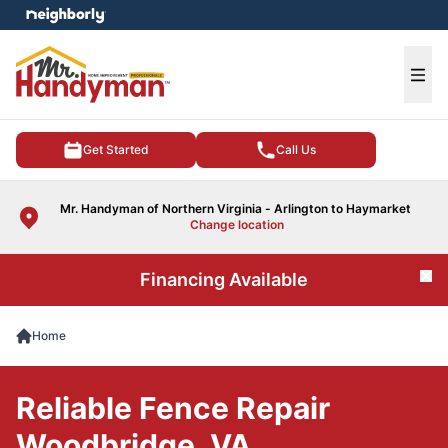
e menu
Ope
Get Started
Call Us
Mr. Handyman of Northern Virginia - Arlington to Haymarket
Change location
Financing Available
Cl
Home
Reliable Fence Repair
Woodbridge, VA