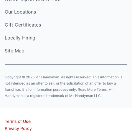
Our Locations
Gift Certificates
Locally Hiring
Site Map
Copyright © 2026 Mr. Handyman. All rights reserved. This information is
not intended as an offer to sell, or the solicitation of an offer to buy a
franchise. It is for information purposes only. Read More Terms. Mr.
Handyman is a registered trademark of Mr. Handyman LLC.
Terms of Use
Privacy Policy