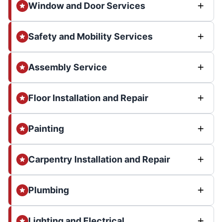
Window and Door Services
Safety and Mobility Services
Assembly Service
Floor Installation and Repair
Painting
Carpentry Installation and Repair
Plumbing
Lighting and Electrical