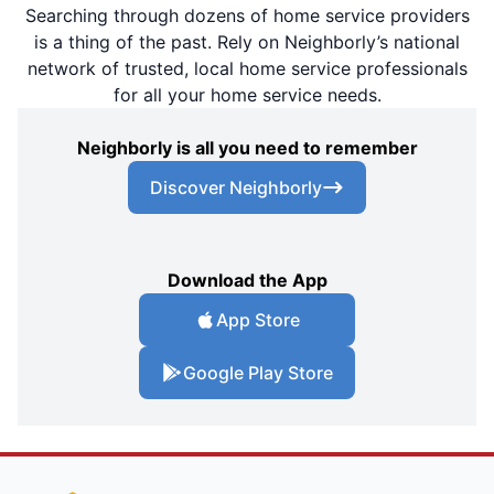
Searching through dozens of home service providers
is a thing of the past. Rely on Neighborly’s national
network of trusted, local home service professionals
for all your home service needs.
Neighborly is all you need to remember
Discover Neighborly
Download the App
App Store
Google Play Store