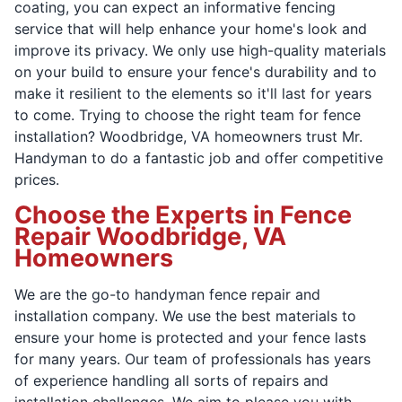
coating, you can expect an informative fencing
service that will help enhance your home's look and
improve its privacy. We only use high-quality materials
on your build to ensure your fence's durability and to
make it resilient to the elements so it'll last for years
to come. Trying to choose the right team for fence
installation? Woodbridge, VA homeowners trust Mr.
Handyman to do a fantastic job and offer competitive
prices.
Choose the Experts in Fence
Repair Woodbridge, VA
Homeowners
We are the go-to handyman fence repair and
installation company. We use the best materials to
ensure your home is protected and your fence lasts
for many years. Our team of professionals has years
of experience handling all sorts of repairs and
installation challenges. We aim to please you with