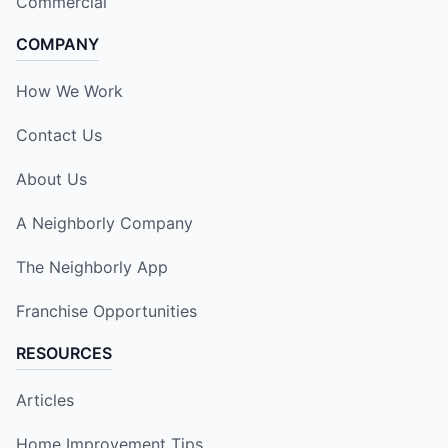
Commercial
COMPANY
How We Work
Contact Us
About Us
A Neighborly Company
The Neighborly App
Franchise Opportunities
RESOURCES
Articles
Home Improvement Tips