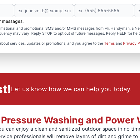
er messages.
formational and promotional SMS and/or MMS messages from Mr. Handyman, a Neig
uency may vary. Reply STOP to opt out of future messages. Reply HELP for help 
about services, updates or promotions, and you agree to the
Terms
and
Privacy P
t!
Let us know how we can help you today.
al Pressure Washing and Power
u can enjoy a clean and sanitized outdoor space in no time
ice professionals will remove layers of dirt and grime to 