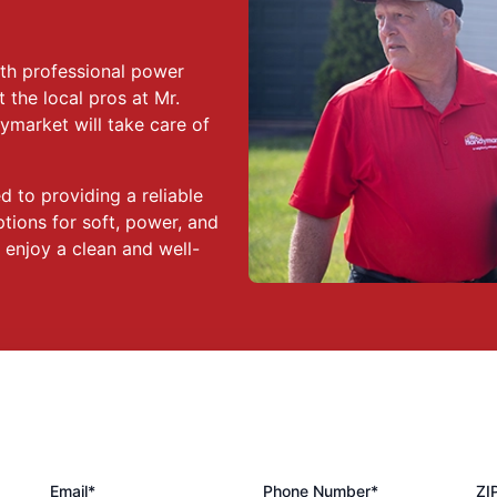
ith professional power
 the local pros at Mr.
ymarket will take care of
 to providing a reliable
tions for soft, power, and
enjoy a clean and well-
Email*
Phone Number*
ZI