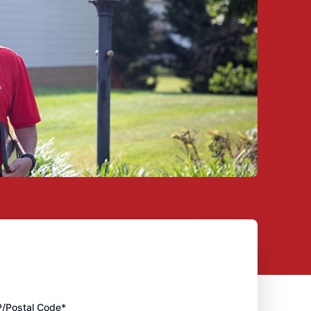
P/Postal Code*