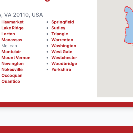
, VA 20110, USA
Haymarket
Springfield
Lake Ridge
Sudley
Lorton
Triangle
Manassas
Warrenton
McLean
Washington
Montclair
West Gate
Mount Vernon
Westchester
Newington
Woodbridge
Nokesville
Yorkshire
Occoquan
Quantico