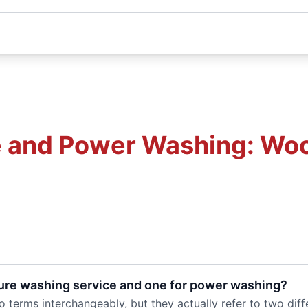
 and Power Washing: Woo
ure washing service and one for power washing?
 terms interchangeably, but they actually refer to two dif