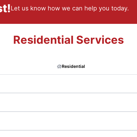
t!
Let us know how we can help you today.
Residential Services
Residential