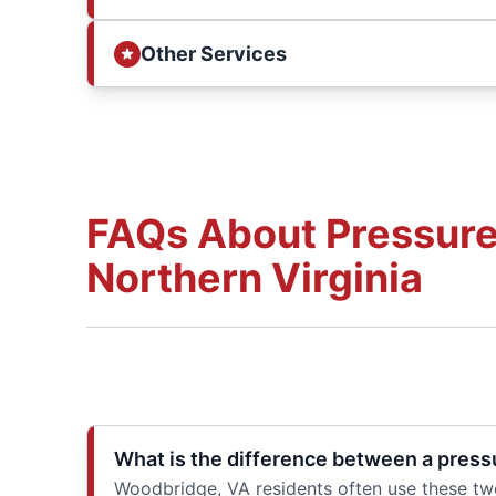
Other Services
FAQs About Pressure
Northern Virginia
What is the difference between a press
Woodbridge, VA residents often use these two