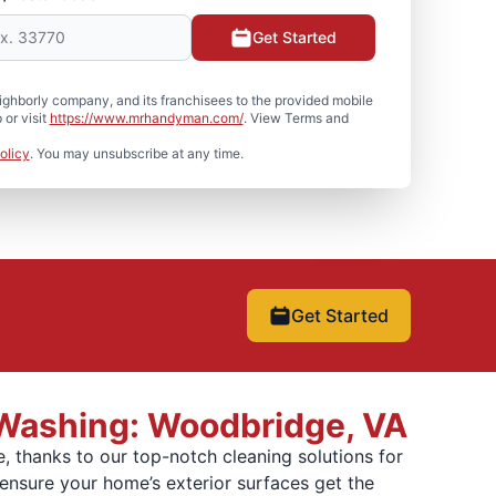
Get Started
hborly company, and its franchisees to the provided mobile
or visit
https://www.mrhandyman.com/
. View Terms and
olicy
. You may unsubscribe at any time.
Get Started
 Washing: Woodbridge, VA
, thanks to our top-notch cleaning solutions for
ensure your home’s exterior surfaces get the