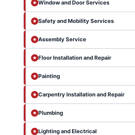
Window and Door Services
Safety and Mobility Services
Assembly Service
Floor Installation and Repair
Painting
Carpentry Installation and Repair
Plumbing
Lighting and Electrical