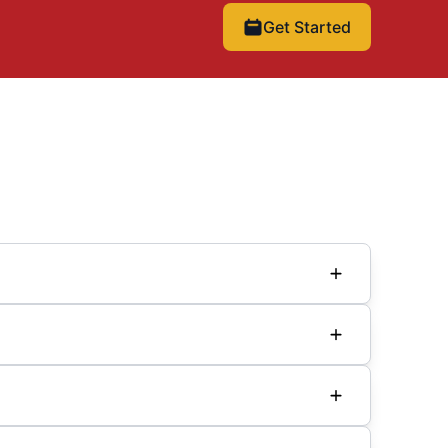
Get Started