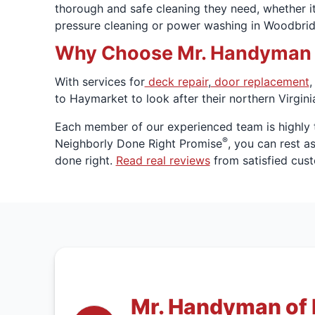
thorough and safe cleaning they need, whether it
pressure cleaning or power washing in Woodbrid
Why Choose Mr. Handyman fo
With services for
deck repair
,
door replacement
,
to Haymarket to look after their northern Virgini
Each member of our experienced team is highly 
®
Neighborly Done Right Promise
, you can rest a
done right.
Read real reviews
from satisfied cus
Mr. Handyman of 