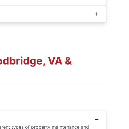
dbridge, VA &
ferent types of property maintenance and