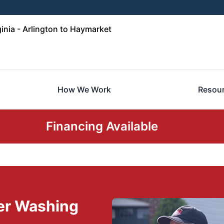
inia - Arlington to Haymarket
How We Work
Resou
Financing Available
er Washing