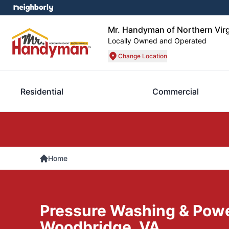
Mr. Handyman of Northern Virg
Locally Owned and Operated
Change Location
Residential
Commercial
Home
Pressure Washing & Pow
Woodbridge, VA