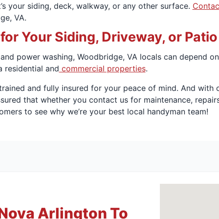
’s your siding, deck, walkway, or any other surface.
Contac
ge, VA.
r Your Siding, Driveway, or Pati
 and power washing, Woodbridge, VA locals can depend on 
a residential and
commercial properties
.
trained and fully insured for your peace of mind. And wit
ssured that whether you contact us for maintenance, repair
tomers to see why we’re your best local handyman team!
Nova Arlington To