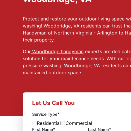
Protect and restore your outdoor living space w
washing! Woodbridge, VA residents can trust that
Handyman of Northern Virginia - Arlington to Ha
their property.
Our
Woodbridge handyman
experts are dedicated
solution for your maintenance needs. With our op
pressure washing, Woodbridge, VA residents can 
maintained outdoor space.
Let Us Call You
*
Service Type
Residential
Commercial
First Name*
Last Name*