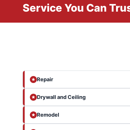
Service You Can Trus
Repair
Drywall and Ceiling
Remodel