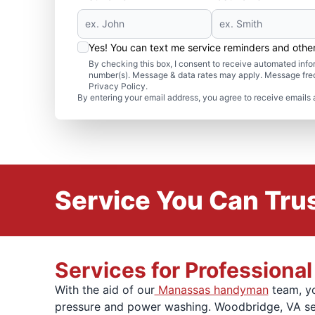
Yes! You can text me service reminders and oth
By checking this box, I consent to receive automated in
number(s). Message & data rates may apply. Message freq
Privacy Policy.
By entering your email address, you agree to receive emails 
Service You Can Trus
Services for Profession
With the aid of our
Manassas handyman
team, yo
pressure and power washing. Woodbridge, VA serv