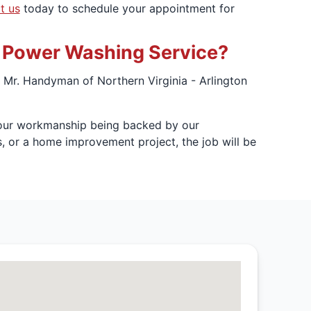
t us
today to schedule your appointment for
o Power Washing Service?
Mr. Handyman of Northern Virginia - Arlington
h our workmanship being backed by our
s, or a home improvement project, the job will be