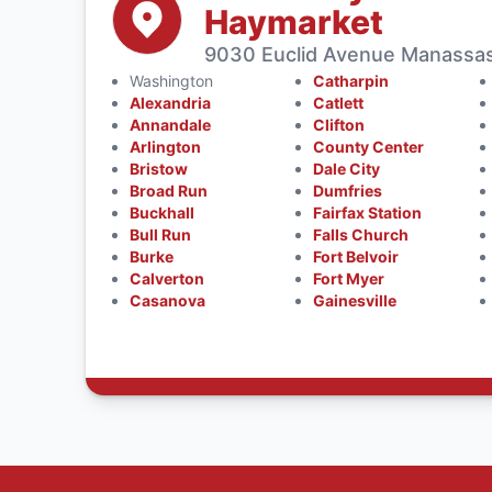
Haymarket
9030 Euclid Avenue Manassas
Washington
Catharpin
Alexandria
Catlett
Annandale
Clifton
Arlington
County Center
Bristow
Dale City
Broad Run
Dumfries
Buckhall
Fairfax Station
Bull Run
Falls Church
Burke
Fort Belvoir
Calverton
Fort Myer
Casanova
Gainesville