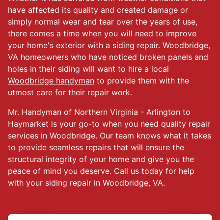
have affected its quality and created damage or
simply normal wear and tear over the years of use,
there comes a time when you will need to improve
your home's exterior with a siding repair. Woodbridge,
VA homeowners who have noticed broken panels and
holes in their siding will want to hire a local
Woodbridge handyman
to provide them with the
utmost care for their repair work.
Mr. Handyman of Northern Virginia - Arlington to
Haymarket is your go-to when you need quality repair
services in Woodbridge. Our team knows what it takes
to provide seamless repairs that will ensure the
structural integrity of your home and give you the
peace of mind you deserve. Call us today for help
with your siding repair in Woodbridge, VA.