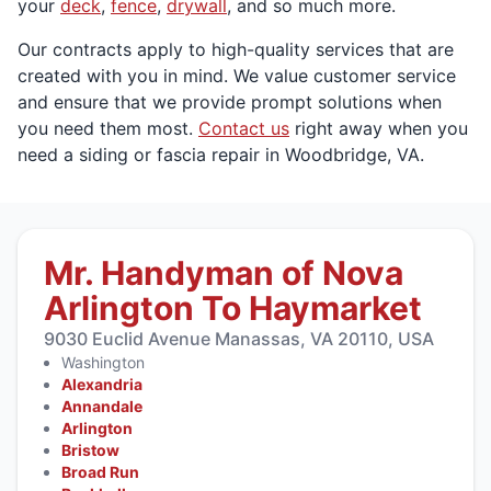
your
deck
,
fence
,
drywall
, and so much more.
Our contracts apply to high-quality services that are
created with you in mind. We value customer service
and ensure that we provide prompt solutions when
you need them most.
Contact us
right away when you
need a siding or fascia repair in Woodbridge, VA.
Mr. Handyman of Nova
Arlington To Haymarket
9030 Euclid Avenue Manassas, VA 20110, USA
Washington
Alexandria
Annandale
Arlington
Bristow
Broad Run