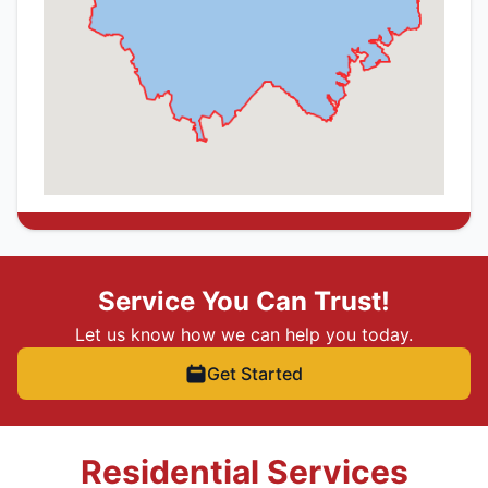
Service You Can Trust!
Let us know how we can help you today.
Get Started
Residential Services