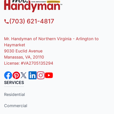
(703) 621-4817
Mr. Handyman of Northern Virginia - Arlington to
Haymarket
9030 Euclid Avenue
Manassas, VA, 20110
License: #VA2705135294
SERVICES
Residential
Commercial