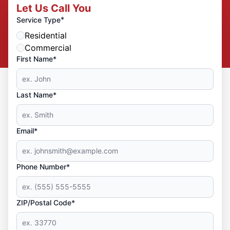
Let Us Call You
*
Service Type
Residential
Commercial
First Name*
Last Name*
Email*
Phone Number*
ZIP/Postal Code*