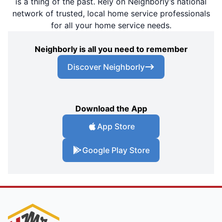
is a thing of the past. Rely on Neighborly’s national
network of trusted, local home service professionals
for all your home service needs.
Neighborly is all you need to remember
Discover Neighborly
Download the App
App Store
Google Play Store