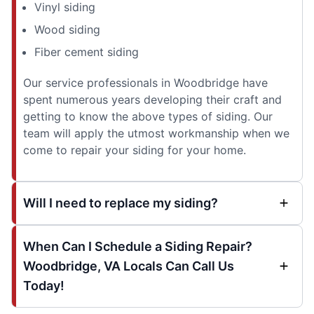
Vinyl siding
Wood siding
Fiber cement siding
Our service professionals in Woodbridge have
spent numerous years developing their craft and
getting to know the above types of siding. Our
team will apply the utmost workmanship when we
come to repair your siding for your home.
Will I need to replace my siding?
When Can I Schedule a Siding Repair?
Woodbridge, VA Locals Can Call Us
Today!