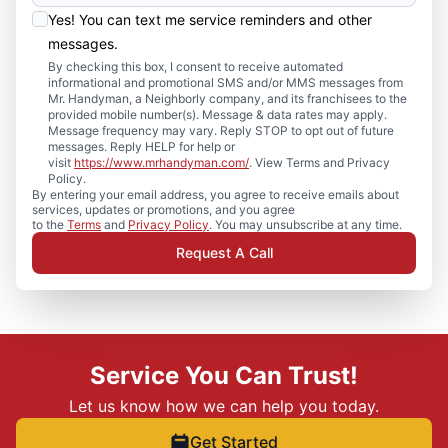
Yes! You can text me service reminders and other
messages.
By checking this box, I consent to receive automated
informational and promotional SMS and/or MMS messages from
Mr. Handyman, a Neighborly company, and its franchisees to the
provided mobile number(s). Message & data rates may apply.
Message frequency may vary. Reply STOP to opt out of future
messages. Reply HELP for help or
visit
https://www.mrhandyman.com/
. View Terms and Privacy
Policy.
By entering your email address, you agree to receive emails about
services, updates or promotions, and you agree
to the
Terms
and
Privacy Policy
. You may unsubscribe at any time.
Request A Call
Service You Can Trust!
Let us know how we can help you today.
Get Started