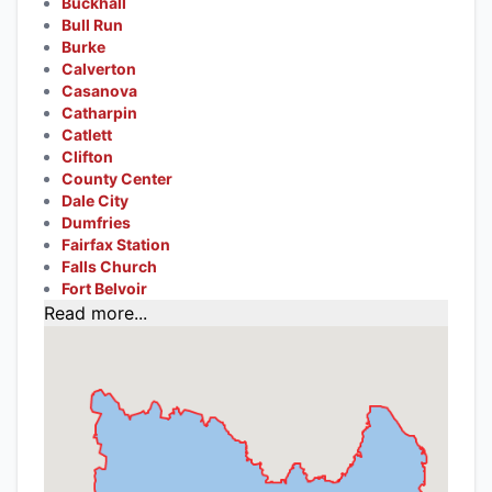
Buckhall
Bull Run
Burke
Calverton
Casanova
Catharpin
Catlett
Clifton
County Center
Dale City
Dumfries
Fairfax Station
Falls Church
Fort Belvoir
Read more...