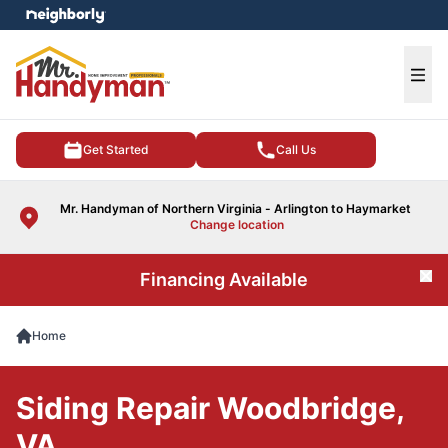
e menu
Ope
Get Started
Call Us
Mr. Handyman of Northern Virginia - Arlington to Haymarket
Change location
Financing Available
Cl
Home
Siding Repair Woodbridge,
VA