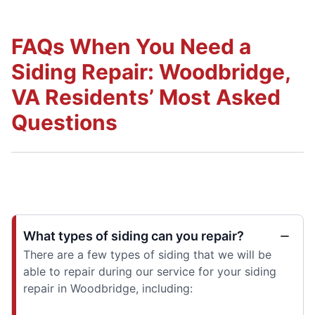
FAQs When You Need a
Siding Repair: Woodbridge,
VA Residents’ Most Asked
Questions
What types of siding can you repair?
There are a few types of siding that we will be
able to repair during our service for your siding
repair in Woodbridge, including: