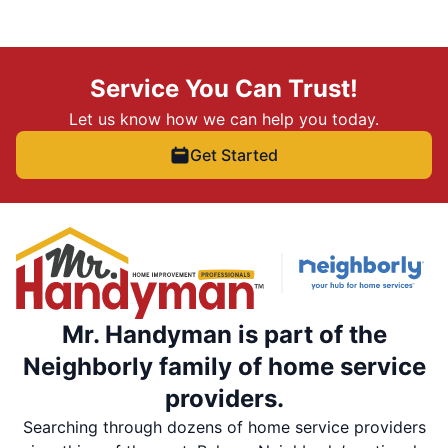
Service You Can Trust!
Let us know how we can help you today.
Get Started
Mr. Handyman is part of the
Neighborly family of home service
providers.
Searching through dozens of home service providers