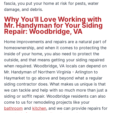
fascia, you put your home at risk for pests, water
damage, and debris.
Why You’ll Love Working with
Mr. Handyman for Your Siding
Repair: Woodbridge, VA
Home improvements and repairs are a natural part of
homeownership, and when it comes to protecting the
inside of your home, you also need to protect the
outside, and that means getting your siding repaired
when required. Woodbridge, VA locals can depend on
Mr. Handyman of Northern Virginia - Arlington to
Haymarket to go above and beyond what a regular
siding contractor does. What makes us unique is that
we can tackle and help with so much more than just a
siding or soffit repair. Woodbridge residents can also
come to us for remodeling projects like your
bathroom
and
kitchen
, and we can provide repairs for