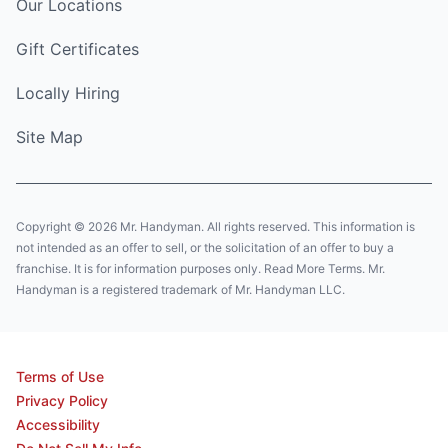
Our Locations
Gift Certificates
Locally Hiring
Site Map
Copyright © 2026 Mr. Handyman. All rights reserved. This information is
not intended as an offer to sell, or the solicitation of an offer to buy a
franchise. It is for information purposes only. Read More Terms. Mr.
Handyman is a registered trademark of Mr. Handyman LLC.
Terms of Use
Privacy Policy
Accessibility