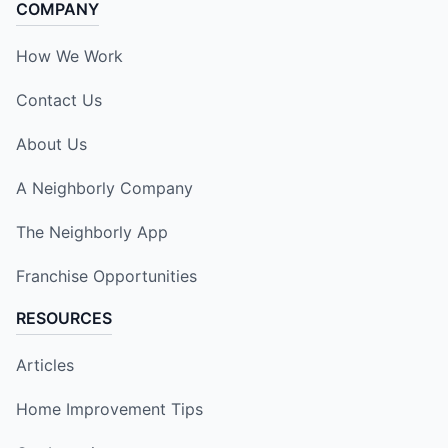
COMPANY
How We Work
Contact Us
About Us
A Neighborly Company
The Neighborly App
Franchise Opportunities
RESOURCES
Articles
Home Improvement Tips