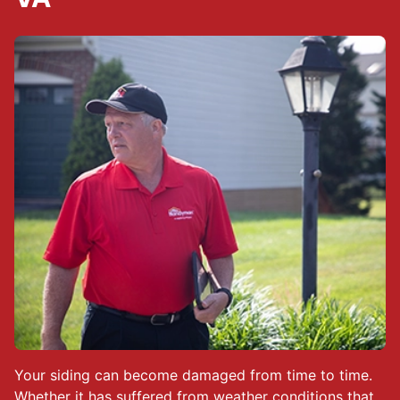
Your siding can become damaged from time to time.
Whether it has suffered from weather conditions that