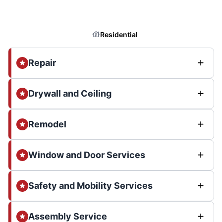
Residential
Repair
Drywall and Ceiling
Remodel
Window and Door Services
Safety and Mobility Services
Assembly Service