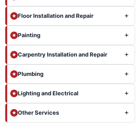
Floor Installation and Repair
Painting
Carpentry Installation and Repair
Plumbing
Lighting and Electrical
Other Services