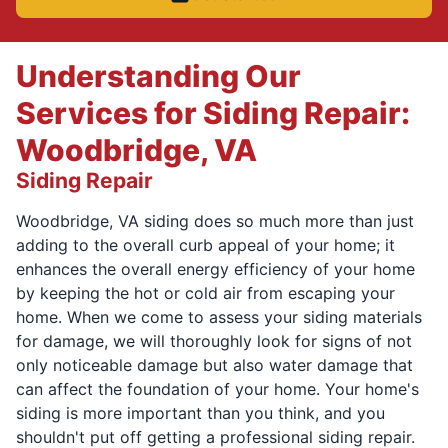
Understanding Our
Services for Siding Repair:
Woodbridge, VA
Siding Repair
Woodbridge, VA siding does so much more than just
adding to the overall curb appeal of your home; it
enhances the overall energy efficiency of your home
by keeping the hot or cold air from escaping your
home. When we come to assess your siding materials
for damage, we will thoroughly look for signs of not
only noticeable damage but also water damage that
can affect the foundation of your home. Your home's
siding is more important than you think, and you
shouldn't put off getting a professional siding repair.