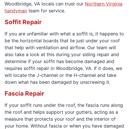
Woodbridge, VA locals can trust our
Northern Virginia
handyman
team for service.
Soffit Repair
If you are unfamiliar with what a soffit is, it happens to
be the horizontal boards that lie just under your roof
that help with ventilation and airflow. Our team will
also take a look at this during your siding repair and
determine if your soffit has become damaged and
requires soffit repair in Woodbridge, VA. If it does, we
will locate the J-channel or the H-channel and take
down what has been damaged by unscrewing it.
Fascia Repair
If your soffit runs under the roof, the fascia runs along
the roof and helps support your gutters, acting as a
measure that protects your roof and the interior of
your home. Without fascia or when you have damaged