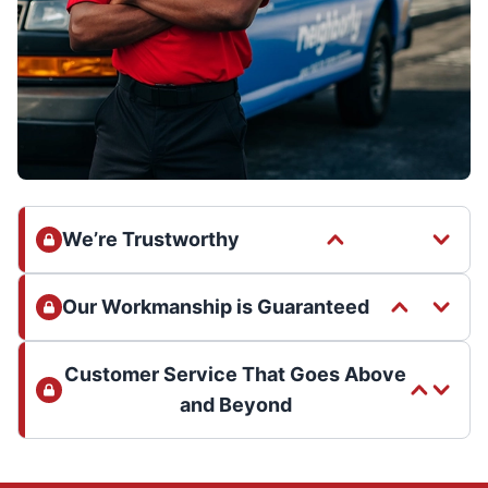
We’re Trustworthy
Our Workmanship is Guaranteed
Customer Service That Goes Above
and Beyond