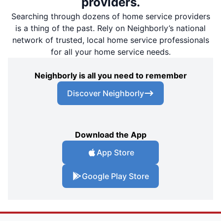
providers.
Searching through dozens of home service providers
is a thing of the past. Rely on Neighborly’s national
network of trusted, local home service professionals
for all your home service needs.
Neighborly is all you need to remember
Discover Neighborly
Download the App
App Store
Google Play Store