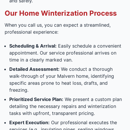
and safely.
Our Home Winterization Process
When you call us, you can expect a streamlined,
professional experience:
Scheduling & Arrival:
Easily schedule a convenient
appointment. Our service professional arrives on
time in a clearly marked van.
Detailed Assessment:
We conduct a thorough
walk-through of your Malvern home, identifying
specific areas prone to heat loss, drafts, and
freezing.
Prioritized Service Plan:
We present a custom plan
detailing the necessary repairs and winterization
tasks with upfront, transparent pricing.
Expert Execution:
Our professional executes the
services (e.g., insulating pipes, sealing windows,