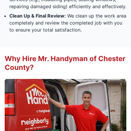
repairing damaged siding) efficiently and effectively.
Clean Up & Final Review:
We clean up the work area
completely and review the completed job with you
to ensure your total satisfaction.
Why Hire Mr. Handyman of Chester
County?