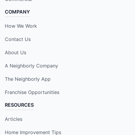
COMPANY
How We Work
Contact Us
About Us
A Neighborly Company
The Neighborly App
Franchise Opportunities
RESOURCES
Articles
Home Improvement Tips