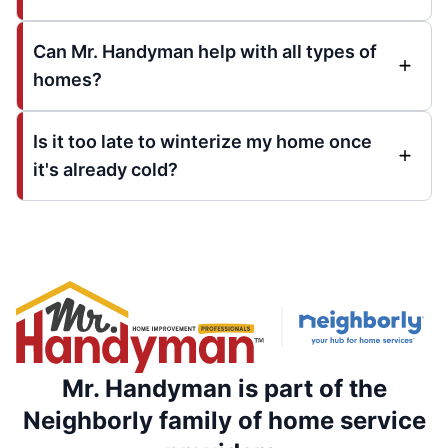
Can Mr. Handyman help with all types of
homes?
Is it too late to winterize my home once
it's already cold?
Mr. Handyman is part of the
Neighborly family of home service