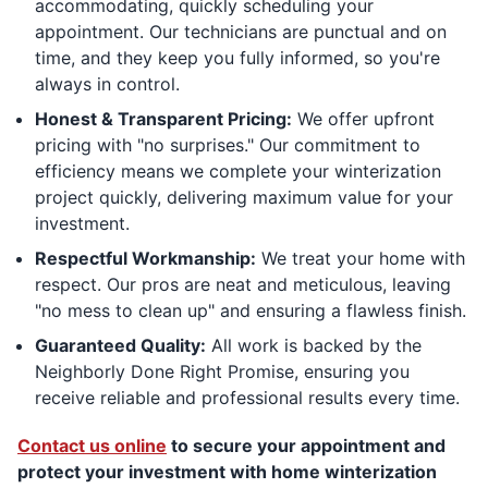
accommodating, quickly scheduling your
appointment. Our technicians are punctual and on
time, and they keep you fully informed, so you're
always in control.
Honest & Transparent Pricing:
We offer upfront
pricing with "no surprises." Our commitment to
efficiency means we complete your winterization
project quickly, delivering maximum value for your
investment.
Respectful Workmanship:
We treat your home with
respect. Our pros are neat and meticulous, leaving
"no mess to clean up" and ensuring a flawless finish.
Guaranteed Quality:
All work is backed by the
Neighborly Done Right Promise, ensuring you
receive reliable and professional results every time.
Contact us online
to secure your appointment and
protect your investment with home winterization