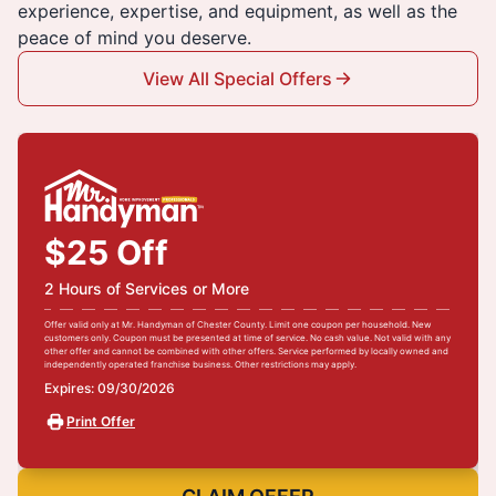
experience, expertise, and equipment, as well as the
peace of mind you deserve.
View All Special Offers
$25 Off
2 Hours of Services or More
Offer valid only at Mr. Handyman of Chester County. Limit one coupon per household. New
customers only. Coupon must be presented at time of service. No cash value. Not valid with any
other offer and cannot be combined with other offers. Service performed by locally owned and
independently operated franchise business. Other restrictions may apply.
Expires: 09/30/2026
Print Offer