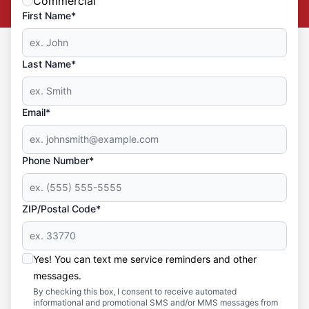
Commercial
First Name*
Last Name*
Email*
Phone Number*
ZIP/Postal Code*
Yes! You can text me service reminders and other
messages.
By checking this box, I consent to receive automated
informational and promotional SMS and/or MMS messages from