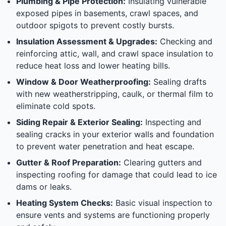
Plumbing & Pipe Protection:
Insulating vulnerable
exposed pipes in basements, crawl spaces, and
outdoor spigots to prevent costly bursts.
Insulation Assessment & Upgrades:
Checking and
reinforcing attic, wall, and crawl space insulation to
reduce heat loss and lower heating bills.
Window & Door Weatherproofing:
Sealing drafts
with new weatherstripping, caulk, or thermal film to
eliminate cold spots.
Siding Repair & Exterior Sealing:
Inspecting and
sealing cracks in your exterior walls and foundation
to prevent water penetration and heat escape.
Gutter & Roof Preparation:
Clearing gutters and
inspecting roofing for damage that could lead to ice
dams or leaks.
Heating System Checks:
Basic visual inspection to
ensure vents and systems are functioning properly