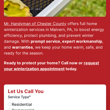
Mr. Handyman of Chester County
offers full home
winterization services in Malvern, PA, to boost energy
efficiency, protect plumbing, and prevent winter
damage. With
prompt service, expert workmanship
,
and
warranties
, we keep your home warm, safe, and
ready for the season.
Ready to protect your home? Call now or
request
your winterization appointment
today.
Let Us Call You
*
Service Type
Residential