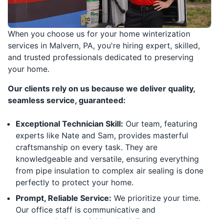
When you choose us for your home winterization
services in Malvern, PA, you're hiring expert, skilled,
and trusted professionals dedicated to preserving
your home.
Our clients rely on us because we deliver quality,
seamless service, guaranteed:
Exceptional Technician Skill:
Our team, featuring
experts like Nate and Sam, provides masterful
craftsmanship on every task. They are
knowledgeable and versatile, ensuring everything
from pipe insulation to complex air sealing is done
perfectly to protect your home.
Prompt, Reliable Service:
We prioritize your time.
Our office staff is communicative and