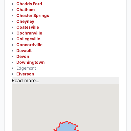
Chadds Ford
Chatham
Chester Springs
Cheyney
Coatesville
Cochranville
Collegeville
Concordville
Devault
Devon
Downingtown
Edgemont
Elverson
Read more...