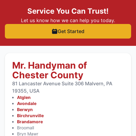
Service You Can Trust!
Let us know how we can help you today.
Get Started
Mr. Handyman of
Chester County
81 Lancaster Avenue Suite 306 Malvern, PA
19355, USA
Atglen
Avondale
Berwyn
Birchrunville
Brandamore
Broomall
Bryn Mawr