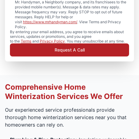
Mr. Handyman, a Neighborly company, and its franchisees to the
provided mobile number(s). Message & data rates may apply.
Message frequency may vary. Reply STOP to opt out of future
messages. Reply HELP for help or
visit
https://www.mrhandyman.com/
. View Terms and Privacy
Policy.
By entering your email address, you agree to receive emails about
services, updates or promotions, and you agree
to the
Terms
and
Privacy Policy
. You may unsubscribe at any time.
Request A Call
Comprehensive Home
Winterization Services We Offer
Our experienced service professionals provide
thorough home winterization services near you that
homeowners can rely on.