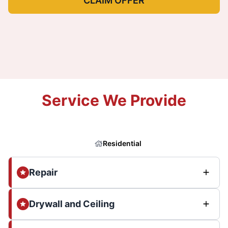
CLAIM OFFER
Service We Provide
Residential
Repair
Drywall and Ceiling