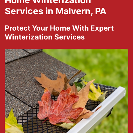
Home Winterization
Services in Malvern, PA
Protect Your Home With Expert
Winterization Services