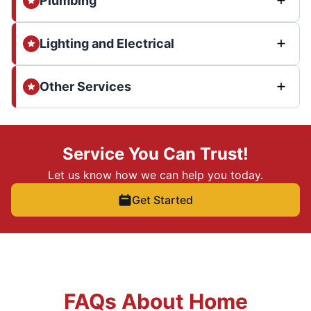
Plumbing
Lighting and Electrical
Other Services
Service You Can Trust!
Let us know how we can help you today.
Get Started
FAQs About Home