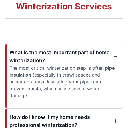
Winterization Services
What is the most important part of home
winterization?
The most critical winterization step is often
pipe
insulation
(especially in crawl spaces and
unheated areas). Insulating your pipes can
prevent bursts, which cause severe water
damage.
How do I know if my home needs
professional winterization?