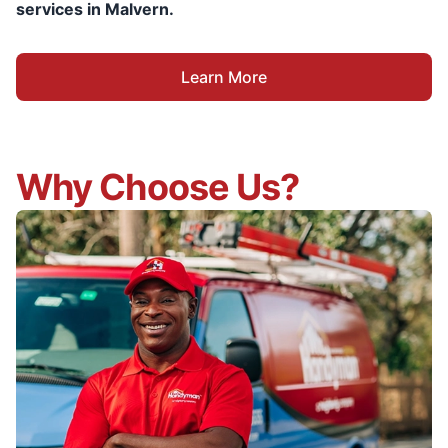
services in Malvern.
Learn More
Why Choose Us?