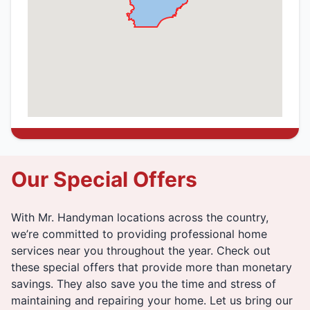
Our Special Offers
With Mr. Handyman locations across the country,
we’re committed to providing professional home
services near you throughout the year. Check out
these special offers that provide more than monetary
savings. They also save you the time and stress of
maintaining and repairing your home. Let us bring our