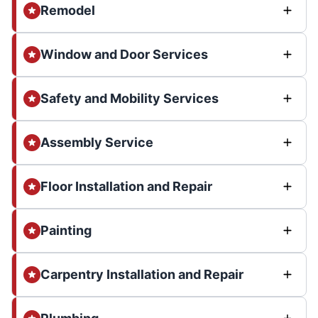
Remodel
Window and Door Services
Safety and Mobility Services
Assembly Service
Floor Installation and Repair
Painting
Carpentry Installation and Repair