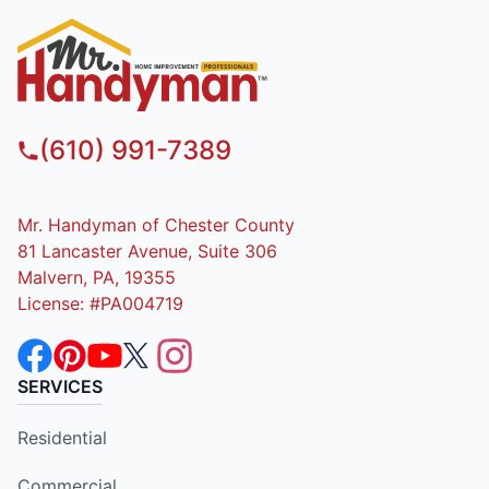
(610) 991-7389
Mr. Handyman of Chester County
81 Lancaster Avenue, Suite 306
Malvern, PA, 19355
License: #PA004719
SERVICES
Residential
Commercial