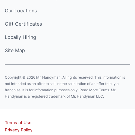
Our Locations
Gift Certificates
Locally Hiring
Site Map
Copyright © 2026 Mr. Handyman. All rights reserved. This information is
not intended as an offer to sell, or the solicitation of an offer to buy a
franchise. It is for information purposes only. Read More Terms. Mr.
Handyman is a registered trademark of Mr. Handyman LLC.
Terms of Use
Privacy Policy