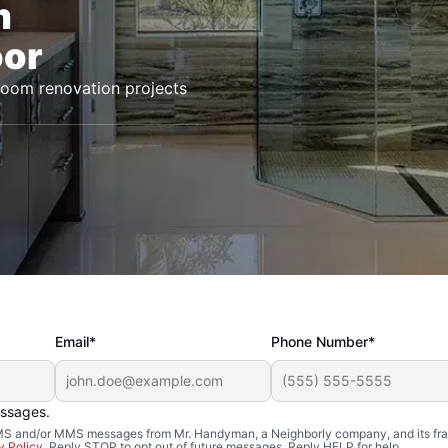
m
oor
room renovation projects
Email*
Phone Number*
essages.
 SMS and/or MMS messages from Mr. Handyman, a Neighborly company, and its fra
y Policy
. Reply STOP to opt out of future messages. Reply HELP for help.