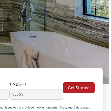
ZIP Code*
Get Started
nchisees to the provided mobile number(s). Message & data rates