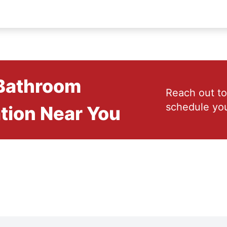
 Bathroom
Reach out to
schedule you
tion Near You