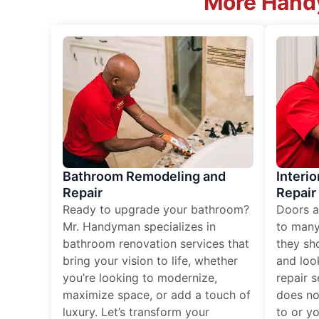
More Handy
Bathroom Remodeling and
Interio
Repair
Repair
Ready to upgrade your bathroom?
Doors a
Mr. Handyman specializes in
to many
bathroom renovation services that
they sh
bring your vision to life, whether
and loo
you’re looking to modernize,
repair 
maximize space, or add a touch of
does no
luxury. Let’s transform your
to or y