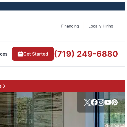
Financing
Locally Hiring
(719) 249-6880
rces
Get Started
e