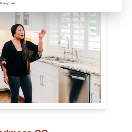
at any time.