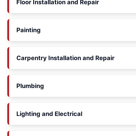
Floor Installation and Repair
Painting
Carpentry Installation and Repair
Plumbing
Lighting and Electrical