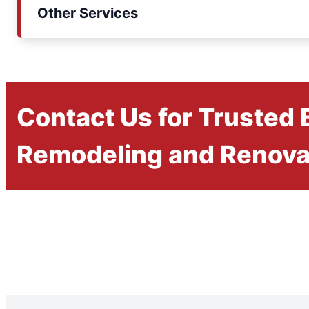
Other Services
Contact Us for Trusted
Remodeling and Renova