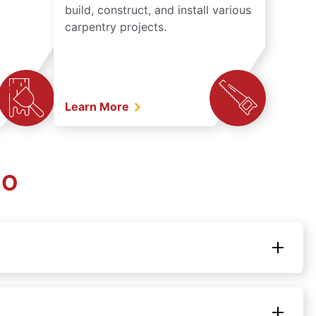
build, construct, and install various
carpentry projects.
Learn More
CO