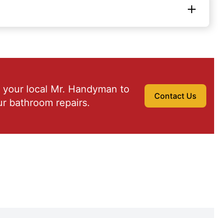
 your local Mr. Handyman to
Contact Us
r bathroom repairs.