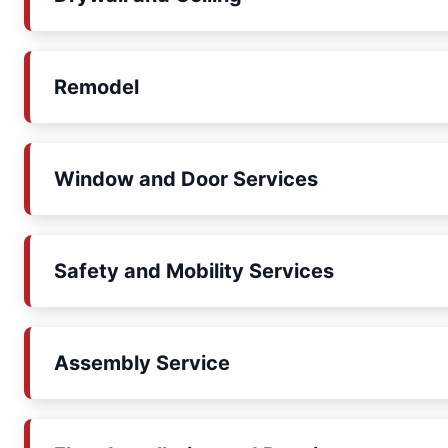
Remodel
Window and Door Services
Safety and Mobility Services
Assembly Service