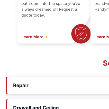
bathroom into the space you’ve
brand-n
always dreamed of! Request a
Handyma
quote today.
Learn More
Learn 
S
Repair
Drywall and Ceiling