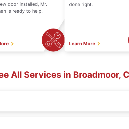
ew door installed, Mr.
done right.
n is ready to help.
More
Learn More
ee All Services in Broadmoor, 