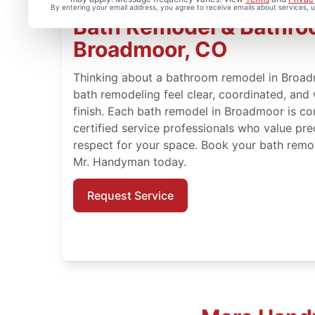
By entering your email address, you agree to receive emails about services,
Bath Remodel & Bathroo
Broadmoor, CO
Thinking about a bathroom remodel in Bro
bath remodeling feel clear, coordinated, and
finish. Each bath remodel in Broadmoor is co
certified service professionals who value pre
respect for your space. Book your bath remo
Mr. Handyman today.
Request Service