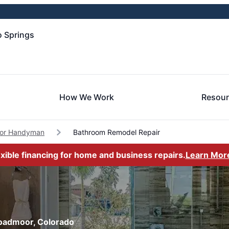
 Springs
How We Work
Resou
or Handyman
Bathroom Remodel Repair
exible financing for home and business repairs.
Learn Mor
roadmoor, Colorado