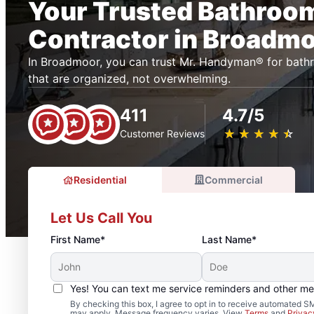
Your Trusted Bathroo
Contractor in Broadm
In Broadmoor, you can trust Mr. Handyman® for bath
that are organized, not overwhelming.
411
4.7/5
★
☆
★
☆
★
☆
★
☆
★
☆
Customer Reviews
Residential
Commercial
Let Us Call You
First Name*
Last Name*
Yes! You can text me service reminders and other m
By checking this box, I agree to opt in to receive automated
may apply. Message frequency varies. View
Terms
and
Privac