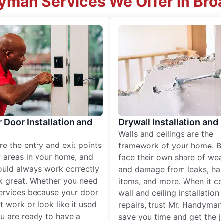
man Services We Offer in Br
r Door Installation and
Drywall Installation and
Walls and ceilings are the
re the entry and exit points
framework of your home. B
 areas in your home, and
face their own share of wear
ould always work correctly
and damage from leaks, ha
k great. Whether you need
items, and more. When it c
services because your door
wall and ceiling installatio
t work or look like it used
repairs, trust Mr. Handyman
ou are ready to have a
save you time and get the 