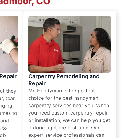
oadmoor, CO
 Repair
Carpentry Remodeling and
Repair
Mr. Handyman is the perfect
ut they
choice for the best handyman
, tear,
carpentry services near you. When
nging
you need custom carpentry repair
omes to
or installation, we can help you get
n and
it done right the first time. Our
 to
expert service professionals can
job