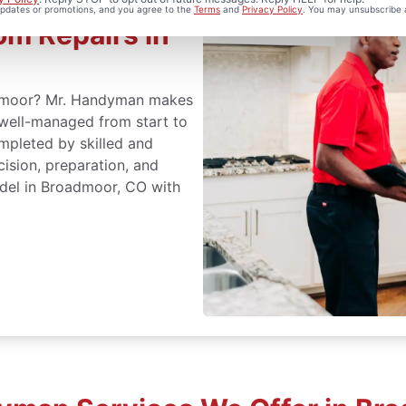
 updates or promotions, and you agree to the
Terms
and
Privacy Policy
. You may unsubscribe 
m Repairs in
admoor? Mr. Handyman makes
 well-managed from start to
mpleted by skilled and
cision, preparation, and
del in Broadmoor, CO with