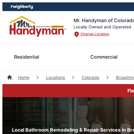
Skip
Skip
to
to
content
footer
Mr. Handyman of Colorado
Locally Owned and Operated
Change Location
Residential
Commercial
Home
Locations
Colorado
Broadmo
Fl
Local Bathroom Remodeling & Repair Services in B