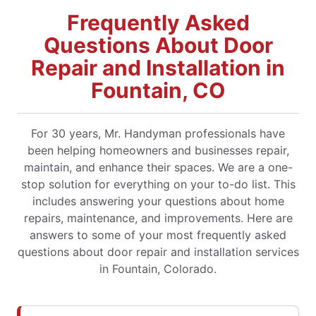
Frequently Asked
Questions About Door
Repair and Installation in
Fountain, CO
For 30 years, Mr. Handyman professionals have
been helping homeowners and businesses repair,
maintain, and enhance their spaces. We are a one-
stop solution for everything on your to-do list. This
includes answering your questions about home
repairs, maintenance, and improvements. Here are
answers to some of your most frequently asked
questions about door repair and installation services
in Fountain, Colorado.