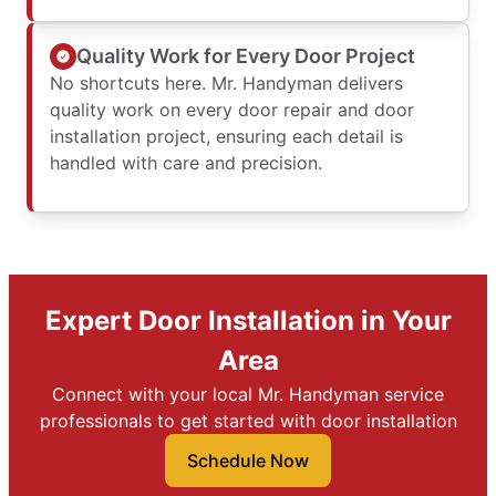
Quality Work for Every Door Project
No shortcuts here. Mr. Handyman delivers
quality work on every door repair and door
installation project, ensuring each detail is
handled with care and precision.
Expert Door Installation in Your
Area
Connect with your local Mr. Handyman service
professionals to get started with door installation
Schedule Now