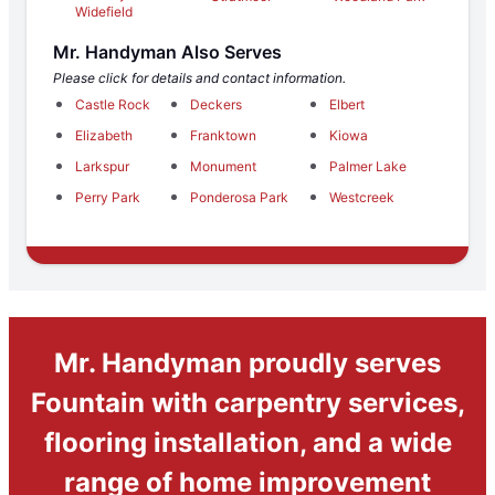
Widefield
Mr. Handyman Also Serves
Please click for details and contact information.
Castle Rock
Deckers
Elbert
Elizabeth
Franktown
Kiowa
Larkspur
Monument
Palmer Lake
Perry Park
Ponderosa Park
Westcreek
Mr. Handyman proudly serves
Fountain with carpentry services,
flooring installation, and a wide
range of home improvement