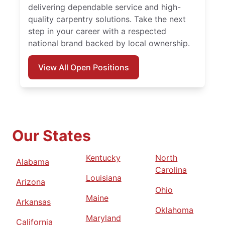
delivering dependable service and high-
quality carpentry solutions. Take the next
step in your career with a respected
national brand backed by local ownership.
View All Open Positions
Our States
Kentucky
North
Alabama
Carolina
Louisiana
Arizona
Ohio
Maine
Arkansas
Oklahoma
Maryland
California