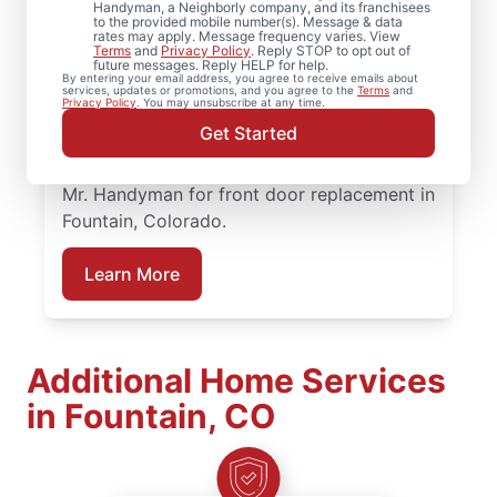
When homeowners in Fountain, Colorado
Handyman, a Neighborly company, and its franchisees
to the provided mobile number(s). Message & data
need trusted door repair, they rely on Mr.
rates may apply. Message frequency varies. View
Terms
and
Privacy Policy
. Reply STOP to opt out of
Handyman for straightforward service and
future messages. Reply HELP for help.
By entering your email address, you agree to receive emails about
lasting results. Mr. Handyman offers
services, updates or promotions, and you agree to the
Terms
and
Privacy Policy
. You may unsubscribe at any time.
dependable door services backed by clear,
Get Started
upfront pricing and a commitment to
treating your home with care. Connect with
Mr. Handyman for front door replacement in
Fountain, Colorado.
Learn More
Additional Home Services
in Fountain, CO