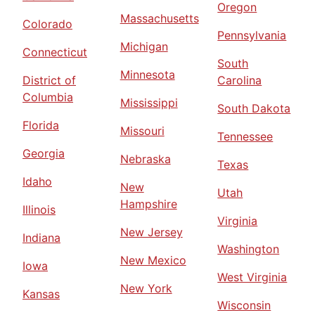
Oregon
Massachusetts
Colorado
Pennsylvania
Michigan
Connecticut
South
Minnesota
District of
Carolina
Columbia
Mississippi
South Dakota
Florida
Missouri
Tennessee
Georgia
Nebraska
Texas
Idaho
New
Utah
Hampshire
Illinois
Virginia
New Jersey
Indiana
Washington
New Mexico
Iowa
West Virginia
New York
Kansas
Wisconsin