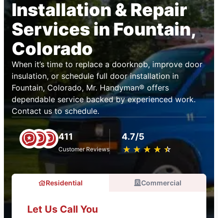
Installation & Repair
Services in Fountain,
Colorado
When it’s time to replace a doorknob, improve door
insulation, or schedule full door installation in
Fountain, Colorado, Mr. Handyman® offers
dependable service backed by experienced work.
Contact us to schedule.
411
4.7/5
★
☆
★
☆
★
☆
★
☆
★
☆
Customer Reviews
Residential
Commercial
Let Us Call You