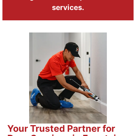
services.
Your Trusted Partner for