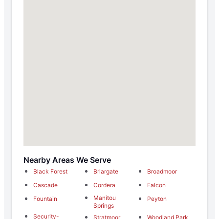
Nearby Areas We Serve
Black Forest
Briargate
Broadmoor
Cascade
Cordera
Falcon
Manitou
Fountain
Peyton
Springs
Security-
Stratmoor
Woodland Park