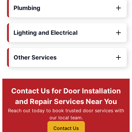
Plumbing
Lighting and Electrical
Other Services
Contact Us for Door Installation
and Repair Services Near You
Reach out today to book trusted door services with
our local team.
Contact Us