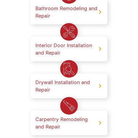
Bathroom Remodeling and
Repair
Interior Door Installation
and Repair
Drywall Installation and
Repair
Carpentry Remodeling
and Repair