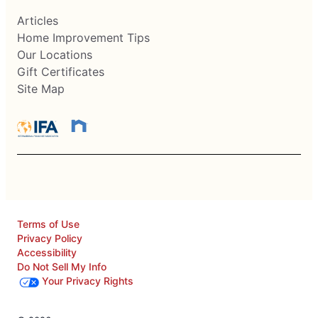
Articles
Home Improvement Tips
Our Locations
Gift Certificates
Site Map
Terms of Use
Privacy Policy
Accessibility
Do Not Sell My Info
Your Privacy Rights