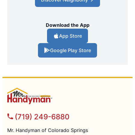
Download the App
App Store
Google Play Store
(719) 249-6880
Mr. Handyman of Colorado Springs