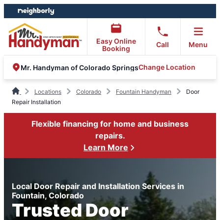
Skip
Skip
to
to
content
footer
Easy Online
Call
Menu
Booking
Change Location
Mr. Handyman of Colorado Springs
Locations
Colorado
Fountain Handyman
Door
Repair Installation
Flexible financing for home and business
repairs.
Learn More
Local Door Repair and Installation Services in
Fountain, Colorado
Trusted Door