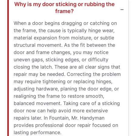
Why is my door sticking or rubbing the
frame?
When a door begins dragging or catching on
the frame, the cause is typically hinge wear,
material expansion from moisture, or subtle
structural movement. As the fit between the
door and frame changes, you may notice
uneven gaps, sticking edges, or difficulty
closing the latch. These are all clear signs that
repair may be needed. Correcting the problem
may require tightening or replacing hinges,
adjusting hardware, planing the door edge, or
realigning the frame to restore smooth,
balanced movement. Taking care of a sticking
door now can help avoid more extensive
repairs later. In Fountain, Mr. Handyman
provides professional door repair focused on
lasting performance.