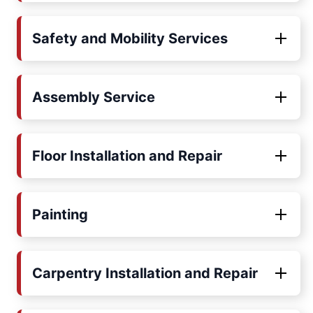
Safety and Mobility Services
Assembly Service
Floor Installation and Repair
Painting
Carpentry Installation and Repair