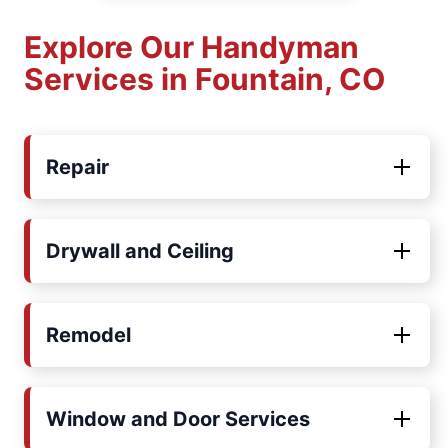
Explore Our Handyman
Services in Fountain, CO
Repair
Drywall and Ceiling
Remodel
Window and Door Services