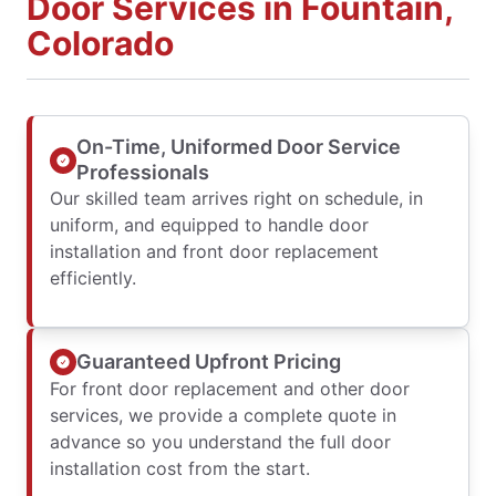
Door Services in Fountain,
Colorado
On-Time, Uniformed Door Service
Professionals
Our skilled team arrives right on schedule, in
uniform, and equipped to handle door
installation and front door replacement
efficiently.
Guaranteed Upfront Pricing
For front door replacement and other door
services, we provide a complete quote in
advance so you understand the full door
installation cost from the start.