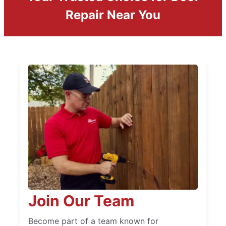
Repair Near You
Join Our Team
Become part of a team known for