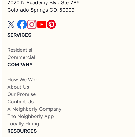
2020 N Academy Blvd Ste 286
Colorado Springs CO, 80909
SERVICES
Residential
Commercial
COMPANY
How We Work
About Us
Our Promise
Contact Us
A Neighborly Company
The Neighborly App
Locally Hiring
RESOURCES