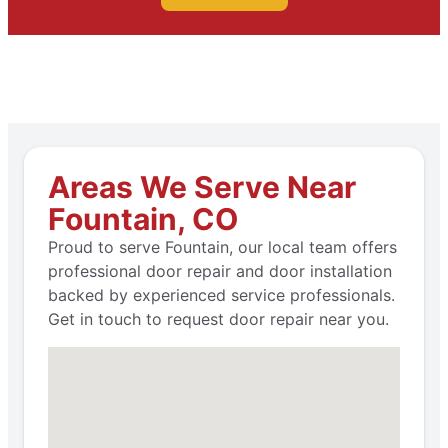
Areas We Serve Near
Fountain, CO
Proud to serve Fountain, our local team offers
professional door repair and door installation
backed by experienced service professionals.
Get in touch to request door repair near you.