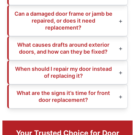
Can a damaged door frame or jamb be
repaired, or does it need
replacement?
What causes drafts around exterior
doors, and how can they be fixed?
When should I repair my door instead
of replacing it?
What are the signs it’s time for front
door replacement?
Your Trusted Choice for Door