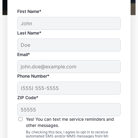
First Name*
Last Name*
Email*
Phone Number*
ZIP Code*
Door Installation
Services in Fountain,
Yes! You can text me service reminders and
Colorado
other messages.
By checking this box, I agree to opt in to receive
automated SMS and/or MMS messages from Mr.