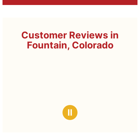
Customer Reviews in
Fountain, Colorado
Ⅱ