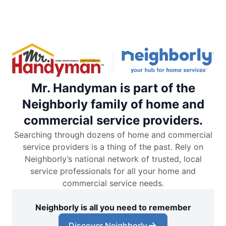
Mr. Handyman is part of the
Neighborly family of home and
commercial service providers.
Searching through dozens of home and commercial
service providers is a thing of the past. Rely on
Neighborly’s national network of trusted, local
service professionals for all your home and
commercial service needs.
Neighborly is all you need to remember
Discover Neighborly