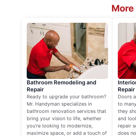
More 
Bathroom Remodeling and
Interio
Repair
Repair
Ready to upgrade your bathroom?
Doors a
Mr. Handyman specializes in
to many
bathroom renovation services that
they sh
bring your vision to life, whether
and loo
you’re looking to modernize,
repair 
maximize space, or add a touch of
does no