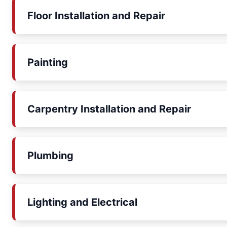
Floor Installation and Repair
Painting
Carpentry Installation and Repair
Plumbing
Lighting and Electrical