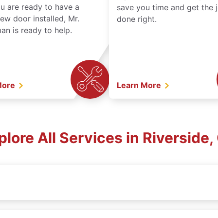
ou are ready to have a
save you time and get the 
ew door installed, Mr.
done right.
n is ready to help.
More
Learn More
plore All Services in Riverside,