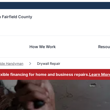
 Fairfield County
How We Work
Resou
side Handyman
Drywall Repair
exible financing for home and business repairs.
Learn Mor