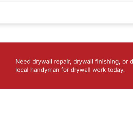
Need drywall repair, drywall finishing, or 
local handyman for drywall work today.