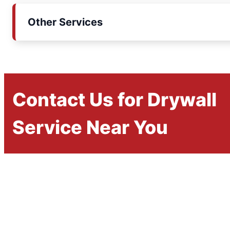
Other Services
Contact Us for Drywall
Service Near You