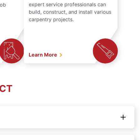
expert service professionals can
job
build, construct, and install various
carpentry projects.
Learn More
 CT