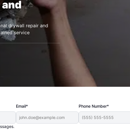
 and
nal drywall repair and
rained service
Email*
Phone Number*
essages.