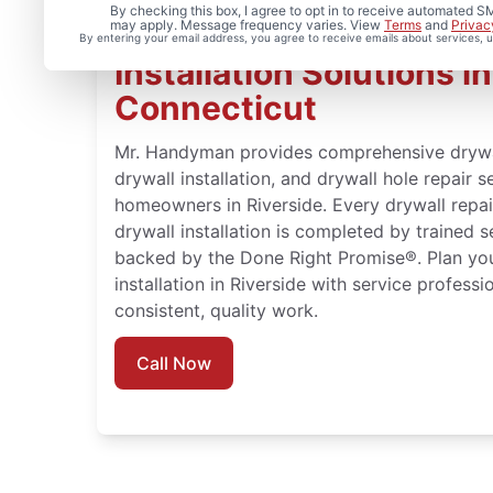
By checking this box, I agree to opt in to receive automated
may apply. Message frequency varies. View
Terms
and
Privac
Complete Drywall Repa
By entering your email address, you agree to receive emails about services,
Installation Solutions in
Connecticut
Mr. Handyman provides comprehensive drywall 
drywall installation, and drywall hole repair s
homeowners in Riverside. Every drywall repair
drywall installation is completed by trained 
backed by the Done Right Promise®. Plan you
installation in Riverside with service profess
consistent, quality work.
Call Now