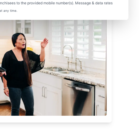
nchisees to the provided mobile number(s). Message & data rates
at any time.