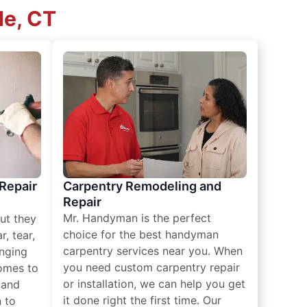
de, CT
 Repair
Carpentry Remodeling and
Repair
Mr. Handyman is the perfect
ut they
choice for the best handyman
, tear,
carpentry services near you. When
nging
you need custom carpentry repair
omes to
or installation, we can help you get
n and
it done right the first time. Our
 to