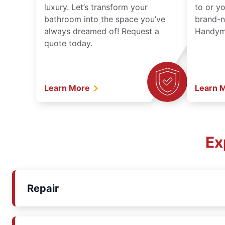
luxury. Let’s transform your
to or y
bathroom into the space you’ve
brand-n
always dreamed of! Request a
Handyma
quote today.
Learn More
Learn 
Ex
Repair