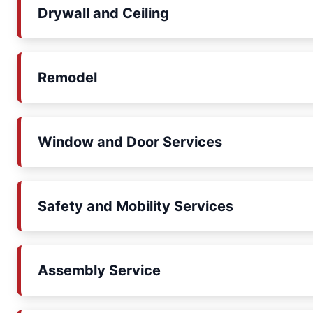
Drywall and Ceiling
Remodel
Window and Door Services
Safety and Mobility Services
Assembly Service