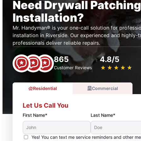
Need Drywall Patching
Installation?
Mr. Handyman® is your one-call solution for professio
installation in Riverside. Our experienced and highly-t
professionals deliver reliable repairs.
865
4.8/5
★
☆
★
☆
★
☆
★
☆
★
☆
Customer Reviews
Residential
Commercial
Let Us Call You
First Name*
Last Name*
Yes! You can text me service reminders and other m