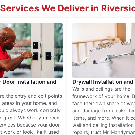
Services We Deliver in Riversi
r Door Installation and
Drywall Installation and
Walls and ceilings are the
re the entry and exit points
framework of your home. B
 areas in your home, and
face their own share of wear
ould always work correctly
and damage from leaks, ha
k great. Whether you need
items, and more. When it c
services because your door
wall and ceiling installatio
t work or look like it used
repairs, trust Mr. Handyman