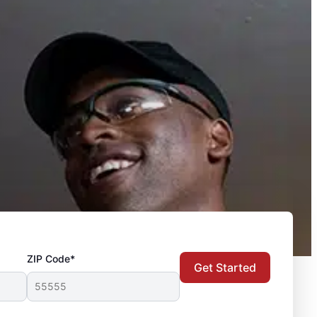
ZIP Code*
Get Started