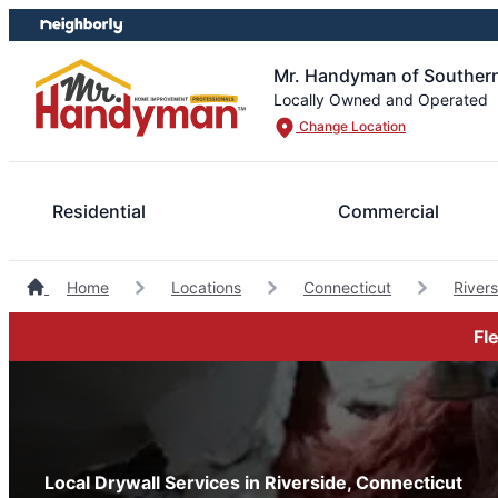
Skip
Skip
to
to
content
footer
Mr. Handyman of Southern
Locally Owned and Operated
Change Location
Residential
Commercial
Home
Locations
Connecticut
River
Fl
Local Drywall Services in Riverside, Connecticut