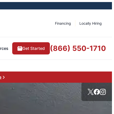
Financing
Locally Hiring
(866) 550-1710
rces
Get Started
e