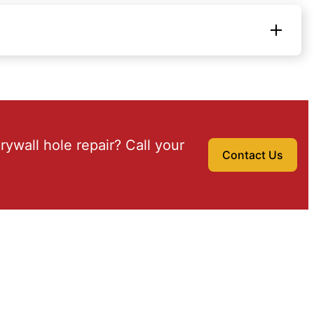
drywall hole repair? Call your
Contact Us