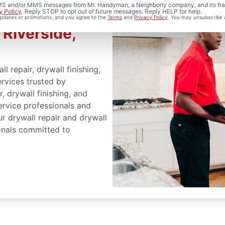
 SMS and/or MMS messages from Mr. Handyman, a Neighborly company, and its fra
y Policy
. Reply STOP to opt out of future messages. Reply HELP for help.
ir and
 updates or promotions, and you agree to the
Terms
and
Privacy Policy
. You may unsubscribe 
 Riverside,
repair, drywall finishing,
ervices trusted by
, drywall finishing, and
service professionals and
r drywall repair and drywall
ionals committed to