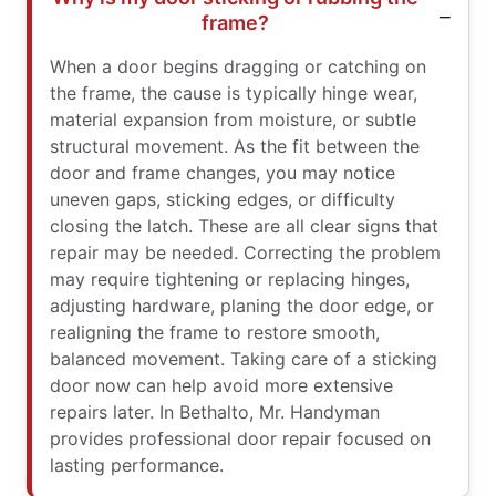
frame?
When a door begins dragging or catching on
the frame, the cause is typically hinge wear,
material expansion from moisture, or subtle
structural movement. As the fit between the
door and frame changes, you may notice
uneven gaps, sticking edges, or difficulty
closing the latch. These are all clear signs that
repair may be needed. Correcting the problem
may require tightening or replacing hinges,
adjusting hardware, planing the door edge, or
realigning the frame to restore smooth,
balanced movement. Taking care of a sticking
door now can help avoid more extensive
repairs later. In Bethalto, Mr. Handyman
provides professional door repair focused on
lasting performance.