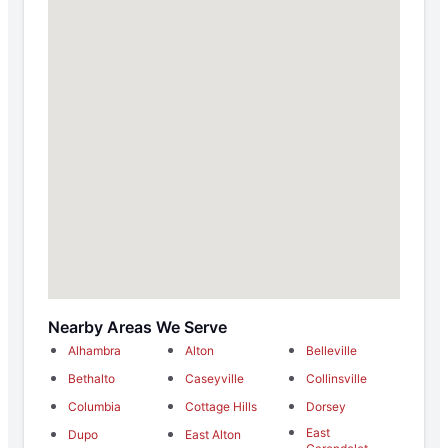
Nearby Areas We Serve
Alhambra
Alton
Belleville
Bethalto
Caseyville
Collinsville
Columbia
Cottage Hills
Dorsey
East
Dupo
East Alton