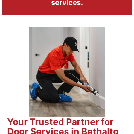
services.
Your Trusted Partner for
Door Services in Bethalto,