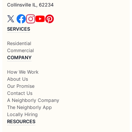
Collinsville IL, 62234
SERVICES
Residential
Commercial
COMPANY
How We Work
About Us
Our Promise
Contact Us
A Neighborly Company
The Neighborly App
Locally Hiring
RESOURCES