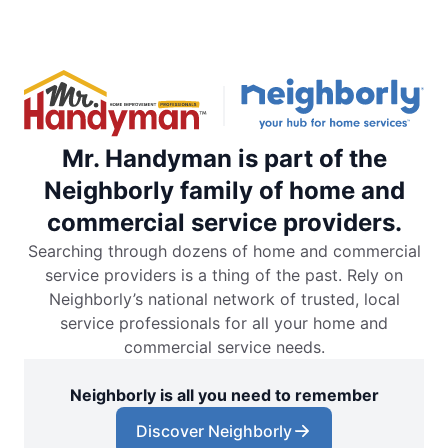
Mr. Handyman is part of the
Neighborly family of home and
commercial service providers.
Searching through dozens of home and commercial
service providers is a thing of the past. Rely on
Neighborly’s national network of trusted, local
service professionals for all your home and
commercial service needs.
Neighborly is all you need to remember
Discover Neighborly