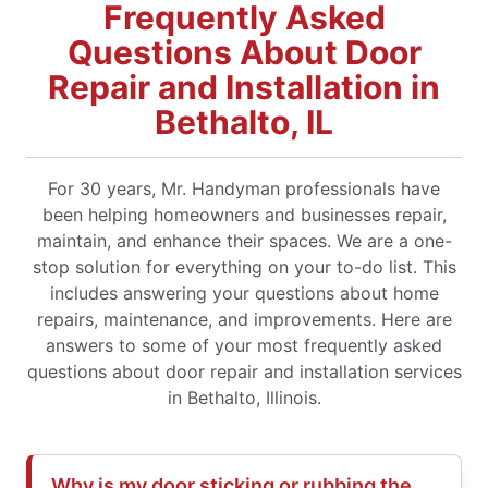
Frequently Asked
Questions About Door
Repair and Installation in
Bethalto, IL
For 30 years, Mr. Handyman professionals have
been helping homeowners and businesses repair,
maintain, and enhance their spaces. We are a one-
stop solution for everything on your to-do list. This
includes answering your questions about home
repairs, maintenance, and improvements. Here are
answers to some of your most frequently asked
questions about door repair and installation services
in Bethalto, Illinois.
Why is my door sticking or rubbing the