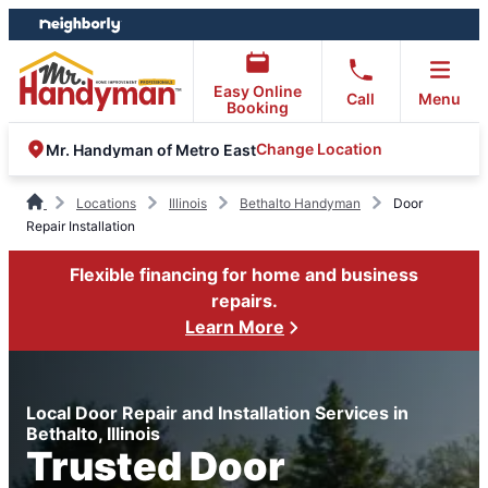
Skip
Skip
to
to
content
footer
Easy Online
Call
Menu
Booking
Change Location
Mr. Handyman of Metro East
Locations
Illinois
Bethalto Handyman
Door
Repair Installation
Flexible financing for home and business
repairs.
Learn More
Local Door Repair and Installation Services in
Bethalto, Illinois
Trusted Door