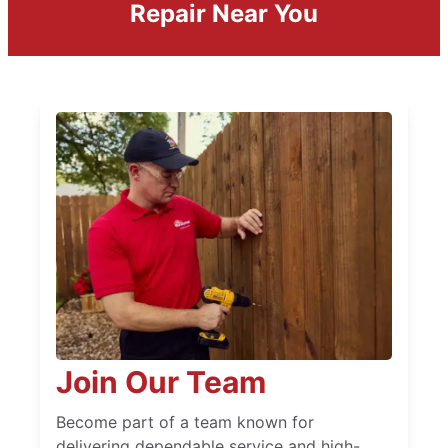
Repair Near You
Join Our Team
Become part of a team known for
delivering dependable service and high-