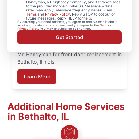
When homeowners in Bethalto, Illinois need
Handyman, a Neighborly company, and its franchisees
to the provided mobile number(s). Message & data
trusted door repair, they rely on Mr.
rates may apply. Message frequency varies. View
Terms
and
Privacy Policy
. Reply STOP to opt out of
Handyman for straightforward service and
future messages. Reply HELP for help.
By entering your email address, you agree to receive emails about
lasting results. Mr. Handyman offers
services, updates or promotions, and you agree to the
Terms
and
Privacy Policy
. You may unsubscribe at any time.
dependable door services backed by clear,
Get Started
upfront pricing and a commitment to
treating your home with care. Connect with
Mr. Handyman for front door replacement in
Bethalto, Illinois.
Learn More
Additional Home Services
in Bethalto, IL