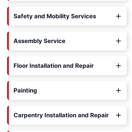
Safety and Mobility Services
Assembly Service
Floor Installation and Repair
Painting
Carpentry Installation and Repair