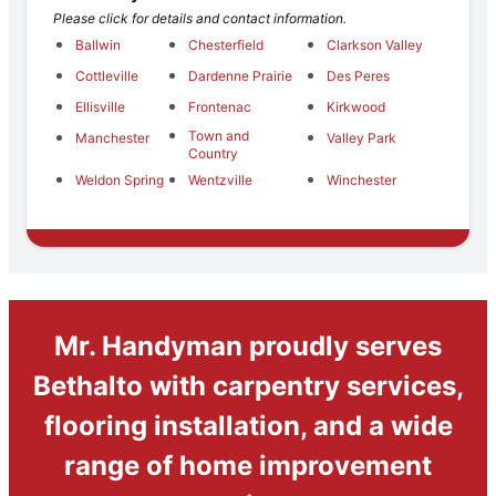
Please click for details and contact information.
Ballwin
Chesterfield
Clarkson Valley
Cottleville
Dardenne Prairie
Des Peres
Ellisville
Frontenac
Kirkwood
Town and
Manchester
Valley Park
Country
Weldon Spring
Wentzville
Winchester
Mr. Handyman proudly serves
Bethalto with carpentry services,
flooring installation, and a wide
range of home improvement