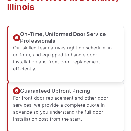
Illinois
On-Time, Uniformed Door Service
Professionals
Our skilled team arrives right on schedule, in
uniform, and equipped to handle door
installation and front door replacement
efficiently.
Guaranteed Upfront Pricing
For front door replacement and other door
services, we provide a complete quote in
advance so you understand the full door
installation cost from the start.