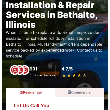
Installation & Repair
Services in Bethalto,
Illinois
When it’s time to replace a doorknob, improve door
insulation, or schedule full door installation in
Bethalto, Illinois, Mr. Handyman® offers dependable
service backed by experienced work. Contact us to
schedule.
691
4.7/5
★
☆
★
☆
★
☆
★
☆
★
☆
Customer Reviews
Residential
Commercial
Let Us Call You