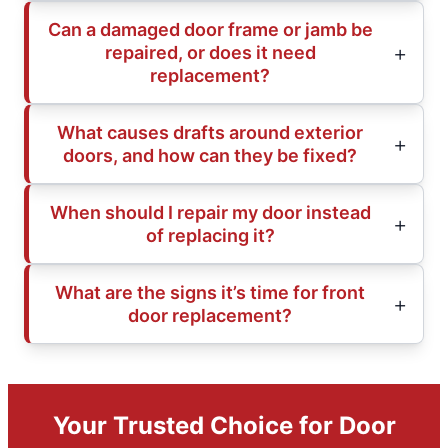
Can a damaged door frame or jamb be
repaired, or does it need
replacement?
What causes drafts around exterior
doors, and how can they be fixed?
When should I repair my door instead
of replacing it?
What are the signs it’s time for front
door replacement?
Your Trusted Choice for Door