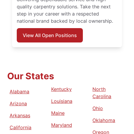
quality carpentry solutions. Take the next
step in your career with a respected
national brand backed by local ownership.
View All Open Positions
Our States
Kentucky
North
Alabama
Carolina
Louisiana
Arizona
Ohio
Maine
Arkansas
Oklahoma
Maryland
California
Oregon