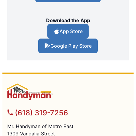
Download the App
App Store
Google Play Store
(618) 319-7256
Mr. Handyman of Metro East
1309 Vandalia Street