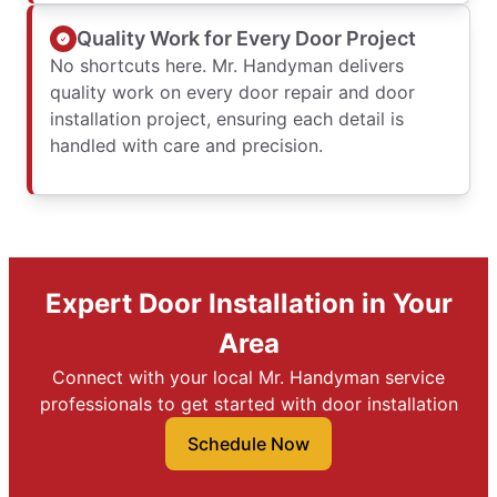
Quality Work for Every Door Project
No shortcuts here. Mr. Handyman delivers
quality work on every door repair and door
installation project, ensuring each detail is
handled with care and precision.
Expert Door Installation in Your
Area
Connect with your local Mr. Handyman service
professionals to get started with door installation
Schedule Now