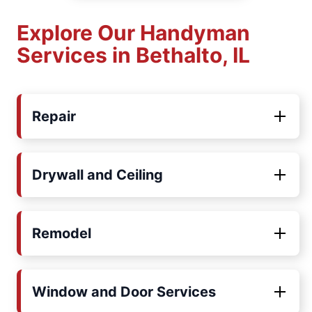
Explore Our Handyman
Services in Bethalto, IL
Repair
Drywall and Ceiling
Remodel
Window and Door Services