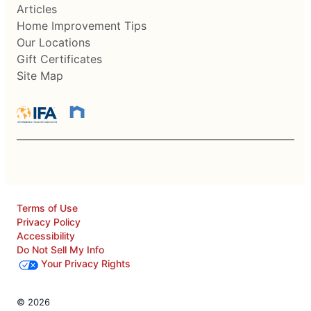
Articles
Home Improvement Tips
Our Locations
Gift Certificates
Site Map
Terms of Use
Privacy Policy
Accessibility
Do Not Sell My Info
Your Privacy Rights
© 2026