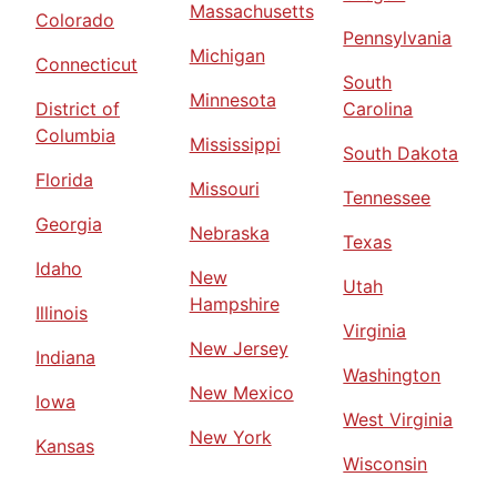
Massachusetts
Colorado
Pennsylvania
Michigan
Connecticut
South
Minnesota
District of
Carolina
Columbia
Mississippi
South Dakota
Florida
Missouri
Tennessee
Georgia
Nebraska
Texas
Idaho
New
Utah
Hampshire
Illinois
Virginia
New Jersey
Indiana
Washington
New Mexico
Iowa
West Virginia
New York
Kansas
Wisconsin