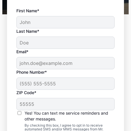
First Name*
Last Name*
Email*
Phone Number*
ZIP Code*
Door Installation
Services in Bethalto,
Yes! You can text me service reminders and
Illinois
other messages.
By checking this box, I agree to opt in to receive
automated SMS and/or MMS messages from Mr.