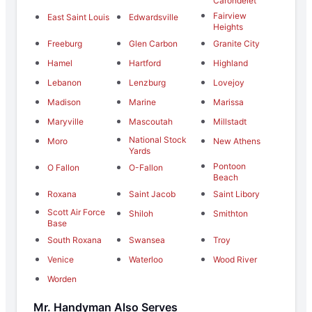
Carondelet
Fairview
East Saint Louis
Edwardsville
Heights
Freeburg
Glen Carbon
Granite City
Hamel
Hartford
Highland
Lebanon
Lenzburg
Lovejoy
Madison
Marine
Marissa
Maryville
Mascoutah
Millstadt
National Stock
Moro
New Athens
Yards
Pontoon
O Fallon
O-Fallon
Beach
Roxana
Saint Jacob
Saint Libory
Scott Air Force
Shiloh
Smithton
Base
South Roxana
Swansea
Troy
Venice
Waterloo
Wood River
Worden
Mr. Handyman Also Serves