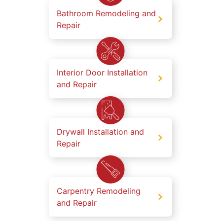
Bathroom Remodeling and
Repair
Interior Door Installation
and Repair
Drywall Installation and
Repair
Carpentry Remodeling
and Repair