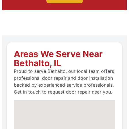
Areas We Serve Near
Bethalto, IL
Proud to serve Bethalto, our local team offers
professional door repair and door installation
backed by experienced service professionals.
Get in touch to request door repair near you.