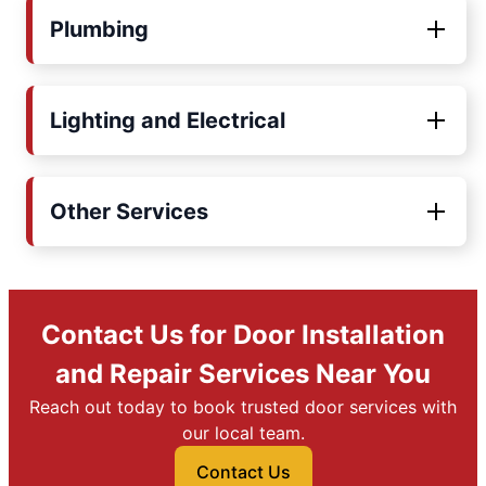
Plumbing
Lighting and Electrical
Other Services
Contact Us for Door Installation
and Repair Services Near You
Reach out today to book trusted door services with
our local team.
Contact Us