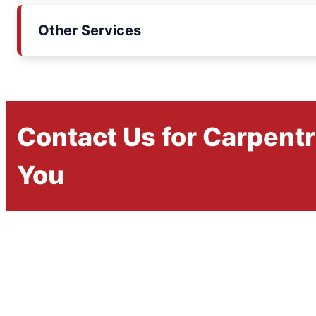
Other Services
Contact Us for Carpent
You