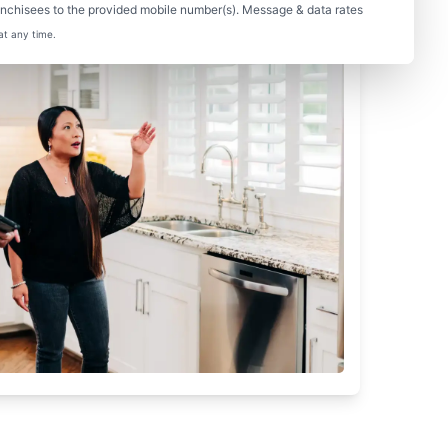
nchisees to the provided mobile number(s). Message & data rates
at any time.