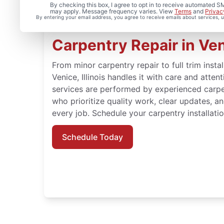
By checking this box, I agree to opt in to receive automated
may apply. Message frequency varies. View
Terms
and
Privac
By entering your email address, you agree to receive emails about services,
Carpentry Repair in Veni
From minor carpentry repair to full trim insta
Venice, Illinois handles it with care and atte
services are performed by experienced carpe
who prioritize quality work, clear updates, a
every job. Schedule your carpentry installatio
Schedule Today