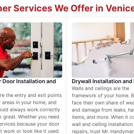
er Services We Offer in Venice
r Door Installation and
Drywall Installation and
Walls and ceilings are the
re the entry and exit points
framework of your home. B
 areas in your home, and
face their own share of wear
ould always work correctly
and damage from leaks, ha
k great. Whether you need
items, and more. When it c
services because your door
wall and ceiling installatio
t work or look like it used
repairs, trust Mr. Handyman