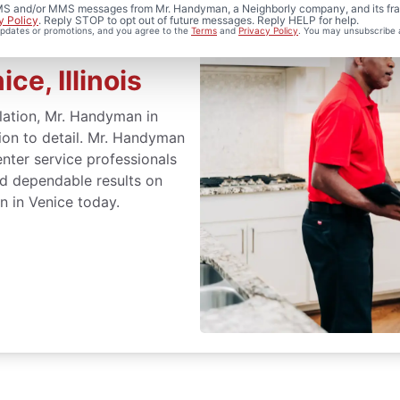
 SMS and/or MMS messages from Mr. Handyman, a Neighborly company, and its fra
y Policy
. Reply STOP to opt out of future messages. Reply HELP for help.
 updates or promotions, and you agree to the
Terms
and
Privacy Policy
. You may unsubscribe 
ce, Illinois
llation, Mr. Handyman in
ntion to detail. Mr. Handyman
nter service professionals
nd dependable results on
n in Venice today.