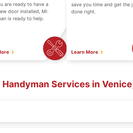
ou are ready to have a
save you time and get the 
ew door installed, Mr.
done right.
n is ready to help.
More
Learn More
l Handyman Services in Venice,