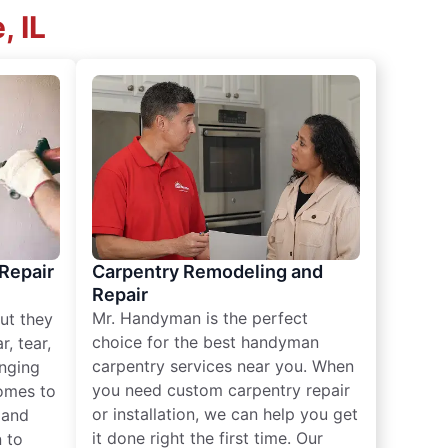
, IL
 Repair
Carpentry Remodeling and
Repair
Mr. Handyman is the perfect
ut they
choice for the best handyman
, tear,
carpentry services near you. When
nging
you need custom carpentry repair
omes to
or installation, we can help you get
n and
it done right the first time. Our
 to