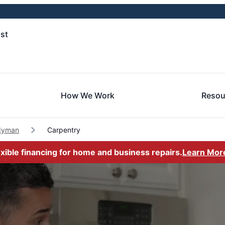
st
How We Work
Resou
dyman
Carpentry
exible financing for home and business repairs.
Learn Mor