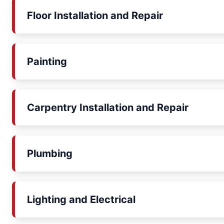
Floor Installation and Repair
Painting
Carpentry Installation and Repair
Plumbing
Lighting and Electrical