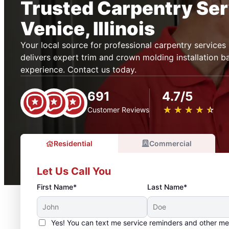
Trusted Carpentry Ser
Venice, Illinois
Your local source for professional carpentry service
delivers expert trim and crown molding installation 
experience. Contact us today.
691
4.7/5
★
☆
★
☆
★
☆
★
☆
★
☆
Customer Reviews
Residential
Commercial
Let Us Call You
First Name*
Last Name*
Yes! You can text me service reminders and other m