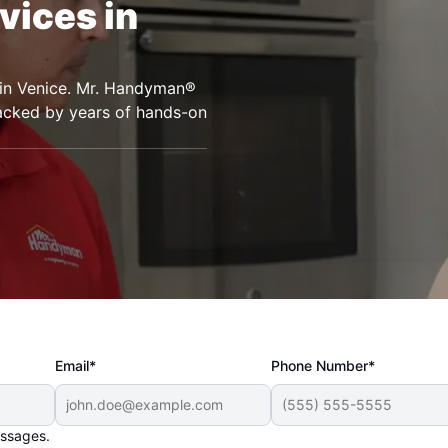
vices in
s in Venice. Mr. Handyman®
backed by years of hands-on
Email*
Phone Number*
essages.