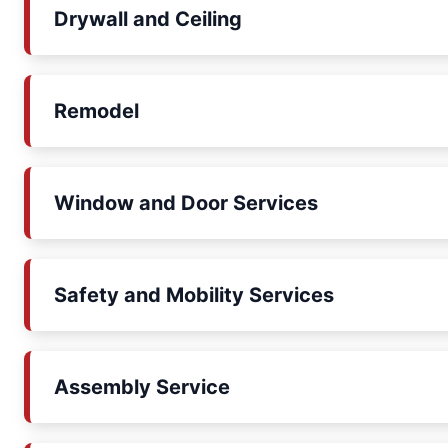
Drywall and Ceiling
Remodel
Window and Door Services
Safety and Mobility Services
Assembly Service