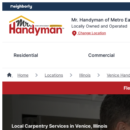
Skip
Skip
to
to
content
footer
Mr. Handyman of Metro Ea
Locally Owned and Operated
Change Location
Residential
Commercial
Home
Locations
Illinois
Venice Han
Fl
Local Carpentry Services in Venice, Illinois