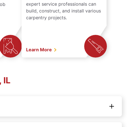
expert service professionals can
job
build, construct, and install various
carpentry projects.
Learn More
 IL