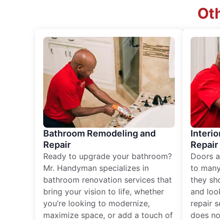
Oth
Bathroom Remodeling and
Interio
Repair
Repair
Ready to upgrade your bathroom?
Doors a
Mr. Handyman specializes in
to many
bathroom renovation services that
they sh
bring your vision to life, whether
and loo
you’re looking to modernize,
repair 
maximize space, or add a touch of
does no