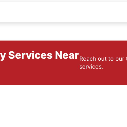
ry Services Near
Reach out to our 
services.