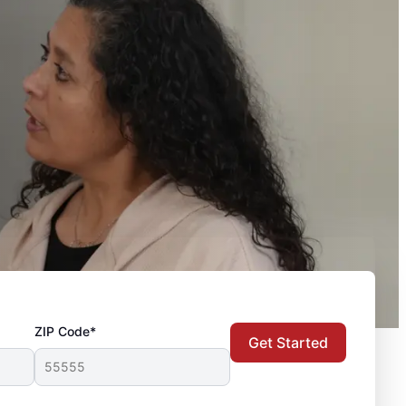
ZIP Code*
Get Started