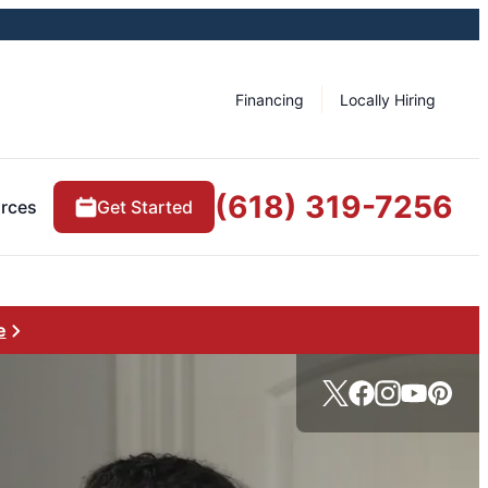
Financing
Locally Hiring
(618) 319-7256
rces
Get Started
e