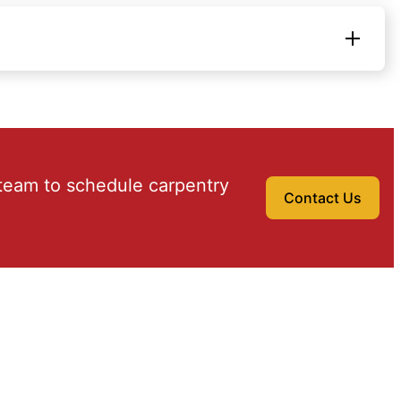
team to schedule carpentry
Contact Us