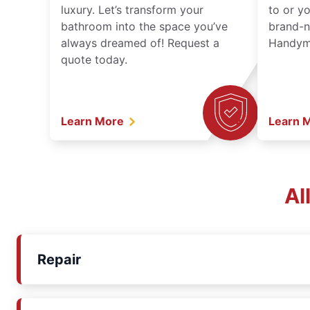
luxury. Let’s transform your
to or y
bathroom into the space you’ve
brand-n
always dreamed of! Request a
Handyma
quote today.
Learn More
Learn 
Al
Repair