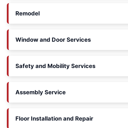
Remodel
Window and Door Services
Safety and Mobility Services
Assembly Service
Floor Installation and Repair