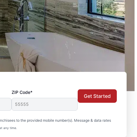
ZIP Code*
Get Started
nchisees to the provided mobile number(s). Message & data rates
at any time.