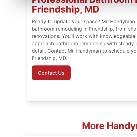
Friendship, MD
Ready to update your space? Mr. Handyman 
bathroom remodeling in Friendship, from show
renovations. You’ll work with knowledgeable
approach bathroom remodeling with steady p
detail. Contact Mr. Handyman to schedule yo
Friendship, MD.
Contact Us
More Handym