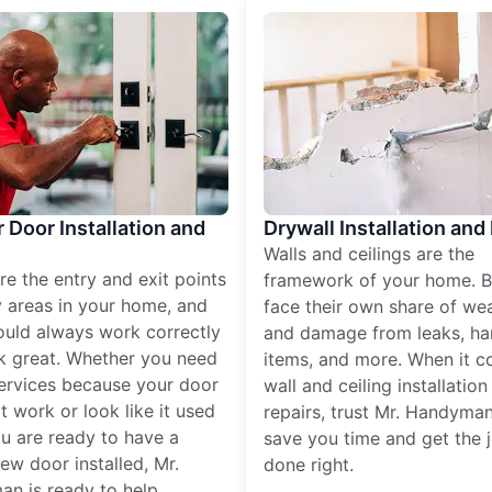
r Door Installation and
Drywall Installation and
Walls and ceilings are the
re the entry and exit points
framework of your home. B
 areas in your home, and
face their own share of wear
ould always work correctly
and damage from leaks, ha
k great. Whether you need
items, and more. When it c
services because your door
wall and ceiling installatio
t work or look like it used
repairs, trust Mr. Handyman
ou are ready to have a
save you time and get the 
ew door installed, Mr.
done right.
n is ready to help.