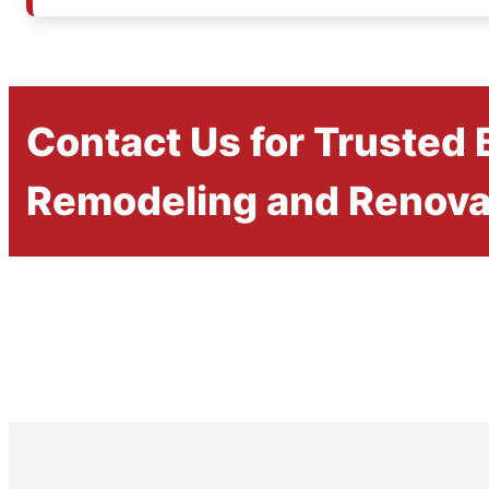
Contact Us for Trusted
Remodeling and Renova