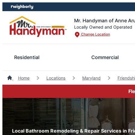
Skip
Skip
to
to
content
footer
Mr. Handyman of Anne Ar
Locally Owned and Operated
Change Location
Residential
Commercial
Home
Locations
Maryland
Friends
Fl
Local Bathroom Remodeling & Repair Services in Fr