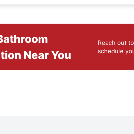
 Bathroom
Reach out to
schedule you
tion Near You