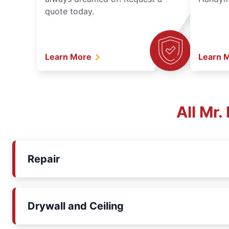
quote today.
Learn More
Learn 
All Mr
Repair
Drywall and Ceiling