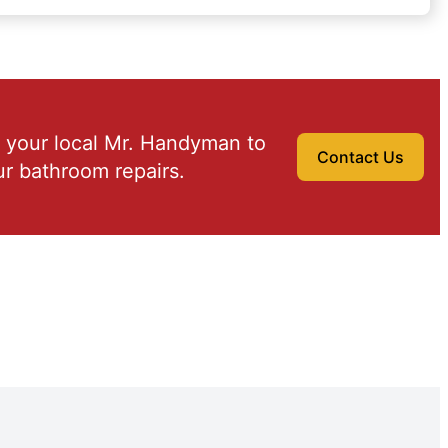
 your local Mr. Handyman to
Contact Us
r bathroom repairs.