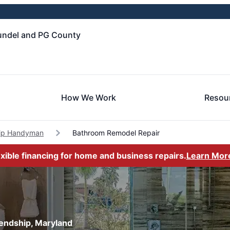
undel and PG County
How We Work
Resou
hip Handyman
Bathroom Remodel Repair
exible financing for home and business repairs.
Learn Mor
iendship, Maryland