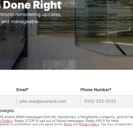
 Done Right
throom remodeling updates,
r and manageable.
Email*
Phone Number*
essages.
 SMS and/or MMS messages from Mr. Handyman, a Neighborly company, and its fra
y Policy
. Reply STOP to opt out of future messages. Reply HELP for help.
 updates or promotions, and you agree to the
Terms
and
Privacy Policy
. You may unsubscribe 
Remodeling in