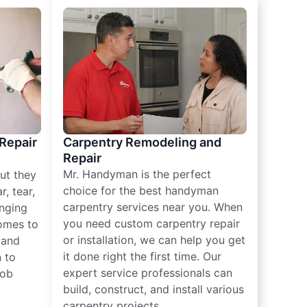
 Repair
Carpentry Remodeling and
Repair
Mr. Handyman is the perfect
ut they
choice for the best handyman
, tear,
carpentry services near you. When
nging
you need custom carpentry repair
omes to
or installation, we can help you get
n and
it done right the first time. Our
 to
expert service professionals can
job
build, construct, and install various
carpentry projects.