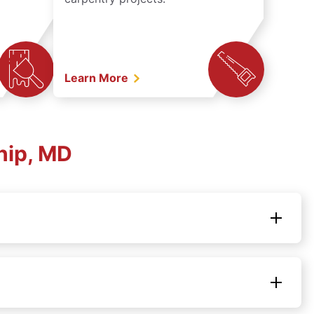
Learn More
hip, MD