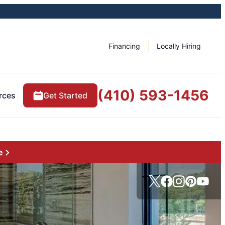
Financing
Locally Hiring
(410) 593-1456
rces
Get Started
e