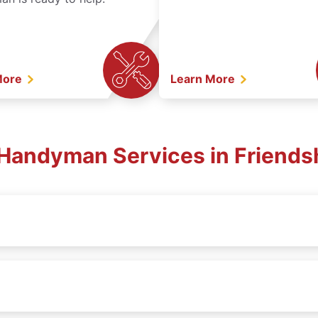
More
Learn More
. Handyman Services in Friends