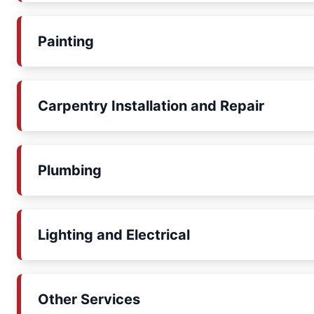
Painting
Carpentry Installation and Repair
Plumbing
Lighting and Electrical
Other Services