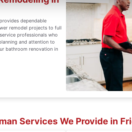
provides dependable
er remodel projects to full
 service professionals who
lanning and attention to
ur bathroom renovation in
an Services We Provide in Fr