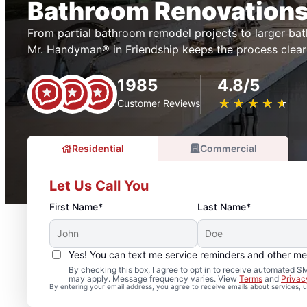
Bathroom Renovations
From partial bathroom remodel projects to larger ba
Mr. Handyman® in Friendship keeps the process clea
1985
4.8/5
★
☆
★
☆
★
☆
★
☆
★
☆
Customer Reviews
Residential
Commercial
Let Us Call You
First Name*
Last Name*
Yes! You can text me service reminders and other m
By checking this box, I agree to opt in to receive automated
may apply. Message frequency varies. View
Terms
and
Privac
By entering your email address, you agree to receive emails about services,
Professional Bathroom 