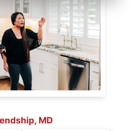
iendship, MD