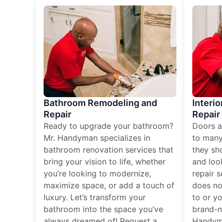
Bathroom Remodeling and
Interio
Repair
Repair
Ready to upgrade your bathroom?
Doors a
Mr. Handyman specializes in
to many
bathroom renovation services that
they sh
bring your vision to life, whether
and loo
you’re looking to modernize,
repair 
maximize space, or add a touch of
does no
luxury. Let’s transform your
to or y
bathroom into the space you’ve
brand-n
always dreamed of! Request a
Handyma