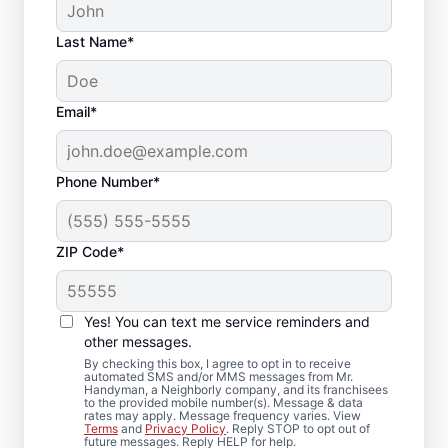
Last Name*
Email*
Phone Number*
ZIP Code*
Reliable Drywall Repair
and Installation in
Yes! You can text me service reminders and
Poolesville, Maryland
other messages.
By checking this box, I agree to opt in to receive
automated SMS and/or MMS messages from Mr.
Homeowners rely on Mr. Handyman for
Handyman, a Neighborly company, and its franchisees
to the provided mobile number(s). Message & data
drywall repair, drywall finishing, drywall
rates may apply. Message frequency varies. View
Terms
and
Privacy Policy
. Reply STOP to opt out of
installation, and drywall hole repair
future messages. Reply HELP for help.