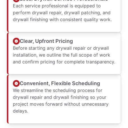
Each service professional is equipped to
perform drywall repair, drywall patching, and
drywall finishing with consistent quality work.
Clear, Upfront Pricing
Before starting any drywall repair or drywall
installation, we outline the full scope of work
and confirm pricing for complete transparency.
Convenient, Flexible Scheduling
We streamline the scheduling process for
drywall repair and drywall finishing so your
project moves forward without unnecessary
delays.