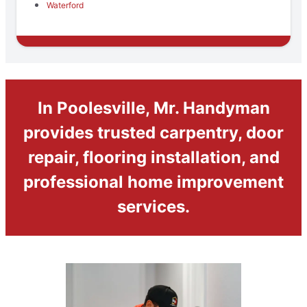
Waterford
In Poolesville, Mr. Handyman
provides trusted carpentry, door
repair, flooring installation, and
professional home improvement
services.