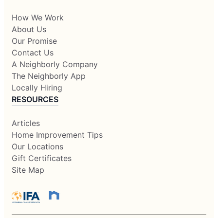
How We Work
About Us
Our Promise
Contact Us
A Neighborly Company
The Neighborly App
Locally Hiring
RESOURCES
Articles
Home Improvement Tips
Our Locations
Gift Certificates
Site Map