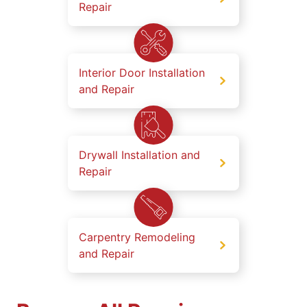
Repair
Interior Door Installation
and Repair
Drywall Installation and
Repair
Carpentry Remodeling
and Repair