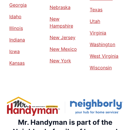
Georgia
Nebraska
Texas
Idaho
New
Utah
Hampshire
Illinois
Virginia
New Jersey
Indiana
Washington
New Mexico
Iowa
West Virginia
New York
Kansas
Wisconsin
Mr. Handyman is part of the