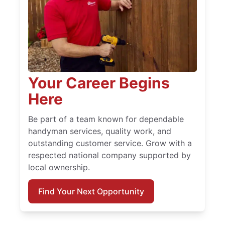
Your Career Begins
Here
Be part of a team known for dependable
handyman services, quality work, and
outstanding customer service. Grow with a
respected national company supported by
local ownership.
Find Your Next Opportunity