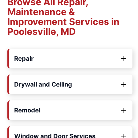
Browse All Repair,
Maintenance &
Improvement Services in
Poolesville, MD
Repair
Drywall and Ceiling
Remodel
Window and Door Services