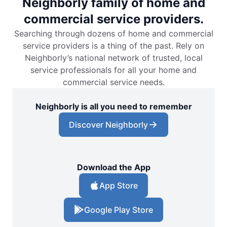
Neighborly family of home and
commercial service providers.
Searching through dozens of home and commercial
service providers is a thing of the past. Rely on
Neighborly’s national network of trusted, local
service professionals for all your home and
commercial service needs.
Neighborly is all you need to remember
Discover Neighborly
Download the App
App Store
Google Play Store