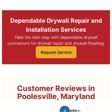
Dependable Drywall Repair and
Installation Services
Take the next step with dependable drywall
contractors for drywall repair and drywall finishing.
Request Service
Customer Reviews in
Poolesville, Maryland
J
john r.
C
C