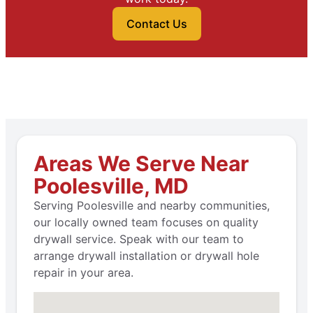
Contact Us
Areas We Serve Near
Poolesville, MD
Serving Poolesville and nearby communities,
our locally owned team focuses on quality
drywall service. Speak with our team to
arrange drywall installation or drywall hole
repair in your area.