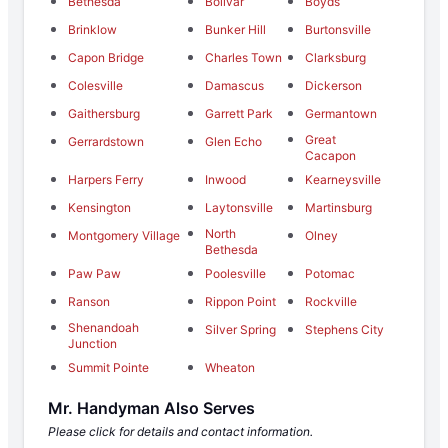
Bethesda
Bolivar
Boyds
Brinklow
Bunker Hill
Burtonsville
Capon Bridge
Charles Town
Clarksburg
Colesville
Damascus
Dickerson
Gaithersburg
Garrett Park
Germantown
Great
Gerrardstown
Glen Echo
Cacapon
Harpers Ferry
Inwood
Kearneysville
Kensington
Laytonsville
Martinsburg
North
Montgomery Village
Olney
Bethesda
Paw Paw
Poolesville
Potomac
Ranson
Rippon Point
Rockville
Shenandoah
Silver Spring
Stephens City
Junction
Summit Pointe
Wheaton
Mr. Handyman Also Serves
Please click for details and contact information.