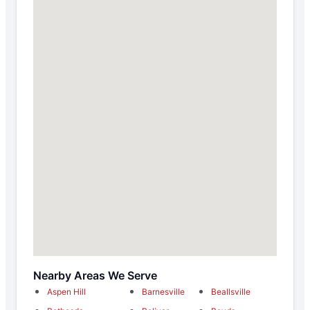
Nearby Areas We Serve
Aspen Hill
Barnesville
Beallsville