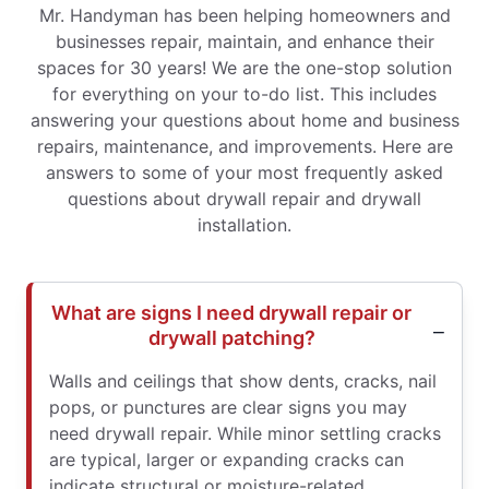
Mr. Handyman has been helping homeowners and
businesses repair, maintain, and enhance their
spaces for 30 years! We are the one-stop solution
for everything on your to-do list. This includes
answering your questions about home and business
repairs, maintenance, and improvements. Here are
answers to some of your most frequently asked
questions about drywall repair and drywall
installation.
What are signs I need drywall repair or
drywall patching?
Walls and ceilings that show dents, cracks, nail
pops, or punctures are clear signs you may
need drywall repair. While minor settling cracks
are typical, larger or expanding cracks can
indicate structural or moisture-related