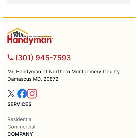
(301) 945-7593
Mr. Handyman of Northern Montgomery County
Damascus MD, 20872
SERVICES
Residential
Commercial
COMPANY