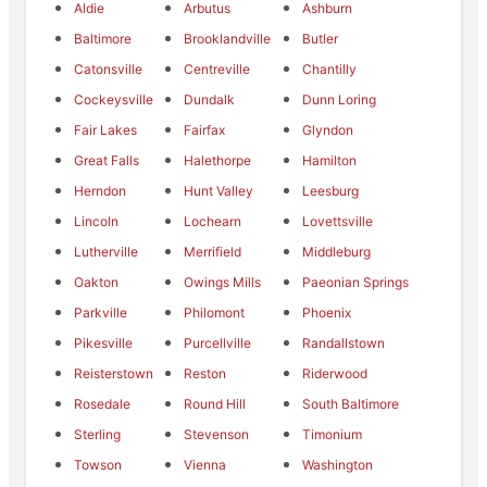
Aldie
Arbutus
Ashburn
Baltimore
Brooklandville
Butler
Catonsville
Centreville
Chantilly
Cockeysville
Dundalk
Dunn Loring
Fair Lakes
Fairfax
Glyndon
Great Falls
Halethorpe
Hamilton
Herndon
Hunt Valley
Leesburg
Lincoln
Lochearn
Lovettsville
Lutherville
Merrifield
Middleburg
Oakton
Owings Mills
Paeonian Springs
Parkville
Philomont
Phoenix
Pikesville
Purcellville
Randallstown
Reisterstown
Reston
Riderwood
Rosedale
Round Hill
South Baltimore
Sterling
Stevenson
Timonium
Towson
Vienna
Washington