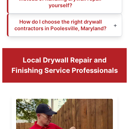
yourself?
How do I choose the right drywall
contractors in Poolesville, Maryland?
Local Drywall Repair and
Finishing Service Professionals