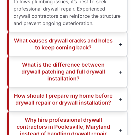
follows plumbing issues, it’s best to seek
professional drywall repair. Experienced
drywall contractors can reinforce the structure
and prevent ongoing deterioration.
What causes drywall cracks and holes
to keep coming back?
What is the difference between
drywall patching and full drywall
installation?
How should I prepare my home before
drywall repair or drywall installation?
Why hire professional drywall
contractors in Poolesville, Maryland
instead of handling drywall repair