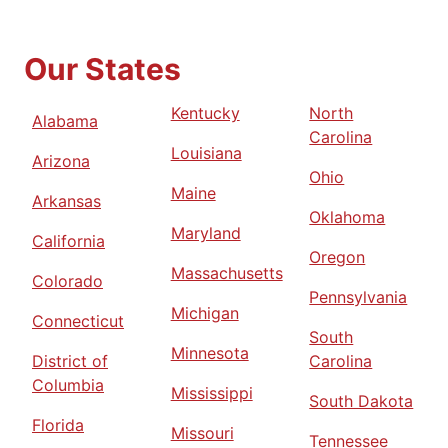
Our States
Kentucky
North
Alabama
Carolina
Louisiana
Arizona
Ohio
Maine
Arkansas
Oklahoma
Maryland
California
Oregon
Massachusetts
Colorado
Pennsylvania
Michigan
Connecticut
South
Minnesota
District of
Carolina
Columbia
Mississippi
South Dakota
Florida
Missouri
Tennessee