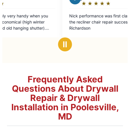
★
☆
★
☆
★
☆
★
☆
★
☆
Rating:
R
5
5
Nick performance was first class and completed
The te
out
o
the recliner chair repair successfully. John
profess
of
o
Richardson
assistance wi
5
5
making 
stars
s
me a H
Ⅱ
Frequently Asked
Questions About Drywall
Repair & Drywall
Installation in Poolesville,
MD