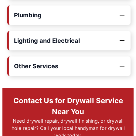
Plumbing
Lighting and Electrical
Other Services
Contact Us for Drywall Service
Near You
Need drywall repair, drywall finishing, or drywall
hole repair? Call your local handyman for drywall
work today.