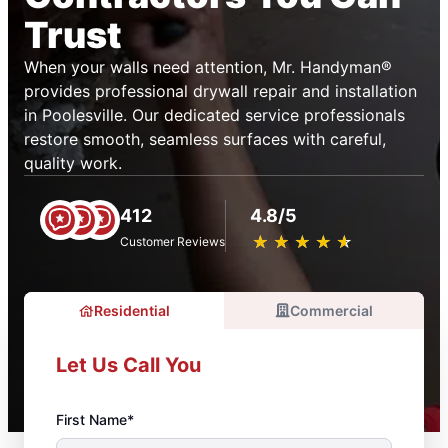
Trust
When your walls need attention, Mr. Handyman®
provides professional drywall repair and installation
in Poolesville. Our dedicated service professionals
restore smooth, seamless surfaces with careful,
quality work.
412
4.8/5
★
☆
★
☆
★
☆
★
☆
★
☆
Customer Reviews
Residential
Commercial
Let Us Call You
First Name*