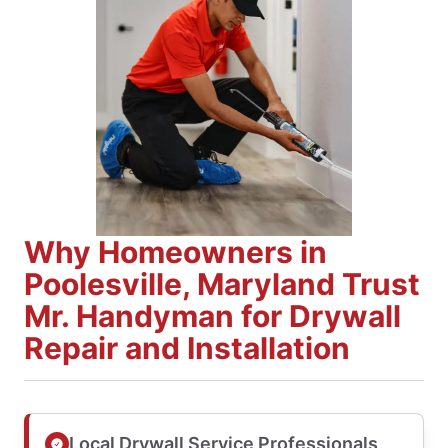
Why Homeowners in
Poolesville, Maryland Trust
Mr. Handyman for Drywall
Repair and Installation
Local Drywall Service Professionals