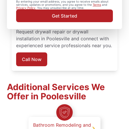
By entering your email address, you agree to receive emails about
completed with attention to detail. Count
services, updates or promotions, and you agree to the
Terms
and
Privacy Policy
. You may unsubscribe at any time.
on experienced service professionals,
Get Started
reliable scheduling, and quality work
backed by the Done Right Promise®.
Request drywall repair or drywall
installation in Poolesville and connect with
experienced service professionals near you.
Call Now
Additional Services We
Offer in Poolesville
Bathroom Remodeling and