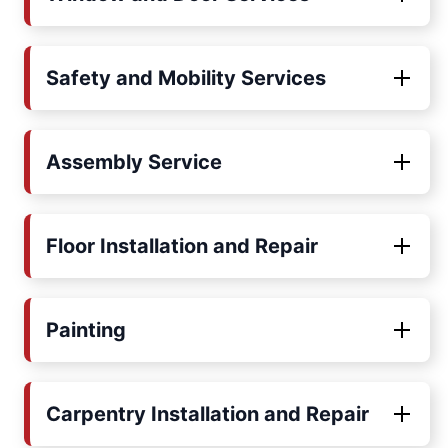
Safety and Mobility Services
Assembly Service
Floor Installation and Repair
Painting
Carpentry Installation and Repair