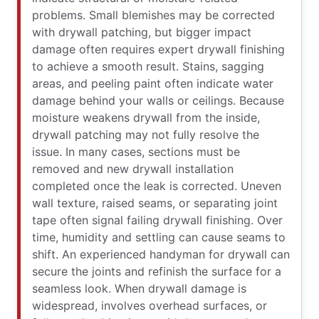
problems. Small blemishes may be corrected
with drywall patching, but bigger impact
damage often requires expert drywall finishing
to achieve a smooth result. Stains, sagging
areas, and peeling paint often indicate water
damage behind your walls or ceilings. Because
moisture weakens drywall from the inside,
drywall patching may not fully resolve the
issue. In many cases, sections must be
removed and new drywall installation
completed once the leak is corrected. Uneven
wall texture, raised seams, or separating joint
tape often signal failing drywall finishing. Over
time, humidity and settling can cause seams to
shift. An experienced handyman for drywall can
secure the joints and refinish the surface for a
seamless look. When drywall damage is
widespread, involves overhead surfaces, or