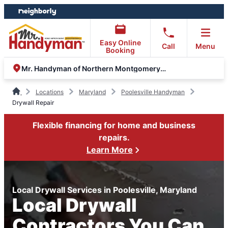
Skip
Skip
to
to
content
footer
Easy Online
Call
Menu
Booking
Mr. Handyman of Northern Montgomery County
Locations
Maryland
Poolesville Handyman
Drywall Repair
Flexible financing for home and business
repairs.
Learn More
Local Drywall Services in Poolesville, Maryland
Local Drywall
Contractors You Can