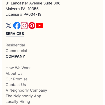
81 Lancaster Avenue Suite 306
Malvern PA, 19355
License # PA004719
SERVICES
Residential
Commercial
COMPANY
How We Work
About Us
Our Promise
Contact Us
A Neighborly Company
The Neighborly App
Locally Hiring