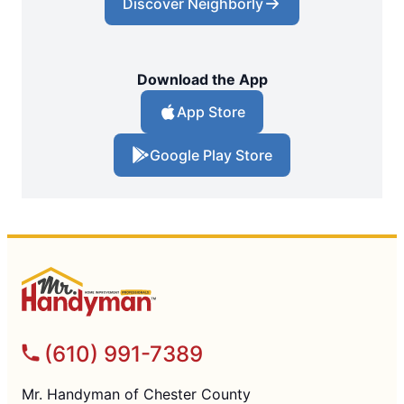
Discover Neighborly
Download the App
App Store
Google Play Store
(610) 991-7389
Mr. Handyman of Chester County