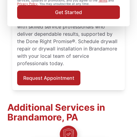
services, updates or promotions, and you agree to the
Terms
and
larger drywall installation, Mr. Handyman
Privacy Policy
. You may unsubscribe at any time.
delivers drywall finishing and drywall hole
Get Started
repair solutions tailored to your home. Work
with skilled service professionals who
deliver dependable results, supported by
the Done Right Promise®. Schedule drywall
repair or drywall installation in Brandamore
with your local team of service
professionals today.
Request Appointment
Additional Services in
Brandamore, PA