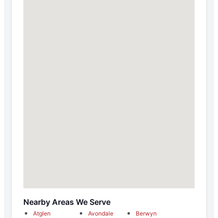
Nearby Areas We Serve
Atglen
Avondale
Berwyn