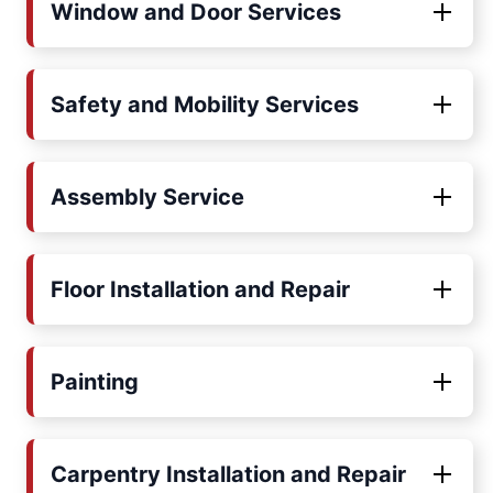
Window and Door Services
Safety and Mobility Services
Assembly Service
Floor Installation and Repair
Painting
Carpentry Installation and Repair