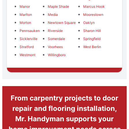
Manor
Maple Shade
Marcus Hook
Marlton
Media
Moorestown
Morton
Newtown Square
Oaklyn
Pennsauken
Riverside
Sharon Hill
Sicklerville
Somerdale
Springfield
Stratford
Voorhees
West Berlin
Westmont
Willingboro
From carpentry projects to door
repair and flooring installation,
Mr. Handyman supports your