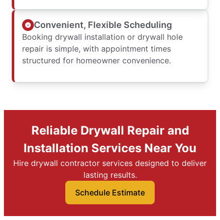
Convenient, Flexible Scheduling
Booking drywall installation or drywall hole
repair is simple, with appointment times
structured for homeowner convenience.
Reliable Drywall Repair and
Installation Services Near You
Hire drywall contractor services designed to deliver
lasting results.
Schedule Estimate