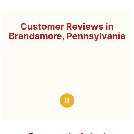
Customer Reviews in
Brandamore, Pennsylvania
Ⅱ