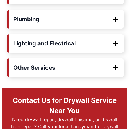
Plumbing
Lighting and Electrical
Other Services
Contact Us for Drywall Service
Near You
Need drywall repair, drywall finishing, or drywall
hole repair? Call your local handyman for drywall