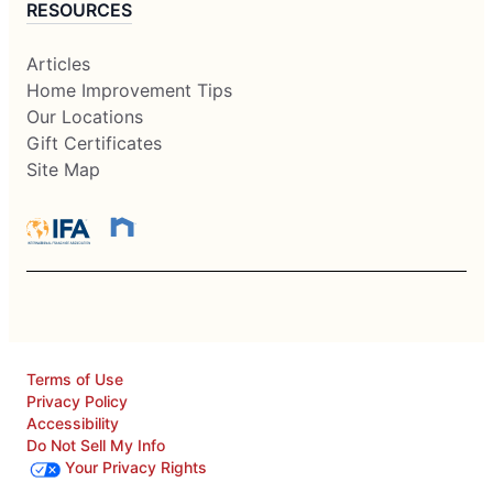
RESOURCES
Articles
Home Improvement Tips
Our Locations
Gift Certificates
Site Map
Terms of Use
Privacy Policy
Accessibility
Do Not Sell My Info
Your Privacy Rights