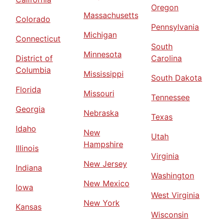
Oregon
Massachusetts
Colorado
Pennsylvania
Michigan
Connecticut
South
Minnesota
District of
Carolina
Columbia
Mississippi
South Dakota
Florida
Missouri
Tennessee
Georgia
Nebraska
Texas
Idaho
New
Utah
Hampshire
Illinois
Virginia
New Jersey
Indiana
Washington
New Mexico
Iowa
West Virginia
New York
Kansas
Wisconsin