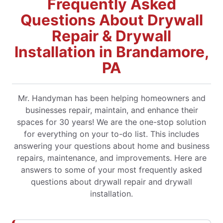
Frequently Asked
Questions About Drywall
Repair & Drywall
Installation in Brandamore,
PA
Mr. Handyman has been helping homeowners and
businesses repair, maintain, and enhance their
spaces for 30 years! We are the one-stop solution
for everything on your to-do list. This includes
answering your questions about home and business
repairs, maintenance, and improvements. Here are
answers to some of your most frequently asked
questions about drywall repair and drywall
installation.