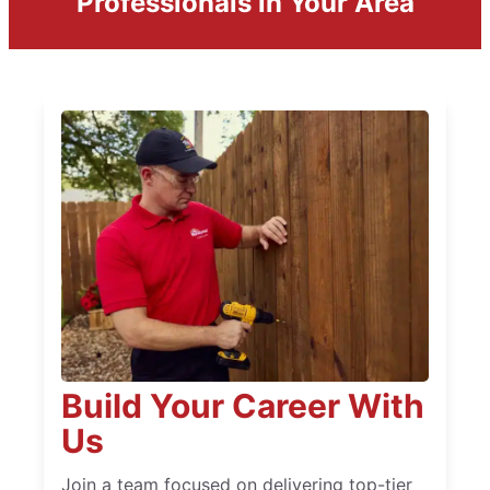
Professionals in Your Area
Build Your Career With
Us
Join a team focused on delivering top-tier