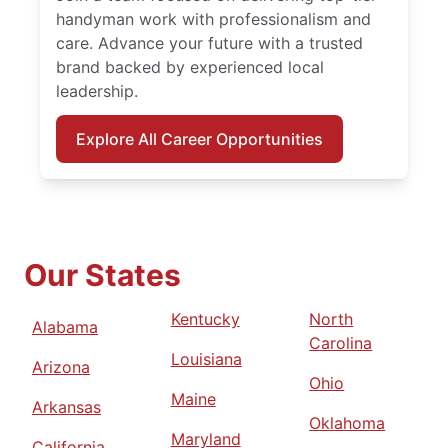
handyman work with professionalism and
care. Advance your future with a trusted
brand backed by experienced local
leadership.
Explore All Career Opportunities
Our States
Kentucky
North
Alabama
Carolina
Louisiana
Arizona
Ohio
Maine
Arkansas
Oklahoma
Maryland
California