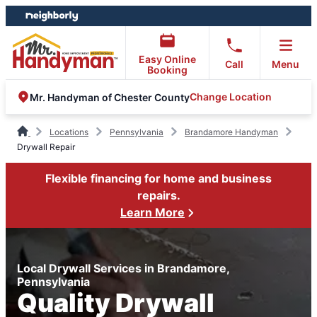
Skip
Skip
to
to
content
footer
Easy Online
Call
Menu
Booking
Change Location
Mr. Handyman of Chester County
Locations
Pennsylvania
Brandamore Handyman
Drywall Repair
Flexible financing for home and business
repairs.
Learn More
Local Drywall Services in Brandamore,
Pennsylvania
Quality Drywall