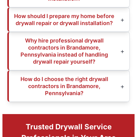
How should I prepare my home before
drywall repair or drywall installation?
Why hire professional drywall
contractors in Brandamore,
Pennsylvania instead of handling
drywall repair yourself?
How do I choose the right drywall
contractors in Brandamore,
Pennsylvania?
Trusted Drywall Service