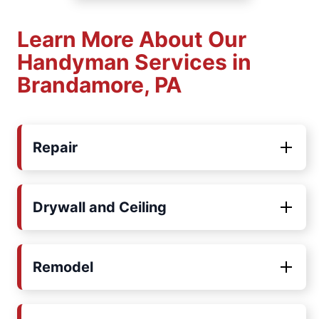
Learn More About Our
Handyman Services in
Brandamore, PA
Repair
Drywall and Ceiling
Remodel