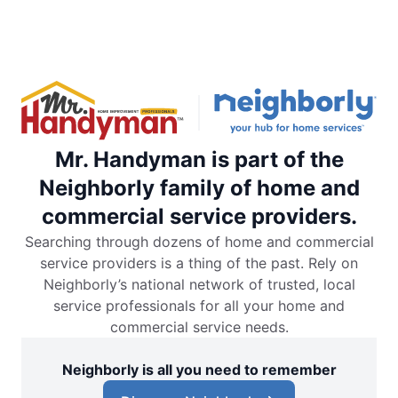
Mr. Handyman is part of the
Neighborly family of home and
commercial service providers.
Searching through dozens of home and commercial
service providers is a thing of the past. Rely on
Neighborly’s national network of trusted, local
service professionals for all your home and
commercial service needs.
Neighborly is all you need to remember