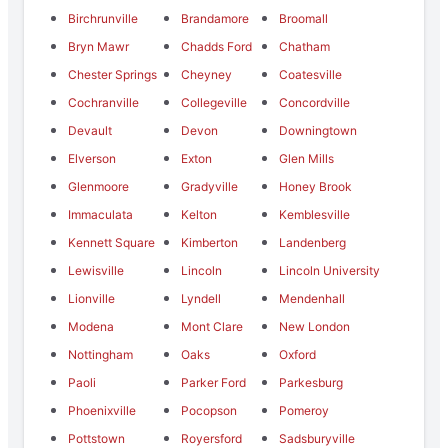
Birchrunville
Brandamore
Broomall
Bryn Mawr
Chadds Ford
Chatham
Chester Springs
Cheyney
Coatesville
Cochranville
Collegeville
Concordville
Devault
Devon
Downingtown
Elverson
Exton
Glen Mills
Glenmoore
Gradyville
Honey Brook
Immaculata
Kelton
Kemblesville
Kennett Square
Kimberton
Landenberg
Lewisville
Lincoln
Lincoln University
Lionville
Lyndell
Mendenhall
Modena
Mont Clare
New London
Nottingham
Oaks
Oxford
Paoli
Parker Ford
Parkesburg
Phoenixville
Pocopson
Pomeroy
Pottstown
Royersford
Sadsburyville