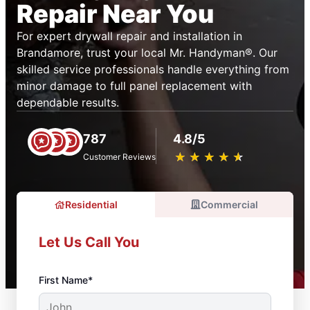
Repair Near You
For expert drywall repair and installation in
Brandamore, trust your local Mr. Handyman®. Our
skilled service professionals handle everything from
minor damage to full panel replacement with
dependable results.
787
4.8/5
★
☆
★
☆
★
☆
★
☆
★
☆
Customer Reviews
Residential
Commercial
Let Us Call You
First Name*