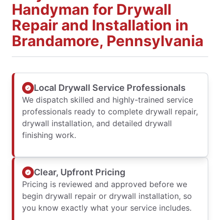
Handyman for Drywall
Repair and Installation in
Brandamore, Pennsylvania
Local Drywall Service Professionals
We dispatch skilled and highly-trained service
professionals ready to complete drywall repair,
drywall installation, and detailed drywall
finishing work.
Clear, Upfront Pricing
Pricing is reviewed and approved before we
begin drywall repair or drywall installation, so
you know exactly what your service includes.