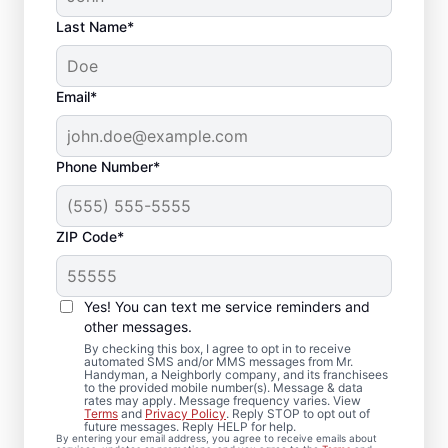
Last Name*
Email*
Phone Number*
ZIP Code*
Local Drywall Repair
and Installation
Yes! You can text me service reminders and
Specialists in
other messages.
By checking this box, I agree to opt in to receive
Brandamore,
automated SMS and/or MMS messages from Mr.
Handyman, a Neighborly company, and its franchisees
to the provided mobile number(s). Message & data
Pennsylvania
rates may apply. Message frequency varies. View
Terms
and
Privacy Policy
. Reply STOP to opt out of
future messages. Reply HELP for help.
Whether you need minor drywall repair or
By entering your email address, you agree to receive emails about