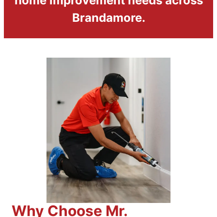
home improvement needs across
Brandamore.
Why Choose Mr.