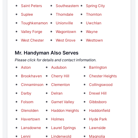
Saint Peters
Southeastern
Spring City
Suplee
Thorndale
Thornton
Toughkenamon
Unionville
Uwchlan
Valley Forge
Wagontown
Wayne
West Chester
West Grove
Westtown
Mr. Handyman Also Serves
Please click for details and contact information.
Aston
Audubon
Barrington
Brookhaven
Cherry Hill
Chester Heights
Cinnaminson
Clementon
Collingswood
Darby
Delran
Drexel Hill
Folsom
Garnet Valley
Gibbsboro
Glenolden
Haddon Heights
Haddonfield
Havertown
Holmes
Hyde Park
Lansdowne
Laurel Springs
Lawnside
Lenni
Lindenwold
Magnolia