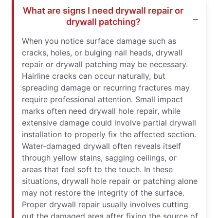
What are signs I need drywall repair or
drywall patching?
When you notice surface damage such as
cracks, holes, or bulging nail heads, drywall
repair or drywall patching may be necessary.
Hairline cracks can occur naturally, but
spreading damage or recurring fractures may
require professional attention. Small impact
marks often need drywall hole repair, while
extensive damage could involve partial drywall
installation to properly fix the affected section.
Water-damaged drywall often reveals itself
through yellow stains, sagging ceilings, or
areas that feel soft to the touch. In these
situations, drywall hole repair or patching alone
may not restore the integrity of the surface.
Proper drywall repair usually involves cutting
out the damaged area after fixing the source of