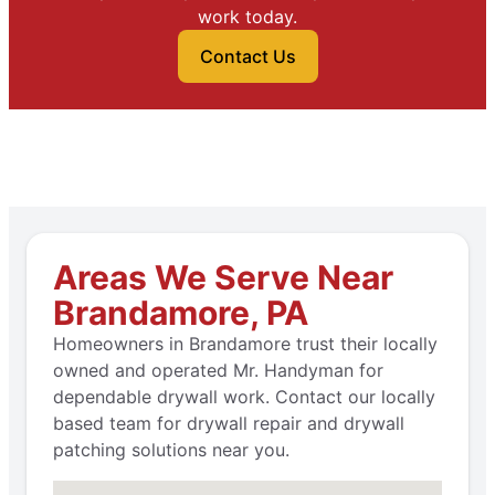
work today.
Contact Us
Areas We Serve Near
Brandamore, PA
Homeowners in Brandamore trust their locally
owned and operated Mr. Handyman for
dependable drywall work. Contact our locally
based team for drywall repair and drywall
patching solutions near you.