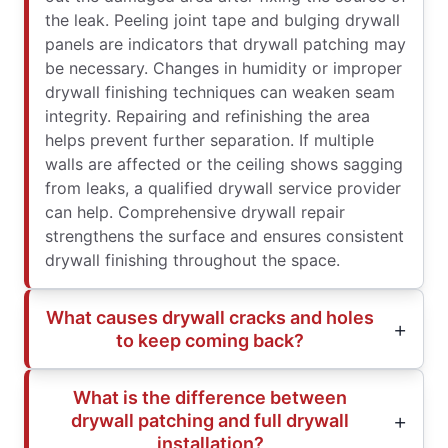
the leak. Peeling joint tape and bulging drywall
panels are indicators that drywall patching may
be necessary. Changes in humidity or improper
drywall finishing techniques can weaken seam
integrity. Repairing and refinishing the area
helps prevent further separation. If multiple
walls are affected or the ceiling shows sagging
from leaks, a qualified drywall service provider
can help. Comprehensive drywall repair
strengthens the surface and ensures consistent
drywall finishing throughout the space.
What causes drywall cracks and holes
to keep coming back?
What is the difference between
drywall patching and full drywall
installation?