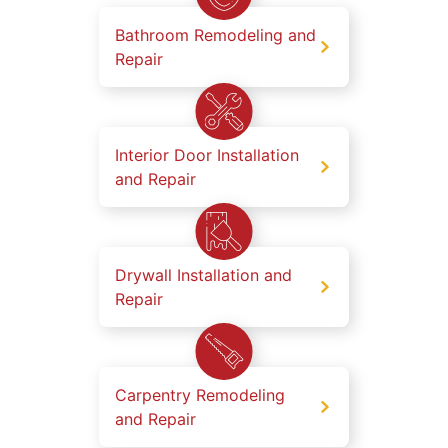
Bathroom Remodeling and
Repair
Interior Door Installation
and Repair
Drywall Installation and
Repair
Carpentry Remodeling
and Repair