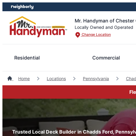
Skip
Skip
to
to
content
footer
Mr. Handyman of Chester
Locally Owned and Operated
Change Location
Residential
Commercial
Home
Locations
Pennsylvania
Chad
Fl
Trusted Local Deck Builder in Chadds Ford, Pennsyl