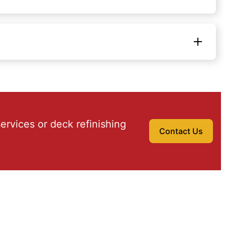
ervices or deck refinishing
Contact Us