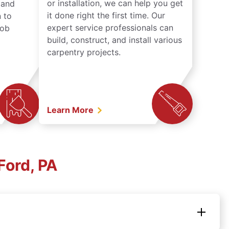
or installation, we can help you get
n and
it done right the first time. Our
 to
expert service professionals can
job
build, construct, and install various
carpentry projects.
Learn More
Ford, PA