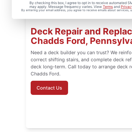
By checking this box, I agree to opt in to receive automated
may apply. Message frequency varies. View
Terms
and
Privac
By entering your email address, you agree to receive emails about services,
Deck Repair and Repla
Chadds Ford, Pennsylv
Need a deck builder you can trust? We reinf
correct shifting stairs, and complete deck ref
deck long-term. Call today to arrange deck res
Chadds Ford.
Contact Us