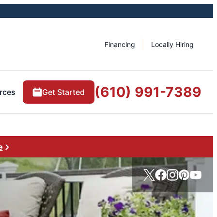
Financing
Locally Hiring
(610) 991-7389
rces
Get Started
e