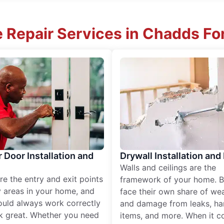
 Repair Services in Chadds Fo
r Door Installation and
Drywall Installation and
Walls and ceilings are the
re the entry and exit points
framework of your home. B
 areas in your home, and
face their own share of wear
ould always work correctly
and damage from leaks, ha
k great. Whether you need
items, and more. When it c