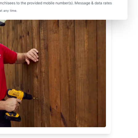
nchisees to the provided mobile number(s). Message & data rates
at any time.