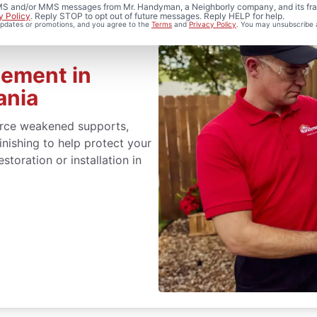
 SMS and/or MMS messages from Mr. Handyman, a Neighborly company, and its fra
y Policy
. Reply STOP to opt out of future messages. Reply HELP for help.
 updates or promotions, and you agree to the
Terms
and
Privacy Policy
. You may unsubscribe 
cement in
ania
orce weakened supports,
inishing to help protect your
toration or installation in