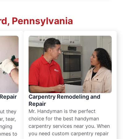
rd, Pennsylvania
 Repair
Carpentry Remodeling and
Repair
Mr. Handyman is the perfect
ut they
choice for the best handyman
, tear,
carpentry services near you. When
nging
you need custom carpentry repair
omes to