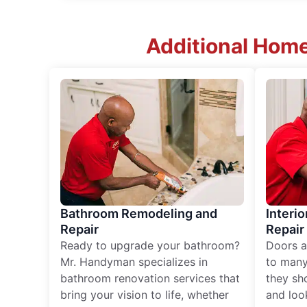
Additional Home
Bathroom Remodeling and
Interio
Repair
Repair
Ready to upgrade your bathroom?
Doors a
Mr. Handyman specializes in
to many
bathroom renovation services that
they sh
bring your vision to life, whether
and loo