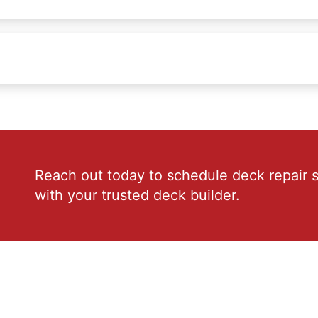
Reach out today to schedule deck repair s
with your trusted deck builder.