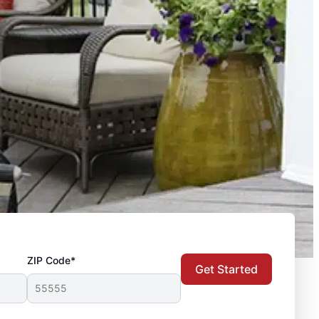
ZIP Code*
Get Started