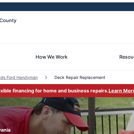
 County
How We Work
Resou
ds Ford Handyman
Deck Repair Replacement
exible financing for home and business repairs.
Learn Mor
vania