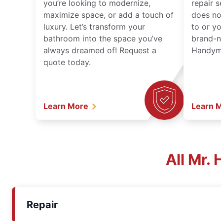
you’re looking to modernize,
repair 
maximize space, or add a touch of
does no
luxury. Let’s transform your
to or y
bathroom into the space you’ve
brand-n
always dreamed of! Request a
Handyma
quote today.
Learn More
Learn 
All Mr.
Repair