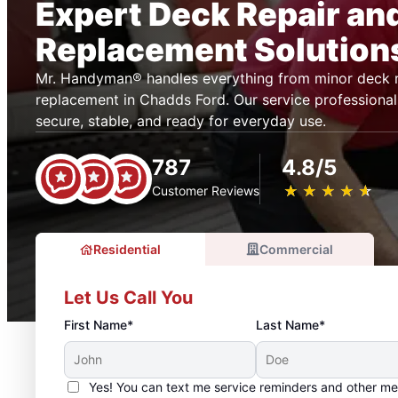
Expert Deck Repair an
Replacement Solution
Mr. Handyman® handles everything from minor deck r
replacement in Chadds Ford. Our service professional
secure, stable, and ready for everyday use.
787
4.8/5
★
☆
★
☆
★
☆
★
☆
★
☆
Customer Reviews
Residential
Commercial
Let Us Call You
First Name*
Last Name*
Yes! You can text me service reminders and other m