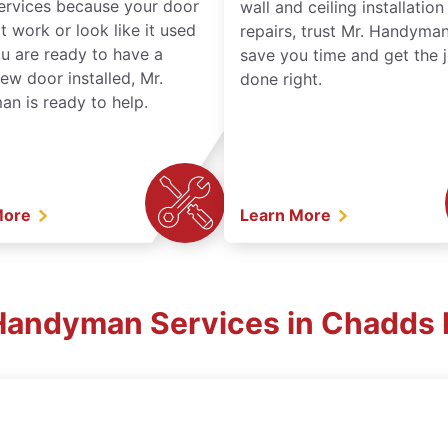
services because your door
wall and ceiling installatio
t work or look like it used
repairs, trust Mr. Handyman
ou are ready to have a
save you time and get the 
ew door installed, Mr.
done right.
n is ready to help.
More
Learn More
 Handyman Services in Chadds 