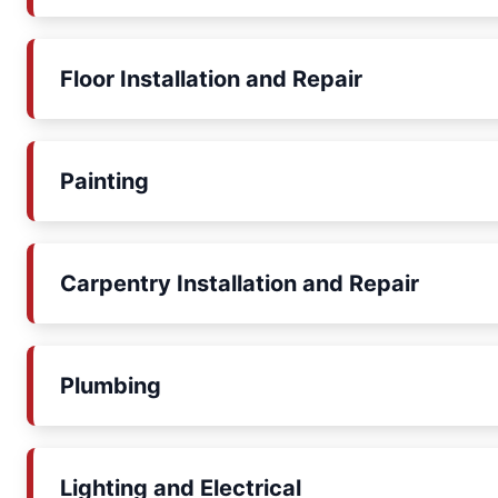
Floor Installation and Repair
Painting
Carpentry Installation and Repair
Plumbing
Lighting and Electrical