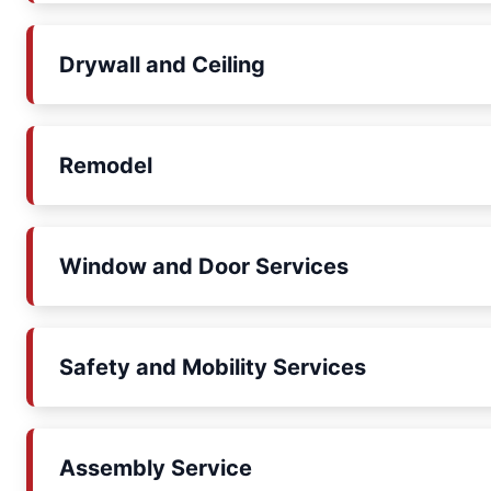
Drywall and Ceiling
Remodel
Window and Door Services
Safety and Mobility Services
Assembly Service