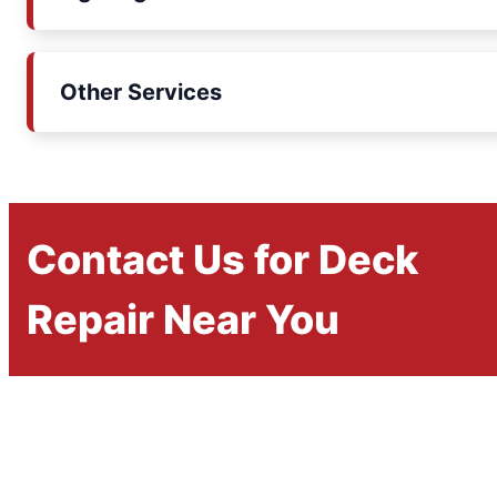
Other Services
Contact Us for Deck
Repair Near You