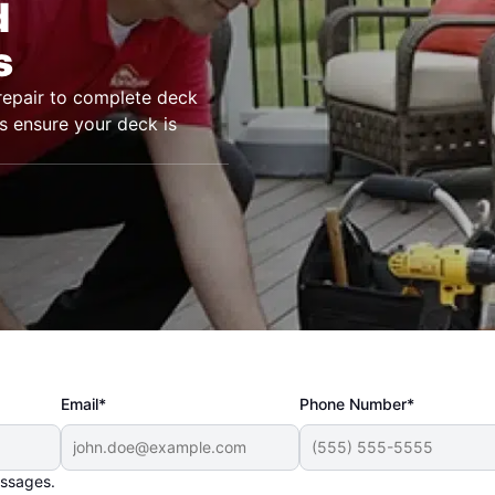
d
s
epair to complete deck
s ensure your deck is
Email*
Phone Number*
essages.