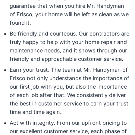
guarantee that when you hire Mr. Handyman
of Frisco, your home will be left as clean as we
found it.
Be friendly and courteous. Our contractors are
truly happy to help with your home repair and
maintenance needs, and it shows through our
friendly and approachable customer service.
Earn your trust. The team at Mr. Handyman of
Frisco not only understands the importance of
our first job with you, but also the importance
of each job after that. We consistently deliver
the best in customer service to earn your trust
time and time again.
Act with integrity. From our upfront pricing to
our excellent customer service, each phase of