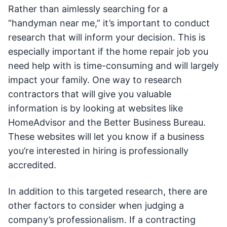
Rather than aimlessly searching for a
“handyman near me,” it’s important to conduct
research that will inform your decision. This is
especially important if the home repair job you
need help with is time-consuming and will largely
impact your family. One way to research
contractors that will give you valuable
information is by looking at websites like
HomeAdvisor and the Better Business Bureau.
These websites will let you know if a business
you’re interested in hiring is professionally
accredited.
In addition to this targeted research, there are
other factors to consider when judging a
company’s professionalism. If a contracting