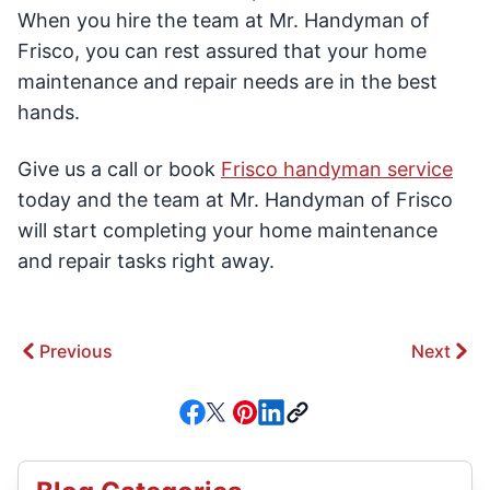
When you hire the team at Mr. Handyman of
Frisco, you can rest assured that your home
maintenance and repair needs are in the best
hands.
Give us a call or book
Frisco handyman service
today and the team at Mr. Handyman of Frisco
will start completing your home maintenance
and repair tasks right away.
Previous
Next