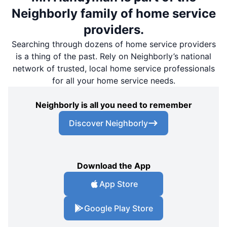
Neighborly family of home service
providers.
Searching through dozens of home service providers
is a thing of the past. Rely on Neighborly’s national
network of trusted, local home service professionals
for all your home service needs.
Neighborly is all you need to remember
Discover Neighborly
Download the App
App Store
Google Play Store