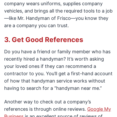
company wears uniforms, supplies company
vehicles, and brings all the required tools to a job
—like Mr. Handyman of Frisco—you know they
are a company you can trust.
3. Get Good References
Do you have a friend or family member who has
recently hired a handyman? It’s worth asking
your loved ones if they can recommend a
contractor to you. You’ll get a first-hand account
of how that handyman service works without
having to search for a “handyman near me.”
Another way to check out a company’s
references is through online reviews.
Google My
Business
is an excellent source of reviews of