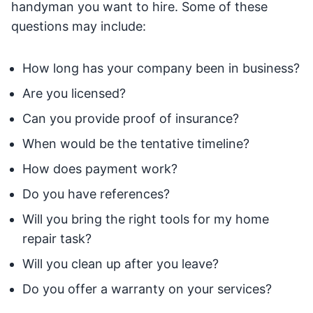
handyman you want to hire. Some of these
questions may include:
How long has your company been in business?
Are you licensed?
Can you provide proof of insurance?
When would be the tentative timeline?
How does payment work?
Do you have references?
Will you bring the right tools for my home
repair task?
Will you clean up after you leave?
Do you offer a warranty on your services?