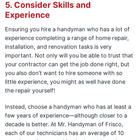
5. Consider Skills and
Experience
Ensuring you hire a handyman who has a lot of
experience completing a range of home repair,
installation, and renovation tasks is very
important. Not only will you be able to trust that
your contractor can get the job done right, but
you also don’t want to hire someone with so
little experience, you might as well have done
the repair yourself!
Instead, choose a handyman who has at least a
few years of experience—although closer to a
decade is better. At Mr. Handyman of Frisco,
each of our technicians has an average of 10