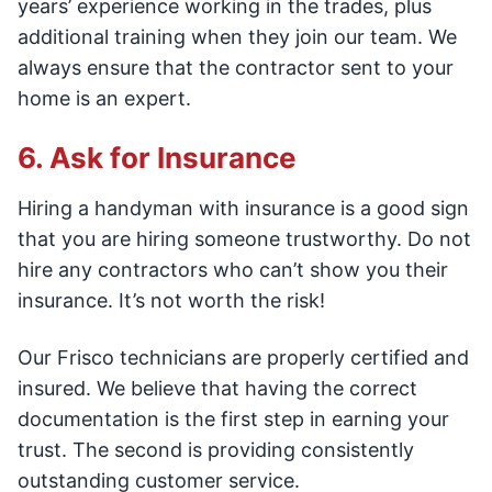
years’ experience working in the trades, plus
additional training when they join our team. We
always ensure that the contractor sent to your
home is an expert.
6. Ask for Insurance
Hiring a handyman with insurance is a good sign
that you are hiring someone trustworthy. Do not
hire any contractors who can’t show you their
insurance. It’s not worth the risk!
Our Frisco technicians are properly certified and
insured. We believe that having the correct
documentation is the first step in earning your
trust. The second is providing consistently
outstanding customer service.