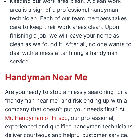
Keeping our work area clean. A clean work
area is a sign of a professional handyman
technician. Each of our team members takes
care to keep their work areas clean. Upon
finishing a job, we will leave your home as
clean as we found it. After all, no one wants to
deal with a mess after hiring a handyman
service.
Handyman Near Me
Are you ready to stop aimlessly searching for a
“handyman near me” and risk ending up with a
company that doesn’t put your needs first? At
Mr. Handyman of Frisco
, our professional,
experienced and qualified handyman technicians
deliver courteous and helpful customer service.