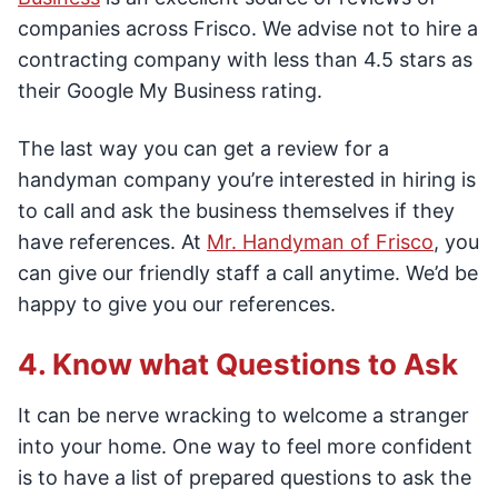
companies across Frisco. We advise not to hire a
contracting company with less than 4.5 stars as
their Google My Business rating.
The last way you can get a review for a
handyman company you’re interested in hiring is
to call and ask the business themselves if they
have references. At
Mr. Handyman of Frisco
, you
can give our friendly staff a call anytime. We’d be
happy to give you our references.
4. Know what Questions to Ask
It can be nerve wracking to welcome a stranger
into your home. One way to feel more confident
is to have a list of prepared questions to ask the