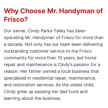
Why Choose Mr. Handyman of
Frisco?
Our owner, Cindy Parks-Talley has been
operating Mr. Handyman of Frisco for more than
a decade. Not only has our team been delivering
outstanding customer service to the Frisco
community for more than 10 years, but home
repair and maintenance is Cindy’s passion for a
reason. Her father owned a local business that
specialized in residential repair, maintenance,
and restoration services. As the oldest child,
Cindy grew up passing her dad tools and
learning about the business.