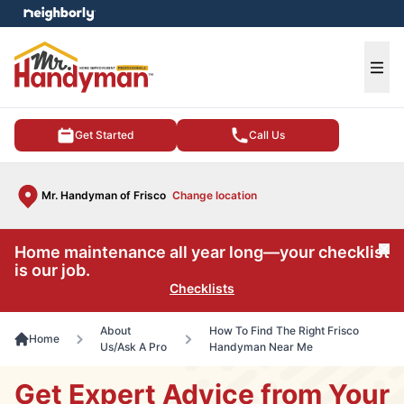
e menu
Ope
Get Started
Call Us
Mr. Handyman of Frisco
Change location
Home maintenance all year long—your checklist
Cl
is our job.
Checklists
About
How To Find The Right Frisco
Home
Us/Ask A Pro
Handyman Near Me
Get Expert Advice from Your