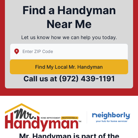
Find a Handyman
Near Me
Let us know how we can help you today.
Enter Zip/Postal Code to find local Mr Handyman
Find My Local Mr. Handyman
Call us at
(972) 439-1191
Mr. Handyman is part of the