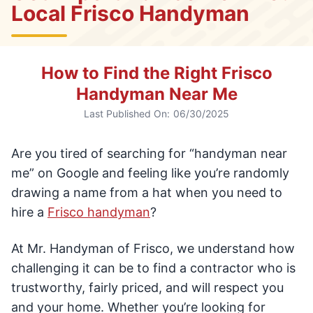
Local Frisco Handyman
How to Find the Right Frisco
Handyman Near Me
Last Published On:
06/30/2025
Are you tired of searching for “handyman near
me” on Google and feeling like you’re randomly
drawing a name from a hat when you need to
hire a
Frisco handyman
?
At Mr. Handyman of Frisco, we understand how
challenging it can be to find a contractor who is
trustworthy, fairly priced, and will respect you
and your home. Whether you’re looking for