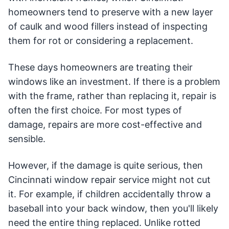
homeowners tend to preserve with a new layer
of caulk and wood fillers instead of inspecting
them for rot or considering a replacement.
These days homeowners are treating their
windows like an investment. If there is a problem
with the frame, rather than replacing it, repair is
often the first choice. For most types of
damage, repairs are more cost-effective and
sensible.
However, if the damage is quite serious, then
Cincinnati window repair service might not cut
it. For example, if children accidentally throw a
baseball into your back window, then you'll likely
need the entire thing replaced. Unlike rotted