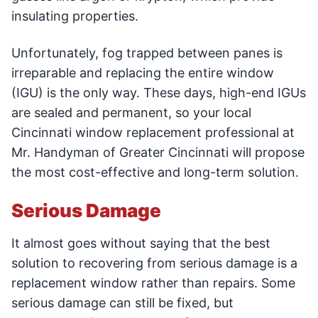
insulating properties.
Unfortunately, fog trapped between panes is
irreparable and replacing the entire window
(IGU) is the only way. These days, high-end IGUs
are sealed and permanent, so your local
Cincinnati window replacement professional at
Mr. Handyman of Greater Cincinnati will propose
the most cost-effective and long-term solution.
Serious Damage
It almost goes without saying that the best
solution to recovering from serious damage is a
replacement window rather than repairs. Some
serious damage can still be fixed, but