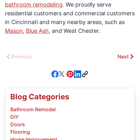
bathroom remodeling
. We proudly serve
residential customers and commercial customers
in Cincinnati and many nearby areas, such as
Mason
,
Blue Ash
, and West Chester.
Previous
Next
Blog Categories
Bathroom Remodel
DIY
Doors
Flooring
Home Improvement