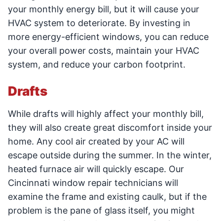
your monthly energy bill, but it will cause your
HVAC system to deteriorate. By investing in
more energy-efficient windows, you can reduce
your overall power costs, maintain your HVAC
system, and reduce your carbon footprint.
Drafts
While drafts will highly affect your monthly bill,
they will also create great discomfort inside your
home. Any cool air created by your AC will
escape outside during the summer. In the winter,
heated furnace air will quickly escape. Our
Cincinnati window repair technicians will
examine the frame and existing caulk, but if the
problem is the pane of glass itself, you might