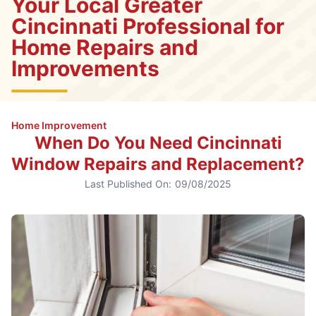
Your Local Greater
Cincinnati Professional for
Home Repairs and
Improvements
Home Improvement
When Do You Need Cincinnati
Window Repairs and Replacement?
Last Published On:
09/08/2025