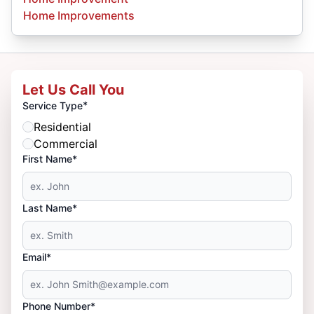
Home Improvements
Let Us Call You
*
Service Type
Residential
Commercial
First Name*
Last Name*
Email*
Phone Number*