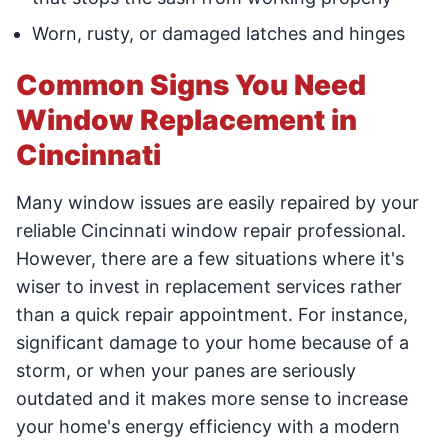
Worn, rusty, or damaged latches and hinges
Common Signs You Need
Window Replacement in
Cincinnati
Many window issues are easily repaired by your
reliable Cincinnati window repair professional.
However, there are a few situations where it's
wiser to invest in replacement services rather
than a quick repair appointment. For instance,
significant damage to your home because of a
storm, or when your panes are seriously
outdated and it makes more sense to increase
your home's energy efficiency with a modern