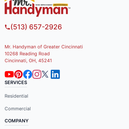
(513) 657-2926
Mr. Handyman of Greater Cincinnati
10268 Reading Road
Cincinnati, OH, 45241
SERVICES
Residential
Commercial
COMPANY