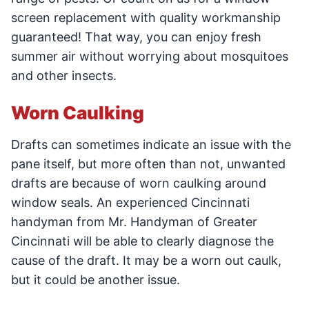
screen replacement with quality workmanship
guaranteed! That way, you can enjoy fresh
summer air without worrying about mosquitoes
and other insects.
Worn Caulking
Drafts can sometimes indicate an issue with the
pane itself, but more often than not, unwanted
drafts are because of worn caulking around
window seals. An experienced Cincinnati
handyman from Mr. Handyman of Greater
Cincinnati will be able to clearly diagnose the
cause of the draft. It may be a worn out caulk,
but it could be another issue.