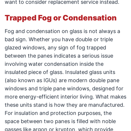
want to consider replacement service instead.
Trapped Fog or Condensation
Fog and condensation on glass is not always a
bad sign. Whether you have double or triple
glazed windows, any sign of fog trapped
between the panes indicates a serious issue
involving water condensation inside the
insulated piece of glass. Insulated glass units
(also known as IGUs) are modern double pane
windows and triple pane windows, designed for
more energy-efficient interior living. What makes
these units stand is how they are manufactured.
For insulation and protection purposes, the
space between two panes is filled with noble
gasses like argon or krypton, which provide