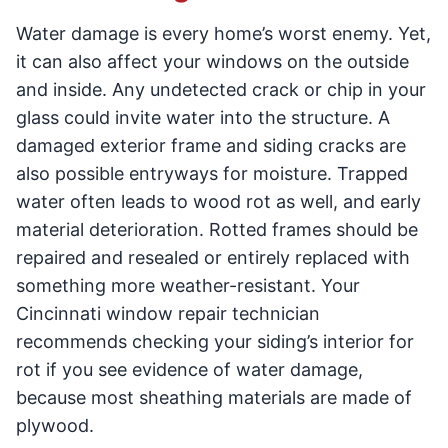
Water damage is every home’s worst enemy. Yet,
it can also affect your windows on the outside
and inside. Any undetected crack or chip in your
glass could invite water into the structure. A
damaged exterior frame and siding cracks are
also possible entryways for moisture. Trapped
water often leads to wood rot as well, and early
material deterioration. Rotted frames should be
repaired and resealed or entirely replaced with
something more weather-resistant. Your
Cincinnati window repair technician
recommends checking your siding’s interior for
rot if you see evidence of water damage,
because most sheathing materials are made of
plywood.