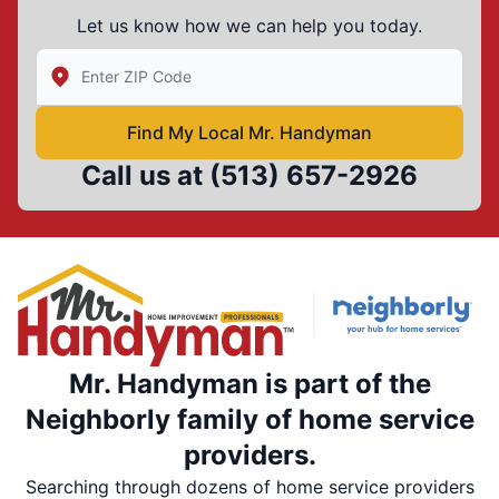
Let us know how we can help you today.
Enter Zip/Postal Code to find local Mr Handyman
Find My Local Mr. Handyman
Call us at
(513) 657-2926
Mr. Handyman is part of the
Neighborly family of home service
providers.
Searching through dozens of home service providers