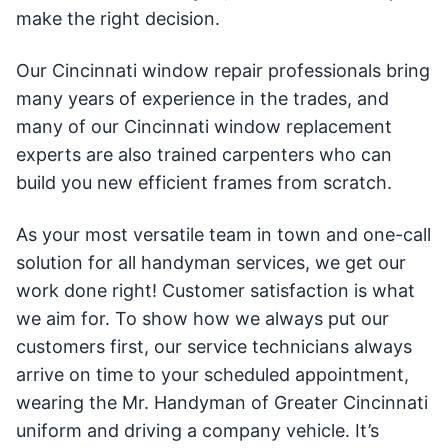
make the right decision.
Our Cincinnati window repair professionals bring
many years of experience in the trades, and
many of our Cincinnati window replacement
experts are also trained carpenters who can
build you new efficient frames from scratch.
As your most versatile team in town and one-call
solution for all handyman services, we get our
work done right! Customer satisfaction is what
we aim for. To show how we always put our
customers first, our service technicians always
arrive on time to your scheduled appointment,
wearing the Mr. Handyman of Greater Cincinnati
uniform and driving a company vehicle. It’s