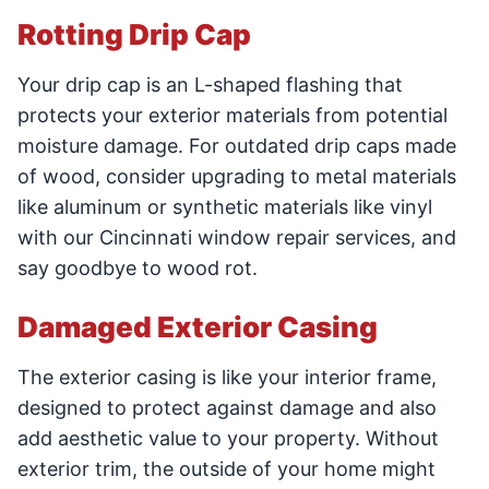
Rotting Drip Cap
Your drip cap is an L-shaped flashing that
protects your exterior materials from potential
moisture damage. For outdated drip caps made
of wood, consider upgrading to metal materials
like aluminum or synthetic materials like vinyl
with our Cincinnati window repair services, and
say goodbye to wood rot.
Damaged Exterior Casing
The exterior casing is like your interior frame,
designed to protect against damage and also
add aesthetic value to your property. Without
exterior trim, the outside of your home might