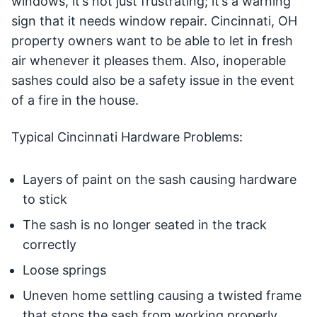
windows, it’s not just frustrating; it’s a warning
sign that it needs window repair. Cincinnati, OH
property owners want to be able to let in fresh
air whenever it pleases them. Also, inoperable
sashes could also be a safety issue in the event
of a fire in the house.
Typical Cincinnati Hardware Problems:
Layers of paint on the sash causing hardware
to stick
The sash is no longer seated in the track
correctly
Loose springs
Uneven home settling causing a twisted frame
that stops the sash from working properly