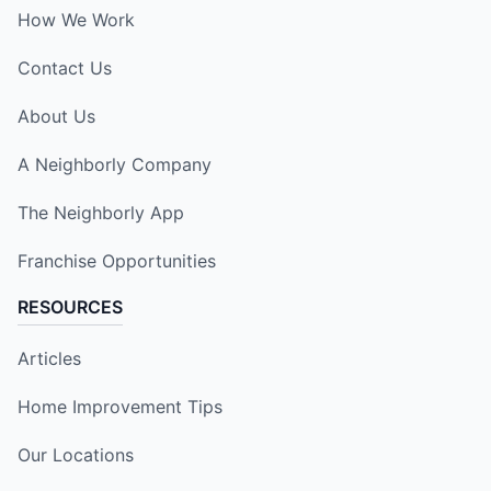
How We Work
Contact Us
About Us
A Neighborly Company
The Neighborly App
Franchise Opportunities
RESOURCES
Articles
Home Improvement Tips
Our Locations