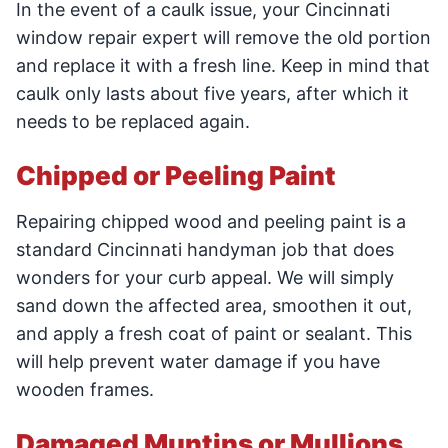
In the event of a caulk issue, your Cincinnati
window repair expert will remove the old portion
and replace it with a fresh line. Keep in mind that
caulk only lasts about five years, after which it
needs to be replaced again.
Chipped or Peeling Paint
Repairing chipped wood and peeling paint is a
standard Cincinnati handyman job that does
wonders for your curb appeal. We will simply
sand down the affected area, smoothen it out,
and apply a fresh coat of paint or sealant. This
will help prevent water damage if you have
wooden frames.
Damaged Muntins or Mullions