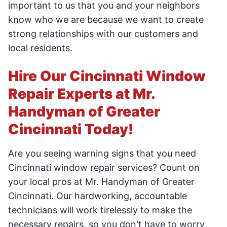
important to us that you and your neighbors
know who we are because we want to create
strong relationships with our customers and
local residents.
Hire Our Cincinnati Window
Repair Experts at Mr.
Handyman of Greater
Cincinnati Today!
Are you seeing warning signs that you need
Cincinnati window repair services? Count on
your local pros at Mr. Handyman of Greater
Cincinnati. Our hardworking, accountable
technicians will work tirelessly to make the
necessary repairs, so you don't have to worry