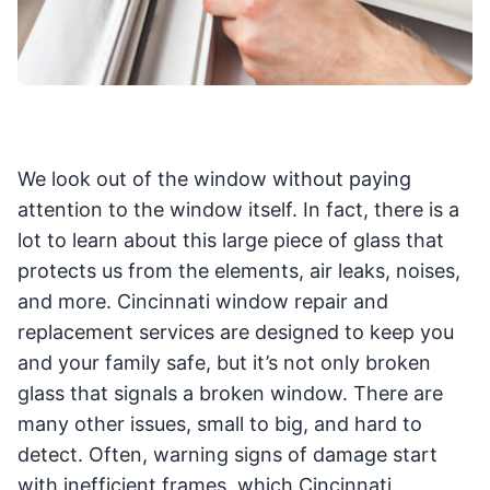
We look out of the window without paying
attention to the window itself. In fact, there is a
lot to learn about this large piece of glass that
protects us from the elements, air leaks, noises,
and more. Cincinnati window repair and
replacement services are designed to keep you
and your family safe, but it’s not only broken
glass that signals a broken window. There are
many other issues, small to big, and hard to
detect. Often, warning signs of damage start
with inefficient frames, which Cincinnati