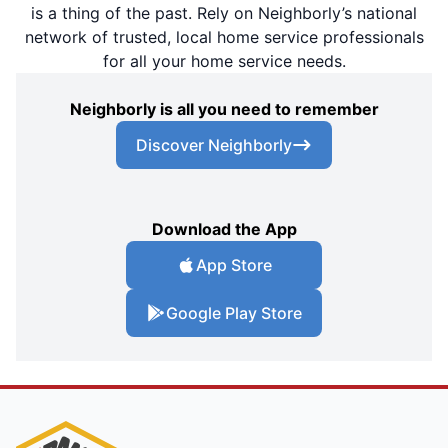
is a thing of the past. Rely on Neighborly’s national
network of trusted, local home service professionals
for all your home service needs.
Neighborly is all you need to remember
Discover Neighborly
Download the App
App Store
Google Play Store