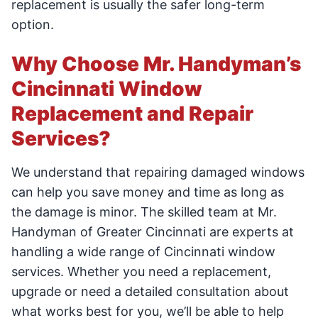
replacement is usually the safer long-term
option.
Why Choose Mr. Handyman’s
Cincinnati Window
Replacement and Repair
Services?
We understand that repairing damaged windows
can help you save money and time as long as
the damage is minor. The skilled team at Mr.
Handyman of Greater Cincinnati are experts at
handling a wide range of Cincinnati window
services. Whether you need a replacement,
upgrade or need a detailed consultation about
what works best for you, we’ll be able to help