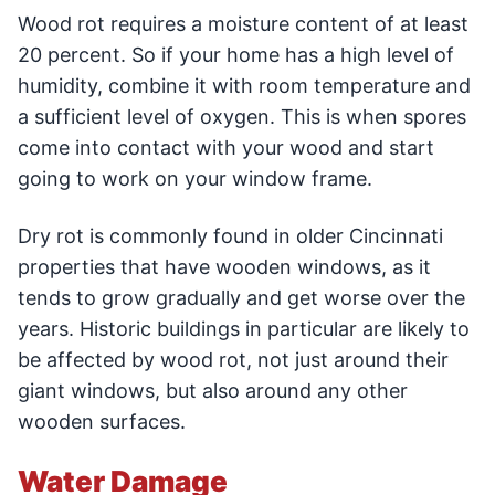
Wood rot requires a moisture content of at least
20 percent. So if your home has a high level of
humidity, combine it with room temperature and
a sufficient level of oxygen. This is when spores
come into contact with your wood and start
going to work on your window frame.
Dry rot is commonly found in older Cincinnati
properties that have wooden windows, as it
tends to grow gradually and get worse over the
years. Historic buildings in particular are likely to
be affected by wood rot, not just around their
giant windows, but also around any other
wooden surfaces.
Water Damage