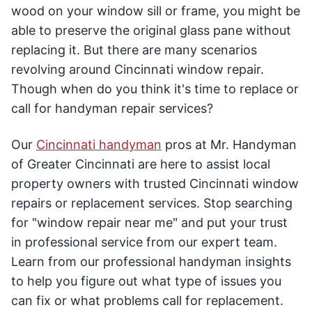
wood on your window sill or frame, you might be
able to preserve the original glass pane without
replacing it. But there are many scenarios
revolving around Cincinnati window repair.
Though when do you think it's time to replace or
call for handyman repair services?
Our
Cincinnati handyman
pros at Mr. Handyman
of Greater Cincinnati are here to assist local
property owners with trusted Cincinnati window
repairs or replacement services. Stop searching
for "window repair near me" and put your trust
in professional service from our expert team.
Learn from our professional handyman insights
to help you figure out what type of issues you
can fix or what problems call for replacement.