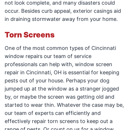
not look complete, and many disasters could
occur. Besides curb appeal, exterior casings aid
in draining stormwater away from your home.
Torn Screens
One of the most common types of Cincinnati
window repairs our team of service
professionals can help with, window screen
repair in Cincinnati, OH is essential for keeping
pests out of your house. Perhaps your dog
jumped up at the window as a stranger jogged
by, or maybe the screen was getting old and
started to wear thin. Whatever the case may be,
our team of experts can efficiently and
effectively repair torn screens to keep out a
range of pests. Or count on us for a window