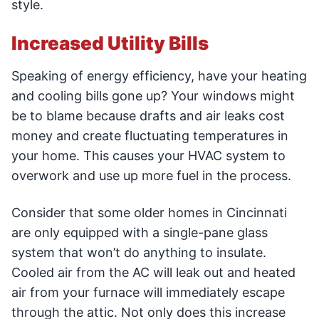
style.
Increased Utility Bills
Speaking of energy efficiency, have your heating
and cooling bills gone up? Your windows might
be to blame because drafts and air leaks cost
money and create fluctuating temperatures in
your home. This causes your HVAC system to
overwork and use up more fuel in the process.
Consider that some older homes in Cincinnati
are only equipped with a single-pane glass
system that won’t do anything to insulate.
Cooled air from the AC will leak out and heated
air from your furnace will immediately escape
through the attic. Not only does this increase