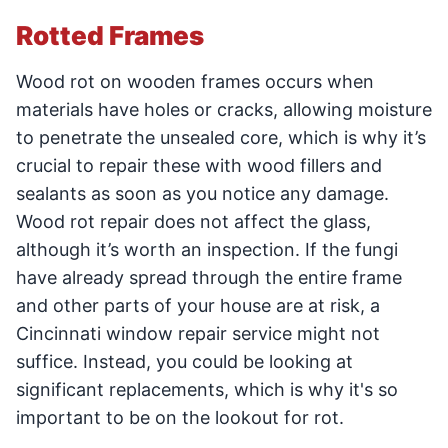
Rotted Frames
Wood rot on wooden frames occurs when
materials have holes or cracks, allowing moisture
to penetrate the unsealed core, which is why it’s
crucial to repair these with wood fillers and
sealants as soon as you notice any damage.
Wood rot repair does not affect the glass,
although it’s worth an inspection. If the fungi
have already spread through the entire frame
and other parts of your house are at risk, a
Cincinnati window repair service might not
suffice. Instead, you could be looking at
significant replacements, which is why it's so
important to be on the lookout for rot.