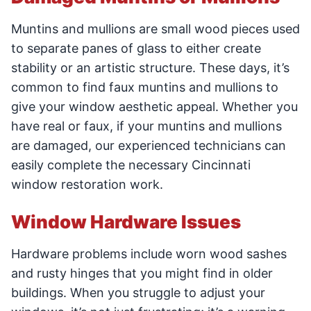
Muntins and mullions are small wood pieces used
to separate panes of glass to either create
stability or an artistic structure. These days, it’s
common to find faux muntins and mullions to
give your window aesthetic appeal. Whether you
have real or faux, if your muntins and mullions
are damaged, our experienced technicians can
easily complete the necessary Cincinnati
window restoration work.
Window Hardware Issues
Hardware problems include worn wood sashes
and rusty hinges that you might find in older
buildings. When you struggle to adjust your