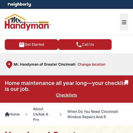
e menu
Ope
Get Started
Call Us
Mr. Handyman of Greater Cincinnati
Change location
Home maintenance all year long—your checklist
Cl
is our job.
Checklists
About
When Do You Need Cincinnati
Home
Us/Ask A
Window Repairs And R
Pro