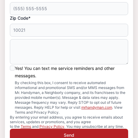
Zip Code*
Yes! You can text me service reminders and other
messages.
By checking this box, I consent to receive automated
informational and promotional SMS and/or MMS messages from
Mr. Handyman, a Neighborly company, and its franchisees to the
provided mobile number(s). Message & data rates may apply.
Message frequency may vary. Reply STOP to opt out of future
messages. Reply HELP for help or visit
mrhandyman.com
. View
Terms and Privacy Policy.
By entering your email address, you agree to receive emails about
services, updates or promotions, and you agree
to the
Terms
and
Privacy Policy
. You may unsubscribe at any time.
Send