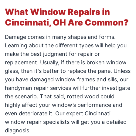
What Window Repairs in
Cincinnati, OH Are Common?
Damage comes in many shapes and forms.
Learning about the different types will help you
make the best judgment for repair or
replacement. Usually, if there is broken window
glass, then it's better to replace the pane. Unless
you have damaged window frames and sills, our
handyman repair services will further investigate
the scenario. That said, rotted wood could
highly affect your window’s performance and
even deteriorate it. Our expert Cincinnati
window repair specialists will get you a detailed
diagnosis.