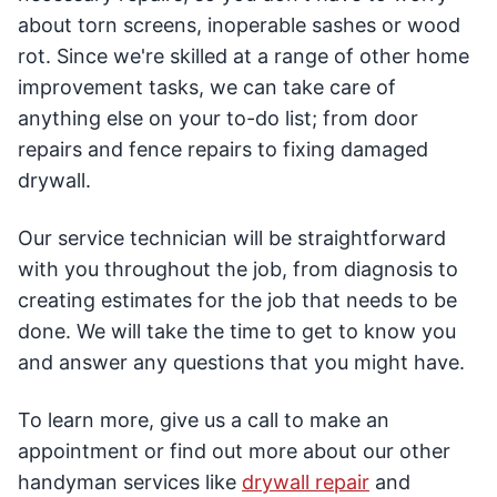
about torn screens, inoperable sashes or wood
rot. Since we're skilled at a range of other home
improvement tasks, we can take care of
anything else on your to-do list; from door
repairs and fence repairs to fixing damaged
drywall.
Our service technician will be straightforward
with you throughout the job, from diagnosis to
creating estimates for the job that needs to be
done. We will take the time to get to know you
and answer any questions that you might have.
To learn more, give us a call to make an
appointment or find out more about our other
handyman services like
drywall repair
and