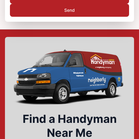
Send
Find a Handyman
Near Me