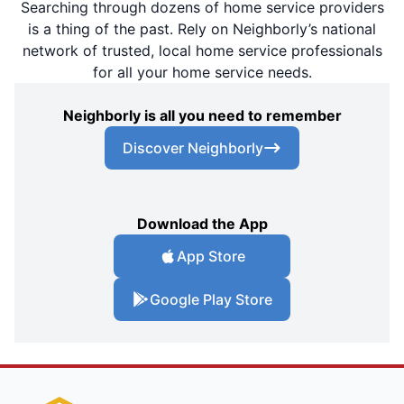
Searching through dozens of home service providers
is a thing of the past. Rely on Neighborly’s national
network of trusted, local home service professionals
for all your home service needs.
Neighborly is all you need to remember
Discover Neighborly
Download the App
App Store
Google Play Store