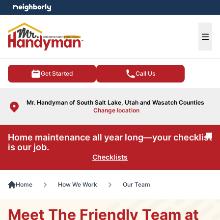
e menu
Ope
Get Started
Call Us
Mr. Handyman of South Salt Lake, Utah and Wasatch Counties
Change location
Home maintenance all year long—your checklist
Cl
is our job.
Checklists
Home
How We Work
Our Team
Meet The Friendly Team at