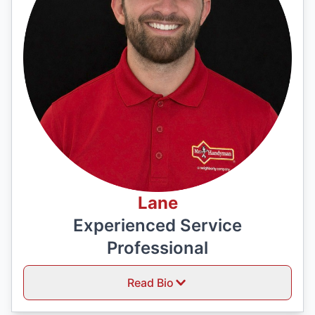
Lane
Experienced Service
Professional
Read Bio