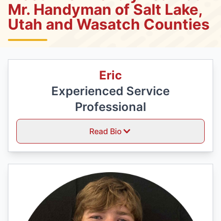
Mr. Handyman of Salt Lake,
Utah and Wasatch Counties
Eric
Experienced Service
Professional
Read Bio