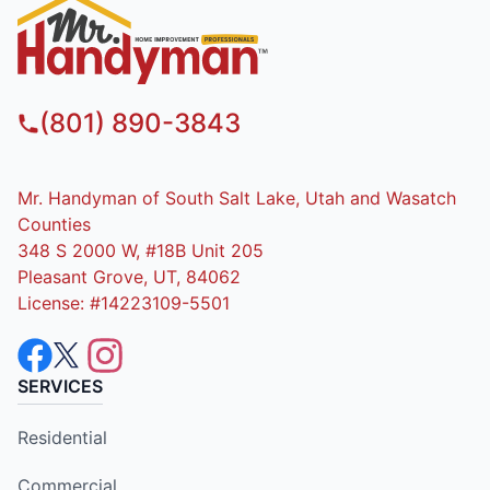
(801) 890-3843
Mr. Handyman of South Salt Lake, Utah and Wasatch
Counties
348 S 2000 W, #18B Unit 205
Pleasant Grove, UT, 84062
License: #14223109-5501
SERVICES
Residential
Commercial