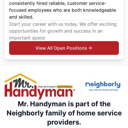
consistently hired reliable, customer service-
focused employees who are both knowledgeable
and skilled.
Start your career with us today. We offer exciting
opportunities for growth and success in an
important space
View All Open Positions
Mr. Handyman is part of the
Neighborly family of home service
providers.