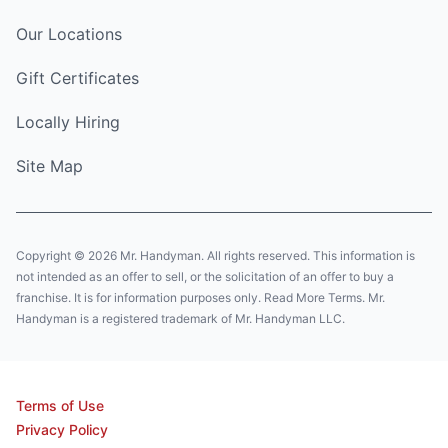
Our Locations
Gift Certificates
Locally Hiring
Site Map
Copyright © 2026 Mr. Handyman. All rights reserved. This information is
not intended as an offer to sell, or the solicitation of an offer to buy a
franchise. It is for information purposes only. Read More Terms. Mr.
Handyman is a registered trademark of Mr. Handyman LLC.
Terms of Use
Privacy Policy