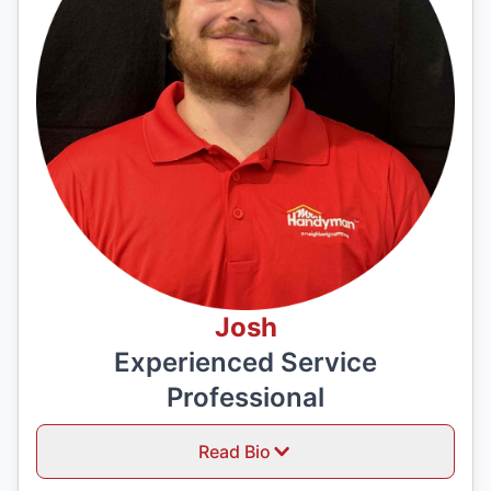
Josh
Experienced Service
Professional
Read Bio