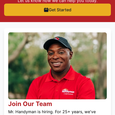
Let us know how we can help you today.
Get Started
Join Our Team
Mr. Handyman is hiring. For 25+ years, we've