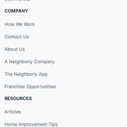
COMPANY
How We Work
Contact Us
About Us
A Neighborly Company
The Neighborly App
Franchise Opportunities
RESOURCES
Articles
Home Improvement Tips