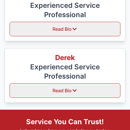
Experienced Service
Professional
Read Bio
Derek
Experienced Service
Professional
Read Bio
Service You Can Trust!