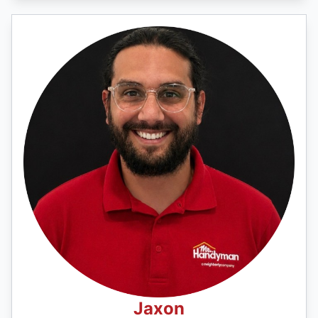
Jaxon