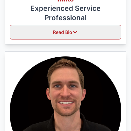
Experienced Service
Professional
Read Bio