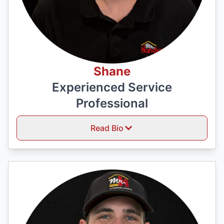
Shane
Experienced Service
Professional
Read Bio