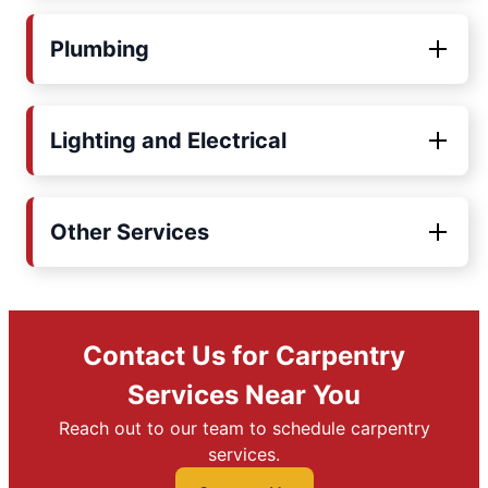
Plumbing
Lighting and Electrical
Other Services
Contact Us for Carpentry
Services Near You
Reach out to our team to schedule carpentry
services.