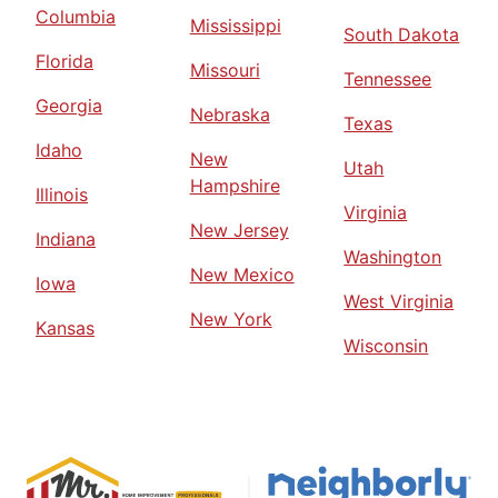
Columbia
Mississippi
South Dakota
Florida
Missouri
Tennessee
Georgia
Nebraska
Texas
Idaho
New
Utah
Hampshire
Illinois
Virginia
New Jersey
Indiana
Washington
New Mexico
Iowa
West Virginia
New York
Kansas
Wisconsin