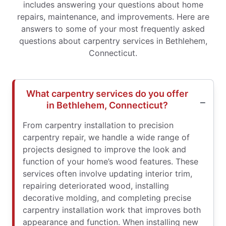
includes answering your questions about home
repairs, maintenance, and improvements. Here are
answers to some of your most frequently asked
questions about carpentry services in Bethlehem,
Connecticut.
What carpentry services do you offer
in Bethlehem, Connecticut?
From carpentry installation to precision
carpentry repair, we handle a wide range of
projects designed to improve the look and
function of your home’s wood features. These
services often involve updating interior trim,
repairing deteriorated wood, installing
decorative molding, and completing precise
carpentry installation work that improves both
appearance and function. When installing new