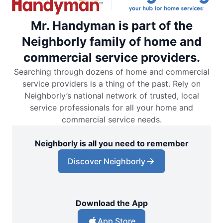
Mr. Handyman is part of the
Neighborly family of home and
commercial service providers.
Searching through dozens of home and commercial
service providers is a thing of the past. Rely on
Neighborly’s national network of trusted, local
service professionals for all your home and
commercial service needs.
Neighborly is all you need to remember
Discover Neighborly
Download the App
App Store