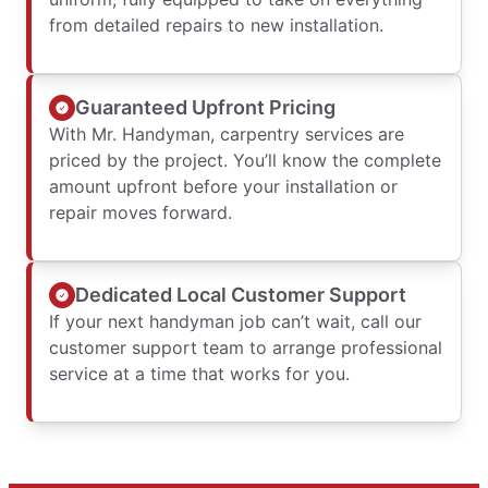
from detailed repairs to new installation.
Guaranteed Upfront Pricing
With Mr. Handyman, carpentry services are
priced by the project. You’ll know the complete
amount upfront before your installation or
repair moves forward.
Dedicated Local Customer Support
If your next handyman job can’t wait, call our
customer support team to arrange professional
service at a time that works for you.