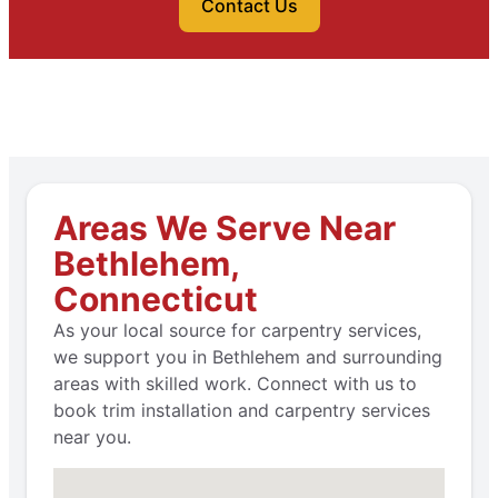
Contact Us
Areas We Serve Near
Bethlehem,
Connecticut
As your local source for carpentry services,
we support you in Bethlehem and surrounding
areas with skilled work. Connect with us to
book trim installation and carpentry services
near you.