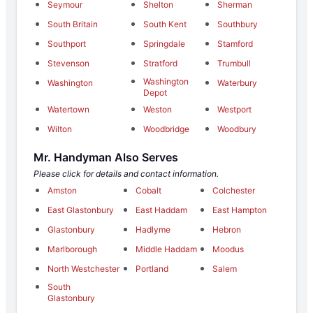
Seymour
Shelton
Sherman
South Britain
South Kent
Southbury
Southport
Springdale
Stamford
Stevenson
Stratford
Trumbull
Washington
Washington
Waterbury
Depot
Watertown
Weston
Westport
Wilton
Woodbridge
Woodbury
Mr. Handyman Also Serves
Please click for details and contact information.
Amston
Cobalt
Colchester
East Glastonbury
East Haddam
East Hampton
Glastonbury
Hadlyme
Hebron
Marlborough
Middle Haddam
Moodus
North Westchester
Portland
Salem
South
Glastonbury