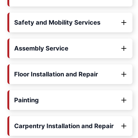
Safety and Mobility Services
Assembly Service
Floor Installation and Repair
Painting
Carpentry Installation and Repair