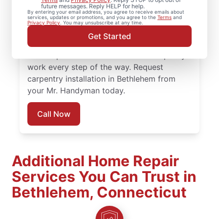
future messages. Reply HELP for help.
installation and detailed carpentry repair
By entering your email address, you agree to receive emails about
services, updates or promotions, and you agree to the
Terms
and
from Mr. Handyman in Bethlehem. Mr.
Privacy Policy
. You may unsubscribe at any time.
Handyman offers trusted carpentry services
Get Started
completed by skilled and highly-trained
service professionals who focus on quality
work every step of the way. Request
carpentry installation in Bethlehem from
your Mr. Handyman today.
Call Now
Additional Home Repair
Services You Can Trust in
Bethlehem, Connecticut