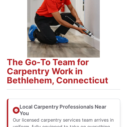
The Go-To Team for
Carpentry Work in
Bethlehem, Connecticut
Local Carpentry Professionals Near
You
Our licensed carpentry services team arrives in
uniform, fully equipped to take on everything