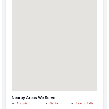
Nearby Areas We Serve
Ansonia
Bantam
Beacon Falls