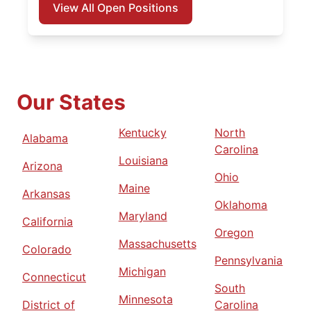
View All Open Positions
Our States
Kentucky
North
Alabama
Carolina
Louisiana
Arizona
Ohio
Maine
Arkansas
Oklahoma
Maryland
California
Oregon
Massachusetts
Colorado
Pennsylvania
Michigan
Connecticut
South
Minnesota
District of
Carolina