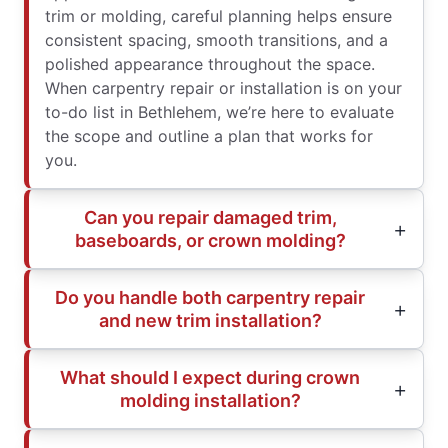
trim or molding, careful planning helps ensure
consistent spacing, smooth transitions, and a
polished appearance throughout the space.
When carpentry repair or installation is on your
to-do list in Bethlehem, we’re here to evaluate
the scope and outline a plan that works for
you.
Can you repair damaged trim,
baseboards, or crown molding?
Do you handle both carpentry repair
and new trim installation?
What should I expect during crown
molding installation?