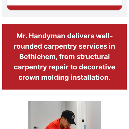
Mr. Handyman delivers well-
rounded carpentry services in
Bethlehem, from structural
carpentry repair to decorative
crown molding installation.