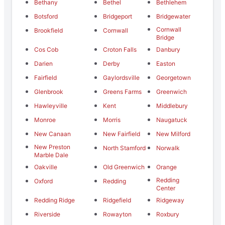
Bethany
Bethel
Bethlehem
Botsford
Bridgeport
Bridgewater
Cornwall
Brookfield
Cornwall
Bridge
Cos Cob
Croton Falls
Danbury
Darien
Derby
Easton
Fairfield
Gaylordsville
Georgetown
Glenbrook
Greens Farms
Greenwich
Hawleyville
Kent
Middlebury
Monroe
Morris
Naugatuck
New Canaan
New Fairfield
New Milford
New Preston
North Stamford
Norwalk
Marble Dale
Oakville
Old Greenwich
Orange
Redding
Oxford
Redding
Center
Redding Ridge
Ridgefield
Ridgeway
Riverside
Rowayton
Roxbury