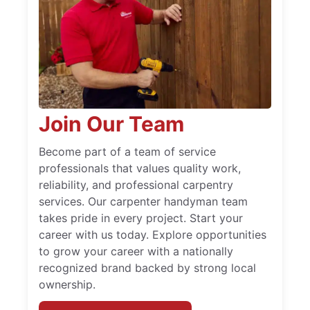
Join Our Team
Become part of a team of service
professionals that values quality work,
reliability, and professional carpentry
services. Our carpenter handyman team
takes pride in every project. Start your
career with us today. Explore opportunities
to grow your career with a nationally
recognized brand backed by strong local
ownership.