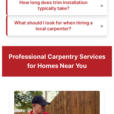
How long does trim installation
typically take?
What should I look for when hiring a
local carpenter?
Professional Carpentry Services
for Homes Near You