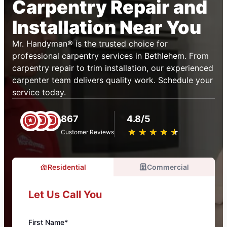
Carpentry Repair and
Installation Near You
Mr. Handyman® is the trusted choice for
professional carpentry services in Bethlehem. From
carpentry repair to trim installation, our experienced
carpenter team delivers quality work. Schedule your
service today.
867
4.8/5
★
☆
★
☆
★
☆
★
☆
★
☆
Customer Reviews
Residential
Commercial
Let Us Call You
First Name*