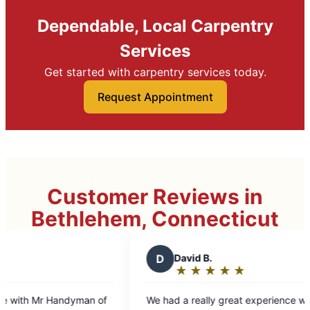
Dependable, Local Carpentry
Services
Get started with carpentry services today.
Request Appointment
Customer Reviews in
Bethlehem, Connecticut
D
David B.
D
★
☆
★
☆
★
☆
★
☆
★
☆
Rating:
5
We had a really great experience with Phil. He
Stanl
out