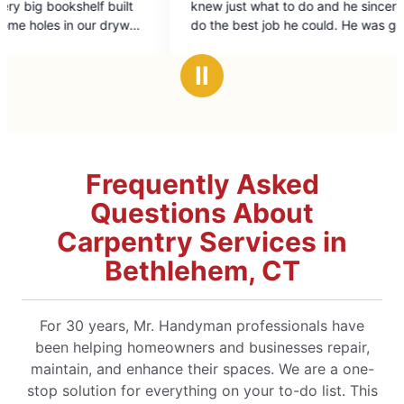
knew just what to do and he sincerely wanted to
doing
of
do the best job he could. He was genial, too,
5
and happy to help with my rather unique needs.
stars
Ⅱ
Frequently Asked
Questions About
Carpentry Services in
Bethlehem, CT
For 30 years, Mr. Handyman professionals have
been helping homeowners and businesses repair,
maintain, and enhance their spaces. We are a one-
stop solution for everything on your to-do list. This