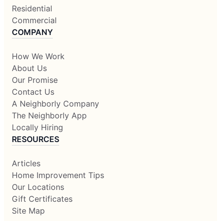
Residential
Commercial
COMPANY
How We Work
About Us
Our Promise
Contact Us
A Neighborly Company
The Neighborly App
Locally Hiring
RESOURCES
Articles
Home Improvement Tips
Our Locations
Gift Certificates
Site Map