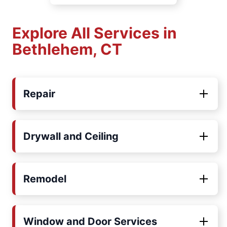
Explore All Services in
Bethlehem, CT
Repair
Drywall and Ceiling
Remodel
Window and Door Services