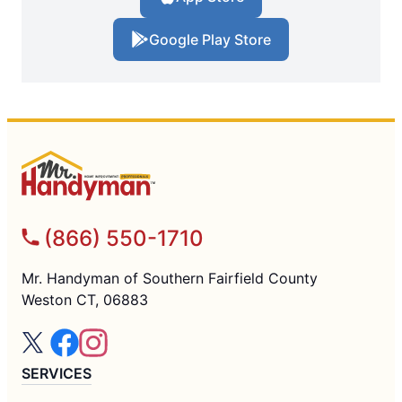
Google Play Store
(866) 550-1710
Mr. Handyman of Southern Fairfield County
Weston CT, 06883
SERVICES