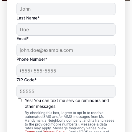
Last Name*
Email*
Phone Number*
ZIP Code*
Professional
Carpentry Installation
Yes! You can text me service reminders and
in Bethlehem,
other messages.
By checking this box, I agree to opt in to receive
Connecticut
automated SMS and/or MMS messages from Mr.
Handyman, a Neighborly company, and its franchisees
to the provided mobile number(s). Message & data
rates may apply. Message frequency varies. View
Refresh your space with crown molding
Terms
and
Privacy Policy
. Reply STOP to opt out of