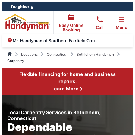
Skip
Skip
to
to
content
footer
Easy Online
Call
Menu
Booking
Mr. Handyman of Southern Fairfield County
Locations
Connecticut
Bethlehem Handyman
Carpentry
Flexible financing for home and business
repairs.
Learn More
Local Carpentry Services in Bethlehem,
Connecticut
Dependable