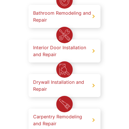
Bathroom Remodeling and
Repair
Interior Door Installation
and Repair
Drywall Installation and
Repair
Carpentry Remodeling
and Repair