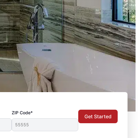
ZIP Code*
Get Started