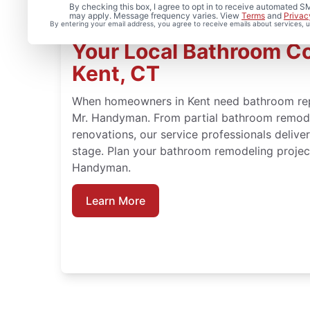
By checking this box, I agree to opt in to receive automated
may apply. Message frequency varies. View
Terms
and
Privac
By entering your email address, you agree to receive emails about services,
Your Local Bathroom Co
Kent, CT
When homeowners in Kent need bathroom repai
Mr. Handyman. From partial bathroom remodel
renovations, our service professionals deliv
stage. Plan your bathroom remodeling project
Handyman.
Learn More