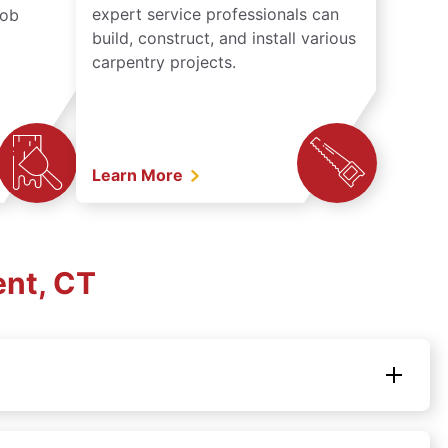
expert service professionals can
job
build, construct, and install various
carpentry projects.
Learn More
ent, CT