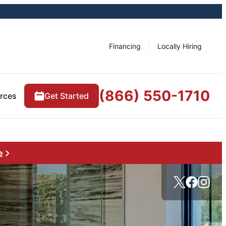
Financing
Locally Hiring
(866) 550-1710
rces
Get Started
e