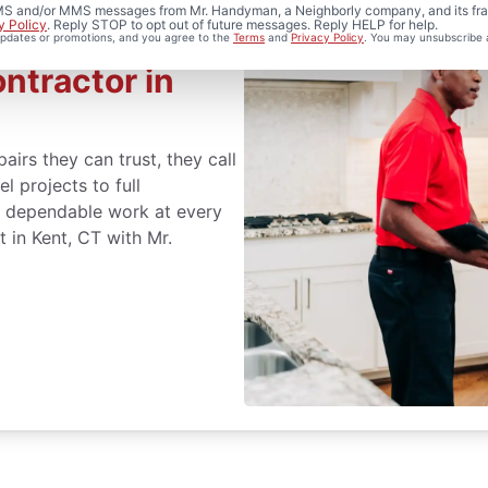
 SMS and/or MMS messages from Mr. Handyman, a Neighborly company, and its fra
y Policy
. Reply STOP to opt out of future messages. Reply HELP for help.
 updates or promotions, and you agree to the
Terms
and
Privacy Policy
. You may unsubscribe 
ntractor in
rs they can trust, they call
 projects to full
er dependable work at every
 in Kent, CT with Mr.