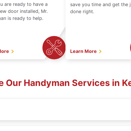
ou are ready to have a
save you time and get the 
ew door installed, Mr.
done right.
n is ready to help.
More
Learn More
e Our Handyman Services in K