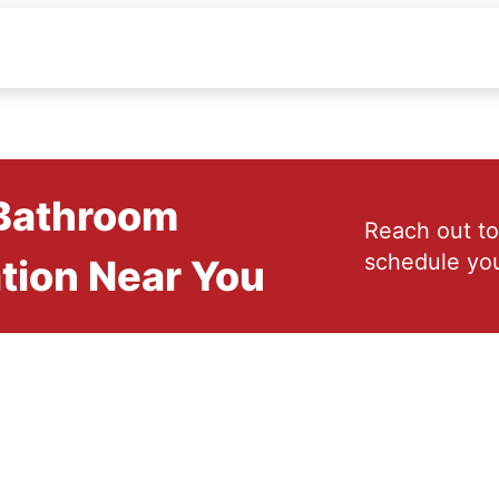
 Bathroom
Reach out to
schedule you
tion Near You