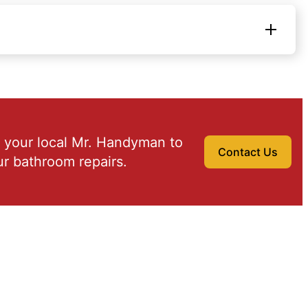
 your local Mr. Handyman to
Contact Us
r bathroom repairs.