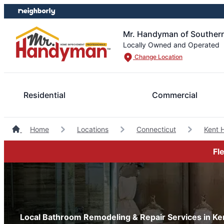
Skip
Skip
to
to
content
footer
Mr. Handyman of Southern
Locally Owned and Operated
Change Location
Residential
Commercial
Home
Locations
Connecticut
Kent 
Fl
Local Bathroom Remodeling & Repair Services in Ke