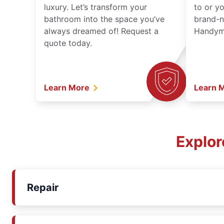
luxury. Let’s transform your
to or y
bathroom into the space you’ve
brand-n
always dreamed of! Request a
Handyma
quote today.
Learn More
Learn 
Explor
Repair