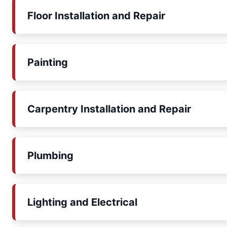
Floor Installation and Repair
Painting
Carpentry Installation and Repair
Plumbing
Lighting and Electrical