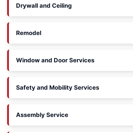
Drywall and Ceiling
Remodel
Window and Door Services
Safety and Mobility Services
Assembly Service