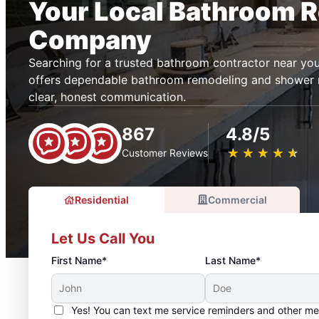
Your Local Bathroom 
Company
Searching for a trusted bathroom contractor near yo
offers dependable bathroom remodeling and shower 
clear, honest communication.
867
4.8/5
★
☆
★
☆
★
☆
★
☆
★
☆
Customer Reviews
Residential
Commercial
Let Us Call You
First Name*
Last Name*
Yes! You can text me service reminders and other m