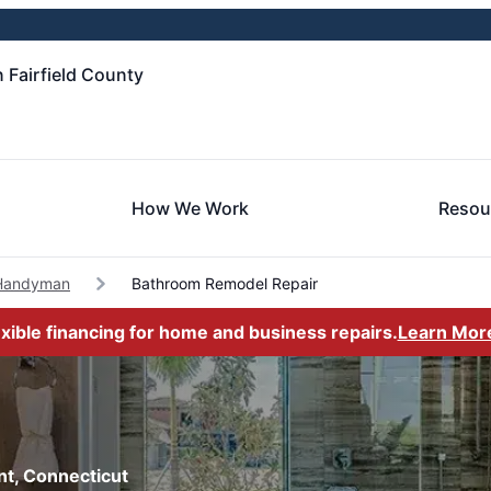
 Fairfield County
How We Work
Resou
Handyman
Bathroom Remodel Repair
exible financing for home and business repairs.
Learn Mor
nt, Connecticut