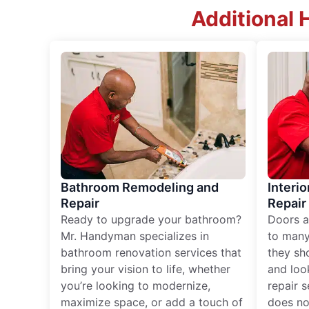
Additional 
Bathroom Remodeling and
Interio
Repair
Repair
Ready to upgrade your bathroom?
Doors a
Mr. Handyman specializes in
to many
bathroom renovation services that
they sh
bring your vision to life, whether
and loo
you’re looking to modernize,
repair 
maximize space, or add a touch of
does no