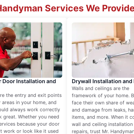
Handyman Services We Provide
r Door Installation and
Drywall Installation and
Walls and ceilings are the
re the entry and exit points
framework of your home. B
 areas in your home, and
face their own share of wear
ould always work correctly
and damage from leaks, ha
k great. Whether you need
items, and more. When it c
services because your door
wall and ceiling installatio
t work or look like it used
repairs, trust Mr. Handyman