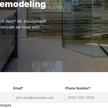
Remodeling
u in Kent? Mr. Handyman®
remodel services with
Email*
Phone Number*
essages.