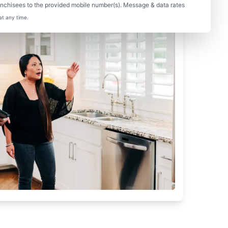
nchisees to the provided mobile number(s). Message & data rates
at any time.