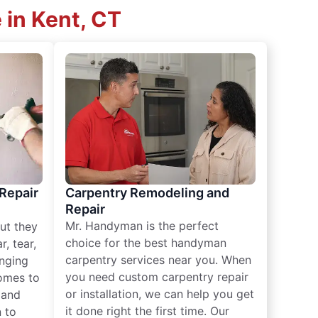
 in Kent, CT
 Repair
Carpentry Remodeling and
Repair
Mr. Handyman is the perfect
ut they
choice for the best handyman
, tear,
carpentry services near you. When
nging
you need custom carpentry repair
omes to
or installation, we can help you get
n and
it done right the first time. Our
 to