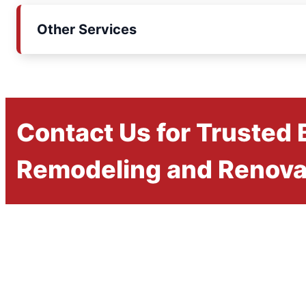
Other Services
Contact Us for Trusted
Remodeling and Renova