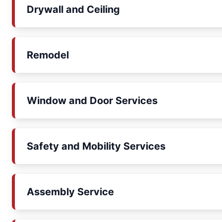
Drywall and Ceiling
Remodel
Window and Door Services
Safety and Mobility Services
Assembly Service