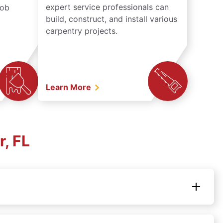
expert service professionals can
job
build, construct, and install various
carpentry projects.
Learn More
, FL