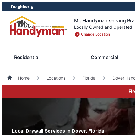
Skip
Skip
to
to
content
footer
Mr. Handyman serving Br
Locally Owned and Operated
Change Location
Residential
Commercial
Home
Locations
Florida
Dover Han
Fl
Local Drywall Services in Dover, Florida