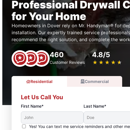
Professional Drywall 
for Your Home
Homeowners in Dover rely on Mr. Handyman® for dep
installation. Our expertly trained service professiona
recommend the right solution, and complete the work e
460
4.8/5
★
☆
★
☆
★
☆
★
☆
★
☆
Customer Reviews
Residential
Commercial
Let Us Call You
First Name*
Last Name*
Yes! You can text me service reminders and other m