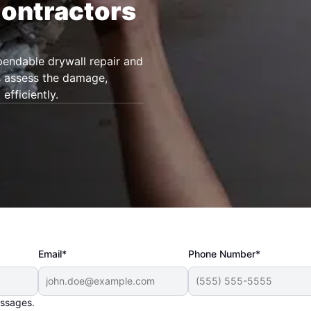
Contractors
endable drywall repair and
ls assess the damage,
fficiently.
Email*
Phone Number*
essages.