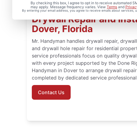
By checking this box, I agree to opt in to receive automated
may apply. Message frequency varies. View
Terms
and
Privac
By entering your email address, you agree to receive emails about services,
Drywall Repair and Insta
Dover, Florida
Mr. Handyman handles drywall repair, drywall f
and drywall hole repair for residential proper
service professionals focus on quality drywall
with every project supported by the Done Ri
Handyman in Dover to arrange drywall repair 
completed by dedicated service professional
Contact Us