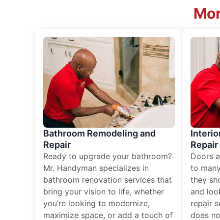
Mor
Bathroom Remodeling and
Interio
Repair
Repair
Ready to upgrade your bathroom?
Doors a
Mr. Handyman specializes in
to many
bathroom renovation services that
they sh
bring your vision to life, whether
and loo
you’re looking to modernize,
repair 
maximize space, or add a touch of
does no