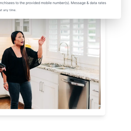
nchisees to the provided mobile number(s). Message & data rates
at any time.