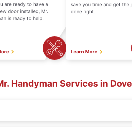
ou are ready to have a
save you time and get the 
ew door installed, Mr.
done right.
n is ready to help.
More
Learn More
 Mr. Handyman Services in Dover