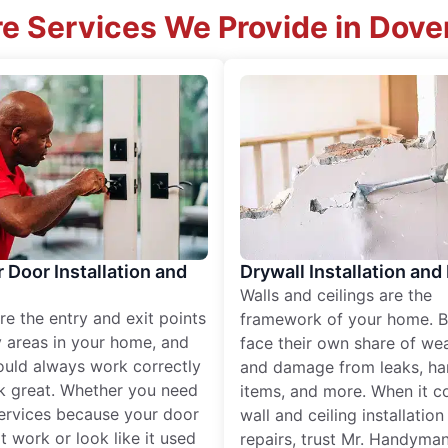
e Services We Provide in Dover
r Door Installation and
Drywall Installation and
Walls and ceilings are the
re the entry and exit points
framework of your home. B
 areas in your home, and
face their own share of wear
ould always work correctly
and damage from leaks, ha
k great. Whether you need
items, and more. When it c
services because your door
wall and ceiling installatio
t work or look like it used
repairs, trust Mr. Handyman