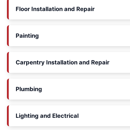
Floor Installation and Repair
Painting
Carpentry Installation and Repair
Plumbing
Lighting and Electrical