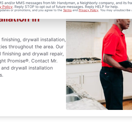
 SMS and/or MMS messages from Mr. Handyman, a Neighborly company, and its fra
y Policy
. Reply STOP to opt out of future messages. Reply HELP for help.
 updates or promotions, and you agree to the
Terms
and
Privacy Policy
. You may unsubscribe 
llation in
inishing, drywall installation,
ties throughout the area. Our
 finishing and drywall repair,
ght Promise®. Contact Mr.
and drywall installation
s.