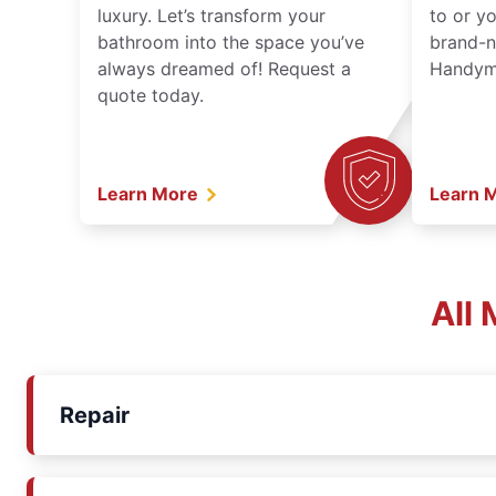
luxury. Let’s transform your
to or y
bathroom into the space you’ve
brand-n
always dreamed of! Request a
Handyma
quote today.
Learn More
Learn 
All
Repair