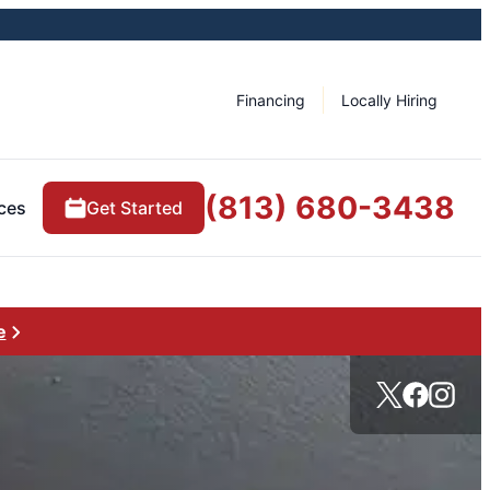
Financing
Locally Hiring
(813) 680-3438
ces
Get Started
e