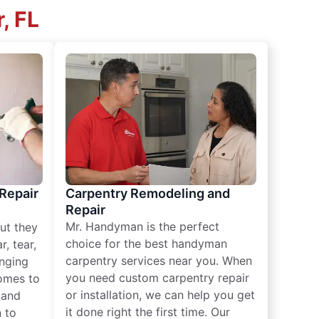
, FL
 Repair
Carpentry Remodeling and
Repair
Mr. Handyman is the perfect
ut they
choice for the best handyman
, tear,
carpentry services near you. When
nging
you need custom carpentry repair
omes to
or installation, we can help you get
n and
it done right the first time. Our
 to