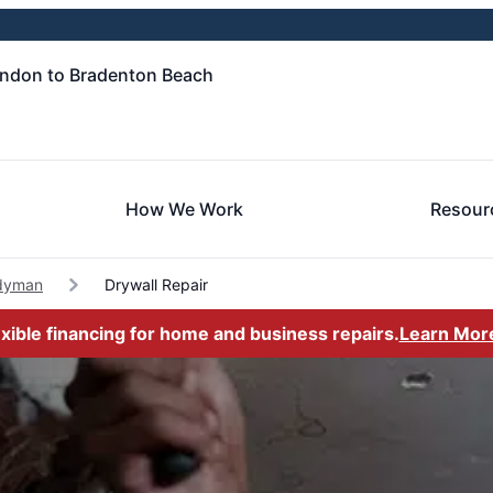
andon to Bradenton Beach
How We Work
Resour
dyman
Drywall Repair
exible financing for home and business repairs.
Learn Mor