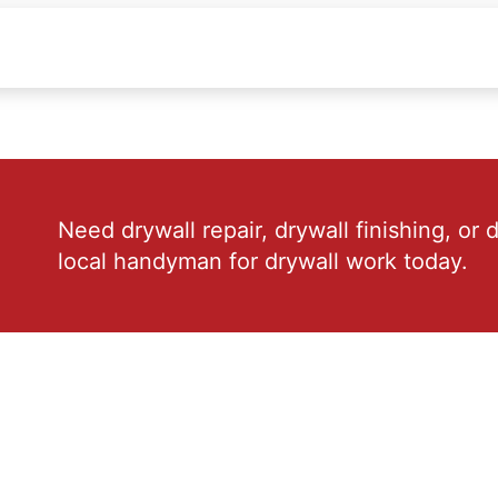
Need drywall repair, drywall finishing, or 
local handyman for drywall work today.