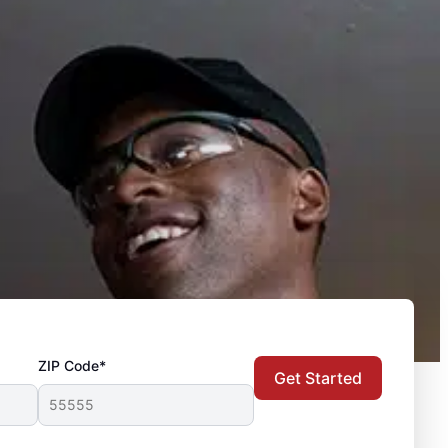
ZIP Code*
Get Started