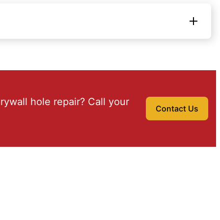
drywall hole repair? Call your
Contact Us