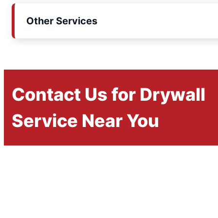
Other Services
Contact Us for Drywall
Service Near You