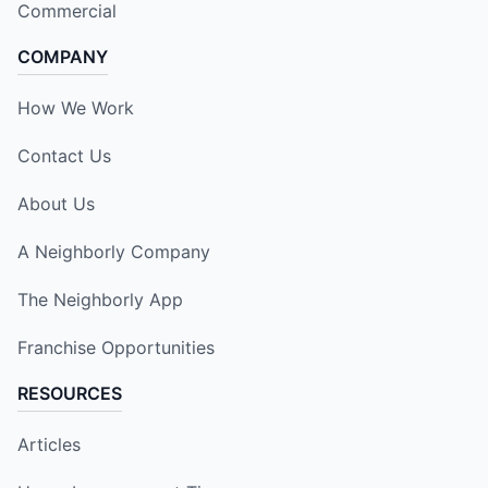
Commercial
COMPANY
How We Work
Contact Us
About Us
A Neighborly Company
The Neighborly App
Franchise Opportunities
RESOURCES
Articles