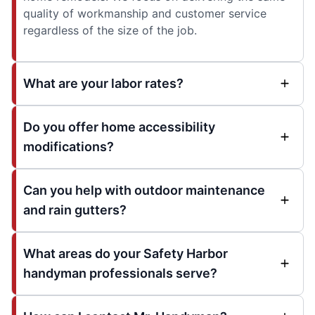
quality of workmanship and customer service
regardless of the size of the job.
What are your labor rates?
Do you offer home accessibility
modifications?
Can you help with outdoor maintenance
and rain gutters?
What areas do your Safety Harbor
handyman professionals serve?