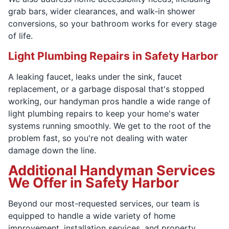
grab bars, wider clearances, and walk-in shower
conversions, so your bathroom works for every stage
of life.
Light Plumbing Repairs in Safety Harbor
A leaking faucet, leaks under the sink, faucet
replacement, or a garbage disposal that's stopped
working, our handyman pros handle a wide range of
light plumbing repairs to keep your home's water
systems running smoothly. We get to the root of the
problem fast, so you're not dealing with water
damage down the line.
Additional Handyman Services
We Offer in Safety Harbor
Beyond our most-requested services, our team is
equipped to handle a wide variety of home
improvement, installation services, and property