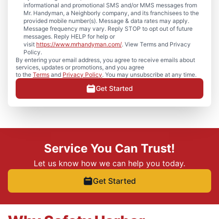
informational and promotional SMS and/or MMS messages from
Mr. Handyman, a Neighborly company, and its franchisees to the
provided mobile number(s). Message & data rates may apply.
Message frequency may vary. Reply STOP to opt out of future
messages. Reply HELP for help or
visit
https://www.mrhandyman.com/
. View Terms and Privacy
Policy.
By entering your email address, you agree to receive emails about
services, updates or promotions, and you agree
to the
Terms
and
Privacy Policy
. You may unsubscribe at any time.
Get Started
Service You Can Trust!
Let us know how we can help you today.
Get Started