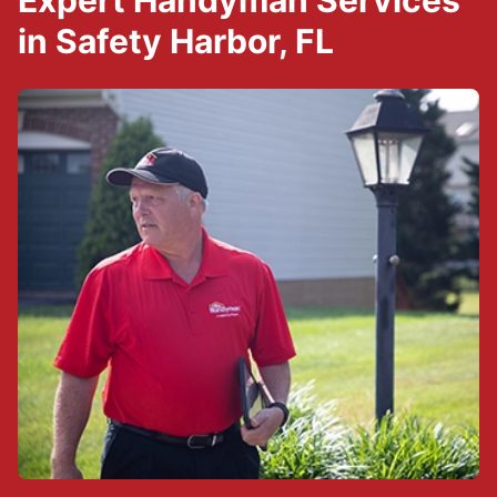
Expert Handyman Services
in Safety Harbor, FL