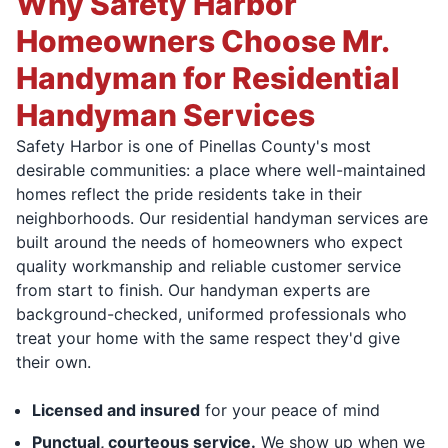
Why Safety Harbor
Homeowners Choose Mr.
Handyman for Residential
Handyman Services
Safety Harbor is one of Pinellas County's most
desirable communities: a place where well-maintained
homes reflect the pride residents take in their
neighborhoods. Our residential handyman services are
built around the needs of homeowners who expect
quality workmanship and reliable customer service
from start to finish. Our handyman experts are
background-checked, uniformed professionals who
treat your home with the same respect they'd give
their own.
Licensed and insured
for your peace of mind
Punctual, courteous service.
We show up when we