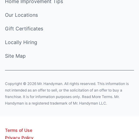
Home Improvement Tips
Our Locations
Gift Certificates
Locally Hiring
Site Map
Copyright © 2026 Mr. Handyman. All rights reserved. This information is
not intended as an offer to sell, or the solicitation of an offer to buy a
franchise. It is for information purposes only. Read More Terms. Mr.
Handyman is a registered trademark of Mr. Handyman LLC.
Terms of Use
Privacy Policy