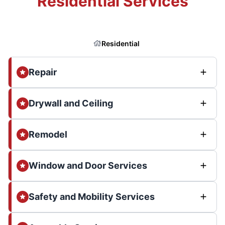
Residential Services
Residential
Repair
Drywall and Ceiling
Remodel
Window and Door Services
Safety and Mobility Services