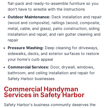
flat-pack and ready-to-assemble furniture so you
don't have to wrestle with the instructions
Outdoor Maintenance:
Deck installation and repair
(wood and composite), railings (wood, composite,
metal, cable, and glass), patio construction, siding
installation and repair, and rain gutter cleaning and
repair
Pressure Washing:
Deep cleaning for driveways,
sidewalks, decks, and exterior surfaces to restore
your home's curb appeal
Commercial Services:
Door, drywall, windows,
bathroom, and ceiling installation and repair for
Safety Harbor businesses
Commercial Handyman
Services in Safety Harbor
Safety Harbor's business community deserves the