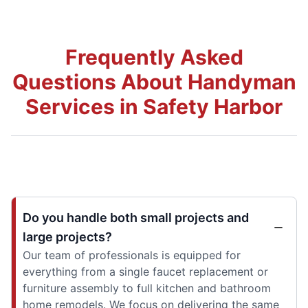
Frequently Asked
Questions About Handyman
Services in Safety Harbor
Do you handle both small projects and
large projects?
Our team of professionals is equipped for
everything from a single faucet replacement or
furniture assembly to full kitchen and bathroom
home remodels. We focus on delivering the same