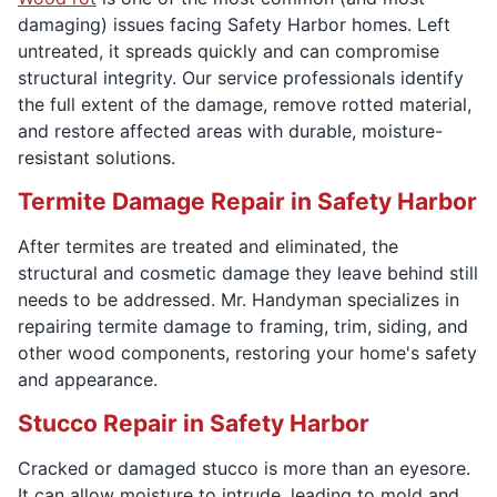
damaging) issues facing Safety Harbor homes. Left
untreated, it spreads quickly and can compromise
structural integrity. Our service professionals identify
the full extent of the damage, remove rotted material,
and restore affected areas with durable, moisture-
resistant solutions.
Termite Damage Repair in Safety Harbor
After termites are treated and eliminated, the
structural and cosmetic damage they leave behind still
needs to be addressed. Mr. Handyman specializes in
repairing termite damage to framing, trim, siding, and
other wood components, restoring your home's safety
and appearance.
Stucco Repair in Safety Harbor
Cracked or damaged stucco is more than an eyesore.
It can allow moisture to intrude, leading to mold and