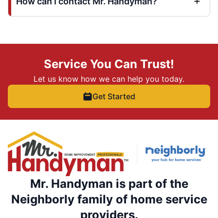
How can I contact Mr. Handyman?
Service You Can Trust!
Let us know how we can help you today.
Get Started
Mr. Handyman is part of the
Neighborly family of home service
providers.