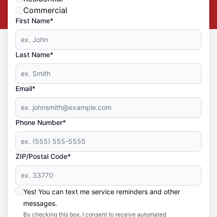
Commercial
First Name*
Last Name*
Email*
Phone Number*
ZIP/Postal Code*
Yes! You can text me service reminders and other
messages.
By checking this box, I consent to receive automated