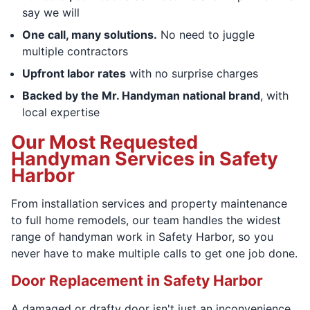
say we will
One call, many solutions.
No need to juggle
multiple contractors
Upfront labor rates
with no surprise charges
Backed by the Mr. Handyman national brand
, with
local expertise
Our Most Requested
Handyman Services in Safety
Harbor
From installation services and property maintenance
to full home remodels, our team handles the widest
range of handyman work in Safety Harbor, so you
never have to make multiple calls to get one job done.
Door Replacement in Safety Harbor
A damaged or drafty door isn't just an inconvenience.