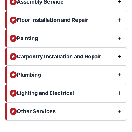
Assembly Service
Floor Installation and Repair
Painting
Carpentry Installation and Repair
Plumbing
Lighting and Electrical
Other Services