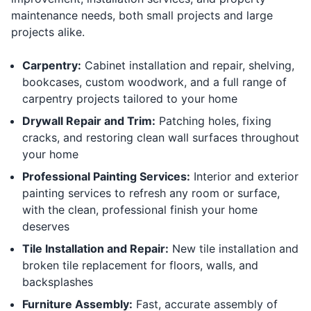
maintenance needs, both small projects and large
projects alike.
Carpentry:
Cabinet installation and repair, shelving,
bookcases, custom woodwork, and a full range of
carpentry projects tailored to your home
Drywall Repair and Trim:
Patching holes, fixing
cracks, and restoring clean wall surfaces throughout
your home
Professional Painting Services:
Interior and exterior
painting services to refresh any room or surface,
with the clean, professional finish your home
deserves
Tile Installation and Repair:
New tile installation and
broken tile replacement for floors, walls, and
backsplashes
Furniture Assembly:
Fast, accurate assembly of