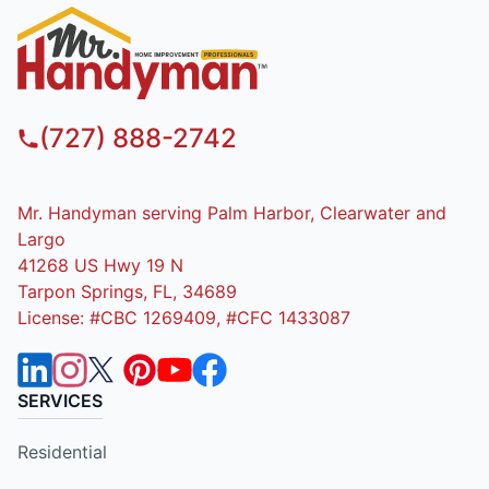
(727) 888-2742
Mr. Handyman serving Palm Harbor, Clearwater and
Largo
41268 US Hwy 19 N
Tarpon Springs, FL, 34689
License: #CBC 1269409, #CFC 1433087
SERVICES
Residential