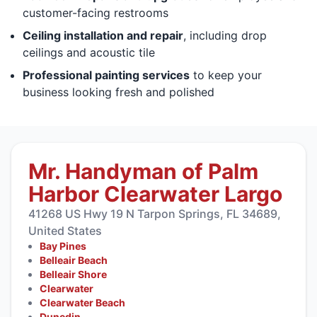
customer-facing restrooms
Ceiling installation and repair
, including drop
ceilings and acoustic tile
Professional painting services
to keep your
business looking fresh and polished
Mr. Handyman of Palm
Harbor Clearwater Largo
41268 US Hwy 19 N Tarpon Springs, FL 34689,
United States
Bay Pines
Belleair Beach
Belleair Shore
Clearwater
Clearwater Beach
Dunedin