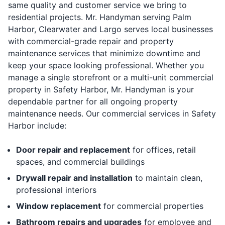
same quality and customer service we bring to
residential projects. Mr. Handyman serving Palm
Harbor, Clearwater and Largo serves local businesses
with commercial-grade repair and property
maintenance services that minimize downtime and
keep your space looking professional. Whether you
manage a single storefront or a multi-unit commercial
property in Safety Harbor, Mr. Handyman is your
dependable partner for all ongoing property
maintenance needs. Our commercial services in Safety
Harbor include:
Door repair and replacement
for offices, retail
spaces, and commercial buildings
Drywall repair and installation
to maintain clean,
professional interiors
Window replacement
for commercial properties
Bathroom repairs and upgrades
for employee and