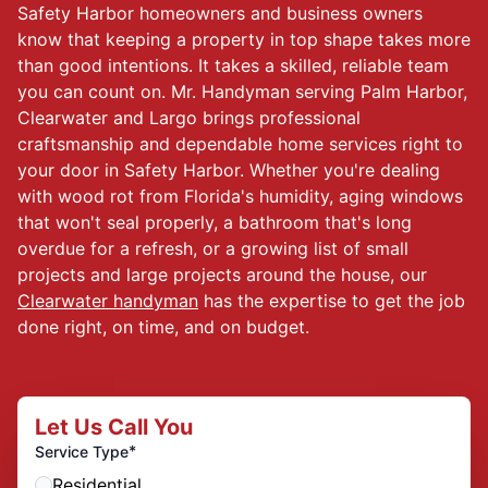
Safety Harbor homeowners and business owners
know that keeping a property in top shape takes more
than good intentions. It takes a skilled, reliable team
you can count on. Mr. Handyman serving Palm Harbor,
Clearwater and Largo brings professional
craftsmanship and dependable home services right to
your door in Safety Harbor. Whether you're dealing
with wood rot from Florida's humidity, aging windows
that won't seal properly, a bathroom that's long
overdue for a refresh, or a growing list of small
projects and large projects around the house, our
Clearwater handyman
has the expertise to get the job
done right, on time, and on budget.
Let Us Call You
*
Service Type
Residential