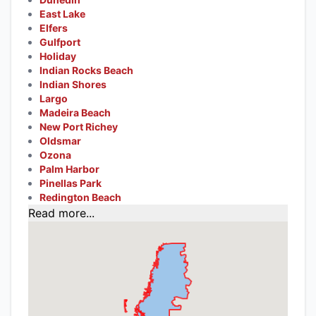
East Lake
Elfers
Gulfport
Holiday
Indian Rocks Beach
Indian Shores
Largo
Madeira Beach
New Port Richey
Oldsmar
Ozona
Palm Harbor
Pinellas Park
Redington Beach
Read more...