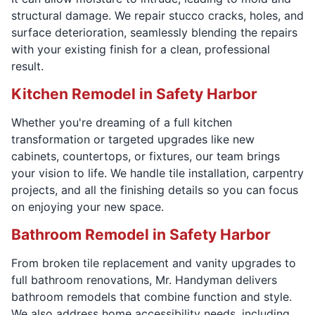
structural damage. We repair stucco cracks, holes, and
surface deterioration, seamlessly blending the repairs
with your existing finish for a clean, professional
result.
Kitchen Remodel in Safety Harbor
Whether you're dreaming of a full kitchen
transformation or targeted upgrades like new
cabinets, countertops, or fixtures, our team brings
your vision to life. We handle tile installation, carpentry
projects, and all the finishing details so you can focus
on enjoying your new space.
Bathroom Remodel in Safety Harbor
From broken tile replacement and vanity upgrades to
full bathroom renovations, Mr. Handyman delivers
bathroom remodels that combine function and style.
We also address home accessibility needs, including