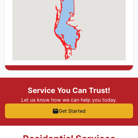
Service You Can Trust!
Let us know how we can help you today.
Get Started