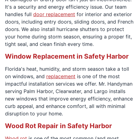
It's a security and energy efficiency issue. Our team
handles full
door replacement
for interior and exterior
doors, including entry doors, sliding doors, and French
doors. We also install hurricane shutters to protect
your home during storm season, ensuring a proper fit,
tight seal, and clean finish every time.
Window Replacement in Safety Harbor
Florida's heat, humidity, and storm season take a toll
on windows, and
replacement
is one of the most
impactful installation services we offer. Mr. Handyman
serving Palm Harbor, Clearwater, and Largo installs
new windows that improve energy efficiency, enhance
curb appeal, and enhance comfort, all with minimal
disruption to your home.
Wood Rot Repair in Safety Harbor
Wood rot
is one of the most common (and most