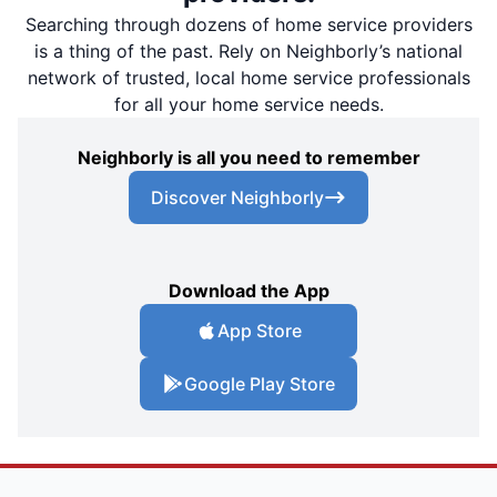
Searching through dozens of home service providers
is a thing of the past. Rely on Neighborly’s national
network of trusted, local home service professionals
for all your home service needs.
Neighborly is all you need to remember
Discover Neighborly
Download the App
App Store
Google Play Store