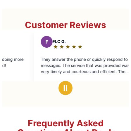
Customer Reviews
F
FLC G.
L
Liz W.
★
☆
★
☆
★
☆
★
☆
★
☆
★
☆
★
☆
Rating:
Rating:
5
5
hey answer the phone or quickly respond to
Quick and effi
out
out
s. The service that was provided was
of
of
ry timely and courteous and efficient. The
5
5
workmanship was excellent. The bill was good.
stars
stars
Ⅱ
Frequently Asked