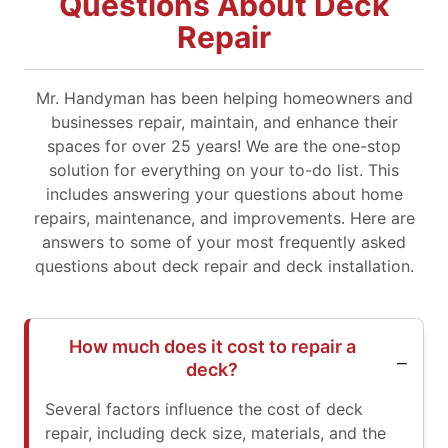
Questions About Deck
Repair
Mr. Handyman has been helping homeowners and
businesses repair, maintain, and enhance their
spaces for over 25 years! We are the one-stop
solution for everything on your to-do list. This
includes answering your questions about home
repairs, maintenance, and improvements. Here are
answers to some of your most frequently asked
questions about deck repair and deck installation.
How much does it cost to repair a
deck?
Several factors influence the cost of deck
repair, including deck size, materials, and the