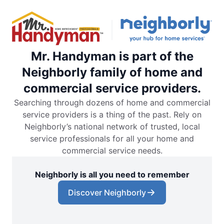
Mr. Handyman is part of the
Neighborly family of home and
commercial service providers.
Searching through dozens of home and commercial
service providers is a thing of the past. Rely on
Neighborly’s national network of trusted, local
service professionals for all your home and
commercial service needs.
Neighborly is all you need to remember
Discover Neighborly