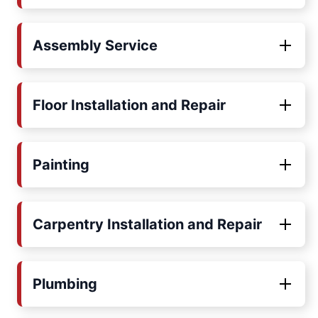
Assembly Service
Floor Installation and Repair
Painting
Carpentry Installation and Repair
Plumbing