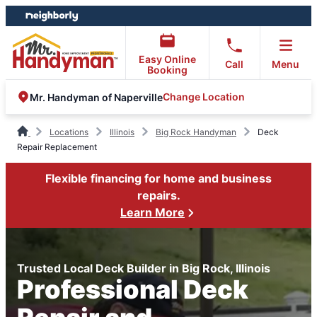
Skip
Skip
to
to
content
footer
Easy Online
Call
Menu
Booking
Change Location
Mr. Handyman of Naperville
Locations
Illinois
Big Rock Handyman
Deck
Repair Replacement
Flexible financing for home and business
repairs.
Learn More
Trusted Local Deck Builder in Big Rock, Illinois
Professional Deck