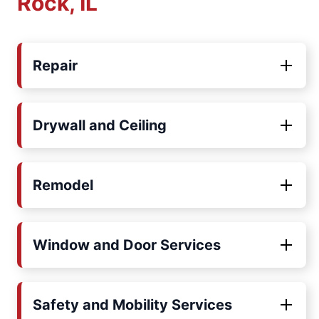
Rock, IL
Repair
Drywall and Ceiling
Remodel
Window and Door Services
Safety and Mobility Services