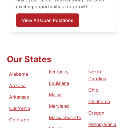
exciting opportunities for growth.
View All Open Positions
Our States
Kentucky
North
Alabama
Carolina
Louisiana
Arizona
Ohio
Maine
Arkansas
Oklahoma
Maryland
California
Oregon
Massachusetts
Colorado
Pennsylvania