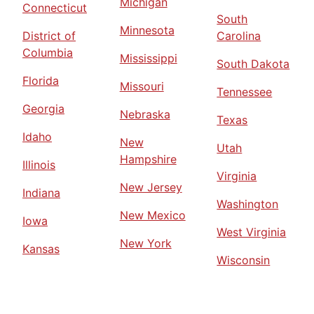
Michigan
Connecticut
South
Minnesota
District of
Carolina
Columbia
Mississippi
South Dakota
Florida
Missouri
Tennessee
Georgia
Nebraska
Texas
Idaho
New
Utah
Hampshire
Illinois
Virginia
New Jersey
Indiana
Washington
New Mexico
Iowa
West Virginia
New York
Kansas
Wisconsin