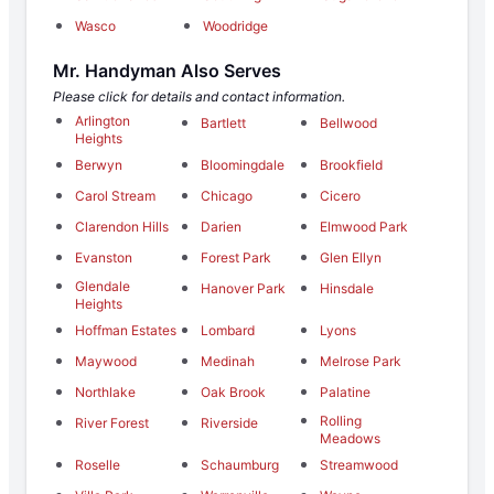
Wasco
Woodridge
Mr. Handyman Also Serves
Please click for details and contact information.
Arlington
Bartlett
Bellwood
Heights
Berwyn
Bloomingdale
Brookfield
Carol Stream
Chicago
Cicero
Clarendon Hills
Darien
Elmwood Park
Evanston
Forest Park
Glen Ellyn
Glendale
Hanover Park
Hinsdale
Heights
Hoffman Estates
Lombard
Lyons
Maywood
Medinah
Melrose Park
Northlake
Oak Brook
Palatine
Rolling
River Forest
Riverside
Meadows
Roselle
Schaumburg
Streamwood