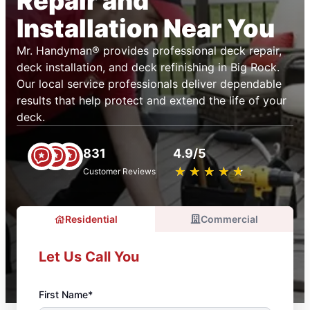
Repair and
Installation Near You
Mr. Handyman® provides professional deck repair,
deck installation, and deck refinishing in Big Rock.
Our local service professionals deliver dependable
results that help protect and extend the life of your
deck.
831
4.9/5
★
☆
★
☆
★
☆
★
☆
★
☆
Customer Reviews
Residential
Commercial
Let Us Call You
First Name*