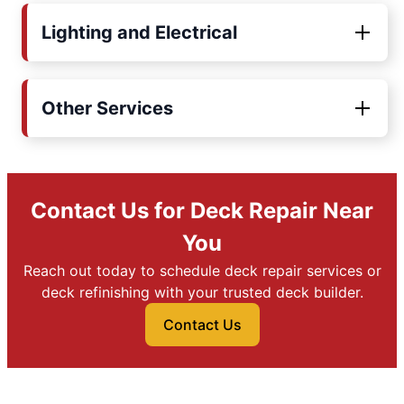
Lighting and Electrical
Other Services
Contact Us for Deck Repair Near
You
Reach out today to schedule deck repair services or
deck refinishing with your trusted deck builder.
Contact Us