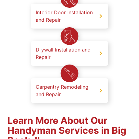
Interior Door Installation
and Repair
Drywall Installation and
Repair
Carpentry Remodeling
and Repair
Learn More About Our
Handyman Services in Big