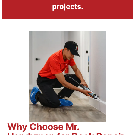
projects.
Why Choose Mr.