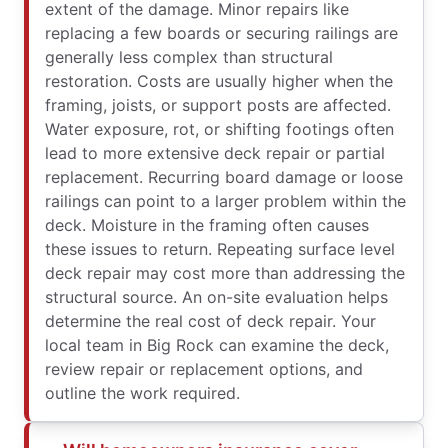
extent of the damage. Minor repairs like
replacing a few boards or securing railings are
generally less complex than structural
restoration. Costs are usually higher when the
framing, joists, or support posts are affected.
Water exposure, rot, or shifting footings often
lead to more extensive deck repair or partial
replacement. Recurring board damage or loose
railings can point to a larger problem within the
deck. Moisture in the framing often causes
these issues to return. Repeating surface level
deck repair may cost more than addressing the
structural source. An on-site evaluation helps
determine the real cost of deck repair. Your
local team in Big Rock can examine the deck,
review repair or replacement options, and
outline the work required.