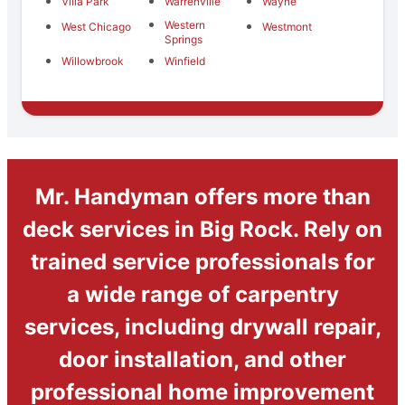
Villa Park
Warrenville
Wayne
Western
West Chicago
Westmont
Springs
Willowbrook
Winfield
Mr. Handyman offers more than
deck services in Big Rock. Rely on
trained service professionals for
a wide range of carpentry
services, including drywall repair,
door installation, and other
professional home improvement