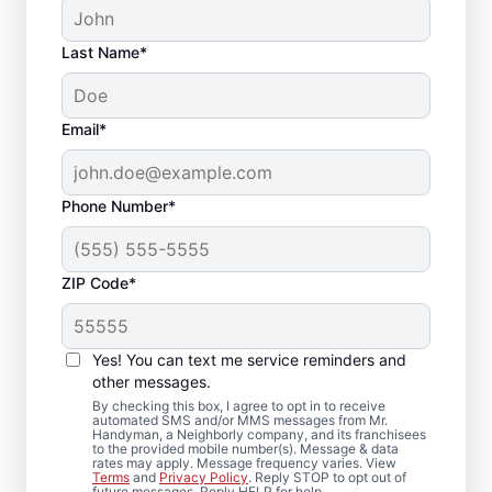
Last Name*
Email*
Phone Number*
ZIP Code*
Local Deck Repair
Yes! You can text me service reminders and
Specialists in Big
other messages.
Rock, Illinois
By checking this box, I agree to opt in to receive
automated SMS and/or MMS messages from Mr.
Handyman, a Neighborly company, and its franchisees
to the provided mobile number(s). Message & data
Planning a deck upgrade? Our service
rates may apply. Message frequency varies. View
Terms
and
Privacy Policy
. Reply STOP to opt out of
professionals focus on structural integrity
future messages. Reply HELP for help.