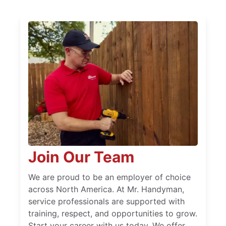
Join Our Team
We are proud to be an employer of choice
across North America. At Mr. Handyman,
service professionals are supported with
training, respect, and opportunities to grow.
Start your career with us today. We offer