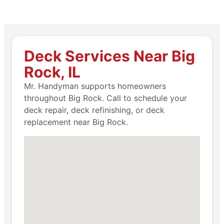
Deck Services Near Big
Rock, IL
Mr. Handyman supports homeowners
throughout Big Rock. Call to schedule your
deck repair, deck refinishing, or deck
replacement near Big Rock.