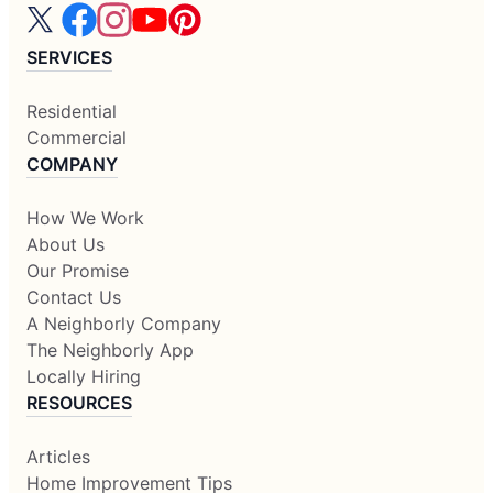
SERVICES
Residential
Commercial
COMPANY
How We Work
About Us
Our Promise
Contact Us
A Neighborly Company
The Neighborly App
Locally Hiring
RESOURCES
Articles
Home Improvement Tips