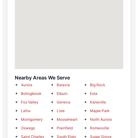
Nearby Areas We Serve
Aurora
Batavia
Big Rock
Bolingbrook
Elburn
Eola
Fox Valley
Geneva
Kaneville
Lafox
Lisle
Maple Park
Montgomery
Mooseheart
North Aurora
Oswego
Plainfield
Romeoville
Saint Charles
South Elgin
Sugar Grove