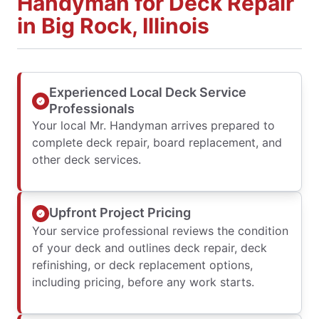
Handyman for Deck Repair
in Big Rock, Illinois
Experienced Local Deck Service
Professionals
Your local Mr. Handyman arrives prepared to
complete deck repair, board replacement, and
other deck services.
Upfront Project Pricing
Your service professional reviews the condition
of your deck and outlines deck repair, deck
refinishing, or deck replacement options,
including pricing, before any work starts.