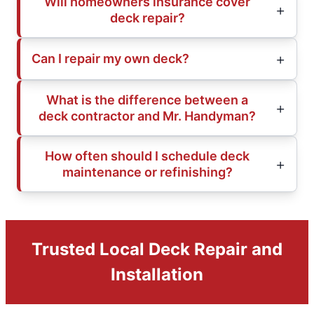
Will homeowners insurance cover
deck repair?
Can I repair my own deck?
What is the difference between a
deck contractor and Mr. Handyman?
How often should I schedule deck
maintenance or refinishing?
Trusted Local Deck Repair and
Installation