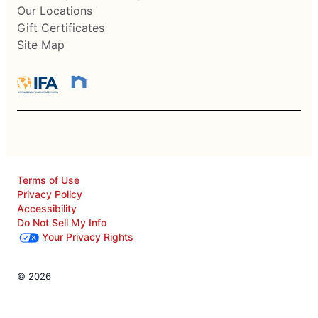
Our Locations
Gift Certificates
Site Map
Terms of Use
Privacy Policy
Accessibility
Do Not Sell My Info
Your Privacy Rights
© 2026