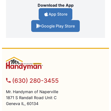
Download the App
App Store
Google Play Store
(630) 280-3455
Mr. Handyman of Naperville
1871 S Randall Road Unit C
Geneva IL, 60134