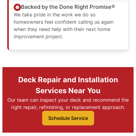
Backed by the Done Right Promise®
We take pride in the work we do so
homeowners feel confident calling us again
when they need help with their next home
improvement project.
Deck Repair and Installation
Services Near You
Our team can inspect your deck and recommend the
right repair, refinishing, or replacement approach.
Schedule Service