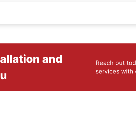
allation and
Reach out tod
services with 
ou