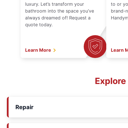
luxury. Let’s transform your
to or y
bathroom into the space you’ve
brand-n
always dreamed of! Request a
Handyma
quote today.
Learn More
Learn 
Explore
Repair