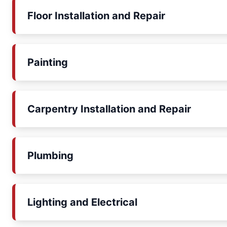
Floor Installation and Repair
Painting
Carpentry Installation and Repair
Plumbing
Lighting and Electrical