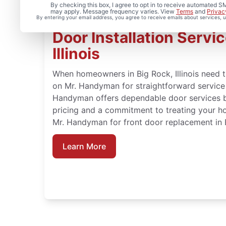
By checking this box, I agree to opt in to receive automated
may apply. Message frequency varies. View
Terms
and
Privac
By entering your email address, you agree to receive emails about services,
Door Installation Servic
Illinois
When homeowners in Big Rock, Illinois need tr
on Mr. Handyman for straightforward service a
Handyman offers dependable door services b
pricing and a commitment to treating your h
Mr. Handyman for front door replacement in Bi
Learn More