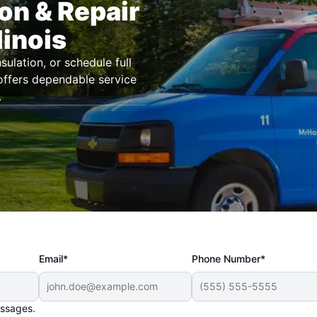
ion & Repair
linois
ulation, or schedule full
 offers dependable service
.
Email*
Phone Number*
essages.