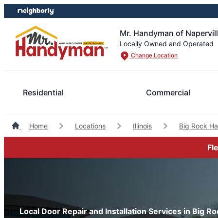
Skip
Skip
to
to
content
footer
Mr. Handyman of Napervil
Locally Owned and Operated
Change Location
Residential
Commercial
Home
Locations
Illinois
Big Rock H
Fl
Local Door Repair and Installation Services in Big Rock