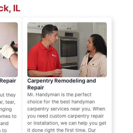
k, IL
 Repair
Carpentry Remodeling and
Repair
Mr. Handyman is the perfect
ut they
choice for the best handyman
, tear,
carpentry services near you. When
nging
you need custom carpentry repair
omes to
or installation, we can help you get
n and
it done right the first time. Our
 to