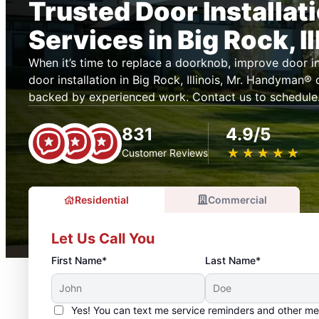
Trusted Door Installat
Services in Big Rock, Il
When it’s time to replace a doorknob, improve door ins
door installation in Big Rock, Illinois, Mr. Handyman®
backed by experienced work. Contact us to schedule
831
4.9/5
★
☆
★
☆
★
☆
★
☆
★
☆
Customer Reviews
Residential
Commercial
Let Us Call You
First Name*
Last Name*
Yes! You can text me service reminders and other m