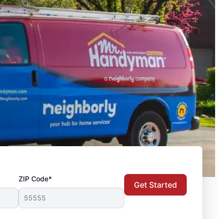
ZIP Code*
Get Started