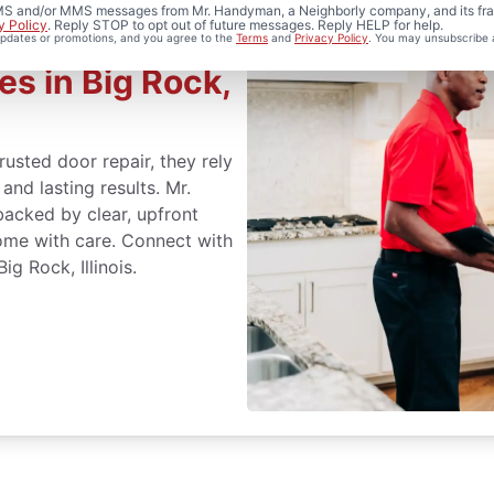
 SMS and/or MMS messages from Mr. Handyman, a Neighborly company, and its fra
y Policy
. Reply STOP to opt out of future messages. Reply HELP for help.
 updates or promotions, and you agree to the
Terms
and
Privacy Policy
. You may unsubscribe 
es in Big Rock,
usted door repair, they rely
nd lasting results. Mr.
acked by clear, upfront
ome with care. Connect with
g Rock, Illinois.