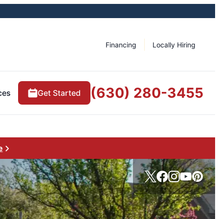
Financing
Locally Hiring
(630) 280-3455
ces
Get Started
e