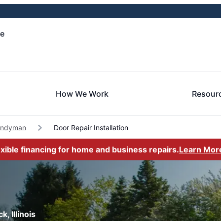
le
How We Work
Resour
andyman
Door Repair Installation
exible financing for home and business repairs.
Learn Mor
, Illinois