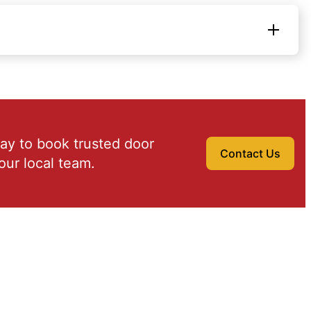
ay to book trusted door
Contact Us
our local team.