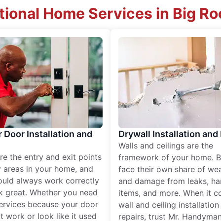
tional Home Services in Big Roc
r Door Installation and
Drywall Installation and
Walls and ceilings are the
re the entry and exit points
framework of your home. B
 areas in your home, and
face their own share of wear
ould always work correctly
and damage from leaks, ha
k great. Whether you need
items, and more. When it c
services because your door
wall and ceiling installatio
t work or look like it used
repairs, trust Mr. Handyman