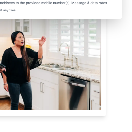
nchisees to the provided mobile number(s). Message & data rates
at any time.