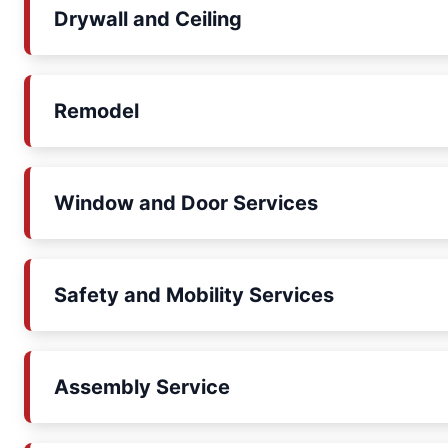
Drywall and Ceiling
Remodel
Window and Door Services
Safety and Mobility Services
Assembly Service