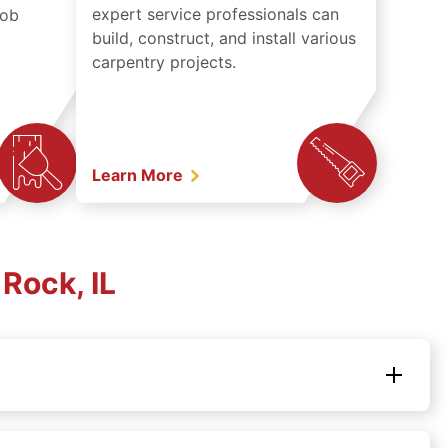
expert service professionals can
job
build, construct, and install various
carpentry projects.
Learn More
Rock, IL