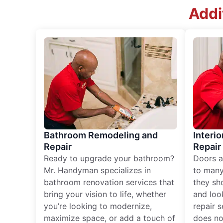
Addi
Bathroom Remodeling and
Interio
Repair
Repair
Ready to upgrade your bathroom?
Doors a
Mr. Handyman specializes in
to many
bathroom renovation services that
they sh
bring your vision to life, whether
and loo
you’re looking to modernize,
repair 
maximize space, or add a touch of
does no