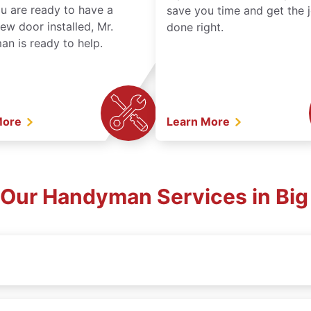
ou are ready to have a
save you time and get the 
ew door installed, Mr.
done right.
n is ready to help.
More
Learn More
 Our Handyman Services in Big 