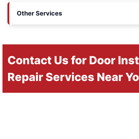
Other Services
Contact Us for Door Inst
Repair Services Near Y