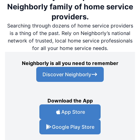
Neighborly family of home service
providers.
Searching through dozens of home service providers
is a thing of the past. Rely on Neighborly’s national
network of trusted, local home service professionals
for all your home service needs.
Neighborly is all you need to remember
Discover Neighborly
Download the App
App Store
Google Play Store