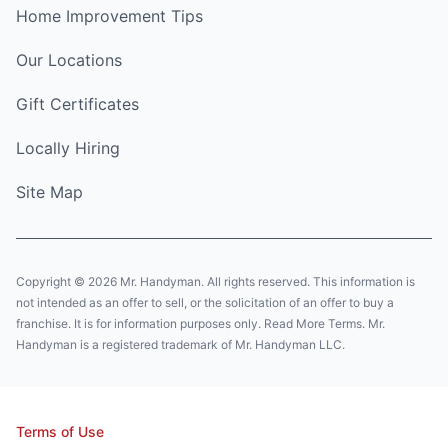
Home Improvement Tips
Our Locations
Gift Certificates
Locally Hiring
Site Map
Copyright © 2026 Mr. Handyman. All rights reserved. This information is
not intended as an offer to sell, or the solicitation of an offer to buy a
franchise. It is for information purposes only. Read More Terms. Mr.
Handyman is a registered trademark of Mr. Handyman LLC.
Terms of Use