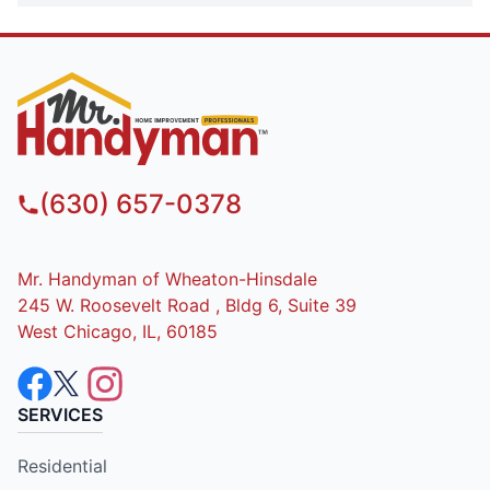
(630) 657-0378
Mr. Handyman of Wheaton-Hinsdale
245 W. Roosevelt Road , Bldg 6, Suite 39
West Chicago, IL, 60185
SERVICES
Residential