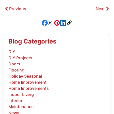
Previous
Next
Blog Categories
DIY
DIY Projects
Doors
Flooring
Holiday Seasonal
Home Improvement
Home Improvements
Indoor Living
Interior
Maintenance
News