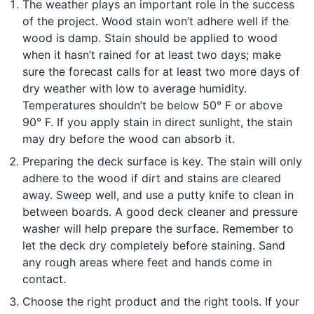
The weather plays an important role in the success
of the project. Wood stain won’t adhere well if the
wood is damp. Stain should be applied to wood
when it hasn’t rained for at least two days; make
sure the forecast calls for at least two more days of
dry weather with low to average humidity.
Temperatures shouldn’t be below 50° F or above
90° F. If you apply stain in direct sunlight, the stain
may dry before the wood can absorb it.
Preparing the deck surface is key. The stain will only
adhere to the wood if dirt and stains are cleared
away. Sweep well, and use a putty knife to clean in
between boards. A good deck cleaner and pressure
washer will help prepare the surface. Remember to
let the deck dry completely before staining. Sand
any rough areas where feet and hands come in
contact.
Choose the right product and the right tools. If your