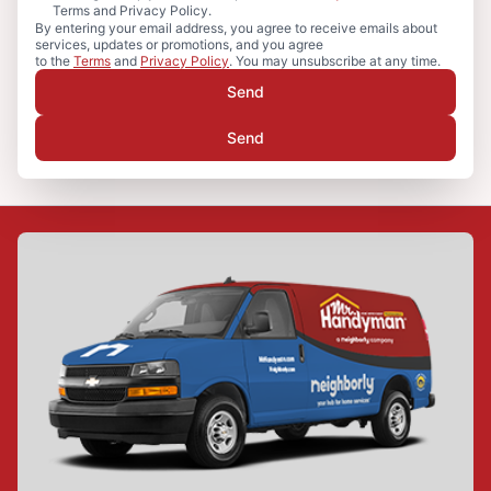
Terms and Privacy Policy.
By entering your email address, you agree to receive emails about
services, updates or promotions, and you agree
to the
Terms
and
Privacy Policy
. You may unsubscribe at any time.
Send
Send