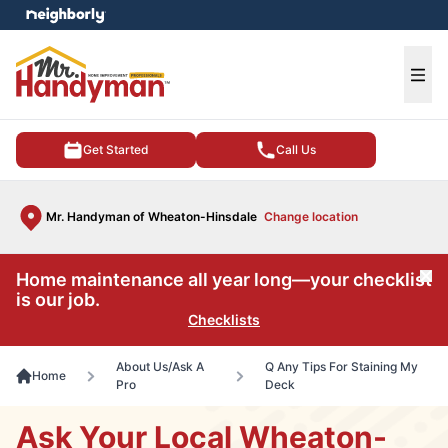
e menu
Ope
Get Started
Call Us
Mr. Handyman of Wheaton-Hinsdale
Change location
Home maintenance all year long—your checklist
Cl
is our job.
Checklists
About Us/Ask A
Q Any Tips For Staining My
Home
Pro
Deck
Ask Your Local Wheaton-