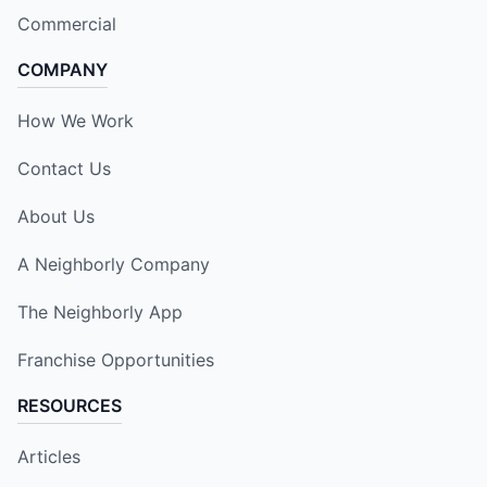
Commercial
COMPANY
How We Work
Contact Us
About Us
A Neighborly Company
The Neighborly App
Franchise Opportunities
RESOURCES
Articles