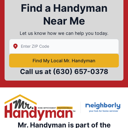
Find a Handyman
Near Me
Let us know how we can help you today.
Enter Zip/Postal Code to find local Mr Handyman
Find My Local Mr. Handyman
Call us at
(630) 657-0378
Mr. Handyman is part of the