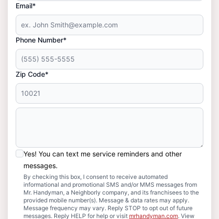
Email*
Phone Number*
Zip Code*
Yes! You can text me service reminders and other
messages.
By checking this box, I consent to receive automated
informational and promotional SMS and/or MMS messages from
Mr. Handyman, a Neighborly company, and its franchisees to the
provided mobile number(s). Message & data rates may apply.
Message frequency may vary. Reply STOP to opt out of future
messages. Reply HELP for help or visit
mrhandyman.com
. View