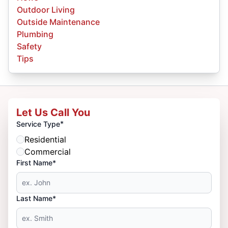
Outdoor Living
Outside Maintenance
Plumbing
Safety
Tips
Let Us Call You
*
Service Type
Residential
Commercial
First Name*
Last Name*