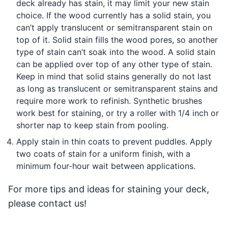
deck already has stain, it may limit your new stain
choice. If the wood currently has a solid stain, you
can’t apply translucent or semitransparent stain on
top of it. Solid stain fills the wood pores, so another
type of stain can’t soak into the wood. A solid stain
can be applied over top of any other type of stain.
Keep in mind that solid stains generally do not last
as long as translucent or semitransparent stains and
require more work to refinish. Synthetic brushes
work best for staining, or try a roller with 1/4 inch or
shorter nap to keep stain from pooling.
Apply stain in thin coats to prevent puddles. Apply
two coats of stain for a uniform finish, with a
minimum four-hour wait between applications.
For more tips and ideas for staining your deck,
please contact us!