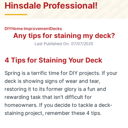
Hinsdale Professional!
DIY
Home Improvement
Decks
Any tips for staining my deck?
Last Published On:
07/07/2025
4 Tips for Staining Your Deck
Spring is a terrific time for DIY projects. If your
deck is showing signs of wear and tear,
restoring it to its former glory is a fun and
rewarding task that isn’t difficult for
homeowners. If you decide to tackle a deck-
staining project, remember these 4 tips.