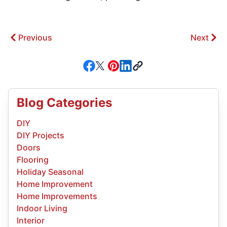
Previous
Next
Blog Categories
DIY
DIY Projects
Doors
Flooring
Holiday Seasonal
Home Improvement
Home Improvements
Indoor Living
Interior