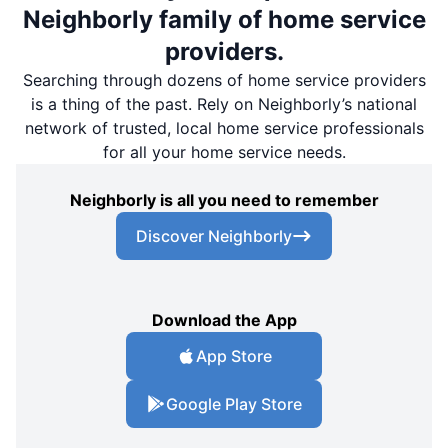
Neighborly family of home service
providers.
Searching through dozens of home service providers
is a thing of the past. Rely on Neighborly’s national
network of trusted, local home service professionals
for all your home service needs.
Neighborly is all you need to remember
Discover Neighborly
Download the App
App Store
Google Play Store