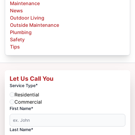
Maintenance
News
Outdoor Living
Outside Maintenance
Plumbing
Safety
Tips
Let Us Call You
*
Service Type
Residential
Commercial
First Name*
Last Name*