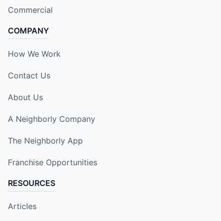
Commercial
COMPANY
How We Work
Contact Us
About Us
A Neighborly Company
The Neighborly App
Franchise Opportunities
RESOURCES
Articles