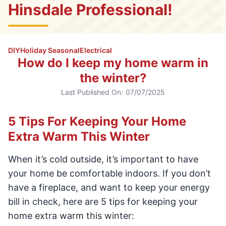
Hinsdale Professional!
DIY
Holiday Seasonal
Electrical
How do I keep my home warm in
the winter?
Last Published On:
07/07/2025
5 Tips For Keeping Your Home
Extra Warm This Winter
When it’s cold outside, it’s important to have
your home be comfortable indoors. If you don’t
have a fireplace, and want to keep your energy
bill in check, here are 5 tips for keeping your
home extra warm this winter: