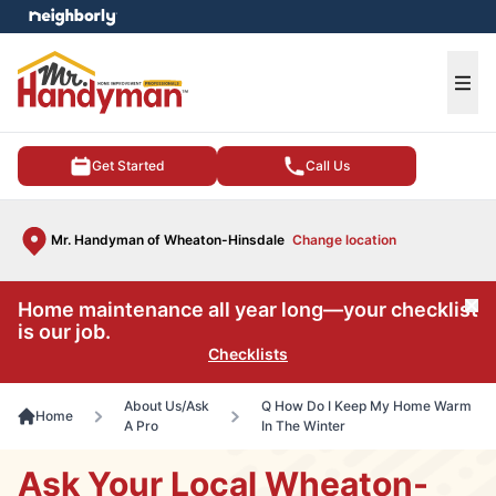
e menu
Ope
Get Started
Call Us
Mr. Handyman of Wheaton-Hinsdale
Change location
Home maintenance all year long—your checklist
Cl
is our job.
Checklists
About Us/Ask
Q How Do I Keep My Home Warm
Home
A Pro
In The Winter
Ask Your Local Wheaton-