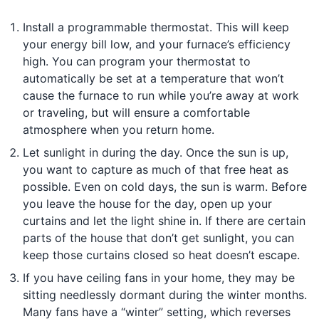
Install a programmable thermostat. This will keep
your energy bill low, and your furnace’s efficiency
high. You can program your thermostat to
automatically be set at a temperature that won’t
cause the furnace to run while you’re away at work
or traveling, but will ensure a comfortable
atmosphere when you return home.
Let sunlight in during the day. Once the sun is up,
you want to capture as much of that free heat as
possible. Even on cold days, the sun is warm. Before
you leave the house for the day, open up your
curtains and let the light shine in. If there are certain
parts of the house that don’t get sunlight, you can
keep those curtains closed so heat doesn’t escape.
If you have ceiling fans in your home, they may be
sitting needlessly dormant during the winter months.
Many fans have a “winter” setting, which reverses