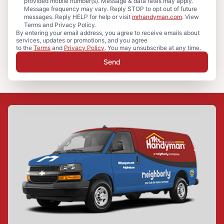
provided mobile number(s). Message & data rates may apply.
Message frequency may vary. Reply STOP to opt out of future
messages. Reply HELP for help or visit
mrhandyman.com
. View
Terms and Privacy Policy.
By entering your email address, you agree to receive emails about
services, updates or promotions, and you agree
to the
Terms
and
Privacy Policy
. You may unsubscribe at any time.
Send