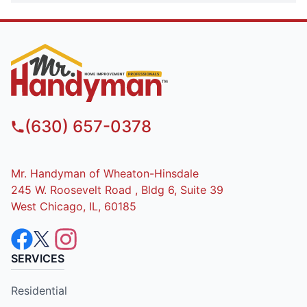
(630) 657-0378
Mr. Handyman of Wheaton-Hinsdale
245 W. Roosevelt Road , Bldg 6, Suite 39
West Chicago, IL, 60185
SERVICES
Residential