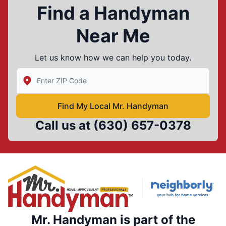
Find a Handyman
Near Me
Let us know how we can help you today.
Enter Zip/Postal Code to find local Mr Handyman
Find My Local Mr. Handyman
Call us at
(630) 657-0378
Mr. Handyman is part of the