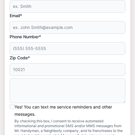
Email*
Phone Number*
Zip Code*
Yes! You can text me service reminders and other
messages.
By checking this box, I consent to receive automated
informational and promotional SMS and/or MMS messages from
Mr. Handyman, a Neighborly company, and its franchisees to the