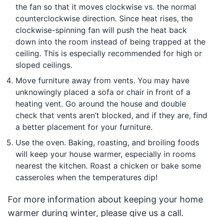
the fan so that it moves clockwise vs. the normal
counterclockwise direction. Since heat rises, the
clockwise-spinning fan will push the heat back
down into the room instead of being trapped at the
ceiling. This is especially recommended for high or
sloped ceilings.
Move furniture away from vents. You may have
unknowingly placed a sofa or chair in front of a
heating vent. Go around the house and double
check that vents aren’t blocked, and if they are, find
a better placement for your furniture.
Use the oven. Baking, roasting, and broiling foods
will keep your house warmer, especially in rooms
nearest the kitchen. Roast a chicken or bake some
casseroles when the temperatures dip!
For more information about keeping your home
warmer during winter, please give us a call.