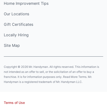
Home Improvement Tips
Our Locations
Gift Certificates
Locally Hiring
Site Map
Copyright © 2026 Mr. Handyman. All rights reserved. This information is
not intended as an offer to sell, or the solicitation of an offer to buy a
franchise. It is for information purposes only. Read More Terms. Mr.
Handyman is a registered trademark of Mr. Handyman LLC.
Terms of Use