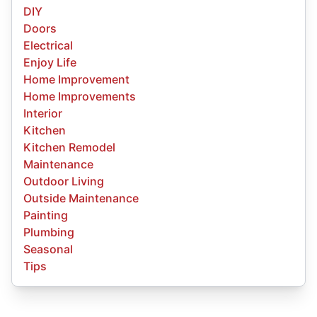
DIY
Doors
Electrical
Enjoy Life
Home Improvement
Home Improvements
Interior
Kitchen
Kitchen Remodel
Maintenance
Outdoor Living
Outside Maintenance
Painting
Plumbing
Seasonal
Tips