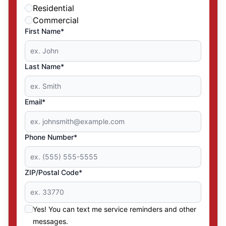
Residential
Commercial
First Name*
Last Name*
Email*
Phone Number*
ZIP/Postal Code*
Yes! You can text me service reminders and other
messages.