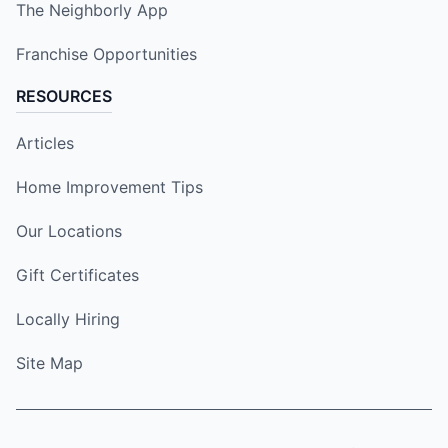
The Neighborly App
Franchise Opportunities
RESOURCES
Articles
Home Improvement Tips
Our Locations
Gift Certificates
Locally Hiring
Site Map