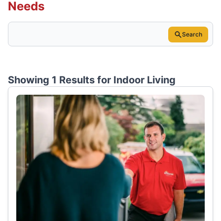
Needs
Search
Showing 1 Results for
Indoor Living