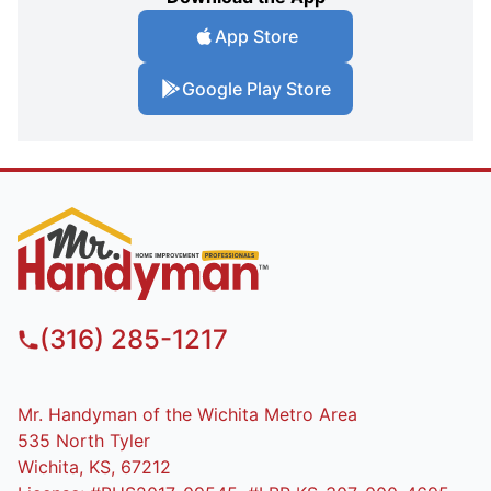
App Store
Google Play Store
(316) 285-1217
Mr. Handyman of the Wichita Metro Area
535 North Tyler
Wichita, KS, 67212