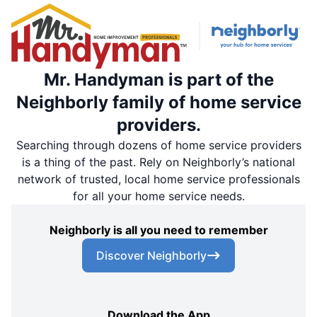
Mr. Handyman is part of the
Neighborly family of home service
providers.
Searching through dozens of home service providers
is a thing of the past. Rely on Neighborly’s national
network of trusted, local home service professionals
for all your home service needs.
Neighborly is all you need to remember
Discover Neighborly
Download the App