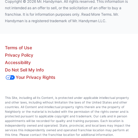
Copyright © 2026 Mr. Handyman. All rights reserved. This information is
not intended as an offer to sell, or the solicitation of an offer to buy a
franchise. It is for information purposes only. Read More Terms. Mr.
Handyman is a registered trademark of Mr. Handyman LLC.
Terms of Use
Privacy Policy
Accessibility
Do Not Sell My Info
Your Privacy Rights
This Site, including all its Content, is protected under applicable intellectual property
and other laws, including without limitation the laws of the United States and other
countries. All Content and intellectual property rights therein are the property of
Neighborly or the material is included with the permission of the rights owner and is
protected pursuant to applicable copyright and trademark. Our calls and in person
appointments will be recorded for quality and training purposes. Each location is
independently owned and operated. State, provincial, and local laws may impact the
services this independently owned and operated franchise location may perform at
this time. Please contact the franchise location for additional information.