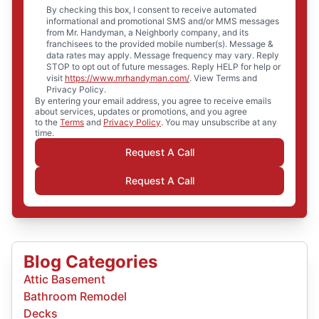
By checking this box, I consent to receive automated
informational and promotional SMS and/or MMS messages
from Mr. Handyman, a Neighborly company, and its
franchisees to the provided mobile number(s). Message &
data rates may apply. Message frequency may vary. Reply
STOP to opt out of future messages. Reply HELP for help or
visit
https://www.mrhandyman.com/
. View Terms and
Privacy Policy.
By entering your email address, you agree to receive emails
about services, updates or promotions, and you agree
to the
Terms
and
Privacy Policy
. You may unsubscribe at any
time.
Request A Call
Request A Call
Blog Categories
Attic Basement
Bathroom Remodel
Decks