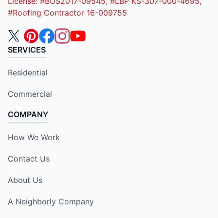
License: #BUS2017-09545, #LBP KS-307-000-4695,
#Roofing Contractor 16-009755
SERVICES
Residential
Commercial
COMPANY
How We Work
Contact Us
About Us
A Neighborly Company