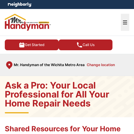
e menu
Ope
Get Started
Call Us
Mr. Handyman of the Wichita Metro Area
Change location
Ask a Pro: Your Local
Professional for All Your
Home Repair Needs
Shared Resources for Your Home