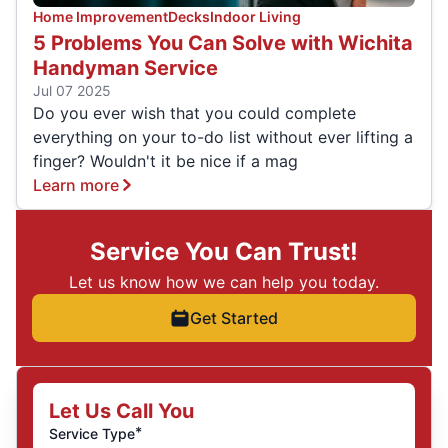
Home Improvement
Decks
Indoor Living
5 Problems You Can Solve with Wichita
Handyman Service
Jul 07 2025
Do you ever wish that you could complete
everything on your to-do list without ever lifting a
finger? Wouldn't it be nice if a mag
Learn more
Service You Can Trust!
Let us know how we can help you today.
Get Started
Let Us Call You
*
Service Type