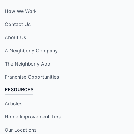
How We Work
Contact Us
About Us
A Neighborly Company
The Neighborly App
Franchise Opportunities
RESOURCES
Articles
Home Improvement Tips
Our Locations