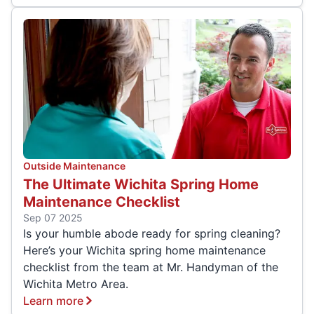
Outside Maintenance
The Ultimate Wichita Spring Home
Maintenance Checklist
Sep 07 2025
Is your humble abode ready for spring cleaning?
Here’s your Wichita spring home maintenance
checklist from the team at Mr. Handyman of the
Wichita Metro Area.
Learn more