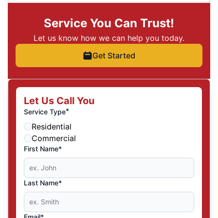
Service You Can Trust!
Let us know how we can help you today.
Get Started
Let Us Call You
*
Service Type
Residential
Commercial
First Name*
Last Name*
Email*