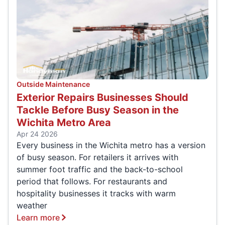
Outside Maintenance
Exterior Repairs Businesses Should
Tackle Before Busy Season in the
Wichita Metro Area
Apr 24 2026
Every business in the Wichita metro has a version
of busy season. For retailers it arrives with
summer foot traffic and the back-to-school
period that follows. For restaurants and
hospitality businesses it tracks with warm
weather
Learn more