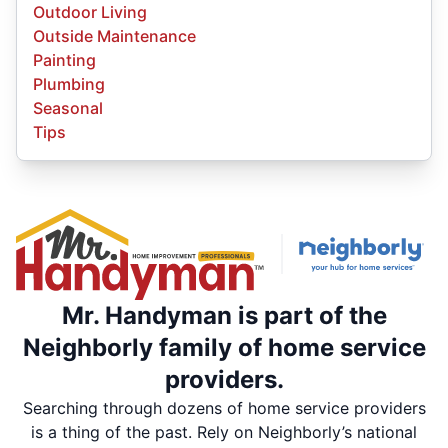
Outdoor Living
Outside Maintenance
Painting
Plumbing
Seasonal
Tips
Mr. Handyman is part of the
Neighborly family of home service
providers.
Searching through dozens of home service providers
is a thing of the past. Rely on Neighborly’s national