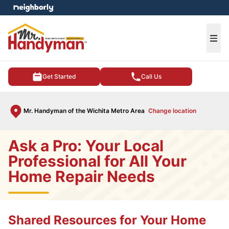
e menu
Ope
Get Started
Call Us
Mr. Handyman of the Wichita Metro Area
Change location
Ask a Pro: Your Local
Professional for All Your
Home Repair Needs
Shared Resources for Your Home