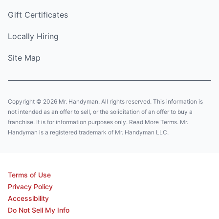
Gift Certificates
Locally Hiring
Site Map
Copyright © 2026 Mr. Handyman. All rights reserved. This information is
not intended as an offer to sell, or the solicitation of an offer to buy a
franchise. It is for information purposes only. Read More Terms. Mr.
Handyman is a registered trademark of Mr. Handyman LLC.
Terms of Use
Privacy Policy
Accessibility
Do Not Sell My Info