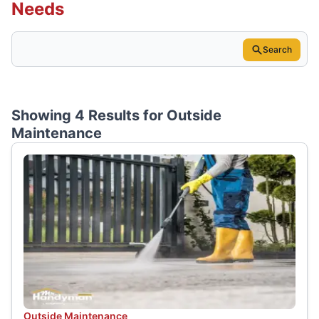
Needs
Search
Showing 4 Results for
Outside
Maintenance
Outside Maintenance