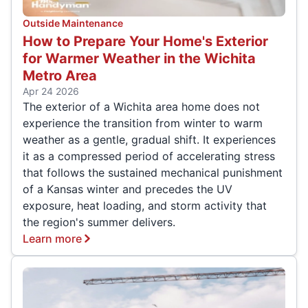
Outside Maintenance
How to Prepare Your Home's Exterior
for Warmer Weather in the Wichita
Metro Area
Apr 24 2026
The exterior of a Wichita area home does not
experience the transition from winter to warm
weather as a gentle, gradual shift. It experiences
it as a compressed period of accelerating stress
that follows the sustained mechanical punishment
of a Kansas winter and precedes the UV
exposure, heat loading, and storm activity that
the region's summer delivers.
Learn more