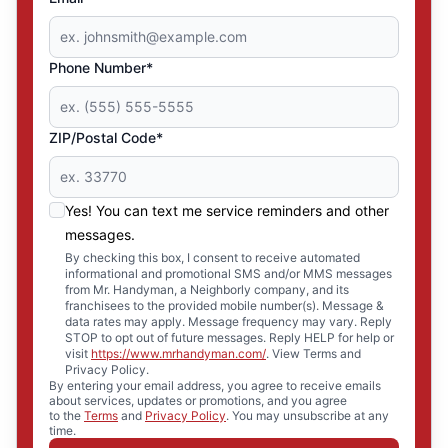
Phone Number*
ZIP/Postal Code*
Yes! You can text me service reminders and other
messages.
By checking this box, I consent to receive automated
informational and promotional SMS and/or MMS messages
from Mr. Handyman, a Neighborly company, and its
franchisees to the provided mobile number(s). Message &
data rates may apply. Message frequency may vary. Reply
STOP to opt out of future messages. Reply HELP for help or
visit
https://www.mrhandyman.com/
. View Terms and
Privacy Policy.
By entering your email address, you agree to receive emails
about services, updates or promotions, and you agree
to the
Terms
and
Privacy Policy
. You may unsubscribe at any
time.