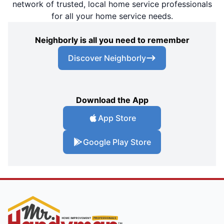
network of trusted, local home service professionals
for all your home service needs.
Neighborly is all you need to remember
Discover Neighborly
Download the App
App Store
Google Play Store