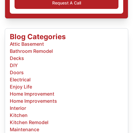
Request A Call
Blog Categories
Attic Basement
Bathroom Remodel
Decks
DIY
Doors
Electrical
Enjoy Life
Home Improvement
Home Improvements
Interior
Kitchen
Kitchen Remodel
Maintenance