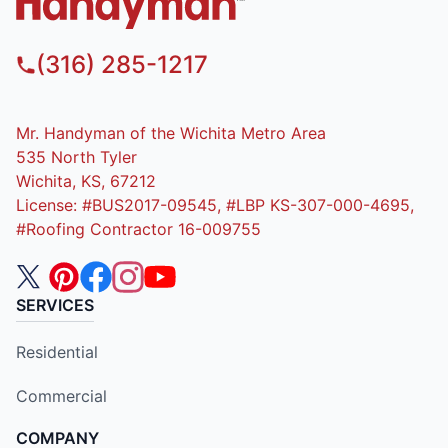
(316) 285-1217
Mr. Handyman of the Wichita Metro Area
535 North Tyler
Wichita, KS, 67212
License: #BUS2017-09545, #LBP KS-307-000-4695,
#Roofing Contractor 16-009755
SERVICES
Residential
Commercial
COMPANY