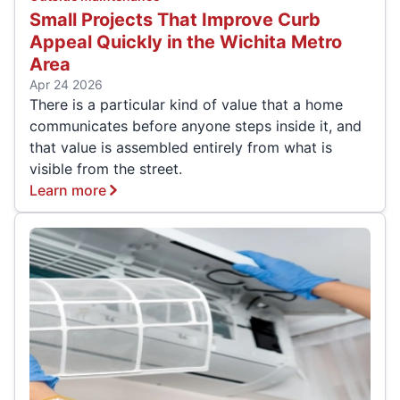
Small Projects That Improve Curb
Appeal Quickly in the Wichita Metro
Area
Apr 24 2026
There is a particular kind of value that a home
communicates before anyone steps inside it, and
that value is assembled entirely from what is
visible from the street.
Learn more