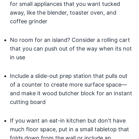
for small appliances that you want tucked
away, like the blender, toaster oven, and
coffee grinder
No room for an island? Consider a rolling cart
that you can push out of the way when its not
in use
Include a slide-out prep station that pulls out
of a counter to create more surface space—
and make it wood butcher block for an instant
cutting board
If you want an eat-in kitchen but don't have
much floor space, put in a small tabletop that
folds down from the wall or include an