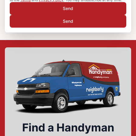
Send
Send
Find a Handyman