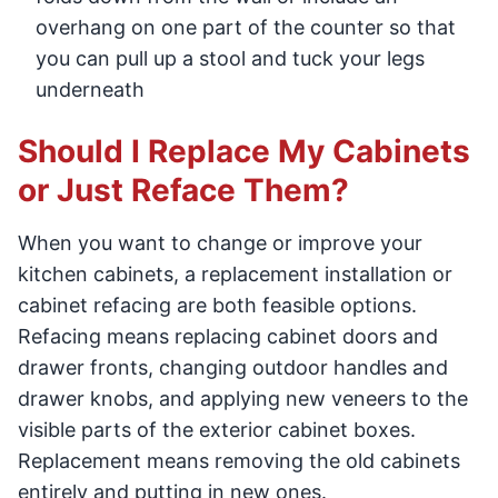
overhang on one part of the counter so that
you can pull up a stool and tuck your legs
underneath
Should I Replace My Cabinets
or Just Reface Them?
When you want to change or improve your
kitchen cabinets, a replacement installation or
cabinet refacing are both feasible options.
Refacing means replacing cabinet doors and
drawer fronts, changing outdoor handles and
drawer knobs, and applying new veneers to the
visible parts of the exterior cabinet boxes.
Replacement means removing the old cabinets
entirely and putting in new ones.