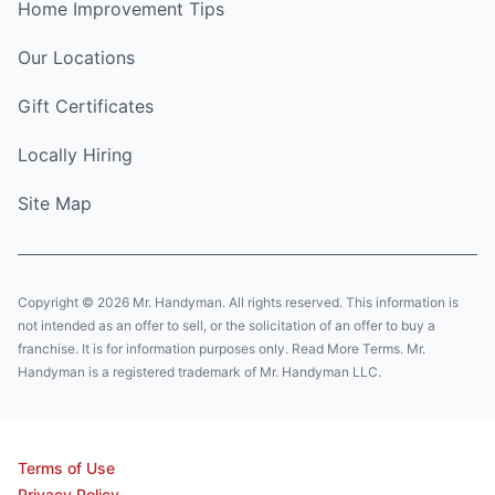
Home Improvement Tips
Our Locations
Gift Certificates
Locally Hiring
Site Map
Copyright © 2026 Mr. Handyman. All rights reserved. This information is
not intended as an offer to sell, or the solicitation of an offer to buy a
franchise. It is for information purposes only. Read More Terms. Mr.
Handyman is a registered trademark of Mr. Handyman LLC.
Terms of Use
Privacy Policy