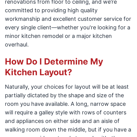
renovations from floor to ceiling, and we’re
committed to providing high quality
workmanship and excellent customer service for
every single client—whether you're looking for a
minor kitchen remodel or a major kitchen
overhaul.
How Do I Determine My
Kitchen Layout?
Naturally, your choices for layout will be at least
partially dictated by the shape and size of the
room you have available. A long, narrow space
will require a galley style with rows of counters
and appliances on either side and an aisle of
walking room down the middle, but if you have a