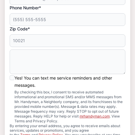
Phone Number*
Zip Code*
Yes! You can text me service reminders and other
messages.
By checking this box, I consent to receive automated
informational and promotional SMS and/or MMS messages from
Mr. Handyman, a Neighborly company, and its franchisees to the
provided mobile number(s). Message & data rates may apply.
Message frequency may vary. Reply STOP to opt out of future
messages. Reply HELP for help or visit
mrhandyman.com
. View
Terms and Privacy Policy.
By entering your email address, you agree to receive emails about
services, updates or promotions, and you agree
to the
Terms
and
Privacy Policy
. You may unsubscribe at any time.