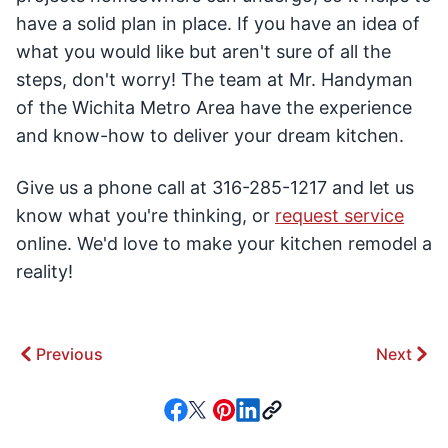
have a solid plan in place. If you have an idea of
what you would like but aren't sure of all the
steps, don't worry! The team at Mr. Handyman
of the Wichita Metro Area have the experience
and know-how to deliver your dream kitchen.
Give us a phone call at 316-285-1217 and let us
know what you're thinking, or
request service
online. We'd love to make your kitchen remodel a
reality!
Previous
Next