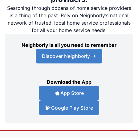
Searching through dozens of home service providers
is a thing of the past. Rely on Neighborly’s national
network of trusted, local home service professionals
for all your home service needs.
Neighborly is all you need to remember
Discover Neighborly
Download the App
App Store
Google Play Store