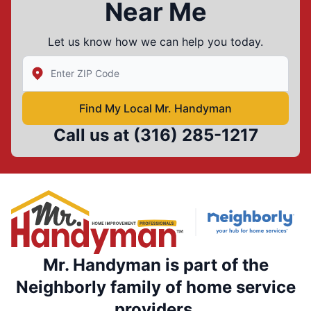
Near Me
Let us know how we can help you today.
Enter Zip/Postal Code to find local Mr Handyman
Find My Local Mr. Handyman
Call us at
(316) 285-1217
Mr. Handyman is part of the
Neighborly family of home service
providers.