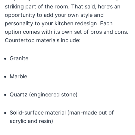
striking part of the room. That said, here’s an
opportunity to add your own style and
personality to your kitchen redesign. Each
option comes with its own set of pros and cons.
Countertop materials include:
Granite
Marble
Quartz (engineered stone)
Solid-surface material (man-made out of
acrylic and resin)