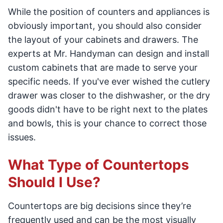
While the position of counters and appliances is
obviously important, you should also consider
the layout of your cabinets and drawers. The
experts at Mr. Handyman can design and install
custom cabinets that are made to serve your
specific needs. If you've ever wished the cutlery
drawer was closer to the dishwasher, or the dry
goods didn't have to be right next to the plates
and bowls, this is your chance to correct those
issues.
What Type of Countertops
Should I Use?
Countertops are big decisions since they’re
frequently used and can be the most visually