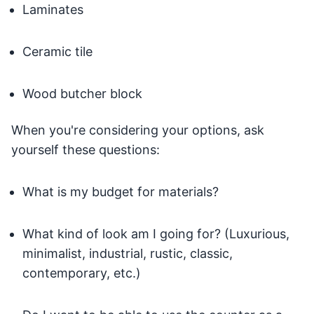
Laminates
Ceramic tile
Wood butcher block
When you're considering your options, ask
yourself these questions:
What is my budget for materials?
What kind of look am I going for? (Luxurious,
minimalist, industrial, rustic, classic,
contemporary, etc.)