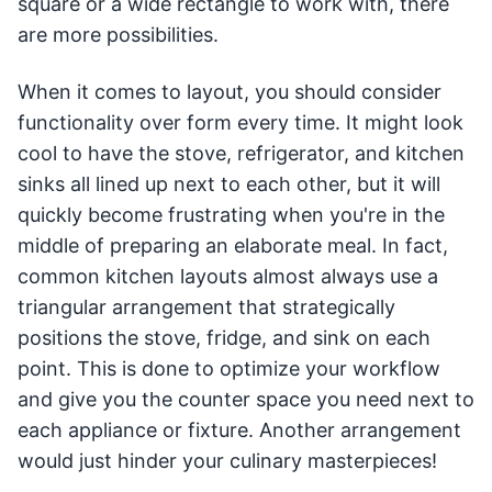
square or a wide rectangle to work with, there
are more possibilities.
When it comes to layout, you should consider
functionality over form every time. It might look
cool to have the stove, refrigerator, and kitchen
sinks all lined up next to each other, but it will
quickly become frustrating when you're in the
middle of preparing an elaborate meal. In fact,
common kitchen layouts almost always use a
triangular arrangement that strategically
positions the stove, fridge, and sink on each
point. This is done to optimize your workflow
and give you the counter space you need next to
each appliance or fixture. Another arrangement
would just hinder your culinary masterpieces!