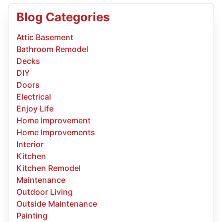
Blog Categories
Attic Basement
Bathroom Remodel
Decks
DIY
Doors
Electrical
Enjoy Life
Home Improvement
Home Improvements
Interior
Kitchen
Kitchen Remodel
Maintenance
Outdoor Living
Outside Maintenance
Painting