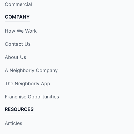
Commercial
COMPANY
How We Work
Contact Us
About Us
A Neighborly Company
The Neighborly App
Franchise Opportunities
RESOURCES
Articles