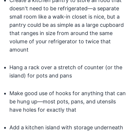
Create a kitchen pantry to store all food that
doesn't need to be refrigerated—a separate
small room like a walk-in closet is nice, but a
pantry could be as simple as a large cupboard
that ranges in size from around the same
volume of your refrigerator to twice that
amount
Hang a rack over a stretch of counter (or the
island) for pots and pans
Make good use of hooks for anything that can
be hung up—most pots, pans, and utensils
have holes for exactly that
Add a kitchen island with storage underneath