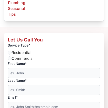
Plumbing
Seasonal
Tips
Let Us Call You
*
Service Type
Residential
Commercial
First Name*
Last Name*
Email*