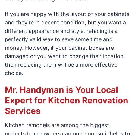
If you are happy with the layout of your cabinets
and they're in decent condition, but you want a
different appearance and style, refacing is a
perfectly valid way to save some time and
money. However, if your cabinet boxes are
damaged or you want to change their location,
then replacing them will be a more effective
choice.
Mr. Handyman is Your Local
Expert for Kitchen Renovation
Services
Kitchen remodels are among the biggest
projects homeowners can undergo, so it helps to