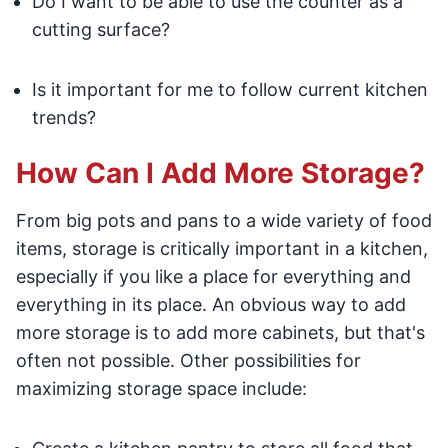
Do I want to be able to use the counter as a
cutting surface?
Is it important for me to follow current kitchen
trends?
How Can I Add More Storage?
From big pots and pans to a wide variety of food
items, storage is critically important in a kitchen,
especially if you like a place for everything and
everything in its place. An obvious way to add
more storage is to add more cabinets, but that's
often not possible. Other possibilities for
maximizing storage space include: