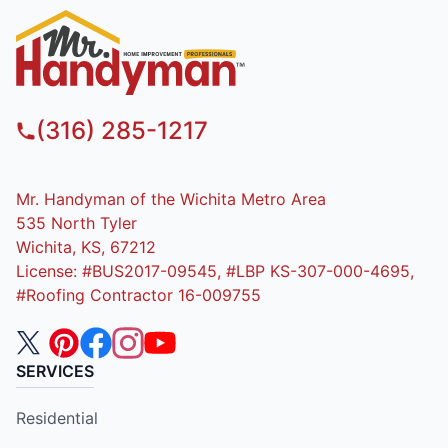
(316) 285-1217
Mr. Handyman of the Wichita Metro Area
535 North Tyler
Wichita, KS, 67212
License: #BUS2017-09545, #LBP KS-307-000-4695,
#Roofing Contractor 16-009755
SERVICES
Residential