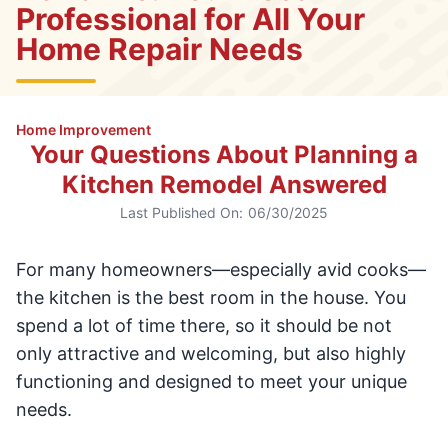
Professional for All Your
Home Repair Needs
Home Improvement
Your Questions About Planning a
Kitchen Remodel Answered
Last Published On:
06/30/2025
For many homeowners—especially avid cooks—
the kitchen is the best room in the house. You
spend a lot of time there, so it should be not
only attractive and welcoming, but also highly
functioning and designed to meet your unique
needs.