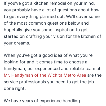
If you've got a kitchen remodel on your mind,
you probably have a lot of questions about how
to get everything planned out. We'll cover some
of the most common questions below and
hopefully give you some inspiration to get
started on crafting your vision for the kitchen of
your dreams.
When you've got a good idea of what you're
looking for and it comes time to choose a
handyman, our experienced and reliable team at
Mr. Handyman of the Wichita Metro Area
are the
service professionals you need to get the job
done right.
We have years of experience handling