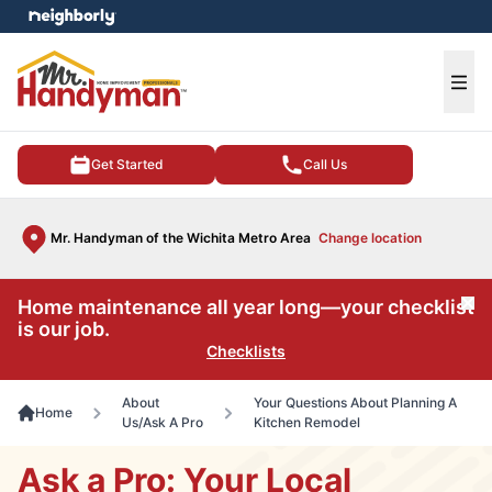
e menu
Ope
Get Started
Call Us
Mr. Handyman of the Wichita Metro Area
Change location
Home maintenance all year long—your checklist
Cl
is our job.
Checklists
About
Your Questions About Planning A
Home
Us/Ask A Pro
Kitchen Remodel
Ask a Pro: Your Local