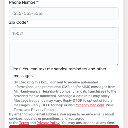
Phone Number*
Zip Code*
Yes! You can text me service reminders and other
messages.
By checking this box, I consent to receive automated
informational and promotional SMS and/or MMS messages from
Mr. Handyman, a Neighborly company, and its franchisees to the
provided mobile number(s). Message & data rates may apply.
Message frequency may vary. Reply STOP to opt out of future
messages. Reply HELP for help or visit
mrhandyman.com
. View
Terms and Privacy Policy.
By entering your email address, you agree to receive emails about
services, updates or promotions, and you agree
to the
Terms
and
Privacy Policy
. You may unsubscribe at any time.