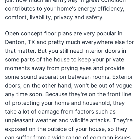
contributes to your home's energy efficiency,
comfort, livability, privacy and safety.
Open concept floor plans are very popular in
Denton, TX and pretty much everywhere else for
that matter. But you still need interior doors in
some parts of the house to keep your private
moments away from prying eyes and provide
some sound separation between rooms. Exterior
doors, on the other hand, won't be out of vogue
any time soon. Because they're on the front line
of protecting your home and household, they
take a lot of damage from factors such as
unpleasant weather and wildlife attacks. They're
exposed on the outside of your house, so they
can suffer from a wide range of common issues