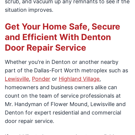
scrub, and vacuum up any remnants to see if the
situation improves.
Get Your Home Safe, Secure
and Efficient With Denton
Door Repair Service
Whether you're in Denton or another nearby
part of the Dallas-Fort Worth metroplex such as
Lewisville
,
Ponder
or
Highland Village
,
homeowners and business owners alike can
count on the team of service professionals at
Mr. Handyman of Flower Mound, Lewisville and
Denton for expert residential and commercial
door repair service.