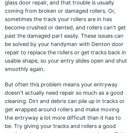
glass door repair, and that trouble is usually
coming from broken or damaged rollers. Or,
sometimes the track your rollers are in has
become crushed or dented, and rollers can't get
past the damaged part easily. These issues can
be solved by your handyman with Denton door
repair to replace the rollers or get tracks back in
usable shape, so your entry slides open and shut
smoothly again.
But often this problem means your entryway
doesn't actually need repair so much as a good
cleaning. Dirt and debris can pile up in tracks or
get wrapped around rollers and make moving
the entryway a lot more difficult than it has to
be. Try giving your tracks and rollers a good