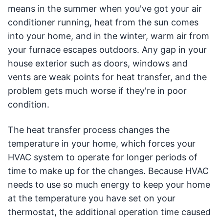
means in the summer when you've got your air
conditioner running, heat from the sun comes
into your home, and in the winter, warm air from
your furnace escapes outdoors. Any gap in your
house exterior such as doors, windows and
vents are weak points for heat transfer, and the
problem gets much worse if they're in poor
condition.
The heat transfer process changes the
temperature in your home, which forces your
HVAC system to operate for longer periods of
time to make up for the changes. Because HVAC
needs to use so much energy to keep your home
at the temperature you have set on your
thermostat, the additional operation time caused