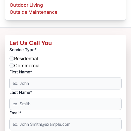
Outdoor Living
Outside Maintenance
Let Us Call You
*
Service Type
Residential
Commercial
First Name*
Last Name*
Email*