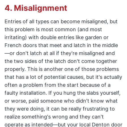
4. Misalignment
Entries of all types can become misaligned, but
this problem is most common (and most
irritating) with double entries like garden or
French doors that meet and latch in the middle
—or don't latch at all if they're misaligned and
the two sides of the latch don't come together
properly. This is another one of those problems
that has a lot of potential causes, but it's actually
often a problem from the start because of a
faulty installation. If you hung the slabs yourself,
or worse, paid someone who didn't know what
they were doing, it can be really frustrating to
realize something's wrong and they can't
operate as intended—but your local Denton door