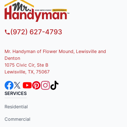
(972) 627-4793
Mr. Handyman of Flower Mound, Lewisville and
Denton
1075 Civic Cir, Ste B
Lewisville, TX, 75067
SERVICES
Residential
Commercial