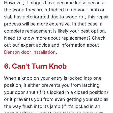
However, if hinges have become loose because
the wood they are attached to on your jamb or
slab has deteriorated due to wood rot, this repair
process will be more extensive. In that case, a
complete replacement is likely your best option.
Need to know more about replacement? Check
out our expert advice and information about
Denton door installation
.
6. Can't Turn Knob
When a knob on your entry is locked into one
position, it either prevents you from latching
your door shut (if it's locked in a closed position)
or it prevents you from even getting your slab all
the way flush into its jamb (if it's locked in an