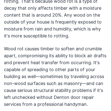
rotting. That's because wood rot is a type of
decay that only affects timber with a moisture
content that is around 20%. Any wood on the
outside of your house is frequently exposed to
moisture from rain and humidity, which is why
it's more susceptible to rotting.
Wood rot causes timber to soften and crumble
apart, compromising its ability to block air drafts
and prevent heat transfer from occurring. It's
capable of spreading to other parts of your
building as well—sometimes by traveling across
non-wood surfaces such as masonry—and can
cause serious structural stability problems if it's
left unchecked without Denton door repair
services from a professional handyman.