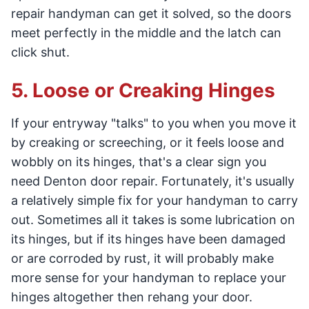
repair handyman can get it solved, so the doors
meet perfectly in the middle and the latch can
click shut.
5. Loose or Creaking Hinges
If your entryway "talks" to you when you move it
by creaking or screeching, or it feels loose and
wobbly on its hinges, that's a clear sign you
need Denton door repair. Fortunately, it's usually
a relatively simple fix for your handyman to carry
out. Sometimes all it takes is some lubrication on
its hinges, but if its hinges have been damaged
or are corroded by rust, it will probably make
more sense for your handyman to replace your
hinges altogether then rehang your door.