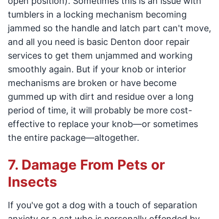
open position). Sometimes this is an issue with
tumblers in a locking mechanism becoming
jammed so the handle and latch part can't move,
and all you need is basic Denton door repair
services to get them unjammed and working
smoothly again. But if your knob or interior
mechanisms are broken or have become
gummed up with dirt and residue over a long
period of time, it will probably be more cost-
effective to replace your knob—or sometimes
the entire package—altogether.
7. Damage From Pets or
Insects
If you've got a dog with a touch of separation
anxiety or a cat who is personally offended by