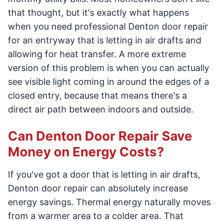
that thought, but it's exactly what happens
when you need professional Denton door repair
for an entryway that is letting in air drafts and
allowing for heat transfer. A more extreme
version of this problem is when you can actually
see visible light coming in around the edges of a
closed entry, because that means there's a
direct air path between indoors and outside.
Can Denton Door Repair Save
Money on Energy Costs?
If you've got a door that is letting in air drafts,
Denton door repair can absolutely increase
energy savings. Thermal energy naturally moves
from a warmer area to a colder area. That