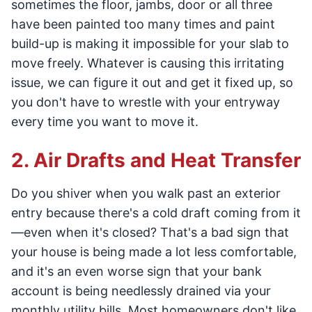
sometimes the floor, jambs, door or all three
have been painted too many times and paint
build-up is making it impossible for your slab to
move freely. Whatever is causing this irritating
issue, we can figure it out and get it fixed up, so
you don't have to wrestle with your entryway
every time you want to move it.
2. Air Drafts and Heat Transfer
Do you shiver when you walk past an exterior
entry because there's a cold draft coming from it
—even when it's closed? That's a bad sign that
your house is being made a lot less comfortable,
and it's an even worse sign that your bank
account is being needlessly drained via your
monthly utility bills. Most homeowners don't like