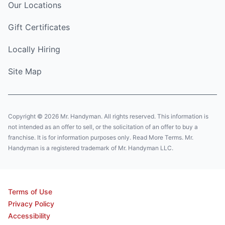
Our Locations
Gift Certificates
Locally Hiring
Site Map
Copyright © 2026 Mr. Handyman. All rights reserved. This information is
not intended as an offer to sell, or the solicitation of an offer to buy a
franchise. It is for information purposes only. Read More Terms. Mr.
Handyman is a registered trademark of Mr. Handyman LLC.
Terms of Use
Privacy Policy
Accessibility