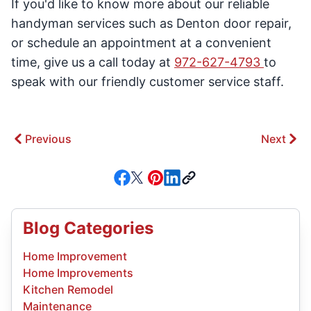
If you'd like to know more about our reliable
handyman services such as Denton door repair,
or schedule an appointment at a convenient
time, give us a call today at
972-627-4793
to
speak with our friendly customer service staff.
Previous
Next
Blog Categories
Home Improvement
Home Improvements
Kitchen Remodel
Maintenance