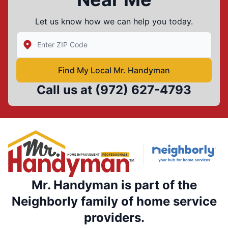
Let us know how we can help you today.
Enter Zip/Postal Code to find local Mr Handyman
Find My Local Mr. Handyman
Call us at
(972) 627-4793
Mr. Handyman is part of the
Neighborly family of home service
providers.