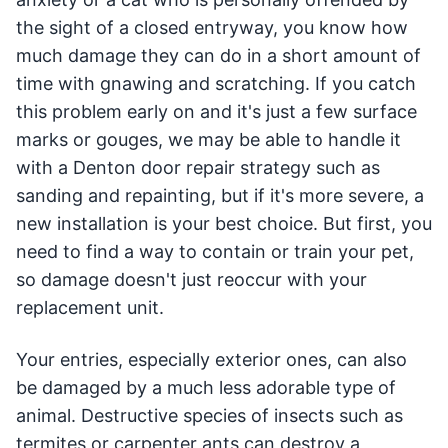
the sight of a closed entryway, you know how
much damage they can do in a short amount of
time with gnawing and scratching. If you catch
this problem early on and it's just a few surface
marks or gouges, we may be able to handle it
with a Denton door repair strategy such as
sanding and repainting, but if it's more severe, a
new installation is your best choice. But first, you
need to find a way to contain or train your pet,
so damage doesn't just reoccur with your
replacement unit.
Your entries, especially exterior ones, can also
be damaged by a much less adorable type of
animal. Destructive species of insects such as
termites or carpenter ants can destroy a