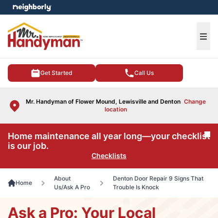
e menu
Ope
Get Started
Call Us
Mr. Handyman of Flower Mound, Lewisville and Denton
Change
location
Home maintenance all year long—your checklist
Cl
is our job.
Checklists
About
Denton Door Repair 9 Signs That
Home
Us/Ask A Pro
Trouble Is Knock
Ask a Pro: Your Local