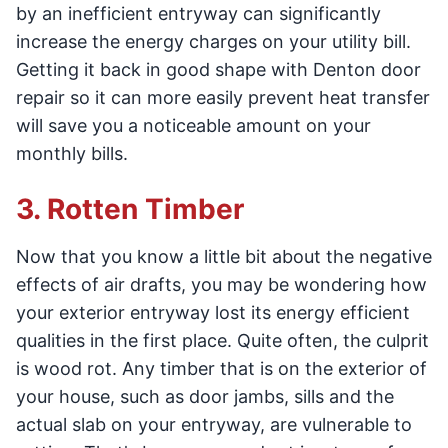
by an inefficient entryway can significantly
increase the energy charges on your utility bill.
Getting it back in good shape with Denton door
repair so it can more easily prevent heat transfer
will save you a noticeable amount on your
monthly bills.
3. Rotten Timber
Now that you know a little bit about the negative
effects of air drafts, you may be wondering how
your exterior entryway lost its energy efficient
qualities in the first place. Quite often, the culprit
is wood rot. Any timber that is on the exterior of
your house, such as door jambs, sills and the
actual slab on your entryway, are vulnerable to