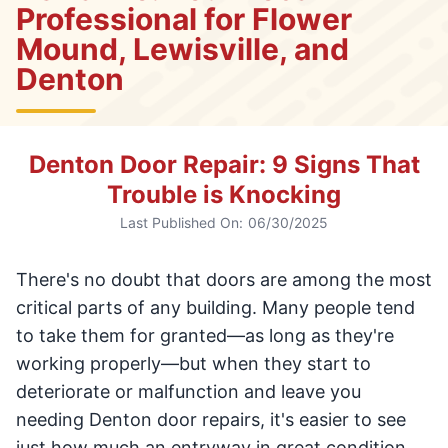
Professional for Flower
Mound, Lewisville, and
Denton
Denton Door Repair: 9 Signs That
Trouble is Knocking
Last Published On:
06/30/2025
There's no doubt that doors are among the most
critical parts of any building. Many people tend
to take them for granted—as long as they're
working properly—but when they start to
deteriorate or malfunction and leave you
needing Denton door repairs, it's easier to see
just how much an entryway in great condition