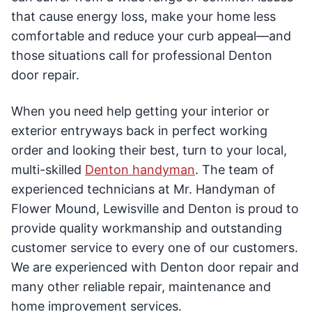
that cause energy loss, make your home less
comfortable and reduce your curb appeal—and
those situations call for professional Denton
door repair.
When you need help getting your interior or
exterior entryways back in perfect working
order and looking their best, turn to your local,
multi-skilled
Denton handyman
. The team of
experienced technicians at Mr. Handyman of
Flower Mound, Lewisville and Denton is proud to
provide quality workmanship and outstanding
customer service to every one of our customers.
We are experienced with Denton door repair and
many other reliable repair, maintenance and
home improvement services.