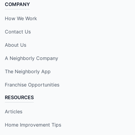
COMPANY
How We Work
Contact Us
About Us
A Neighborly Company
The Neighborly App
Franchise Opportunities
RESOURCES
Articles
Home Improvement Tips