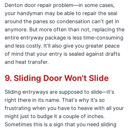
Denton door repair problem—in some cases,
your handyman may be able to repair the seal
around the panes so condensation can't get in
anymore. But more often than not, replacing the
entire entryway package is less time-consuming
and less costly. It'll also give you greater peace
of mind that your entry is sealed against drafts
and heat transfer.
9. Sliding Door Won't Slide
Sliding entryways are supposed to slide—it's
right there in its name. That's why it's so
frustrating when you have to heave with all your
might just to budge it a couple of inches.
Sometimes this is a sign that you need sliding