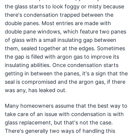
the glass starts to look foggy or misty because
there's condensation trapped between the
double panes. Most entries are made with
double pane windows, which feature two panes
of glass with a small insulating gap between
them, sealed together at the edges. Sometimes
the gap is filled with argon gas to improve its
insulating abilities. Once condensation starts
getting in between the panes, it's a sign that the
seal is compromised and the argon gas, if there
was any, has leaked out.
Many homeowners assume that the best way to
take care of an issue with condensation is with
glass replacement, but that's not the case.
There's generally two ways of handling this