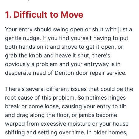
1. Difficult to Move
Your entry should swing open or shut with just a
gentle nudge. If you find yourself having to put
both hands on it and shove to get it open, or
grab the knob and heave it shut, there's
obviously a problem and your entryway is in
desperate need of Denton door repair service.
There's several different issues that could be the
root cause of this problem. Sometimes hinges
break or come loose, causing your entry to tilt
and drag along the floor, or jambs become
warped from excessive moisture or your house
shifting and settling over time. In older homes,