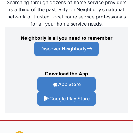
Searching through dozens of home service providers
is a thing of the past. Rely on Neighborly’s national
network of trusted, local home service professionals
for all your home service needs.
Neighborly is all you need to remember
Discover Neighborly
Download the App
App Store
Google Play Store