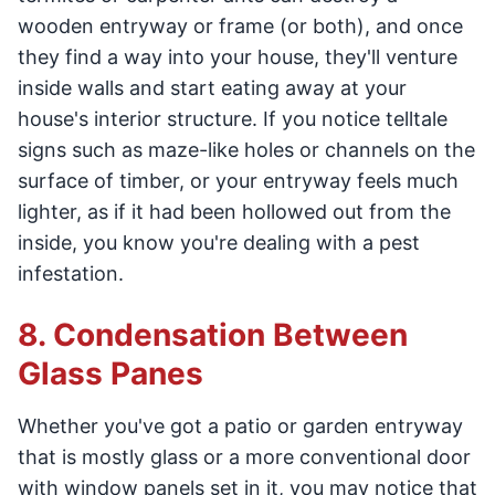
wooden entryway or frame (or both), and once
they find a way into your house, they'll venture
inside walls and start eating away at your
house's interior structure. If you notice telltale
signs such as maze-like holes or channels on the
surface of timber, or your entryway feels much
lighter, as if it had been hollowed out from the
inside, you know you're dealing with a pest
infestation.
8. Condensation Between
Glass Panes
Whether you've got a patio or garden entryway
that is mostly glass or a more conventional door
with window panels set in it, you may notice that