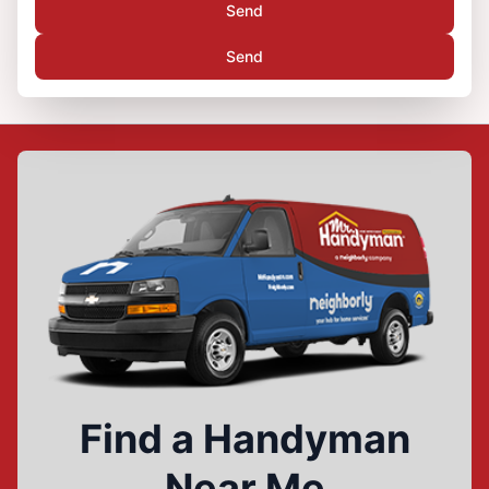
Send
Send
Find a Handyman
Near Me