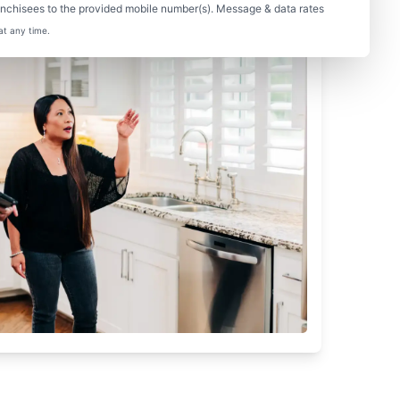
nchisees to the provided mobile number(s). Message & data rates
at any time.