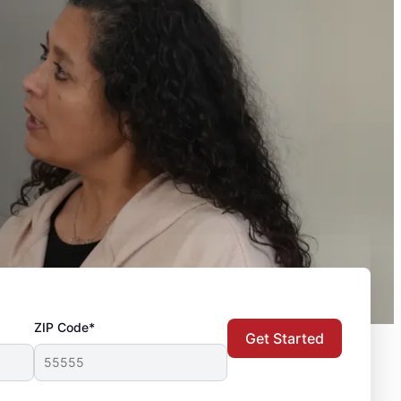
ZIP Code*
Get Started