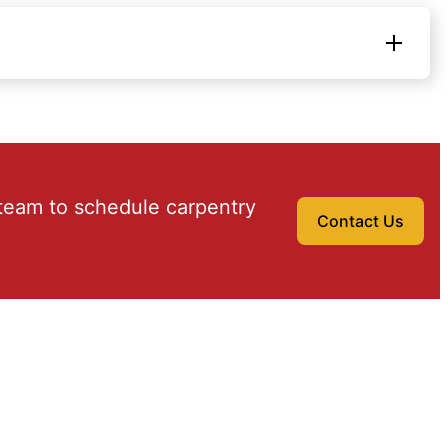
team to schedule carpentry
Contact Us