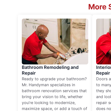
More S
Bathroom Remodeling and
Interio
Repair
Repair
Ready to upgrade your bathroom?
Doors a
Mr. Handyman specializes in
to many
bathroom renovation services that
they sh
bring your vision to life, whether
and loo
you’re looking to modernize,
repair 
maximize space, or add a touch of
does no