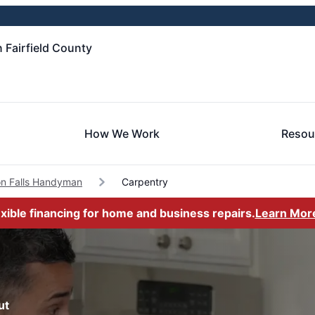
 Fairfield County
How We Work
Resou
n Falls Handyman
Carpentry
exible financing for home and business repairs.
Learn Mor
ut