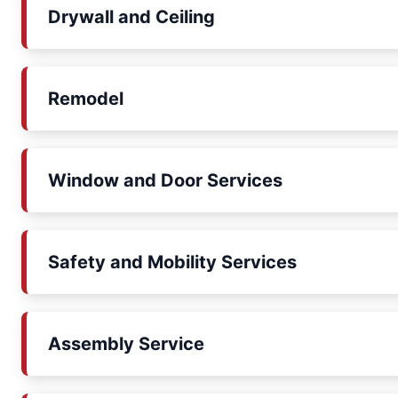
Drywall and Ceiling
Remodel
Window and Door Services
Safety and Mobility Services
Assembly Service