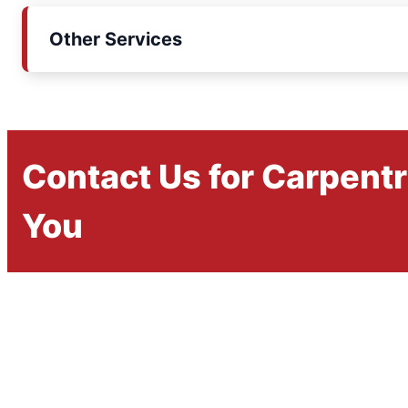
Other Services
Contact Us for Carpent
You