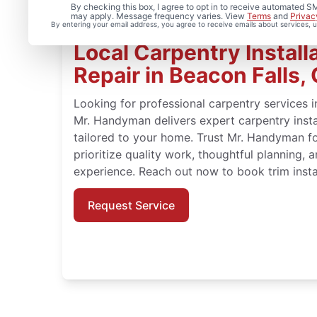
By checking this box, I agree to opt in to receive automated
may apply. Message frequency varies. View
Terms
and
Privac
By entering your email address, you agree to receive emails about services,
Local Carpentry Install
Repair in Beacon Falls,
Looking for professional carpentry services i
Mr. Handyman delivers expert carpentry instal
tailored to your home. Trust Mr. Handyman fo
prioritize quality work, thoughtful planning,
experience. Reach out now to book trim instal
Request Service