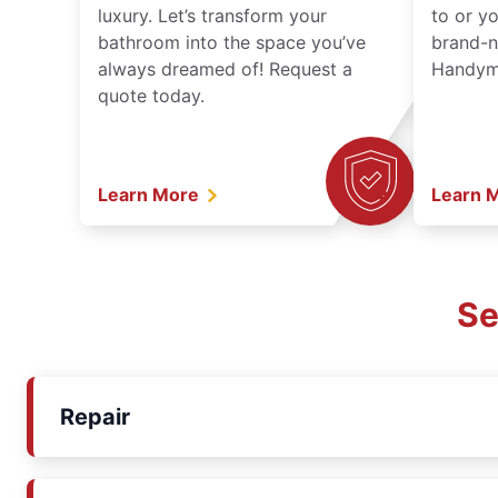
luxury. Let’s transform your
to or y
bathroom into the space you’ve
brand-n
always dreamed of! Request a
Handyma
quote today.
Learn More
Learn 
Se
Repair