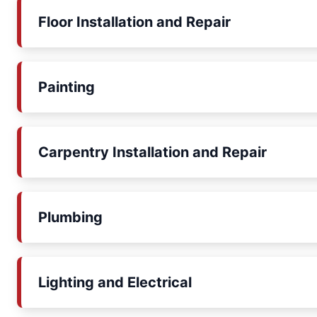
Floor Installation and Repair
Painting
Carpentry Installation and Repair
Plumbing
Lighting and Electrical