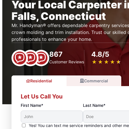
Your Local Carpenter 
Falls, Connecticut
Mr. Handyman® offers dependable carpentry services i
crown molding and trim installation. Trust our skilled
professionals to enhance your home.
867
4.8/5
★
☆
★
☆
★
☆
★
☆
★
☆
Customer Reviews
Residential
Commercial
Let Us Call You
First Name*
Last Name*
Yes! You can text me service reminders and other m