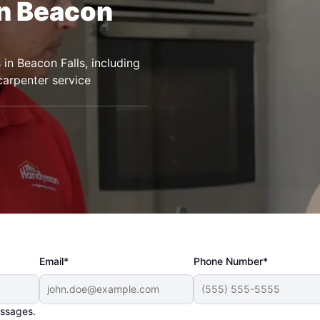
in Beacon
n Beacon Falls, including
 carpenter service
Email*
Phone Number*
essages.