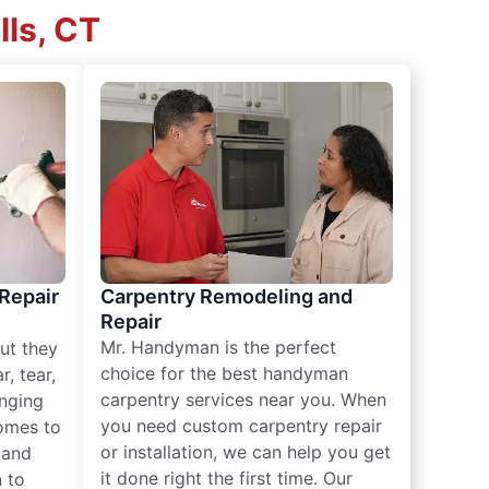
lls, CT
 Repair
Carpentry Remodeling and
Repair
Mr. Handyman is the perfect
ut they
choice for the best handyman
, tear,
carpentry services near you. When
nging
you need custom carpentry repair
omes to
or installation, we can help you get
n and
it done right the first time. Our
 to