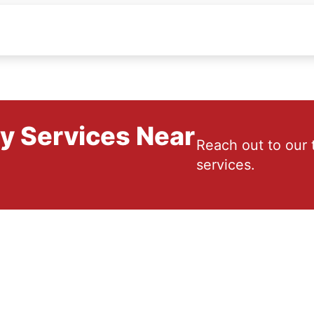
ry Services Near
Reach out to our 
services.