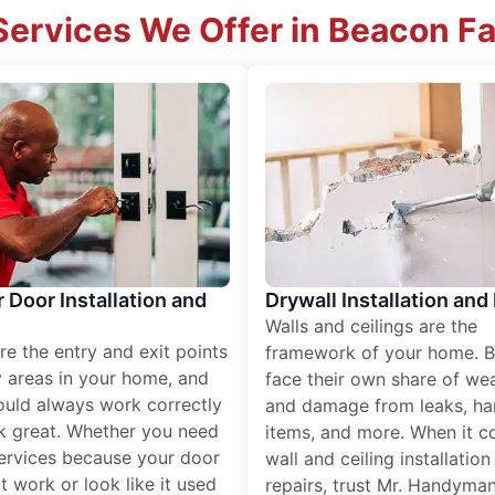
ervices We Offer in Beacon Fa
r Door Installation and
Drywall Installation and
Walls and ceilings are the
re the entry and exit points
framework of your home. B
 areas in your home, and
face their own share of wear
ould always work correctly
and damage from leaks, ha
k great. Whether you need
items, and more. When it c
services because your door
wall and ceiling installatio
t work or look like it used
repairs, trust Mr. Handyman