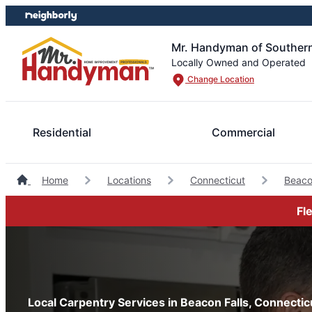
Skip
Skip
to
to
content
footer
Mr. Handyman of Southern
Locally Owned and Operated
Change Location
Residential
Commercial
Home
Locations
Connecticut
Beaco
Fl
Local Carpentry Services in Beacon Falls, Connectic