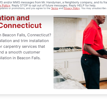
 SMS and/or MMS messages from Mr. Handyman, a Neighborly company, and its fra
y Policy
. Reply STOP to opt out of future messages. Reply HELP for help.
 updates or promotions, and you agree to the
Terms
and
Privacy Policy
. You may unsubscribe 
ation and
 Connecticut
n Beacon Falls, Connecticut?
lation and trim installation
r carpentry services that
 and a smooth customer
lation in Beacon Falls.