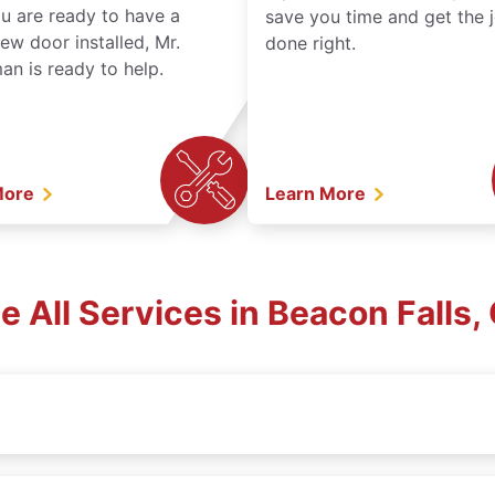
ou are ready to have a
save you time and get the 
ew door installed, Mr.
done right.
n is ready to help.
More
Learn More
e All Services in Beacon Falls,