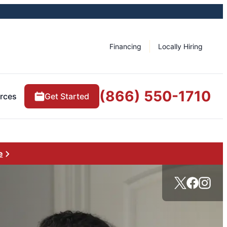
Financing
Locally Hiring
(866) 550-1710
rces
Get Started
e