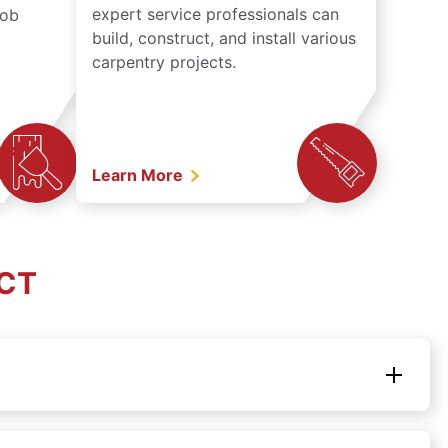
expert service professionals can
job
build, construct, and install various
carpentry projects.
Learn More
 CT