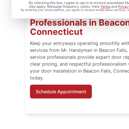
By checking this box, I agree to opt in to receive automated
may apply. Message frequency varies. View
Terms
and
Privac
By entering your email address, you agree to receive emails about services,
Your Door Repair and In
Professionals in Beacon
Connecticut
Keep your entryways operating smoothly wit
services from Mr. Handyman in Beacon Falls
service professionals provide expert door rep
clear pricing, and respectful professionalism 
your door installation in Beacon Falls, Conn
today.
Schedule Appointment