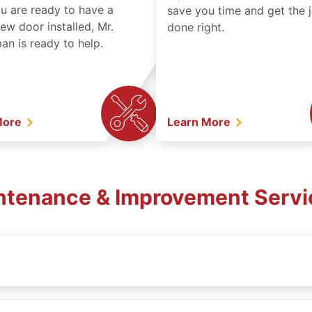
ou are ready to have a
save you time and get the 
ew door installed, Mr.
done right.
n is ready to help.
More
Learn More
intenance & Improvement Servic