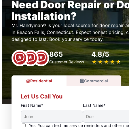
Need Door Repair or D
Installation?
Mr. Handyman® is your local source for door repair 
in Beacon Falls, Connecticut. Expect honest pricing, c
designed to last. Book your service today.
865
4.8/5
★
☆
★
☆
★
☆
★
☆
★
☆
Customer Reviews
Residential
Commercial
Let Us Call You
First Name*
Last Name*
Yes! You can text me service reminders and other m