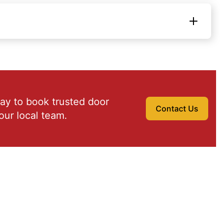
ay to book trusted door
Contact Us
our local team.