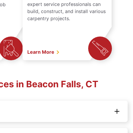
expert service professionals can
job
build, construct, and install various
carpentry projects.
Learn More
es in Beacon Falls, CT