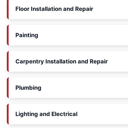
Floor Installation and Repair
Painting
Carpentry Installation and Repair
Plumbing
Lighting and Electrical