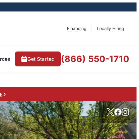
Financing
Locally Hiring
(866) 550-1710
rces
Get Started
e