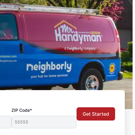
ZIP Code*
Get Started