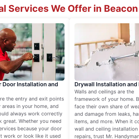
al Services We Offer in Beacon 
r Door Installation and
Drywall Installation and
Walls and ceilings are the
re the entry and exit points
framework of your home. B
 areas in your home, and
face their own share of wear
ould always work correctly
and damage from leaks, ha
k great. Whether you need
items, and more. When it c
services because your door
wall and ceiling installatio
t work or look like it used
repairs, trust Mr. Handyman