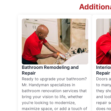
Addition
Bathroom Remodeling and
Interio
Repair
Repair
Ready to upgrade your bathroom?
Doors a
Mr. Handyman specializes in
to many
bathroom renovation services that
they sh
bring your vision to life, whether
and loo
you’re looking to modernize,
repair 
maximize space, or add a touch of
does no