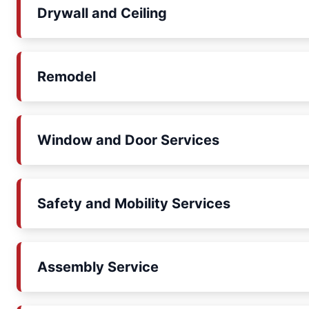
Drywall and Ceiling
Remodel
Window and Door Services
Safety and Mobility Services
Assembly Service