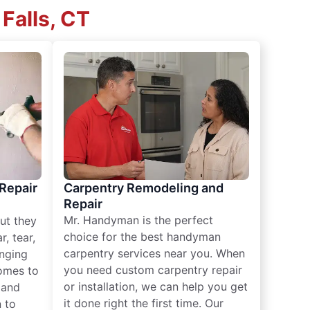
Falls, CT
 Repair
Carpentry Remodeling and
Repair
Mr. Handyman is the perfect
ut they
choice for the best handyman
, tear,
carpentry services near you. When
nging
you need custom carpentry repair
omes to
or installation, we can help you get
n and
it done right the first time. Our
 to