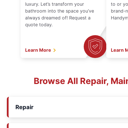
luxury. Let’s transform your
to or y
bathroom into the space you’ve
brand-n
always dreamed of! Request a
Handyma
quote today.
Learn More
Learn 
Browse All Repair, Ma
Repair