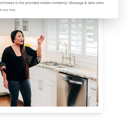
nchisees to the provided mobile number(s). Message & data rates
at any time.