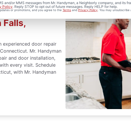
 SMS and/or MMS messages from Mr. Handyman, a Neighborly company, and its fra
y Policy
. Reply STOP to opt out of future messages. Reply HELP for help.
 updates or promotions, and you agree to the
Terms
and
Privacy Policy
. You may unsubscribe 
stallation
 Falls,
h experienced door repair
, Connecticut. Mr. Handyman
air and door installation,
with every visit. Schedule
ecticut, with Mr. Handyman