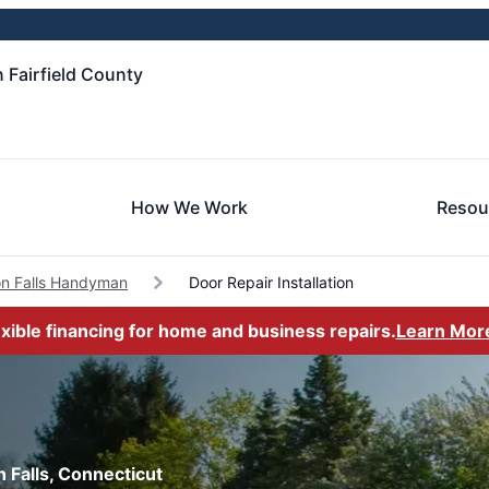
 Fairfield County
How We Work
Resou
n Falls Handyman
Door Repair Installation
exible financing for home and business repairs.
Learn Mor
n Falls, Connecticut