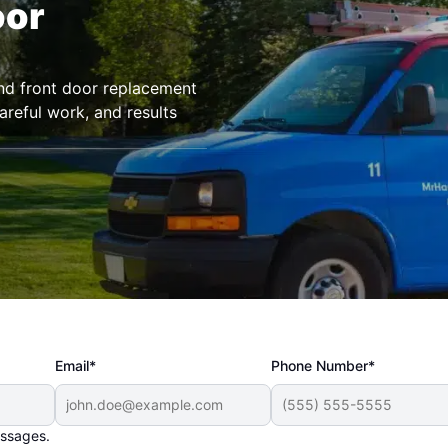
oor
and front door replacement
areful work, and results
Email*
Phone Number*
essages.