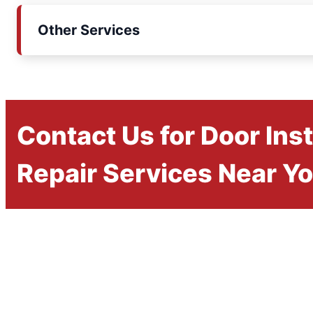
Other Services
Contact Us for Door Inst
Repair Services Near Y