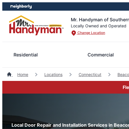
Skip
Skip
to
to
content
footer
Mr. Handyman of Southern
Locally Owned and Operated
Change Location
Residential
Commercial
Home
Locations
Connecticut
Beaco
Fl
Local Door Repair and Installation Services in Beaco