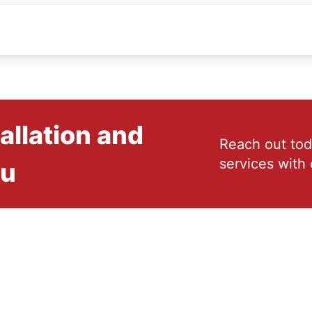
allation and
Reach out tod
services with 
ou