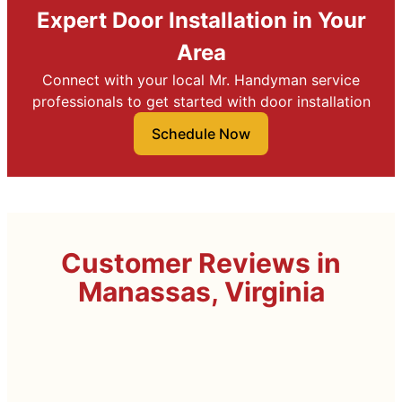
Expert Door Installation in Your
Area
Connect with your local Mr. Handyman service
professionals to get started with door installation
Schedule Now
Customer Reviews in
Manassas, Virginia