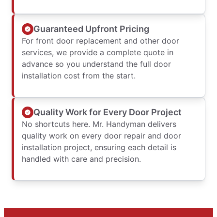
Guaranteed Upfront Pricing
For front door replacement and other door
services, we provide a complete quote in
advance so you understand the full door
installation cost from the start.
Quality Work for Every Door Project
No shortcuts here. Mr. Handyman delivers
quality work on every door repair and door
installation project, ensuring each detail is
handled with care and precision.