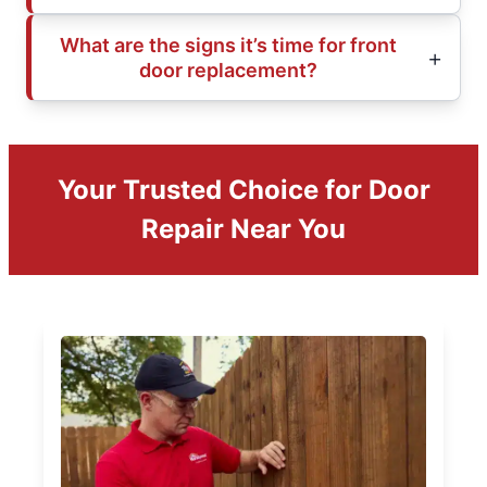
What are the signs it’s time for front
door replacement?
Your Trusted Choice for Door
Repair Near You