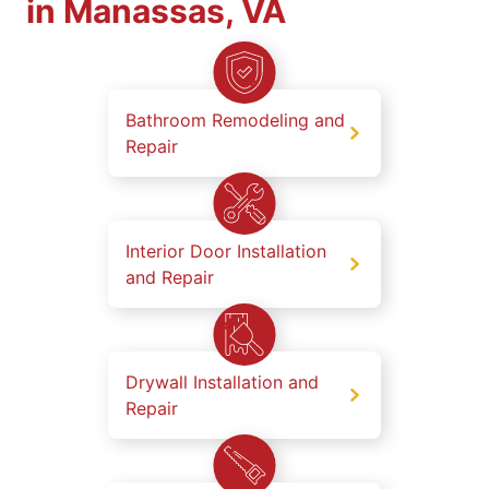
in Manassas, VA
Bathroom Remodeling and
Repair
Interior Door Installation
and Repair
Drywall Installation and
Repair