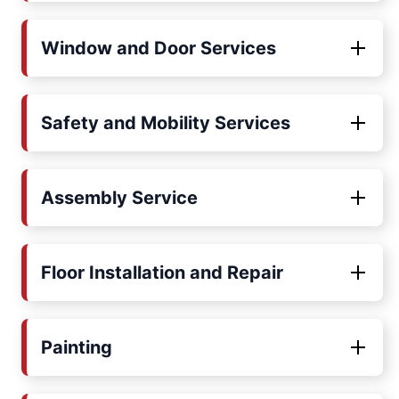
Window and Door Services
Safety and Mobility Services
Assembly Service
Floor Installation and Repair
Painting