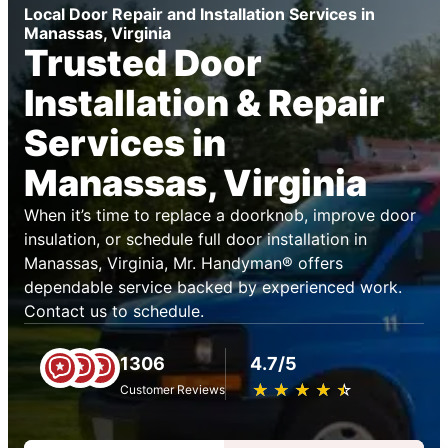
Local Door Repair and Installation Services in
Manassas, Virginia
Trusted Door
Installation & Repair
Services in
Manassas, Virginia
When it’s time to replace a doorknob, improve door
insulation, or schedule full door installation in
Manassas, Virginia, Mr. Handyman® offers
dependable service backed by experienced work.
Contact us to schedule.
1306
4.7/5
★
☆
★
☆
★
☆
★
☆
★
☆
Customer Reviews