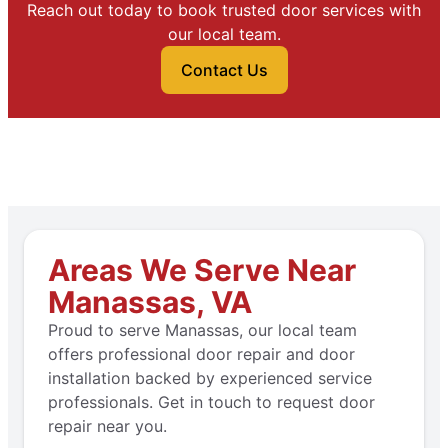
Reach out today to book trusted door services with
our local team.
Contact Us
Areas We Serve Near
Manassas, VA
Proud to serve Manassas, our local team
offers professional door repair and door
installation backed by experienced service
professionals. Get in touch to request door
repair near you.