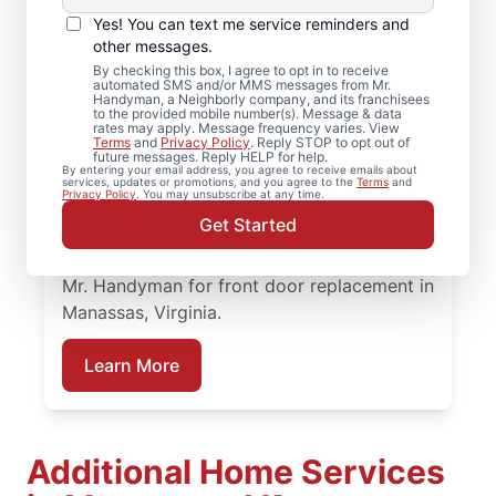
Services in Manassas,
Yes! You can text me service reminders and
Virginia
other messages.
By checking this box, I agree to opt in to receive
automated SMS and/or MMS messages from Mr.
When homeowners in Manassas, Virginia
Handyman, a Neighborly company, and its franchisees
to the provided mobile number(s). Message & data
need trusted door repair, they rely on Mr.
rates may apply. Message frequency varies. View
Terms
and
Privacy Policy
. Reply STOP to opt out of
Handyman for straightforward service and
future messages. Reply HELP for help.
By entering your email address, you agree to receive emails about
lasting results. Mr. Handyman offers
services, updates or promotions, and you agree to the
Terms
and
Privacy Policy
. You may unsubscribe at any time.
dependable door services backed by clear,
Get Started
upfront pricing and a commitment to
treating your home with care. Connect with
Mr. Handyman for front door replacement in
Manassas, Virginia.
Learn More
Additional Home Services