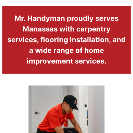
Mr. Handyman proudly serves
Manassas with carpentry
services, flooring installation, and
a wide range of home
improvement services.