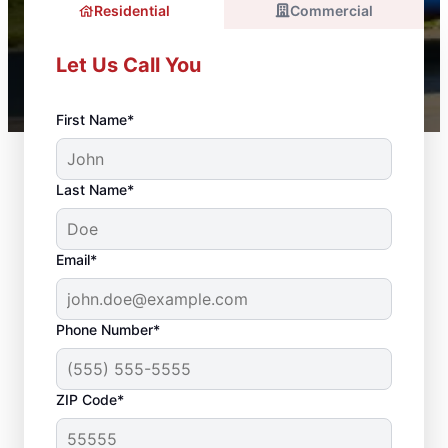
Residential
Commercial
Let Us Call You
First Name*
Last Name*
Email*
Phone Number*
ZIP Code*
Door Installation