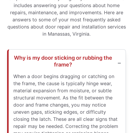
includes answering your questions about home
repairs, maintenance, and improvements. Here are
answers to some of your most frequently asked
questions about door repair and installation services
in Manassas, Virginia.
Why is my door sticking or rubbing the
frame?
When a door begins dragging or catching on
the frame, the cause is typically hinge wear,
material expansion from moisture, or subtle
structural movement. As the fit between the
door and frame changes, you may notice
uneven gaps, sticking edges, or difficulty
closing the latch. These are all clear signs that
repair may be needed. Correcting the problem