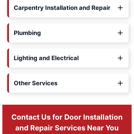
Carpentry Installation and Repair
Plumbing
Lighting and Electrical
Other Services
Contact Us for Door Installation
and Repair Services Near You