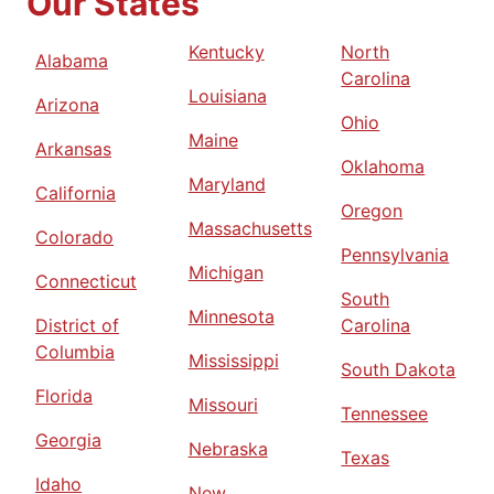
Our States
Kentucky
North
Alabama
Carolina
Louisiana
Arizona
Ohio
Maine
Arkansas
Oklahoma
Maryland
California
Oregon
Massachusetts
Colorado
Pennsylvania
Michigan
Connecticut
South
Minnesota
District of
Carolina
Columbia
Mississippi
South Dakota
Florida
Missouri
Tennessee
Georgia
Nebraska
Texas
Idaho
New