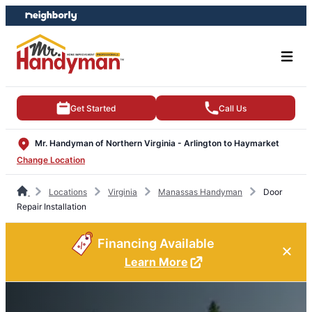
Skip
Skip
to
to
content
footer
Get Started
Call Us
Mr. Handyman of Northern Virginia - Arlington to Haymarket
Change Location
Locations
Virginia
Manassas Handyman
Door
Repair Installation
Financing Available
Learn More