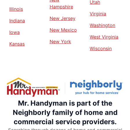
Utah
Hampshire
Illinois
Virginia
New Jersey
Indiana
Washington
New Mexico
Iowa
West Virginia
New York
Kansas
Wisconsin
Mr. Handyman is part of the
Neighborly family of home and
commercial service providers.