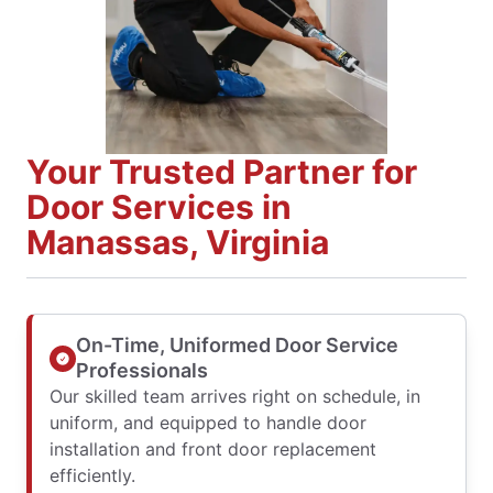
Your Trusted Partner for
Door Services in
Manassas, Virginia
On-Time, Uniformed Door Service
Professionals
Our skilled team arrives right on schedule, in
uniform, and equipped to handle door
installation and front door replacement
efficiently.