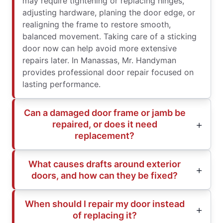
may require tightening or replacing hinges,
adjusting hardware, planing the door edge, or
realigning the frame to restore smooth,
balanced movement. Taking care of a sticking
door now can help avoid more extensive
repairs later. In Manassas, Mr. Handyman
provides professional door repair focused on
lasting performance.
Can a damaged door frame or jamb be
repaired, or does it need
replacement?
What causes drafts around exterior
doors, and how can they be fixed?
When should I repair my door instead
of replacing it?