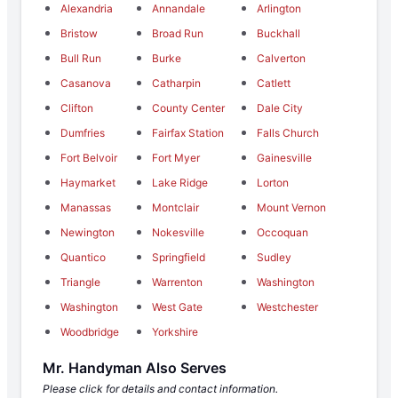
Alexandria
Annandale
Arlington
Bristow
Broad Run
Buckhall
Bull Run
Burke
Calverton
Casanova
Catharpin
Catlett
Clifton
County Center
Dale City
Dumfries
Fairfax Station
Falls Church
Fort Belvoir
Fort Myer
Gainesville
Haymarket
Lake Ridge
Lorton
Manassas
Montclair
Mount Vernon
Newington
Nokesville
Occoquan
Quantico
Springfield
Sudley
Triangle
Warrenton
Washington
Washington
West Gate
Westchester
Woodbridge
Yorkshire
Mr. Handyman Also Serves
Please click for details and contact information.