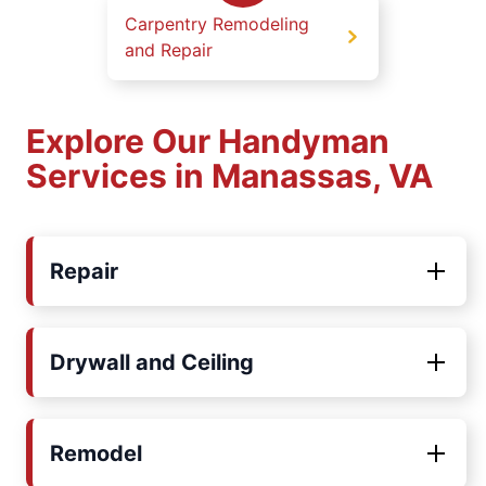
Carpentry Remodeling
and Repair
Explore Our Handyman
Services in Manassas, VA
Repair
Drywall and Ceiling
Remodel