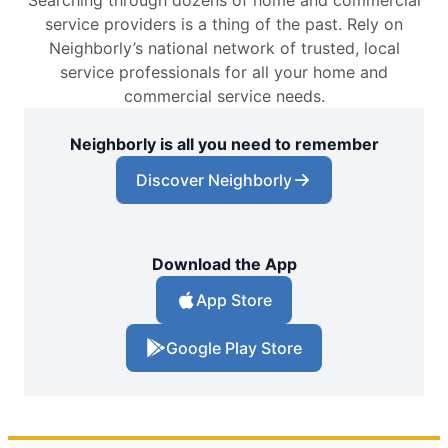
Searching through dozens of home and commercial
service providers is a thing of the past. Rely on
Neighborly’s national network of trusted, local
service professionals for all your home and
commercial service needs.
Neighborly is all you need to remember
Discover Neighborly
Download the App
App Store
Google Play Store