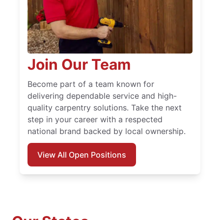
Join Our Team
Become part of a team known for
delivering dependable service and high-
quality carpentry solutions. Take the next
step in your career with a respected
national brand backed by local ownership.
View All Open Positions