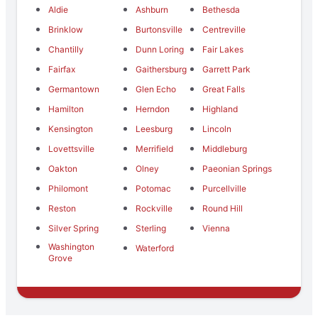
Aldie
Ashburn
Bethesda
Brinklow
Burtonsville
Centreville
Chantilly
Dunn Loring
Fair Lakes
Fairfax
Gaithersburg
Garrett Park
Germantown
Glen Echo
Great Falls
Hamilton
Herndon
Highland
Kensington
Leesburg
Lincoln
Lovettsville
Merrifield
Middleburg
Oakton
Olney
Paeonian Springs
Philomont
Potomac
Purcellville
Reston
Rockville
Round Hill
Silver Spring
Sterling
Vienna
Washington
Waterford
Grove