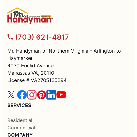
(703) 621-4817
Mr. Handyman of Northern Virginia - Arlington to
Haymarket
9030 Euclid Avenue
Manassas VA, 20110
License # VA2705135294
SERVICES
Residential
Commercial
COMPANY