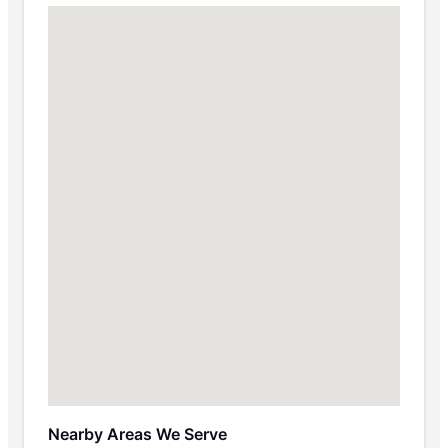
Nearby Areas We Serve