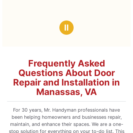
Ⅱ
Frequently Asked
Questions About Door
Repair and Installation in
Manassas, VA
For 30 years, Mr. Handyman professionals have
been helping homeowners and businesses repair,
maintain, and enhance their spaces. We are a one-
stop solution for everything on your to-do list. This