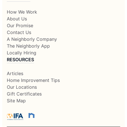
How We Work
About Us
Our Promise
Contact Us
A Neighborly Company
The Neighborly App
Locally Hiring
RESOURCES
Articles
Home Improvement Tips
Our Locations
Gift Certificates
Site Map