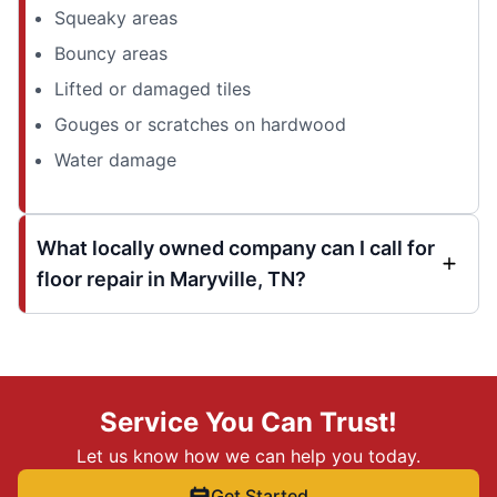
Squeaky areas
Bouncy areas
Lifted or damaged tiles
Gouges or scratches on hardwood
Water damage
What locally owned company can I call for
floor repair in Maryville, TN?
Service You Can Trust!
Let us know how we can help you today.
Get Started