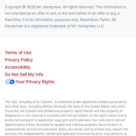
Copyright © 2026 Mr. Handyman. All rights reserved. This information is
not intended as an offer to sell, or the solicitation of an offer to buy a
franchise. It is for information purposes only. Read More Terms. Mr.
Handyman is a registered trademark of Mr. Handyman LLC.
Terms of Use
Privacy Policy
Accessibility
Do Not Sell My Info
Your Privacy Rights
This Site, including all its Content, is protected under applicable intellectual property
and other laws, including without limitation the laws of the United States and other
countries. All Content and intellectual property rights therein are the property of
Neighborly or the material is included with the permission of the rights owner and is
protected pursuant to applicable copyright and trademark. Our calls and in person
appointments will be recorded for quality and training purposes. Each location is
independently owned and operated. State, provincial, and local laws may impact the
services this independently owned and operated franchise location may perform at