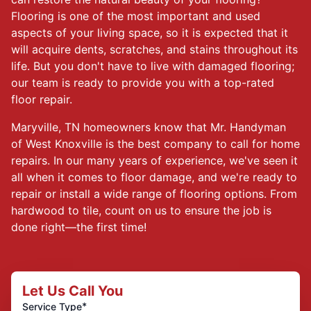
Flooring is one of the most important and used
aspects of your living space, so it is expected that it
will acquire dents, scratches, and stains throughout its
life. But you don't have to live with damaged flooring;
our team is ready to provide you with a top-rated
floor repair.
Maryville, TN homeowners know that Mr. Handyman
of West Knoxville is the best company to call for home
repairs. In our many years of experience, we've seen it
all when it comes to floor damage, and we're ready to
repair or install a wide range of flooring options. From
hardwood to tile, count on us to ensure the job is
done right—the first time!
Let Us Call You
*
Service Type