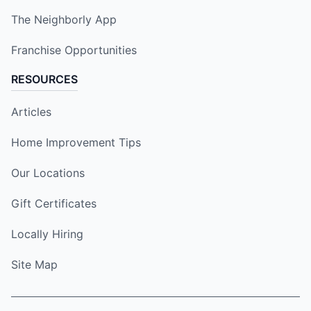
The Neighborly App
Franchise Opportunities
RESOURCES
Articles
Home Improvement Tips
Our Locations
Gift Certificates
Locally Hiring
Site Map