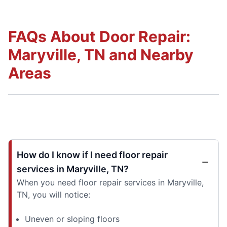
FAQs About Door Repair:
Maryville, TN and Nearby
Areas
How do I know if I need floor repair
services in Maryville, TN?
When you need floor repair services in Maryville,
TN, you will notice:
Uneven or sloping floors