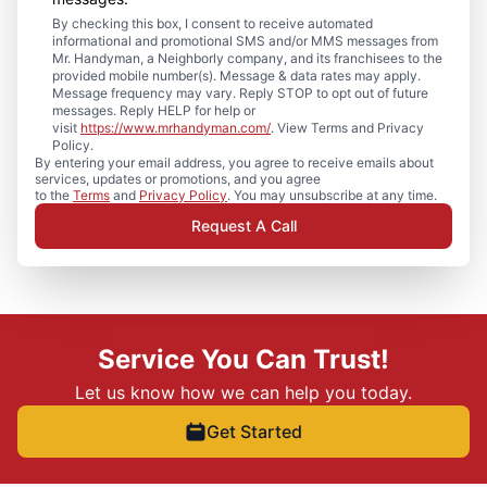
By checking this box, I consent to receive automated
informational and promotional SMS and/or MMS messages from
Mr. Handyman, a Neighborly company, and its franchisees to the
provided mobile number(s). Message & data rates may apply.
Message frequency may vary. Reply STOP to opt out of future
messages. Reply HELP for help or
visit
https://www.mrhandyman.com/
. View Terms and Privacy
Policy.
By entering your email address, you agree to receive emails about
services, updates or promotions, and you agree
to the
Terms
and
Privacy Policy
. You may unsubscribe at any time.
Request A Call
Service You Can Trust!
Let us know how we can help you today.
Get Started