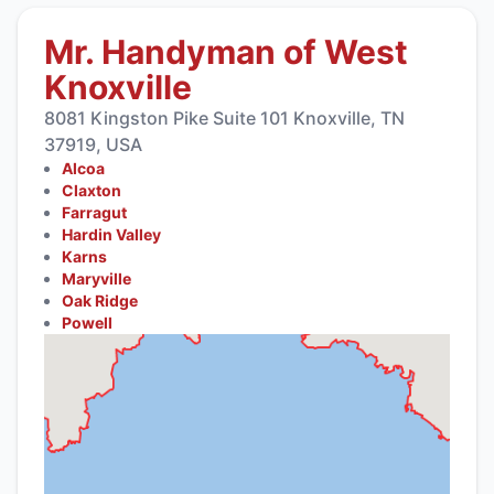
Mr. Handyman of West
Knoxville
8081 Kingston Pike Suite 101 Knoxville, TN
37919, USA
Alcoa
Claxton
Farragut
Hardin Valley
Karns
Maryville
Oak Ridge
Powell