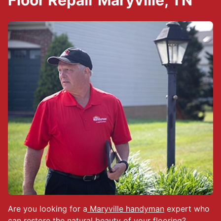
Floor Repair Maryville, TN
Are you looking for a
Maryville handyman
expert who
can restore the natural beauty of your flooring?