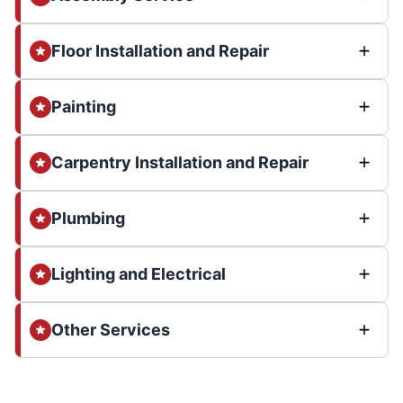
Floor Installation and Repair
Painting
Carpentry Installation and Repair
Plumbing
Lighting and Electrical
Other Services