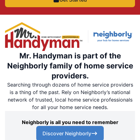
Mr. Handyman is part of the
Neighborly family of home service
providers.
Searching through dozens of home service providers
is a thing of the past. Rely on Neighborly’s national
network of trusted, local home service professionals
for all your home service needs.
Neighborly is all you need to remember
Discover Neighborly