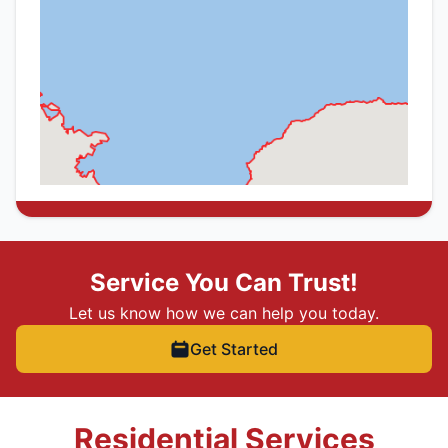
Service You Can Trust!
Let us know how we can help you today.
Get Started
Residential Services