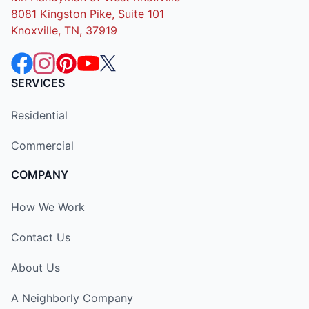
8081 Kingston Pike, Suite 101
Knoxville, TN, 37919
SERVICES
Residential
Commercial
COMPANY
How We Work
Contact Us
About Us
A Neighborly Company