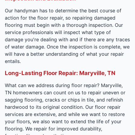
Our handyman has to determine the best course of
action for the floor repair, so repairing damaged
flooring must begin with a thorough inspection. Our
service professionals will inspect what type of
damage you're dealing with and if there are any traces
of water damage. Once the inspection is complete, we
will have a better understanding of what your repair
entails.
Long-Lasting Floor Repair: Maryville, TN
What can we address during floor repair? Maryville,
TN homeowners can count on us to repair uneven or
sagging flooring, cracks or chips in tile, and refinish
hardwood to its original condition. Our floor repair
services are extensive, and while we want to restore
your floors, we also want to extend the life of your
flooring. We repair for improved durability,