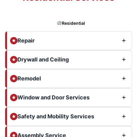
Residential
Repair
Drywall and Ceiling
Remodel
Window and Door Services
Safety and Mobility Services
Assembly Service