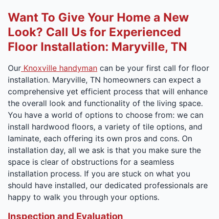
Want To Give Your Home a New
Look? Call Us for Experienced
Floor Installation: Maryville, TN
Our
Knoxville handyman
can be your first call for floor
installation. Maryville, TN homeowners can expect a
comprehensive yet efficient process that will enhance
the overall look and functionality of the living space.
You have a world of options to choose from: we can
install hardwood floors, a variety of tile options, and
laminate, each offering its own pros and cons. On
installation day, all we ask is that you make sure the
space is clear of obstructions for a seamless
installation process. If you are stuck on what you
should have installed, our dedicated professionals are
happy to walk you through your options.
Inspection and Evaluation