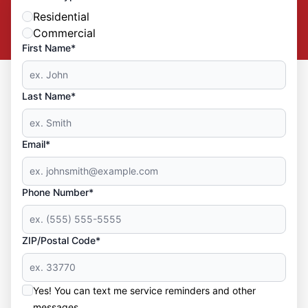
Residential
Commercial
First Name*
Last Name*
Email*
Phone Number*
ZIP/Postal Code*
Yes! You can text me service reminders and other
messages.