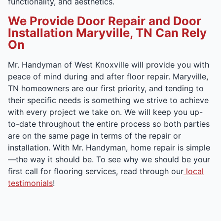
functionality, and aesthetics.
We Provide Door Repair and Door
Installation Maryville, TN Can Rely
On
Mr. Handyman of West Knoxville will provide you with
peace of mind during and after floor repair. Maryville,
TN homeowners are our first priority, and tending to
their specific needs is something we strive to achieve
with every project we take on. We will keep you up-
to-date throughout the entire process so both parties
are on the same page in terms of the repair or
installation. With Mr. Handyman, home repair is simple
—the way it should be. To see why we should be your
first call for flooring services, read through our
local
testimonials
!