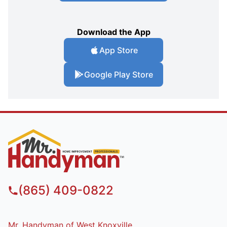
Download the App
App Store
Google Play Store
(865) 409-0822
Mr. Handyman of West Knoxville