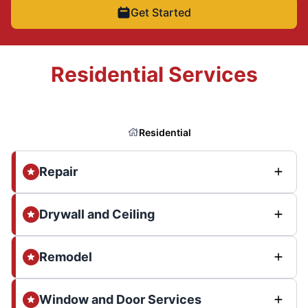
Get Started
Residential Services
Residential
Repair
Drywall and Ceiling
Remodel
Window and Door Services