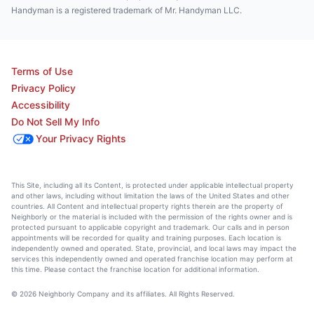
Handyman is a registered trademark of Mr. Handyman LLC.
Terms of Use
Privacy Policy
Accessibility
Do Not Sell My Info
Your Privacy Rights
This Site, including all its Content, is protected under applicable intellectual property
and other laws, including without limitation the laws of the United States and other
countries. All Content and intellectual property rights therein are the property of
Neighborly or the material is included with the permission of the rights owner and is
protected pursuant to applicable copyright and trademark. Our calls and in person
appointments will be recorded for quality and training purposes. Each location is
independently owned and operated. State, provincial, and local laws may impact the
services this independently owned and operated franchise location may perform at
this time. Please contact the franchise location for additional information.
© 2026 Neighborly Company and its affiliates. All Rights Reserved.