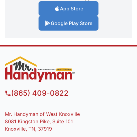
App Store
Google Play Store
(865) 409-0822
Mr. Handyman of West Knoxville
8081 Kingston Pike, Suite 101
Knoxville, TN, 37919