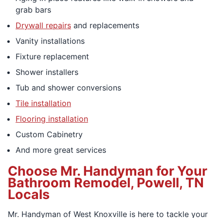
grab bars
Drywall repairs
and replacements
Vanity installations
Fixture replacement
Shower installers
Tub and shower conversions
Tile installation
Flooring installation
Custom Cabinetry
And more great services
Choose Mr. Handyman for Your
Bathroom Remodel, Powell, TN
Locals
Mr. Handyman of West Knoxville is here to tackle your