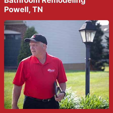
Bathroom Remodeling
Powell, TN