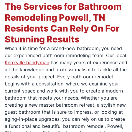
The Services for Bathroom
Remodeling Powell, TN
Residents Can Rely On For
Stunning Results
When it is time for a brand-new bathroom, you need
our experienced bathroom remodeling team. Our local
Knoxville handyman
has many years of experience and
all the knowledge and professionalism to tackle all the
details of your project. Every bathroom remodel
begins with a consultation, where we examine your
current space and work with you to create a modern
bathroom that meets your needs. Whether you are
creating a new master bathroom retreat, a stylish new
guest bathroom that is sure to impress, or looking at
aging-in-place upgrades, you can rely on us to create
a functional and beautiful bathroom remodel. Powell,