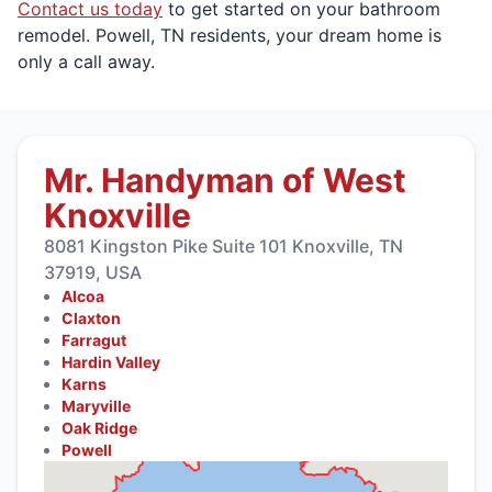
Contact us today
to get started on your bathroom
remodel. Powell, TN residents, your dream home is
only a call away.
Mr. Handyman of West
Knoxville
8081 Kingston Pike Suite 101 Knoxville, TN
37919, USA
Alcoa
Claxton
Farragut
Hardin Valley
Karns
Maryville
Oak Ridge
Powell