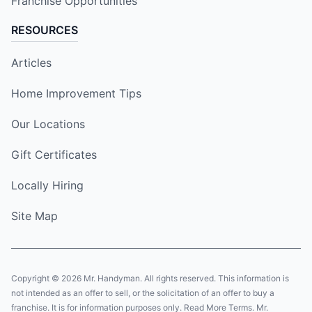
Franchise Opportunities
RESOURCES
Articles
Home Improvement Tips
Our Locations
Gift Certificates
Locally Hiring
Site Map
Copyright © 2026 Mr. Handyman. All rights reserved. This information is
not intended as an offer to sell, or the solicitation of an offer to buy a
franchise. It is for information purposes only. Read More Terms. Mr.