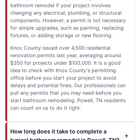
bathroom remodel if your project involves
changing any electrical, plumbing, or structural
components. However, a permit is not necessary
for simple upgrades, such as painting, replacing
fixtures, or adding storage or new flooring.
Knox County issued over 4,500 residential
renovation permits last year, averaging around
$350 for projects under $100,000. It is a good
idea to check with Knox County's permitting
office before you start your project to avoid
delays and potential fines. Our professionals can
pull any permits that you may need before you
start bathroom remodeling. Powell, TN residents
can count on us to do it right.
How long does it take to complete a