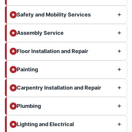
Safety and Mobility Services
Assembly Service
Floor Installation and Repair
Painting
Carpentry Installation and Repair
Plumbing
Lighting and Electrical