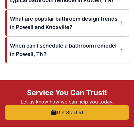
typical bathroom remodel in Powell, TN?
What are popular bathroom design trends
in Powell and Knoxville?
When can I schedule a bathroom remodel
in Powell, TN?
Service You Can Trust!
Let us know how we can help you today.
Get Started