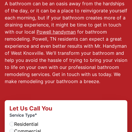
A bathroom can be an oasis away from the hardships
of the day, or it can be a place to reinvigorate yourself
each morning, but if your bathroom creates more of a
draining experience, it might be time to get in touch
with our local
Powell handyman
for bathroom
remodeling. Powell, TN residents can expect a great
experience and even better results with Mr. Handyman
of West Knoxville. We'll transform your bathroom and
help you avoid the hassle of trying to bring your vision
to life on your own with our professional bathroom
remodeling services. Get in touch with us today. We
make remodeling your bathroom a breeze.
Let Us Call You
*
Service Type
Residential
Commercial