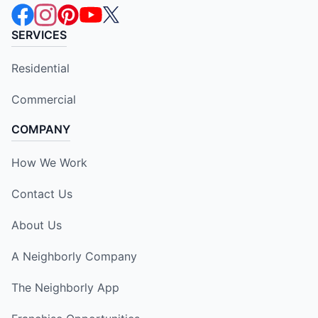
SERVICES
Residential
Commercial
COMPANY
How We Work
Contact Us
About Us
A Neighborly Company
The Neighborly App