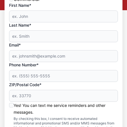
First Name*
Last Name*
Email*
Phone Number*
ZIP/Postal Code*
Yes! You can text me service reminders and other
messages.
By checking this box, I consent to receive automated
informational and promotional SMS and/or MMS messages from