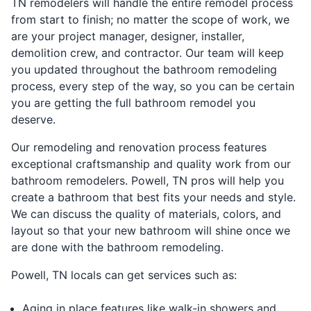
TN remodelers will handle the entire remodel process
from start to finish; no matter the scope of work, we
are your project manager, designer, installer,
demolition crew, and contractor. Our team will keep
you updated throughout the bathroom remodeling
process, every step of the way, so you can be certain
you are getting the full bathroom remodel you
deserve.
Our remodeling and renovation process features
exceptional craftsmanship and quality work from our
bathroom remodelers. Powell, TN pros will help you
create a bathroom that best fits your needs and style.
We can discuss the quality of materials, colors, and
layout so that your new bathroom will shine once we
are done with the bathroom remodeling.
Powell, TN locals can get services such as:
Aging in place features like walk-in showers and