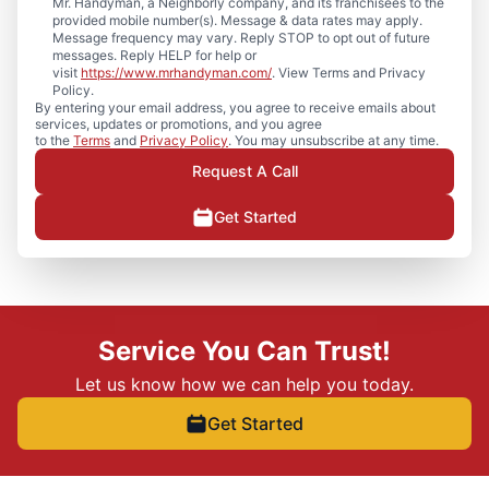
Mr. Handyman, a Neighborly company, and its franchisees to the
provided mobile number(s). Message & data rates may apply.
Message frequency may vary. Reply STOP to opt out of future
messages. Reply HELP for help or
visit
https://www.mrhandyman.com/
. View Terms and Privacy
Policy.
By entering your email address, you agree to receive emails about
services, updates or promotions, and you agree
to the
Terms
and
Privacy Policy
. You may unsubscribe at any time.
Request A Call
Get Started
Service You Can Trust!
Let us know how we can help you today.
Get Started