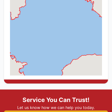
Service You Can Trust!
Let us know how we can help you today.