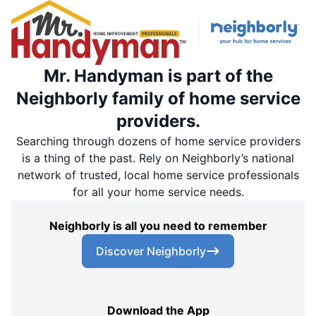
Mr. Handyman is part of the
Neighborly family of home service
providers.
Searching through dozens of home service providers
is a thing of the past. Rely on Neighborly’s national
network of trusted, local home service professionals
for all your home service needs.
Neighborly is all you need to remember
Discover Neighborly
Download the App