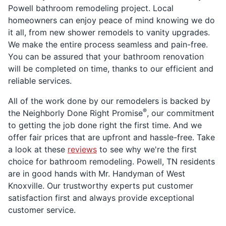
Powell bathroom remodeling project. Local
homeowners can enjoy peace of mind knowing we do
it all, from new shower remodels to vanity upgrades.
We make the entire process seamless and pain-free.
You can be assured that your bathroom renovation
will be completed on time, thanks to our efficient and
reliable services.
All of the work done by our remodelers is backed by
®
the Neighborly Done Right Promise
, our commitment
to getting the job done right the first time. And we
offer fair prices that are upfront and hassle-free. Take
a look at these
reviews
to see why we're the first
choice for bathroom remodeling. Powell, TN residents
are in good hands with Mr. Handyman of West
Knoxville. Our trustworthy experts put customer
satisfaction first and always provide exceptional
customer service.