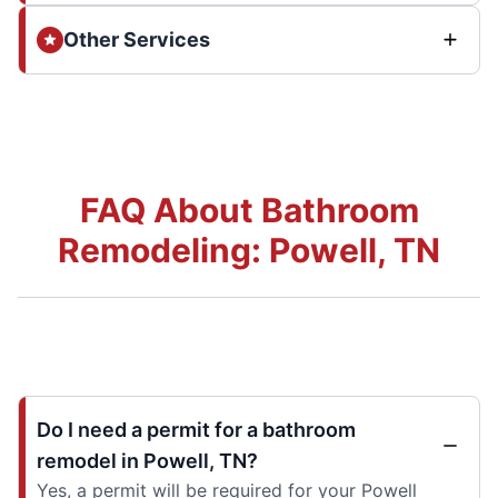
Other Services
FAQ About Bathroom
Remodeling: Powell, TN
Do I need a permit for a bathroom
remodel in Powell, TN?
Yes, a permit will be required for your Powell