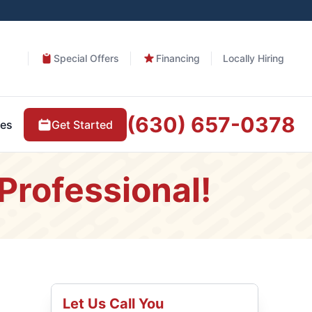
Special Offers
Financing
Locally Hiring
(630) 657-0378
Get Started
es
Professional!
Let Us Call You