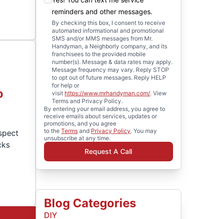
reminders and other messages.
By checking this box, I consent to receive
automated informational and promotional
SMS and/or MMS messages from Mr.
Handyman, a Neighborly company, and its
franchisees to the provided mobile
number(s). Message & data rates may apply.
Message frequency may vary. Reply STOP
to opt out of future messages. Reply HELP
for help or
o
visit
https://www.mrhandyman.com/
. View
Terms and Privacy Policy.
By entering your email address, you agree to
receive emails about services, updates or
promotions, and you agree
to the
Terms
and
Privacy Policy
. You may
spect
unsubscribe at any time.
cks
Request A Call
Blog Categories
DIY