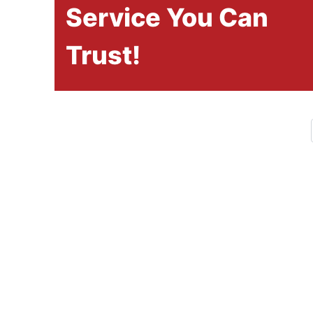
Service You Can
Trust!