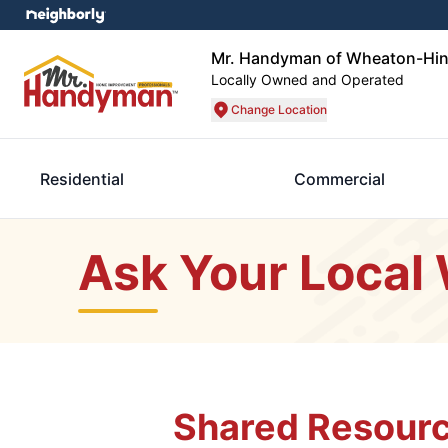
Mr. Handyman of Wheaton-Hin
Locally Owned and Operated
Change Location
Residential
Commercial
Ask Your Local
Shared Resourc