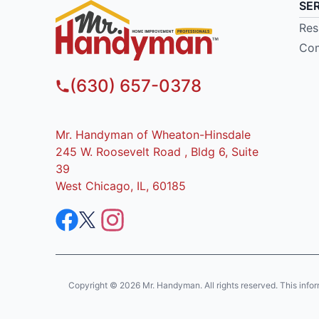
SE
Res
Com
(630) 657-0378
Mr. Handyman of Wheaton-Hinsdale
245 W. Roosevelt Road , Bldg 6, Suite
39
West Chicago, IL, 60185
Copyright © 2026 Mr. Handyman. All rights reserved. This informat