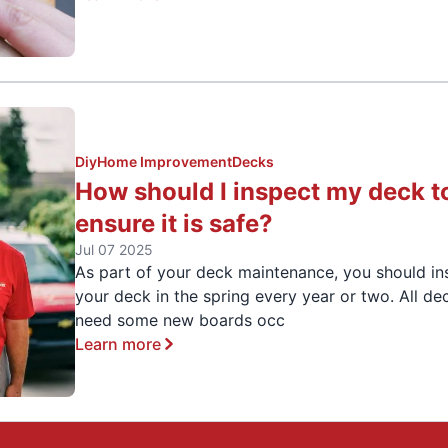
Diy
Home Improvement
Decks
How should I inspect my deck t
ensure it is safe?
Jul 07 2025
As part of your deck maintenance, you should in
your deck in the spring every year or two. All de
need some new boards occ
Learn more