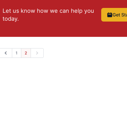
Let us know how we can help you
Get St
today.
1
2
Previous
Next