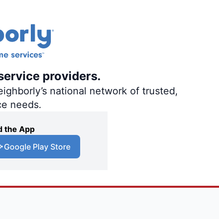
service providers.
ighborly’s national network of trusted,
ce needs.
 the App
Google Play Store