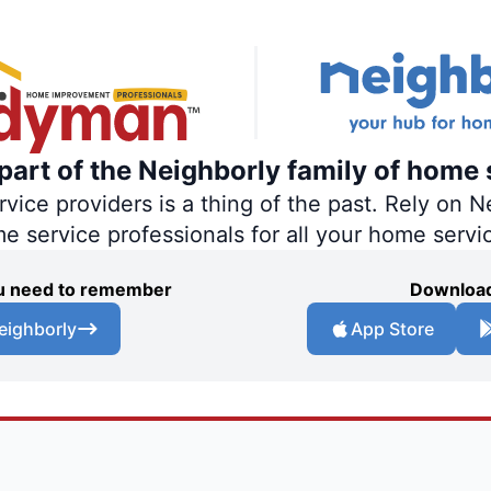
art of the Neighborly family of home 
ce providers is a thing of the past. Rely on Ne
me service professionals for all your home servi
you need to remember
Download
eighborly
App Store