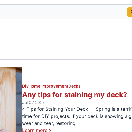
Diy
Home Improvement
Decks
Any tips for staining my deck?
Jul 07 2025
4 Tips for Staining Your Deck — Spring is a terrif
time for DIY projects. If your deck is showing sig
wear and tear, restoring
Learn more