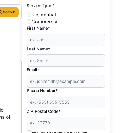
*
Service Type
Search
Residential
Commercial
First Name*
Last Name*
Email*
Phone Number*
ic
ZIP/Postal Code*
ns of
Yes! You can text me service