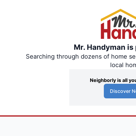
Mr. Handyman is p
Searching through dozens of home servi
local ho
Neighborly is all 
Discover N