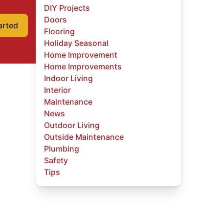
DIY Projects
Doors
arted
Flooring
Holiday Seasonal
Home Improvement
Home Improvements
Indoor Living
Interior
Maintenance
News
Outdoor Living
Outside Maintenance
Plumbing
Safety
Tips