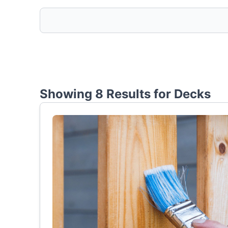
Showing 8 Results for
Decks