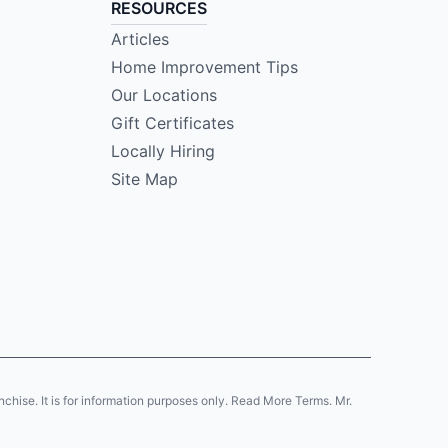
RESOURCES
Articles
Home Improvement Tips
Our Locations
Gift Certificates
Locally Hiring
Site Map
anchise. It is for information purposes only. Read More Terms. Mr.