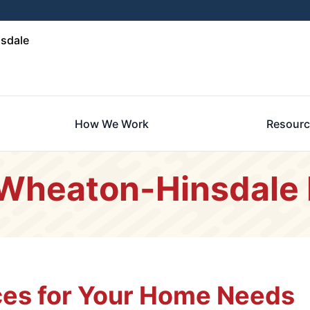
sdale
How We Work
Resourc
 Wheaton-Hinsdale 
es for Your Home Needs