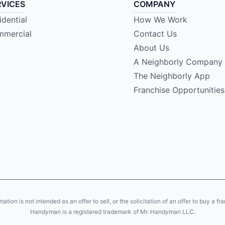
RVICES
COMPANY
idential
How We Work
mercial
Contact Us
About Us
A Neighborly Company
The Neighborly App
Franchise Opportunities
ion is not intended as an offer to sell, or the solicitation of an offer to buy a fr
Handyman is a registered trademark of Mr. Handyman LLC.