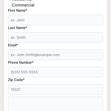
Commercial
First Name*
Last Name*
Email*
Phone Number*
Zip Code*