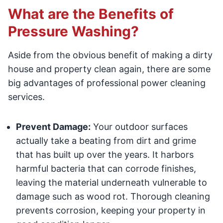
What are the Benefits of
Pressure Washing?
Aside from the obvious benefit of making a dirty
house and property clean again, there are some
big advantages of professional power cleaning
services.
Prevent Damage:
Your outdoor surfaces
actually take a beating from dirt and grime
that has built up over the years. It harbors
harmful bacteria that can corrode finishes,
leaving the material underneath vulnerable to
damage such as wood rot. Thorough cleaning
prevents corrosion, keeping your property in