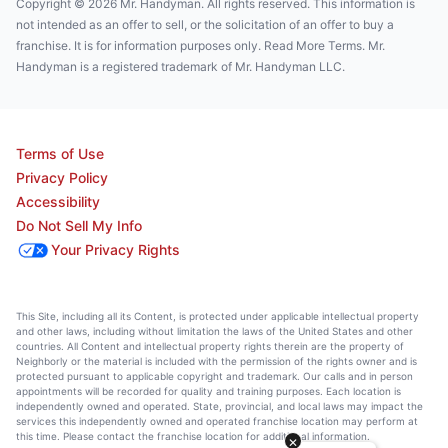
Copyright © 2026 Mr. Handyman. All rights reserved. This information is
not intended as an offer to sell, or the solicitation of an offer to buy a
franchise. It is for information purposes only. Read More Terms. Mr.
Handyman is a registered trademark of Mr. Handyman LLC.
Terms of Use
Privacy Policy
Accessibility
Do Not Sell My Info
Your Privacy Rights
This Site, including all its Content, is protected under applicable intellectual property
and other laws, including without limitation the laws of the United States and other
countries. All Content and intellectual property rights therein are the property of
Neighborly or the material is included with the permission of the rights owner and is
protected pursuant to applicable copyright and trademark. Our calls and in person
appointments will be recorded for quality and training purposes. Each location is
independently owned and operated. State, provincial, and local laws may impact the
services this independently owned and operated franchise location may perform at
this time. Please contact the franchise location for additional information.