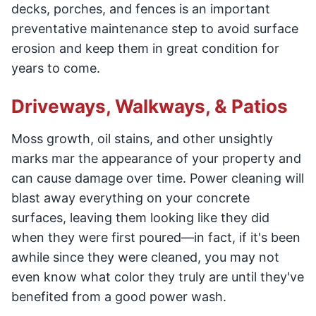
decks, porches, and fences is an important
preventative maintenance step to avoid surface
erosion and keep them in great condition for
years to come.
Driveways, Walkways, & Patios
Moss growth, oil stains, and other unsightly
marks mar the appearance of your property and
can cause damage over time. Power cleaning will
blast away everything on your concrete
surfaces, leaving them looking like they did
when they were first poured—in fact, if it's been
awhile since they were cleaned, you may not
even know what color they truly are until they've
benefited from a good power wash.