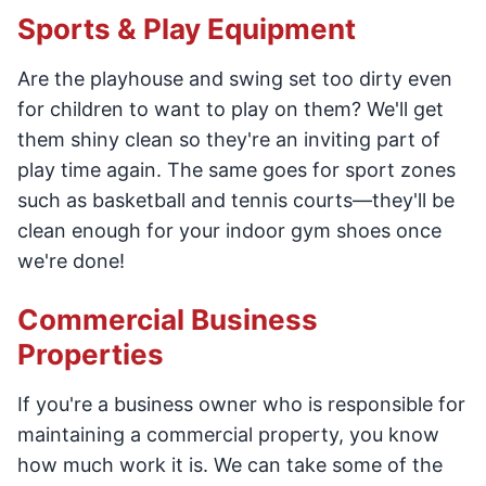
Sports & Play Equipment
Are the playhouse and swing set too dirty even
for children to want to play on them? We'll get
them shiny clean so they're an inviting part of
play time again. The same goes for sport zones
such as basketball and tennis courts—they'll be
clean enough for your indoor gym shoes once
we're done!
Commercial Business
Properties
If you're a business owner who is responsible for
maintaining a commercial property, you know
how much work it is. We can take some of the