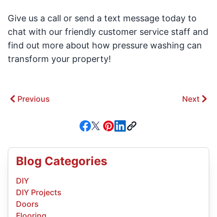
Give us a call or send a text message today to
chat with our friendly customer service staff and
find out more about how pressure washing can
transform your property!
Previous
Next
Blog Categories
DIY
DIY Projects
Doors
Flooring