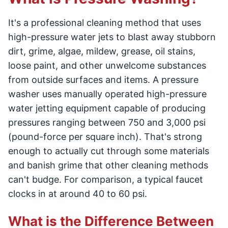
It's a professional cleaning method that uses
high-pressure water jets to blast away stubborn
dirt, grime, algae, mildew, grease, oil stains,
loose paint, and other unwelcome substances
from outside surfaces and items. A pressure
washer uses manually operated high-pressure
water jetting equipment capable of producing
pressures ranging between 750 and 3,000 psi
(pound-force per square inch). That's strong
enough to actually cut through some materials
and banish grime that other cleaning methods
can't budge. For comparison, a typical faucet
clocks in at around 40 to 60 psi.
What is the Difference Between