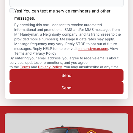
Yes! You can text me service reminders and other
messages.
By checking this box, I consent to receive automated
informational and promotional SMS and/or MMS messages from
Mr. Handyman, a Neighborly company, and its franchisees to the
provided mobile number(s). Message & data rates may apply.
Message frequency may vary. Reply STOP to opt out of future
messages. Reply HELP for help or visit
mrhandyman.com
. View
Terms and Privacy Policy.
By entering your email address, you agree to receive emails about
services, updates or promotions, and you agree
to the
Terms
and
Privacy Policy
. You may unsubscribe at any time.
Send
Send