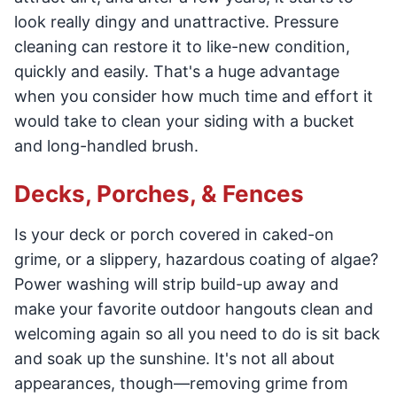
look really dingy and unattractive. Pressure
cleaning can restore it to like-new condition,
quickly and easily. That's a huge advantage
when you consider how much time and effort it
would take to clean your siding with a bucket
and long-handled brush.
Decks, Porches, & Fences
Is your deck or porch covered in caked-on
grime, or a slippery, hazardous coating of algae?
Power washing will strip build-up away and
make your favorite outdoor hangouts clean and
welcoming again so all you need to do is sit back
and soak up the sunshine. It's not all about
appearances, though—removing grime from