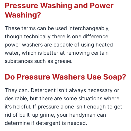
Pressure Washing and Power
Washing?
These terms can be used interchangeably,
though technically there is one difference:
power washers are capable of using heated
water, which is better at removing certain
substances such as grease.
Do Pressure Washers Use Soap?
They can. Detergent isn't always necessary or
desirable, but there are some situations where
it's helpful. If pressure alone isn't enough to get
rid of built-up grime, your handyman can
determine if detergent is needed.