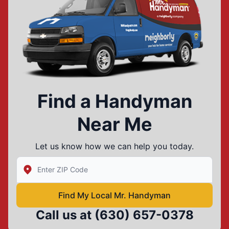
Find a Handyman
Near Me
Let us know how we can help you today.
Enter Zip/Postal Code to find local Mr Handyman
Find My Local Mr. Handyman
Call us at
(630) 657-0378