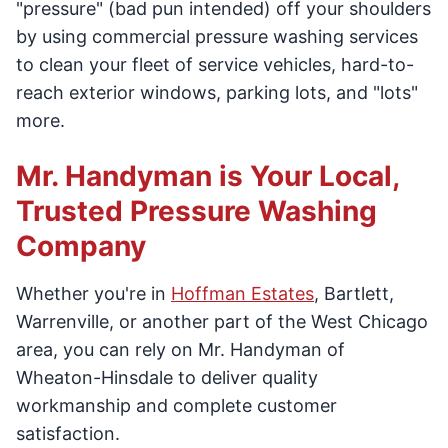
"pressure" (bad pun intended) off your shoulders
by using commercial pressure washing services
to clean your fleet of service vehicles, hard-to-
reach exterior windows, parking lots, and "lots"
more.
Mr. Handyman is Your Local,
Trusted Pressure Washing
Company
Whether you're in
Hoffman Estates
, Bartlett,
Warrenville, or another part of the West Chicago
area, you can rely on Mr. Handyman of
Wheaton-Hinsdale to deliver quality
workmanship and complete customer
satisfaction.