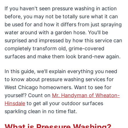
If you haven't seen pressure washing in action
before, you may not be totally sure what it can
be used for and how it differs from just spraying
water around with a garden hose. You'll be
surprised and impressed by how this service can
completely transform old, grime-covered
surfaces and make them look brand-new again.
In this guide, we'll explain everything you need
to know about pressure washing services for
West Chicago homeowners. Want to see for
yourself? Count on
Mr. Handyman of Wheaton-
Hinsdale
to get all your outdoor surfaces
sparkling clean in no time flat.
What is Pressure Washing?