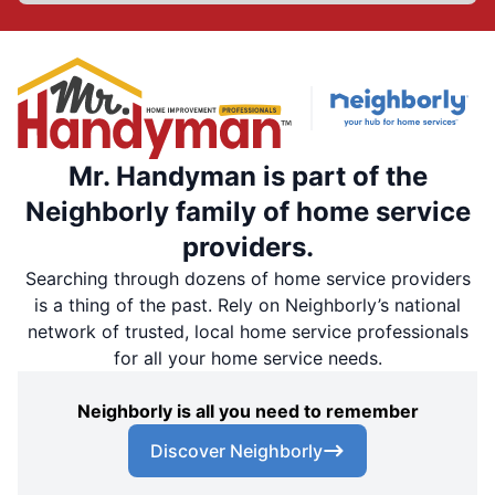
Mr. Handyman is part of the
Neighborly family of home service
providers.
Searching through dozens of home service providers
is a thing of the past. Rely on Neighborly’s national
network of trusted, local home service professionals
for all your home service needs.
Neighborly is all you need to remember
Discover Neighborly