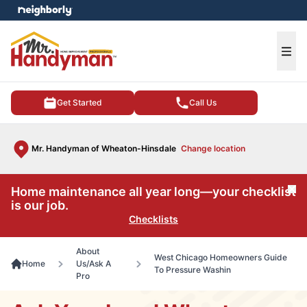
e menu
Ope
Get Started
Call Us
Mr. Handyman of Wheaton-Hinsdale
Change location
Home maintenance all year long—your checklist
Cl
is our job.
Checklists
About
West Chicago Homeowners Guide
Home
Us/Ask A
To Pressure Washin
Pro