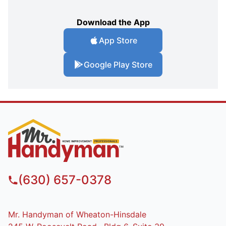
Download the App
App Store
Google Play Store
(630) 657-0378
Mr. Handyman of Wheaton-Hinsdale