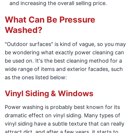
and increasing the overall selling price.
What Can Be Pressure
Washed?
"Outdoor surfaces" is kind of vague, so you may
be wondering what exactly power cleaning can
be used on. It's the best cleaning method for a
wide range of items and exterior facades, such
as the ones listed below:
Vinyl Siding & Windows
Power washing is probably best known for its
dramatic effect on vinyl siding. Many types of
vinyl siding have a subtle texture that can really
attract dirt, and after a few years, it starts to