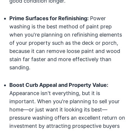
good condition longer.
Prime Surfaces for Refinishing:
Power
washing is the best method of paint prep
when you're planning on refinishing elements
of your property such as the deck or porch,
because it can remove loose paint and wood
stain far faster and more effectively than
sanding.
Boost Curb Appeal and Property Value:
Appearance isn't everything, but it is
important. When you're planning to sell your
home—or just want it looking its best—
pressure washing offers an excellent return on
investment by attracting prospective buyers