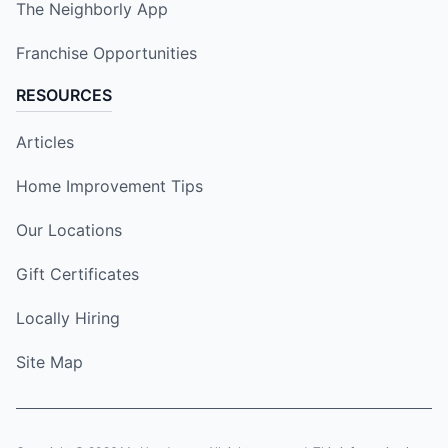
The Neighborly App
Franchise Opportunities
RESOURCES
Articles
Home Improvement Tips
Our Locations
Gift Certificates
Locally Hiring
Site Map