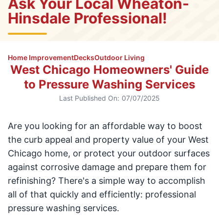
Ask Your Local Wheaton-
Hinsdale Professional!
Home Improvement
Decks
Outdoor Living
West Chicago Homeowners' Guide
to Pressure Washing Services
Last Published On:
07/07/2025
Are you looking for an affordable way to boost
the curb appeal and property value of your West
Chicago home, or protect your outdoor surfaces
against corrosive damage and prepare them for
refinishing? There's a simple way to accomplish
all of that quickly and efficiently: professional
pressure washing services.