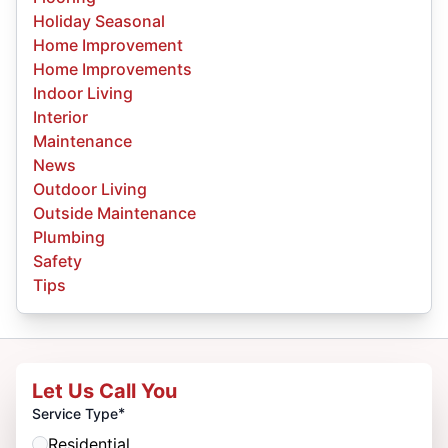
Holiday Seasonal
Home Improvement
Home Improvements
Indoor Living
Interior
Maintenance
News
Outdoor Living
Outside Maintenance
Plumbing
Safety
Tips
Let Us Call You
*
Service Type
Residential