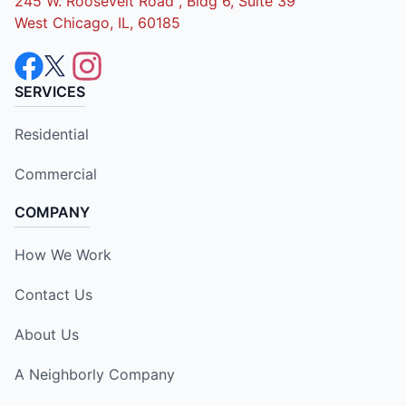
245 W. Roosevelt Road , Bldg 6, Suite 39
West Chicago, IL, 60185
SERVICES
Residential
Commercial
COMPANY
How We Work
Contact Us
About Us
A Neighborly Company