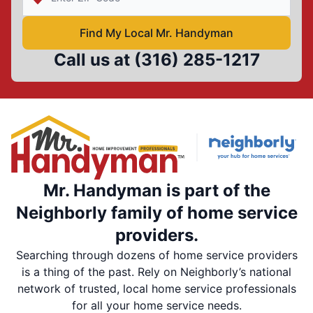
Find My Local Mr. Handyman
Call us at
(316) 285-1217
Mr. Handyman is part of the
Neighborly family of home service
providers.
Searching through dozens of home service providers
is a thing of the past. Rely on Neighborly’s national
network of trusted, local home service professionals
for all your home service needs.