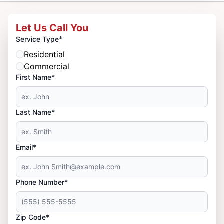
Let Us Call You
*
Service Type
Residential
Commercial
First Name*
Last Name*
Email*
Phone Number*
Zip Code*