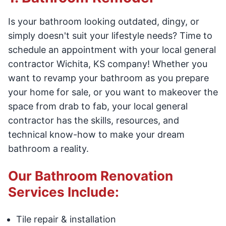
Is your bathroom looking outdated, dingy, or
simply doesn't suit your lifestyle needs? Time to
schedule an appointment with your local general
contractor Wichita, KS company! Whether you
want to revamp your bathroom as you prepare
your home for sale, or you want to makeover the
space from drab to fab, your local general
contractor has the skills, resources, and
technical know-how to make your dream
bathroom a reality.
Our Bathroom Renovation
Services Include:
Tile repair & installation