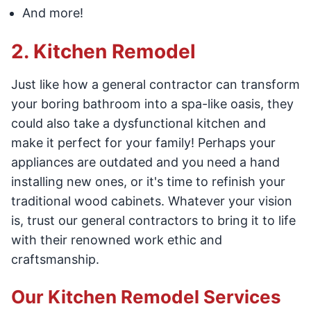
And more!
2. Kitchen Remodel
Just like how a general contractor can transform
your boring bathroom into a spa-like oasis, they
could also take a dysfunctional kitchen and
make it perfect for your family! Perhaps your
appliances are outdated and you need a hand
installing new ones, or it's time to refinish your
traditional wood cabinets. Whatever your vision
is, trust our general contractors to bring it to life
with their renowned work ethic and
craftsmanship.
Our Kitchen Remodel Services