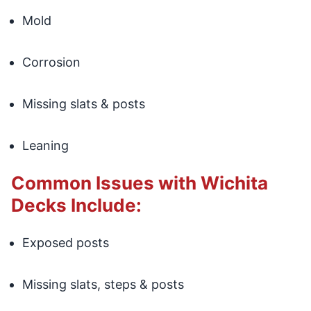
Mold
Corrosion
Missing slats & posts
Leaning
Common Issues with Wichita
Decks Include:
Exposed posts
Missing slats, steps & posts