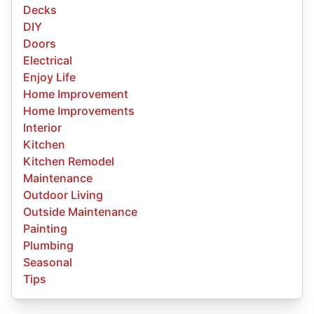
Decks
DIY
Doors
Electrical
Enjoy Life
Home Improvement
Home Improvements
Interior
Kitchen
Kitchen Remodel
Maintenance
Outdoor Living
Outside Maintenance
Painting
Plumbing
Seasonal
Tips