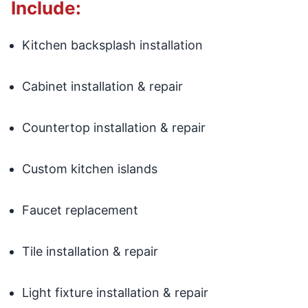
Include:
Kitchen backsplash installation
Cabinet installation & repair
Countertop installation & repair
Custom kitchen islands
Faucet replacement
Tile installation & repair
Light fixture installation & repair