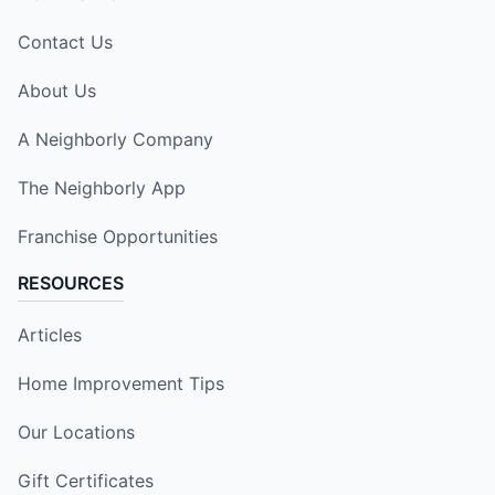
Contact Us
About Us
A Neighborly Company
The Neighborly App
Franchise Opportunities
RESOURCES
Articles
Home Improvement Tips
Our Locations
Gift Certificates