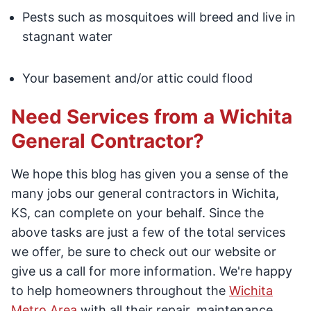
Pests such as mosquitoes will breed and live in
stagnant water
Your basement and/or attic could flood
Need Services from a Wichita
General Contractor?
We hope this blog has given you a sense of the
many jobs our general contractors in Wichita,
KS, can complete on your behalf. Since the
above tasks are just a few of the total services
we offer, be sure to check out our website or
give us a call for more information. We're happy
to help homeowners throughout the
Wichita
Metro Area
with all their repair, maintenance,