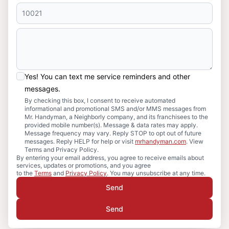
Yes! You can text me service reminders and other
messages.
By checking this box, I consent to receive automated
informational and promotional SMS and/or MMS messages from
Mr. Handyman, a Neighborly company, and its franchisees to the
provided mobile number(s). Message & data rates may apply.
Message frequency may vary. Reply STOP to opt out of future
messages. Reply HELP for help or visit
mrhandyman.com
. View
Terms and Privacy Policy.
By entering your email address, you agree to receive emails about
services, updates or promotions, and you agree
to the
Terms
and
Privacy Policy
. You may unsubscribe at any time.
Send
Send