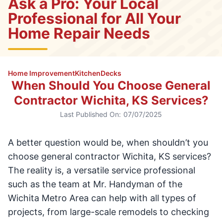
Ask a Pro: Your Local
Professional for All Your
Home Repair Needs
Home Improvement
Kitchen
Decks
When Should You Choose General
Contractor Wichita, KS Services?
Last Published On:
07/07/2025
A better question would be, when shouldn’t you
choose general contractor Wichita, KS services?
The reality is, a versatile service professional
such as the team at Mr. Handyman of the
Wichita Metro Area can help with all types of
projects, from large-scale remodels to checking