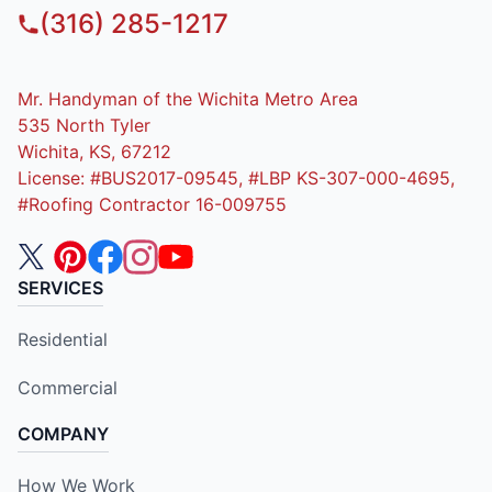
(316) 285-1217
Mr. Handyman of the Wichita Metro Area
535 North Tyler
Wichita, KS, 67212
License: #BUS2017-09545, #LBP KS-307-000-4695,
#Roofing Contractor 16-009755
SERVICES
Residential
Commercial
COMPANY
How We Work