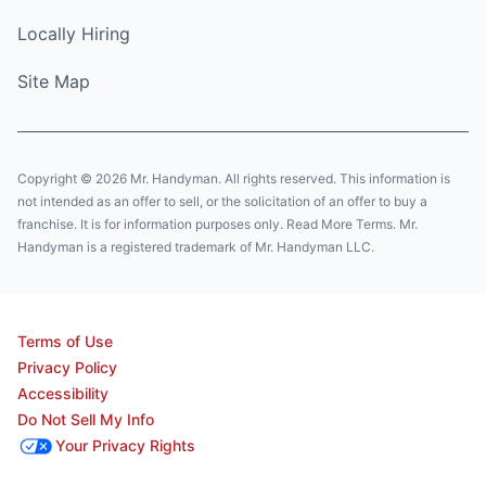
Locally Hiring
Site Map
Copyright © 2026 Mr. Handyman. All rights reserved. This information is
not intended as an offer to sell, or the solicitation of an offer to buy a
franchise. It is for information purposes only. Read More Terms. Mr.
Handyman is a registered trademark of Mr. Handyman LLC.
Terms of Use
Privacy Policy
Accessibility
Do Not Sell My Info
Your Privacy Rights