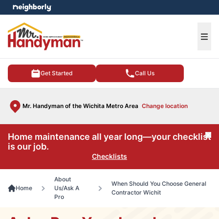
e menu
Ope
Get Started
Call Us
Mr. Handyman of the Wichita Metro Area
Change location
Home maintenance all year long—your checklist
Cl
is our job.
Checklists
About
When Should You Choose General
Home
Us/Ask A
Contractor Wichit
Pro