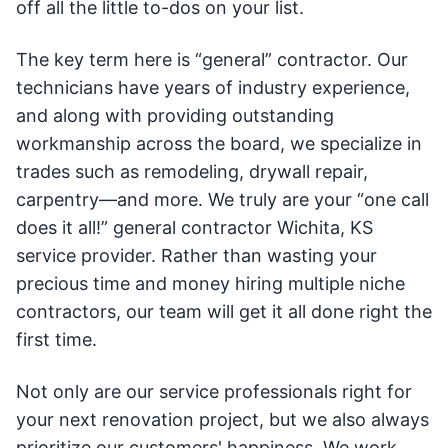
off all the little to-dos on your list.
The key term here is “general” contractor. Our
technicians have years of industry experience,
and along with providing outstanding
workmanship across the board, we specialize in
trades such as remodeling, drywall repair,
carpentry—and more. We truly are your “one call
does it all!” general contractor Wichita, KS
service provider. Rather than wasting your
precious time and money hiring multiple niche
contractors, our team will get it all done right the
first time.
Not only are our service professionals right for
your next renovation project, but we also always
prioritize our customers' happiness. We work