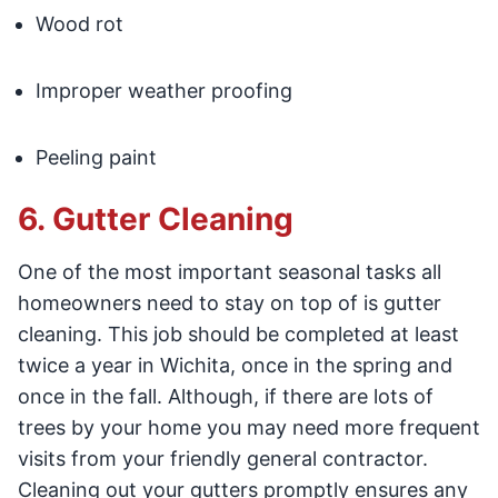
Wood rot
Improper weather proofing
Peeling paint
6. Gutter Cleaning
One of the most important seasonal tasks all
homeowners need to stay on top of is gutter
cleaning. This job should be completed at least
twice a year in Wichita, once in the spring and
once in the fall. Although, if there are lots of
trees by your home you may need more frequent
visits from your friendly general contractor.
Cleaning out your gutters promptly ensures any