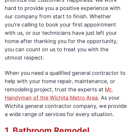
hard to provide you a positive experience with
our company from start to finish. Whether
you're calling to book your first appointment
with us, or our technicians have just left your
home after thanking you for the opportunity,
you can count on us to treat you with the
utmost respect.
When you need a qualified general contractor to
help with your home repair, maintenance, or
remodeling project, trust the experts at
Mr.
Handyman of the Wichita Metro Area
. As your
Wichita general contractor company, we provide
a wide range of services for every situation.
1. Bathroom Remodel