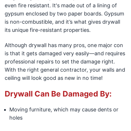
even fire resistant. It's made out of a lining of
gypsum enclosed by two paper boards. Gypsum
is non-combustible, and it’s what gives drywall
its unique fire-resistant properties.
Although drywall has many pros, one major con
is that it gets damaged very easily—and requires
professional repairs to set the damage right.
With the right general contractor, your walls and
ceiling will look good as new in no time!
Drywall Can Be Damaged By:
Moving furniture, which may cause dents or
holes