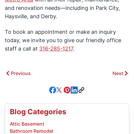
and renovation needs—including in Park City,
Haysville, and Derby.
To book an appointment or make an inquiry
today, we invite you to give our friendly office
staff a call at
316-285-1217
.
Previous
Next
Blog Categories
Attic Basement
Bathroom Remodel