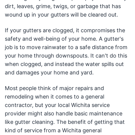
dirt, leaves, grime, twigs, or garbage that has
wound up in your gutters will be cleared out.
If your gutters are clogged, it compromises the
safety and well-being of your home. A gutter's
job is to move rainwater to a safe distance from
your home through downspouts. It can't do this
when clogged, and instead the water spills out
and damages your home and yard.
Most people think of major repairs and
remodeling when it comes to a general
contractor, but your local Wichita service
provider might also handle basic maintenance
like gutter cleaning. The benefit of getting that
kind of service from a Wichita general