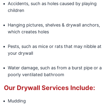
Accidents, such as holes caused by playing
children
Hanging pictures, shelves & drywall anchors,
which creates holes
Pests, such as mice or rats that may nibble at
your drywall
Water damage, such as from a burst pipe or a
poorly ventilated bathroom
Our Drywall Services Include:
Mudding