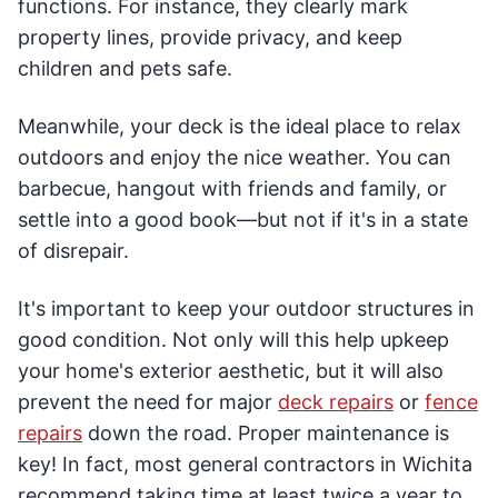
functions. For instance, they clearly mark
property lines, provide privacy, and keep
children and pets safe.
Meanwhile, your deck is the ideal place to relax
outdoors and enjoy the nice weather. You can
barbecue, hangout with friends and family, or
settle into a good book—but not if it's in a state
of disrepair.
It's important to keep your outdoor structures in
good condition. Not only will this help upkeep
your home's exterior aesthetic, but it will also
prevent the need for major
deck repairs
or
fence
repairs
down the road. Proper maintenance is
key! In fact, most general contractors in Wichita
recommend taking time at least twice a year to