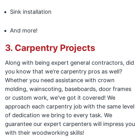
Sink installation
And more!
3. Carpentry Projects
Along with being expert general contractors, did
you know that we’re carpentry pros as well?
Whether you need assistance with crown
molding, wainscoting, baseboards, door frames
or custom work, we've got it covered! We
approach each carpentry job with the same level
of dedication we bring to every task. We
guarantee our expert carpenters will impress you
with their woodworking skills!