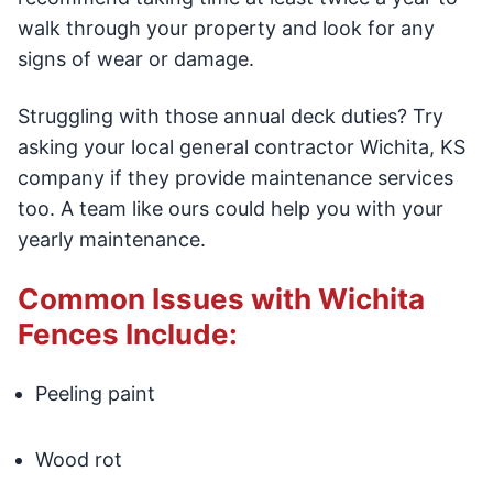
walk through your property and look for any
signs of wear or damage.
Struggling with those annual deck duties? Try
asking your local general contractor Wichita, KS
company if they provide maintenance services
too. A team like ours could help you with your
yearly maintenance.
Common Issues with Wichita
Fences Include:
Peeling paint
Wood rot