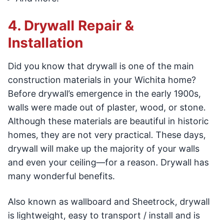
4. Drywall Repair &
Installation
Did you know that drywall is one of the main
construction materials in your Wichita home?
Before drywall’s emergence in the early 1900s,
walls were made out of plaster, wood, or stone.
Although these materials are beautiful in historic
homes, they are not very practical. These days,
drywall will make up the majority of your walls
and even your ceiling—for a reason. Drywall has
many wonderful benefits.
Also known as wallboard and Sheetrock, drywall
is lightweight, easy to transport / install and is