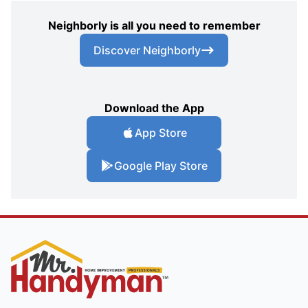
Neighborly is all you need to remember
Discover Neighborly
Download the App
App Store
Google Play Store