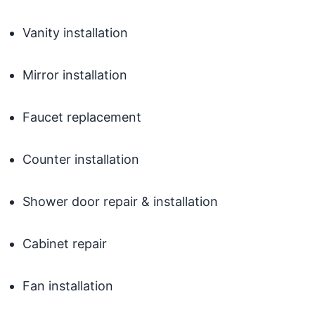
Vanity installation
Mirror installation
Faucet replacement
Counter installation
Shower door repair & installation
Cabinet repair
Fan installation