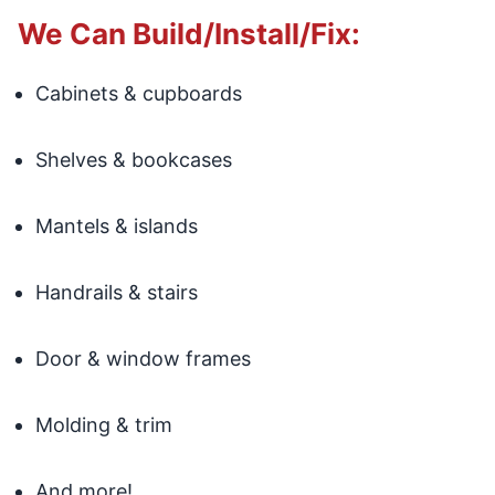
We Can Build/Install/Fix:
Cabinets & cupboards
Shelves & bookcases
Mantels & islands
Handrails & stairs
Door & window frames
Molding & trim
And more!