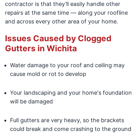
contractor is that they’ll easily handle other
repairs at the same time — along your roofline
and across every other area of your home.
Issues Caused by Clogged
Gutters in Wichita
Water damage to your roof and ceiling may
cause mold or rot to develop
Your landscaping and your home's foundation
will be damaged
Full gutters are very heavy, so the brackets
could break and come crashing to the ground