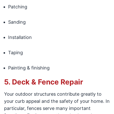
Patching
Sanding
Installation
Taping
Painting & finishing
5. Deck & Fence Repair
Your outdoor structures contribute greatly to
your curb appeal and the safety of your home. In
particular, fences serve many important