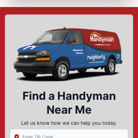
Find a Handyman
Near Me
Let us know how we can help you today.
Enter Zip/Postal Code to find local Mr Handyman