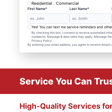
Residential
Commercial
First Name*
Last Name*
Yes! You can text me service reminders and oth
By checking this box, I consent to receive automated in
number(s). Message & data rates may apply. Message freq
Privacy Policy.
By entering your email address, you agree to receive emails 
Service You Can Trus
High-Quality Services fo