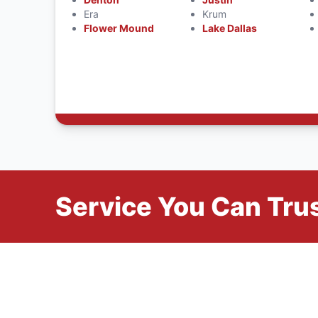
Era
Krum
Flower Mound
Lake Dallas
Service You Can Trus