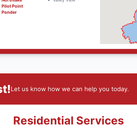
Pilot Point
Ponder
t!
Let us know how we can help you today.
Residential Services