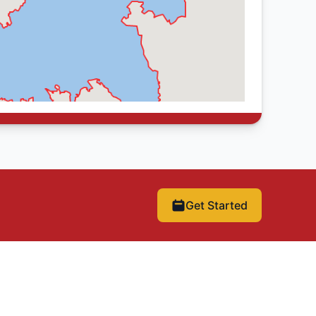
Get Started