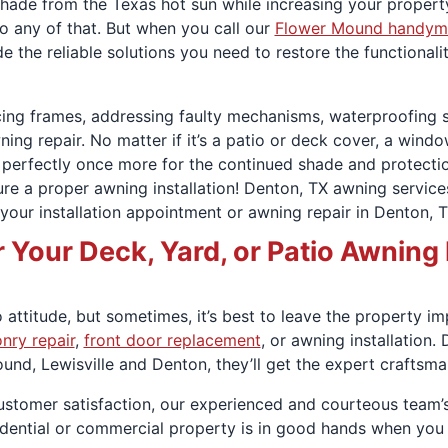
de from the Texas hot sun while increasing your property
do any of that. But when you call our
Flower Mound handym
e the reliable solutions you need to restore the functional
rcing frames, addressing faulty mechanisms, waterproofing
ning repair. No matter if it’s a patio or deck cover, a windo
 perfectly once more for the continued shade and protectio
sure a proper awning installation! Denton, TX awning servic
our installation appointment or awning repair in Denton, T
Your Deck, Yard, or Patio Awning 
attitude, but sometimes, it’s best to leave the property im
nry repair
,
front door replacement
, or awning installation
nd, Lewisville and Denton, they’ll get the expert craftsm
 customer satisfaction, our experienced and courteous team’
sidential or commercial property is in good hands when yo