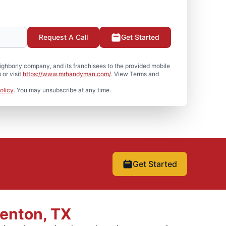
Request A Call
Get Started
hborly company, and its franchisees to the provided mobile
or visit
https://www.mrhandyman.com/
. View Terms and
olicy
. You may unsubscribe at any time.
Get Started
Denton, TX