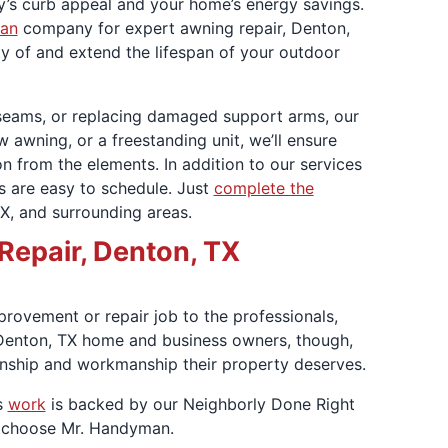
’s curb appeal and your home’s energy savings.
an
company for expert awning repair, Denton,
ity of and extend the lifespan of your outdoor
 seams, or replacing damaged support arms, our
w awning, or a freestanding unit, we’ll ensure
n from the elements. In addition to our services
es are easy to schedule. Just
complete the
X, and surrounding areas.
Repair, Denton, TX
provement or repair job to the professionals,
. Denton, TX home and business owners, though,
anship and workmanship their property deserves.
s
work
is backed by our Neighborly Done Right
u choose Mr. Handyman.