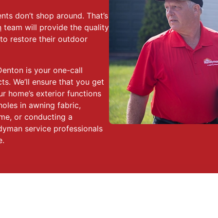
nts don’t shop around. That’s
n
team will provide the quality
o restore their outdoor
enton is your one-call
s. We’ll ensure that you get
ur home’s exterior functions
holes in awning fabric,
me, or conducting a
dyman service professionals
e.