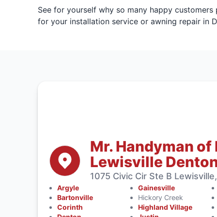
See for yourself why so many happy customers pr
for your installation service or awning repair in 
Mr. Handyman of
Lewisville Dento
1075 Civic Cir Ste B Lewisvill
Argyle
Gainesville
Bartonville
Hickory Creek
Corinth
Highland Village
Denton
Justin