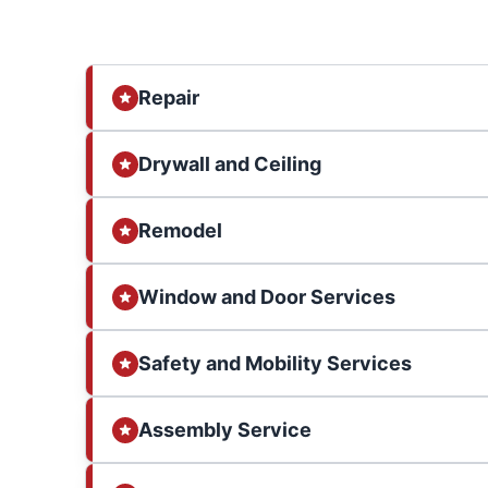
Repair
Drywall and Ceiling
Remodel
Window and Door Services
Safety and Mobility Services
Assembly Service