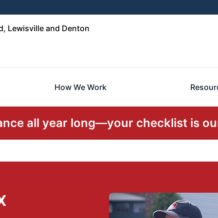
, Lewisville and Denton
How We Work
Resour
ce all year long—your checklist is our
X