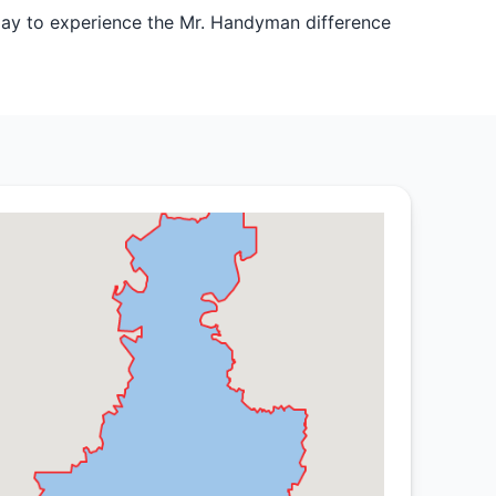
ay to experience the Mr. Handyman difference