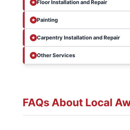
Floor Installation and Repair
Painting
Carpentry Installation and Repair
Other Services
FAQs About Local Aw