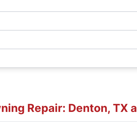
ning Repair: Denton, TX 