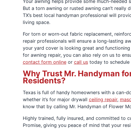
Your awning helps provide some much-needed sha
But a torn awning or rusted awning can’t really 
TX’s best local handyman professional will provid
living space.
For torn or worn-out fabric replacement, reinfo
repair professionals will ensure a long-lasting aw
your yard cover is looking great and functioning
for awning repair, you can also rely on us to en
contact form online
or
call us
today to schedule y
Why Trust Mr. Handyman for 
Residents?
Texas is full of handy homeowners with a can-do 
whether it’s for major drywall
ceiling repair
,
maso
know that by calling Mr. Handyman of Flower Mou
Highly trained, fully insured, and committed to
Promise, giving you peace of mind that your re