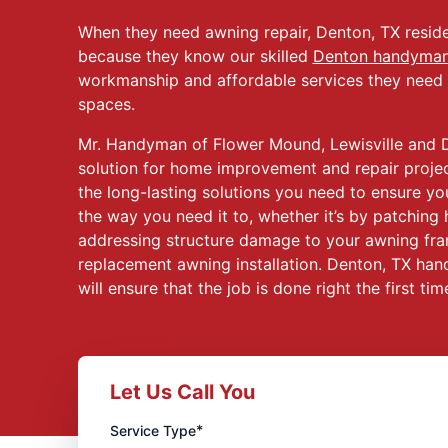
When they need awning repair, Denton, TX reside
because they know our skilled
Denton handyma
workmanship and affordable services they need t
spaces.
Mr. Handyman of Flower Mound, Lewisville and D
solution for home improvement and repair project
the long-lasting solutions you need to ensure yo
the way you need it to, whether it’s by patching 
addressing structure damage to your awning fra
replacement awning installation. Denton, TX han
will ensure that the job is done right the first tim
Let Us Call You
*
Service Type