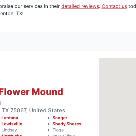
aise our services in their
detailed reviews
.
Contact us
tod
Denton, TX!
 Flower Mound
n
e, TX 75067, United States
Lantana
Sanger
Lewisville
Shady Shores
Lindsay
Tioga
Northlake
Valley View