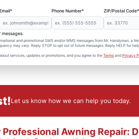
Email*
Phone Number*
ZIP/Postal Code*
er messages.
formational and promotional SMS and/or MMS messages from Mr. Handyman, a Neig
uency may vary. Reply STOP to opt out of future messages. Reply HELP for help 
about services, updates or promotions, and you agree to the
Terms
and
Privacy P
t!
Let us know how we can help you today.
r Professional Awning Repair: 