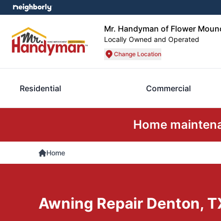
Mr. Handyman of Flower Mound
Locally Owned and Operated
Change Location
Residential
Commercial
Home maintenan
Home
Awning Repair Denton, T