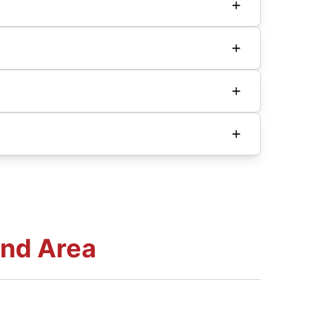
and Area